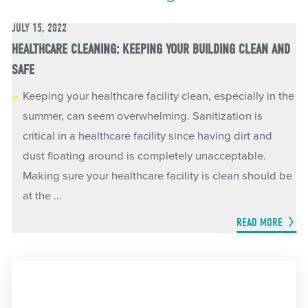
JULY 15, 2022
HEALTHCARE CLEANING: KEEPING YOUR BUILDING CLEAN AND
SAFE
Keeping your healthcare facility clean, especially in the
summer, can seem overwhelming. Sanitization is
critical in a healthcare facility since having dirt and
dust floating around is completely unacceptable.
Making sure your healthcare facility is clean should be
at the ...
READ MORE