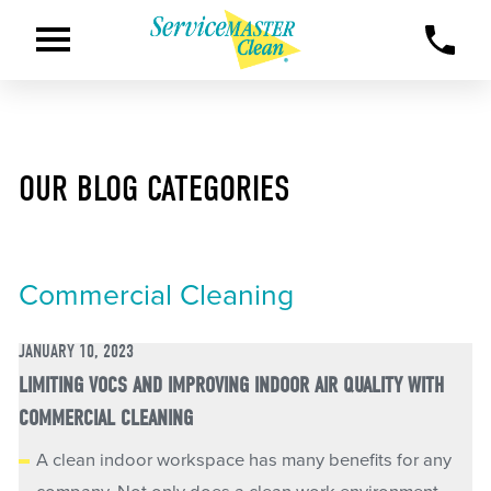
OUR BLOG CATEGORIES
Commercial Cleaning
JANUARY 10, 2023
LIMITING VOCS AND IMPROVING INDOOR AIR QUALITY WITH
COMMERCIAL CLEANING
A clean indoor workspace has many benefits for any