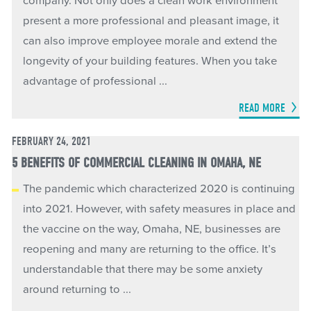
company. Not only does a clean work environment
present a more professional and pleasant image, it
can also improve employee morale and extend the
longevity of your building features. When you take
advantage of professional ...
READ MORE
FEBRUARY 24, 2021
5 BENEFITS OF COMMERCIAL CLEANING IN OMAHA, NE
The pandemic which characterized 2020 is continuing
into 2021. However, with safety measures in place and
the vaccine on the way, Omaha, NE, businesses are
reopening and many are returning to the office. It’s
understandable that there may be some anxiety
around returning to ...