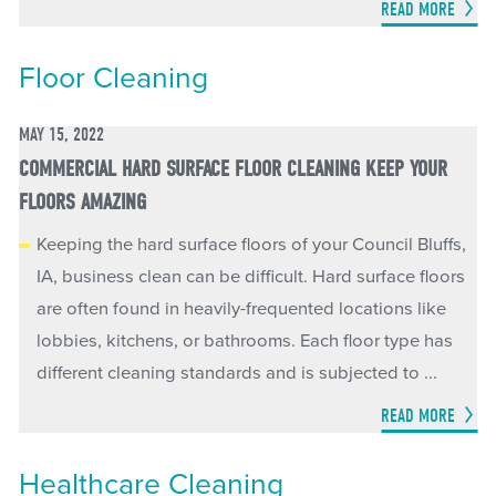
READ MORE
Floor Cleaning
MAY 15, 2022
COMMERCIAL HARD SURFACE FLOOR CLEANING KEEP YOUR
FLOORS AMAZING
Keeping the hard surface floors of your Council Bluffs,
IA, business clean can be difficult. Hard surface floors
are often found in heavily-frequented locations like
lobbies, kitchens, or bathrooms. Each floor type has
different cleaning standards and is subjected to ...
READ MORE
Healthcare Cleaning