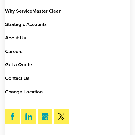
Why ServiceMaster Clean
Strategic Accounts
About Us
Careers
Get a Quote
Contact Us
Change Location