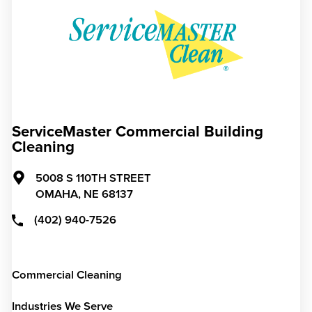
ServiceMaster Commercial Building
Cleaning
5008 S 110TH STREET
OMAHA,
NE
68137
(402) 940-7526
Commercial Cleaning
Industries We Serve