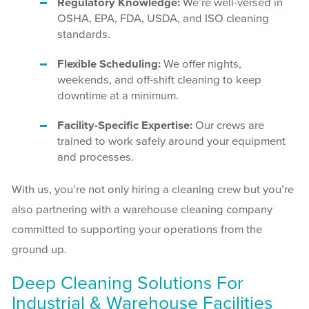
Regulatory Knowledge:
We’re well-versed in
OSHA, EPA, FDA, USDA, and ISO cleaning
standards.
Flexible Scheduling:
We offer nights,
weekends, and off-shift cleaning to keep
downtime at a minimum.
Facility-Specific Expertise:
Our crews are
trained to work safely around your equipment
and processes.
With us, you’re not only hiring a cleaning crew but you’re
also partnering with a warehouse cleaning company
committed to supporting your operations from the
ground up.
Deep Cleaning Solutions For
Industrial & Warehouse Facilities