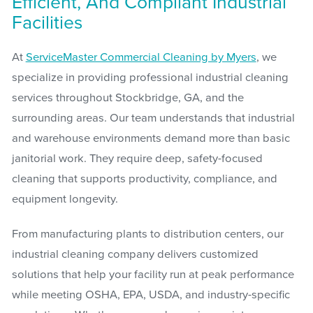
Efficient, And Compliant Industrial
Facilities
At
ServiceMaster Commercial Cleaning by Myers
, we
specialize in providing professional industrial cleaning
services throughout Stockbridge, GA, and the
surrounding areas. Our team understands that industrial
and warehouse environments demand more than basic
janitorial work. They require deep, safety-focused
cleaning that supports productivity, compliance, and
equipment longevity.
From manufacturing plants to distribution centers, our
industrial cleaning company delivers customized
solutions that help your facility run at peak performance
while meeting OSHA, EPA, USDA, and industry-specific