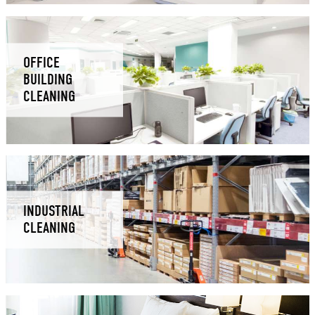
OFFICE
BUILDING
CLEANING
INDUSTRIAL
CLEANING