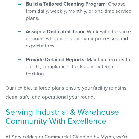
Build a Tailored Cleaning Program:
Choose
from daily, weekly, monthly, or one-time service
plans.
Assign a Dedicated Team:
Work with the same
cleaners who understand your processes and
expectations.
Provide Detailed Reports:
Maintain records for
audits, compliance checks, and internal
tracking.
Our flexible, tailored plans ensure your facility remains
clean, safe, and operational year-round.
Serving Industrial & Warehouse
Community With Excellence
At ServiceMaster Commercial Cleaning by Myers, we’re