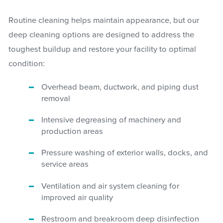
Routine cleaning helps maintain appearance, but our
deep cleaning options are designed to address the
toughest buildup and restore your facility to optimal
condition:
Overhead beam, ductwork, and piping dust
removal
Intensive degreasing of machinery and
production areas
Pressure washing of exterior walls, docks, and
service areas
Ventilation and air system cleaning for
improved air quality
Restroom and breakroom deep disinfection