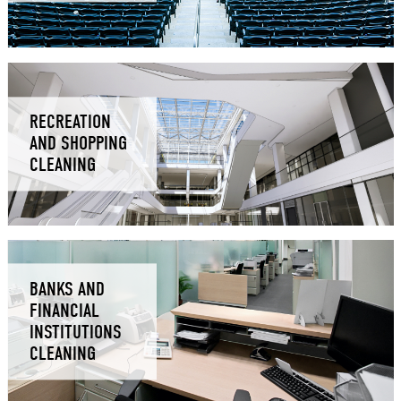
RECREATION
AND SHOPPING
CLEANING
BANKS AND
FINANCIAL
INSTITUTIONS
CLEANING