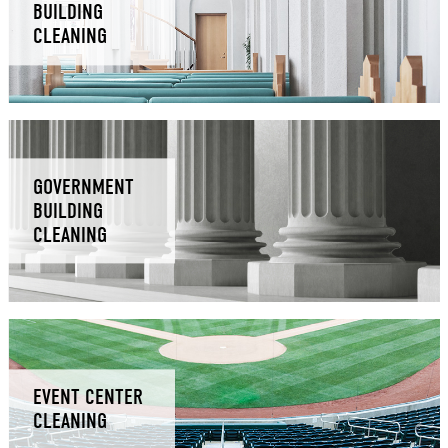
BUILDING
CLEANING
GOVERNMENT
BUILDING
CLEANING
EVENT CENTER
CLEANING