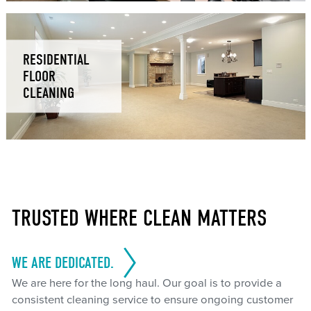
RESIDENTIAL
FLOOR
CLEANING
TRUSTED WHERE CLEAN MATTERS
WE ARE DEDICATED.
We are here for the long haul. Our goal is to provide a
consistent cleaning service to ensure ongoing customer