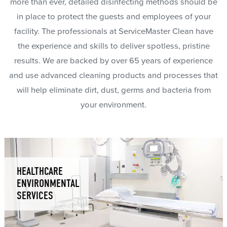
more than ever, detailed disinfecting methods should be
in place to protect the guests and employees of your
facility. The professionals at ServiceMaster Clean have
the experience and skills to deliver spotless, pristine
results. We are backed by over 65 years of experience
and use advanced cleaning products and processes that
will help eliminate dirt, dust, germs and bacteria from
your environment.
HEALTHCARE
ENVIRONMENTAL
SERVICES