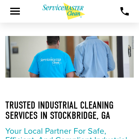
TRUSTED INDUSTRIAL CLEANING
SERVICES IN STOCKBRIDGE, GA
Your Local Partner For Safe,