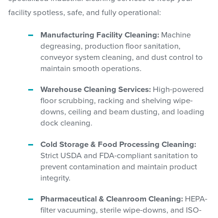
facility spotless, safe, and fully operational:
Manufacturing Facility Cleaning:
Machine
degreasing, production floor sanitation,
conveyor system cleaning, and dust control to
maintain smooth operations.
Warehouse Cleaning Services:
High-powered
floor scrubbing, racking and shelving wipe-
downs, ceiling and beam dusting, and loading
dock cleaning.
Cold Storage & Food Processing Cleaning:
Strict USDA and FDA-compliant sanitation to
prevent contamination and maintain product
integrity.
Pharmaceutical & Cleanroom Cleaning:
HEPA-
filter vacuuming, sterile wipe-downs, and ISO-