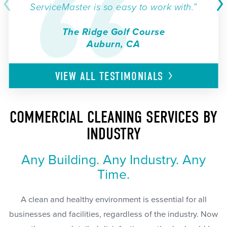
ServiceMaster is so easy to work with.”
The Ridge Golf Course
Auburn, CA
VIEW ALL
TESTIMONIALS
COMMERCIAL CLEANING SERVICES BY
INDUSTRY
Any Building. Any Industry. Any
Time.
A clean and healthy environment is essential for all
businesses and facilities, regardless of the industry. Now