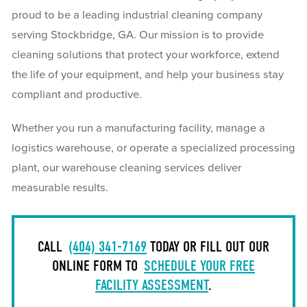
proud to be a leading industrial cleaning company
serving Stockbridge, GA. Our mission is to provide
cleaning solutions that protect your workforce, extend
the life of your equipment, and help your business stay
compliant and productive.
Whether you run a manufacturing facility, manage a
logistics warehouse, or operate a specialized processing
plant, our warehouse cleaning services deliver
measurable results.
CALL
(404) 341-7169
TODAY OR FILL OUT OUR
ONLINE FORM TO
SCHEDULE YOUR FREE
FACILITY ASSESSMENT
.