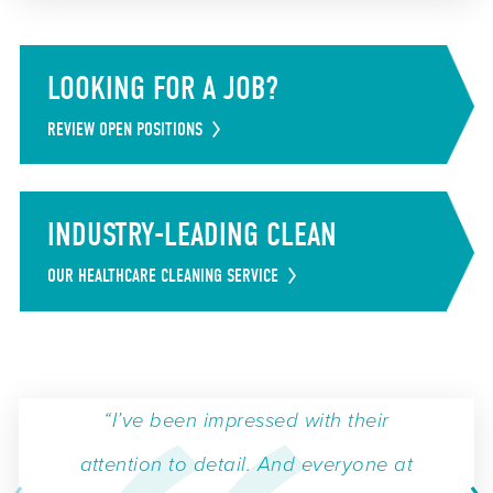
LOOKING FOR A JOB?
REVIEW OPEN POSITIONS
INDUSTRY-LEADING CLEAN
OUR HEALTHCARE CLEANING SERVICE
“I’ve been impressed with their
attention to detail. And everyone at