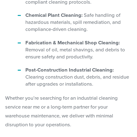
compliant cleaning protocols.
Chemical Plant Cleaning:
Safe handling of
hazardous materials, spill remediation, and
compliance-driven cleaning.
Fabrication & Mechanical Shop Cleaning:
Removal of oil, metal shavings, and debris to
ensure safety and productivity.
Post-Construction Industrial Cleaning:
Clearing construction dust, debris, and residue
after upgrades or installations.
Whether you’re searching for an industrial cleaning
service near me or a long-term partner for your
warehouse maintenance, we deliver with minimal
disruption to your operations.