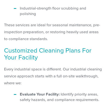
Industrial-strength floor scrubbing and
polishing
These services are ideal for seasonal maintenance, pre-
inspection preparation, or restoring heavily used areas
to compliance standards.
Customized Cleaning Plans For
Your Facility
Every industrial space is different. Our industrial cleaning
service approach starts with a full on-site walkthrough,
where we:
Evaluate Your Facility:
Identify priority areas,
safety hazards, and compliance requirements.