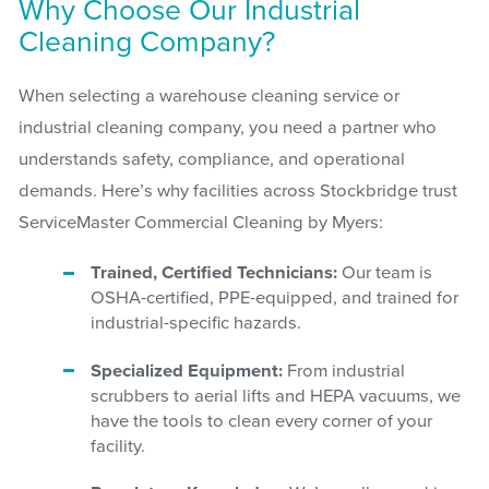
Why Choose Our Industrial
Cleaning Company?
When selecting a warehouse cleaning service or
industrial cleaning company, you need a partner who
understands safety, compliance, and operational
demands. Here’s why facilities across Stockbridge trust
ServiceMaster Commercial Cleaning by Myers:
Trained, Certified Technicians:
Our team is
OSHA-certified, PPE-equipped, and trained for
industrial-specific hazards.
Specialized Equipment:
From industrial
scrubbers to aerial lifts and HEPA vacuums, we
have the tools to clean every corner of your
facility.