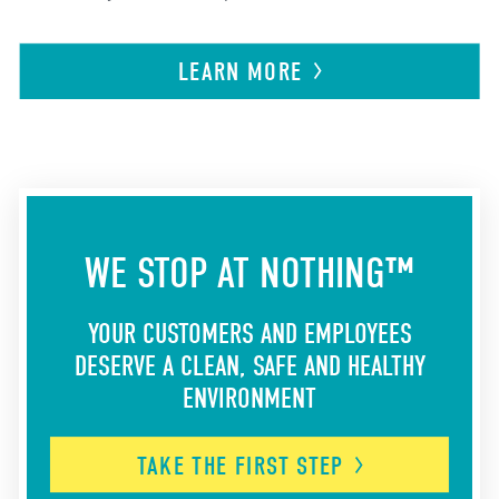
LEARN
MORE
WE STOP AT NOTHING™
YOUR CUSTOMERS AND EMPLOYEES
DESERVE A CLEAN, SAFE AND HEALTHY
ENVIRONMENT
TAKE THE FIRST
STEP