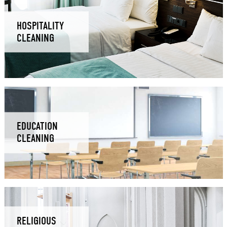
HOSPITALITY
CLEANING
EDUCATION
CLEANING
RELIGIOUS