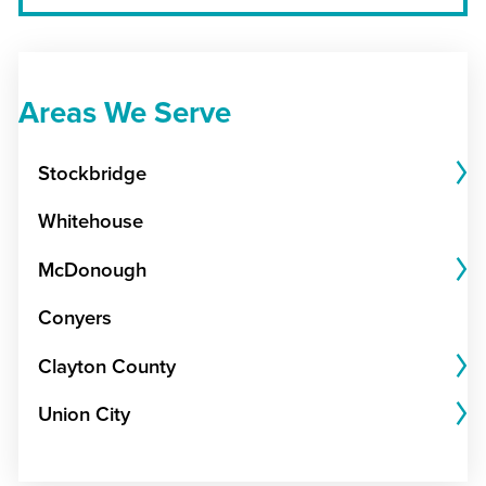
Areas We Serve
Stockbridge
Whitehouse
McDonough
Conyers
Clayton County
Union City