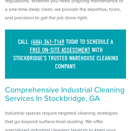
regulations. Whether you need ongoing maintenance or
a one-time deep clean, we provide the expertise, tools,
and precision to get the job done right.
CALL
(404) 341-7169
TODAY TO SCHEDULE A
FREE ON-SITE ASSESSMENT
WITH
STOCKBRIDGE’S TRUSTED WAREHOUSE CLEANING
COMPANY.
Comprehensive Industrial Cleaning
Services In Stockbridge, GA
Industrial spaces require targeted cleaning strategies
that go beyond surface-level dusting. We offer
specialized industrial cleaning services to keep your