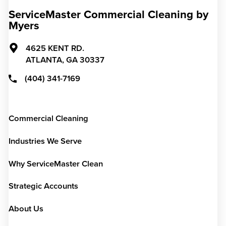
ServiceMaster Commercial Cleaning by
Myers
4625 KENT RD.
ATLANTA,
GA
30337
(404) 341-7169
Commercial Cleaning
Industries We Serve
Why ServiceMaster Clean
Strategic Accounts
About Us