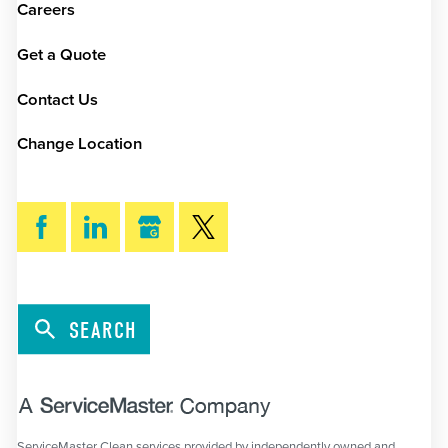
Careers
Get a Quote
Contact Us
Change Location
SEARCH
ServiceMaster Clean services provided by independently owned and