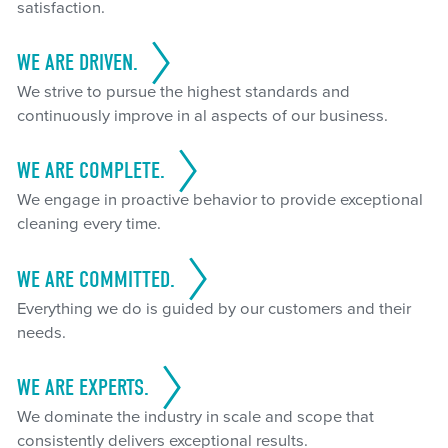
satisfaction.
WE ARE DRIVEN.
We strive to pursue the highest standards and
continuously improve in al aspects of our business.
WE ARE COMPLETE.
We engage in proactive behavior to provide exceptional
cleaning every time.
WE ARE COMMITTED.
Everything we do is guided by our customers and their
needs.
WE ARE EXPERTS.
We dominate the industry in scale and scope that
consistently delivers exceptional results.