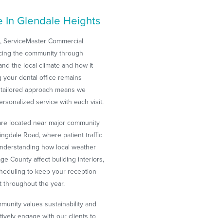
e In Glendale Heights
s, ServiceMaster Commercial
ncing the community through
nd the local climate and how it
 your dental office remains
r tailored approach means we
ersonalized service with each visit.
are located near major community
gdale Road, where patient traffic
 understanding how local weather
e County affect building interiors,
heduling to keep your reception
t throughout the year.
unity values sustainability and
tively engage with our clients to