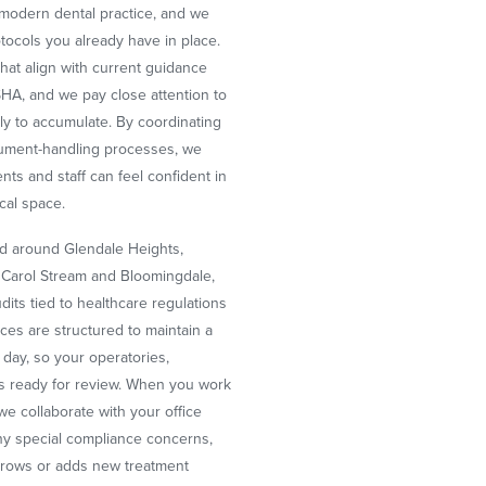
y modern dental practice, and we
tocols you already have in place.
hat align with current guidance
A, and we pay close attention to
ly to accumulate. By coordinating
strument-handling processes, we
ts and staff can feel confident in
ical space.
nd around Glendale Heights,
 Carol Stream and Bloomingdale,
its tied to healthcare regulations
ices are structured to maintain a
r day, so your operatories,
s ready for review. When you work
 we collaborate with your office
ny special compliance concerns,
 grows or adds new treatment