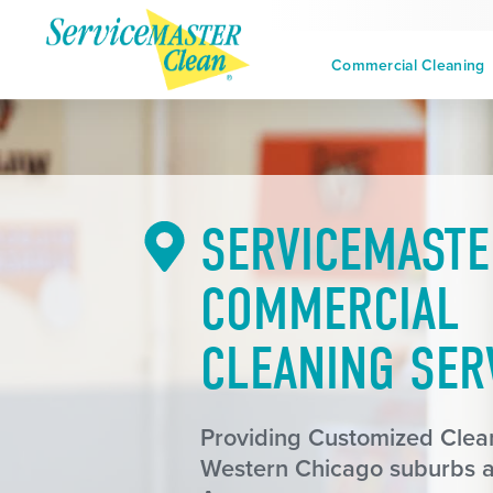
Commercial Cleaning
SERVICEMASTE
COMMERCIAL
CLEANING SER
Providing Customized Clean
Western Chicago suburbs 