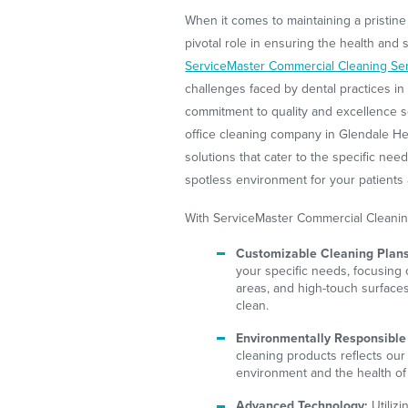
When it comes to maintaining a pristine 
pivotal role in ensuring the health and s
ServiceMaster Commercial Cleaning Se
challenges faced by dental practices i
commitment to quality and excellence se
office cleaning company in Glendale Hei
solutions that cater to the specific nee
spotless environment for your patients
With ServiceMaster Commercial Cleanin
Customizable Cleaning Plans
your specific needs, focusing 
areas, and high-touch surfac
clean.
Environmentally Responsible
cleaning products reflects our
environment and the health of 
Advanced Technology:
Utiliz