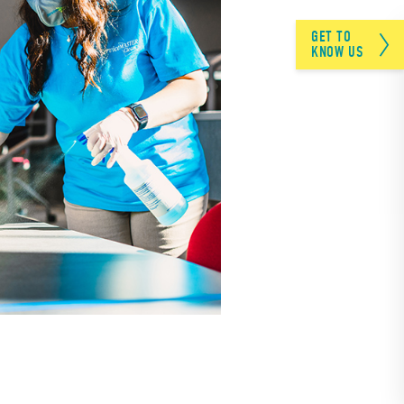
GET TO
KNOW US