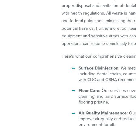
proper disposal and sanitation of dent
with health regulations. All waste is ha
and federal guidelines, minimizing the r
potential hazards. Furthermore, our team
equipment and sensitive areas with care
operations can resume seamlessly follo
Here's what our comprehensive cleanin
Surface Disinfection:
We metic
including dental chairs, count
with CDC and OSHA recommen
Floor Care:
Our services cover
cleaning, and hard surface fl
flooring pristine.
Air Quality Maintenance:
Our 
improve air quality and reduce 
environment for all.