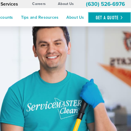
(630) 526-6976
 Services
Careers
About Us
GET A
QUOTE
ccounts
Tips and Resources
About Us