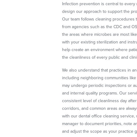
Infection prevention is central to ever
design our approach to support the pro
Our team follows cleaning procedures t
from agencies such as the CDC and OSH
the areas where microbes are most like
with your existing sterilization and in
help create an environment where patien
the cleanliness of every public and clin
We also understand that practices in a
including neighboring communities like
may undergo periodic inspections or aud
and internal quality programs. Our serv
consistent level of cleanliness day afte
corridors, and common areas are alway
with our dental office cleaning service,
manager to document priorities, note a
and adjust the scope as your practice