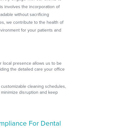
is involves the incorporation of
adable without sacrificing
es, we contribute to the health of
nvironment for your patients and
 local presence allows us to be
iding the detailed care your office
 customizable cleaning schedules,
 minimize disruption and keep
ompliance For Dental