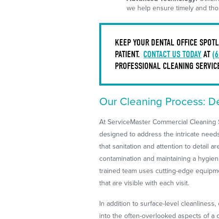
we help ensure timely and thor
KEEP YOUR DENTAL OFFICE SPOTL
PATIENT.
CONTACT US TODAY
AT
(
PROFESSIONAL CLEANING SERVICE
Our Cleaning Process: D
At ServiceMaster Commercial Cleaning S
designed to address the intricate needs
that sanitation and attention to detail a
contamination and maintaining a hygieni
trained team uses cutting-edge equipme
that are visible with each visit.
In addition to surface-level cleanliness
into the often-overlooked aspects of a 