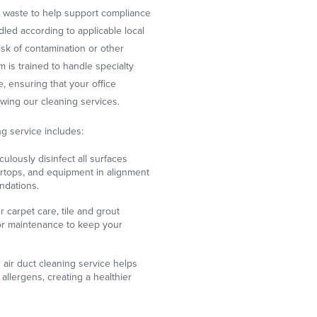
al waste to help support compliance
ndled according to applicable local
isk of contamination or other
 is trained to handle specialty
, ensuring that your office
wing our cleaning services.
g service includes:
ulously disinfect all surfaces
ertops, and equipment in alignment
dations.
 carpet care, tile and grout
oor maintenance to keep your
air duct cleaning service helps
allergens, creating a healthier