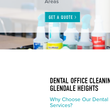
Areas
GET A
QUOTE
DENTAL OFFICE CLEANIN
GLENDALE HEIGHTS
Why Choose Our Dental 
Services?