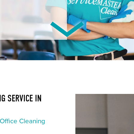
G SERVICE IN
Office Cleaning