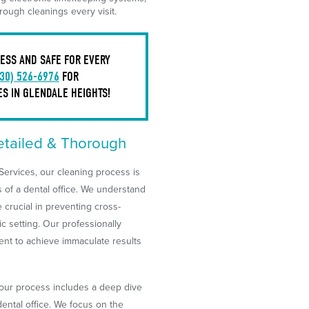
ough cleanings every visit.
ESS AND SAFE FOR EVERY
630) 526-6976
FOR
S IN GLENDALE HEIGHTS!
etailed & Thorough
ervices, our cleaning process is
 of a dental office. We understand
re crucial in preventing cross-
c setting. Our professionally
nt to achieve immaculate results
, our process includes a deep dive
dental office. We focus on the