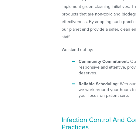
implement green cleaning initiatives. Th
products that are non-toxic and biodegr
effectiveness. By adopting such practic
our planet and provide a safer, clean e
staff.
We stand out by:
Community Commitment:
Our
responsive and attentive, prov
deserves.
Reliable Scheduling:
With our
we work around your hours to
your focus on patient care.
Infection Control And C
Practices