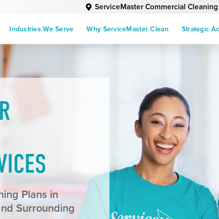
ServiceMaster Commercial Cleaning
Industries We Serve
Why ServiceMaster Clean
Strategic A
R
VICES
ing Plans in
and Surrounding