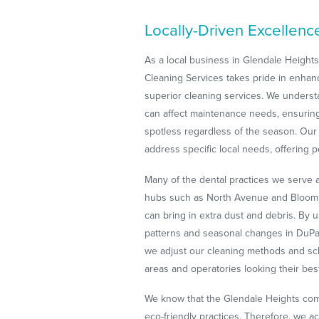
Locally-Driven Excellenc
As a local business in Glendale Height
Cleaning Services takes pride in enha
superior cleaning services. We understa
can affect maintenance needs, ensuring
spotless regardless of the season. Ou
address specific local needs, offering p
Many of the dental practices we serve 
hubs such as North Avenue and Bloomin
can bring in extra dust and debris. By
patterns and seasonal changes in DuPag
we adjust our cleaning methods and sc
areas and operatories looking their bes
We know that the Glendale Heights comm
eco-friendly practices. Therefore, we ac