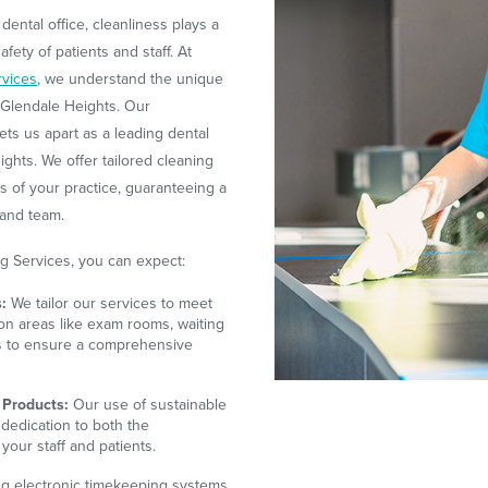
dental office, cleanliness plays a
afety of patients and staff. At
rvices
, we understand the unique
n Glendale Heights. Our
ts us apart as a leading dental
ghts. We offer tailored cleaning
ds of your practice, guaranteeing a
 and team.
g Services, you can expect:
:
We tailor our services to meet
on areas like exam rooms, waiting
es to ensure a comprehensive
 Products:
Our use of sustainable
 dedication to both the
your staff and patients.
ing electronic timekeeping systems,