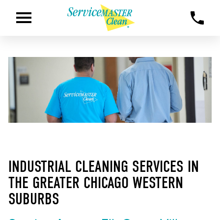
INDUSTRIAL CLEANING SERVICES IN
THE GREATER CHICAGO WESTERN
SUBURBS