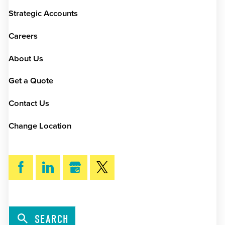
Strategic Accounts
Careers
About Us
Get a Quote
Contact Us
Change Location
SEARCH