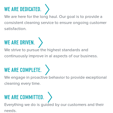
WE ARE DEDICATED.
We are here for the long haul. Our goal is to provide a
consistent cleaning service to ensure ongoing customer
satisfaction.
WE ARE DRIVEN.
We strive to pursue the highest standards and
continuously improve in al aspects of our business.
WE ARE COMPLETE.
We engage in proactive behavior to provide exceptional
cleaning every time.
WE ARE COMMITTED.
Everything we do is guided by our customers and their
needs.