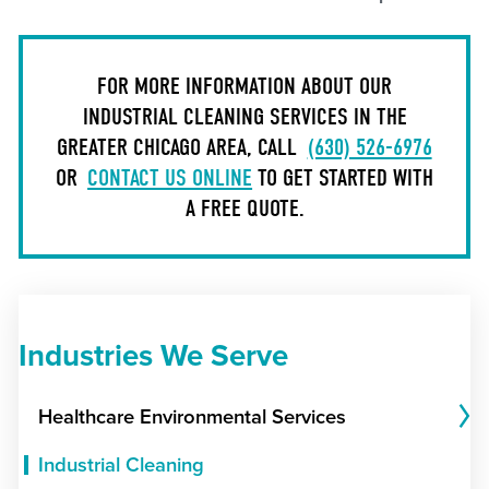
FOR MORE INFORMATION ABOUT OUR
INDUSTRIAL CLEANING SERVICES IN THE
GREATER CHICAGO AREA, CALL
(630) 526-6976
OR
CONTACT US ONLINE
TO GET STARTED WITH
A FREE QUOTE.
Industries We Serve
Healthcare Environmental Services
Industrial Cleaning