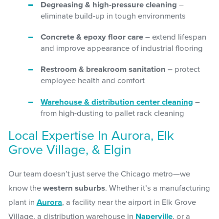
Degreasing & high-pressure cleaning
–
eliminate build-up in tough environments
Concrete & epoxy floor care
– extend lifespan
and improve appearance of industrial flooring
Restroom & breakroom sanitation
– protect
employee health and comfort
Warehouse & distribution center cleaning
–
from high-dusting to pallet rack cleaning
Local Expertise In Aurora, Elk
Grove Village, & Elgin
Our team doesn’t just serve the Chicago metro—we
know the
western suburbs
. Whether it’s a manufacturing
plant in
Aurora
, a facility near the airport in Elk Grove
Village, a distribution warehouse in
Naperville
, or a