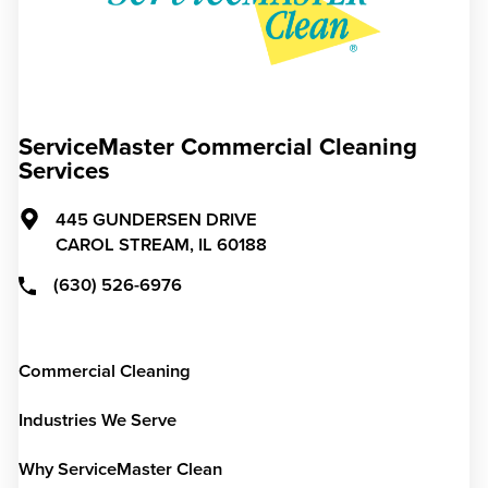
ServiceMaster Commercial Cleaning
Services
445 GUNDERSEN DRIVE
CAROL STREAM,
IL
60188
(630) 526-6976
Commercial Cleaning
Industries We Serve
Why ServiceMaster Clean