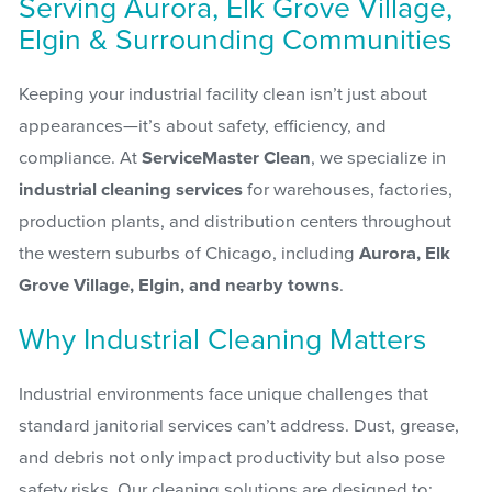
Serving Aurora, Elk Grove Village,
Elgin & Surrounding Communities
Keeping your industrial facility clean isn’t just about
appearances—it’s about safety, efficiency, and
compliance. At
ServiceMaster Clean
, we specialize in
industrial cleaning services
for warehouses, factories,
production plants, and distribution centers throughout
the western suburbs of Chicago, including
Aurora, Elk
Grove Village, Elgin, and nearby towns
.
Why Industrial Cleaning Matters
Industrial environments face unique challenges that
standard janitorial services can’t address. Dust, grease,
and debris not only impact productivity but also pose
safety risks. Our cleaning solutions are designed to: