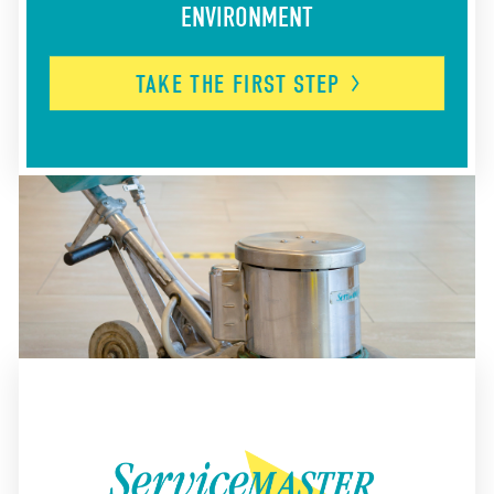
ENVIRONMENT
TAKE THE FIRST
STEP