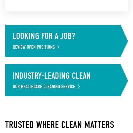
LOOKING FOR A JOB?
REVIEW OPEN POSITIONS
INDUSTRY-LEADING CLEAN
OUR HEALTHCARE CLEANING SERVICE
TRUSTED WHERE CLEAN MATTERS