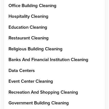
Office Building Cleaning
Hospitality Cleaning
Education Cleaning
Restaurant Cleaning
Religious Building Cleaning
Banks And Financial Institution Cleaning
Data Centers
Event Center Cleaning
Recreation And Shopping Cleaning
Government Building Cleaning