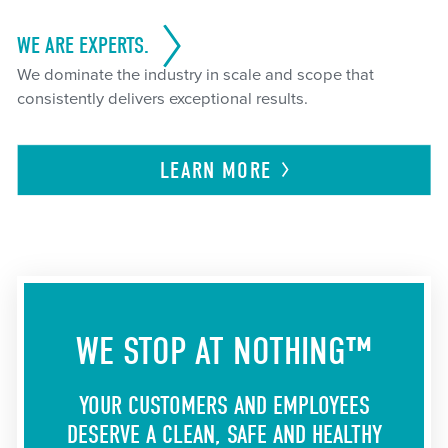
WE ARE EXPERTS.
We dominate the industry in scale and scope that
consistently delivers exceptional results.
LEARN
MORE
WE STOP AT NOTHING™
YOUR CUSTOMERS AND EMPLOYEES
DESERVE A CLEAN, SAFE AND HEALTHY