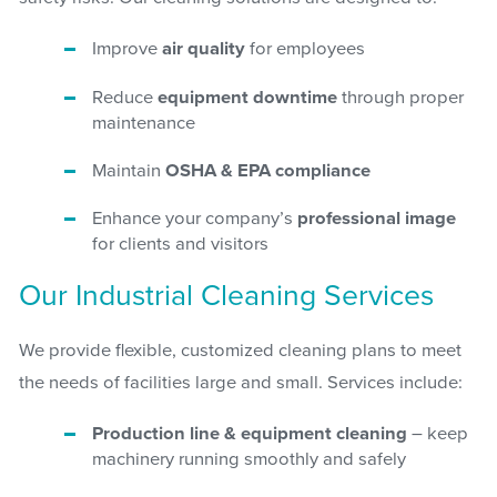
Improve
air quality
for employees
Reduce
equipment downtime
through proper
maintenance
Maintain
OSHA & EPA compliance
Enhance your company’s
professional image
for clients and visitors
Our Industrial Cleaning Services
We provide flexible, customized cleaning plans to meet
the needs of facilities large and small. Services include:
Production line & equipment cleaning
– keep
machinery running smoothly and safely