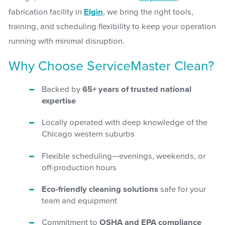
fabrication facility in
Elgin
, we bring the right tools,
training, and scheduling flexibility to keep your operation
running with minimal disruption.
Why Choose ServiceMaster Clean?
Backed by
65+ years of trusted national
expertise
Locally operated with deep knowledge of the
Chicago western suburbs
Flexible scheduling—evenings, weekends, or
off-production hours
Eco-friendly cleaning solutions
safe for your
team and equipment
Commitment to
OSHA and EPA compliance