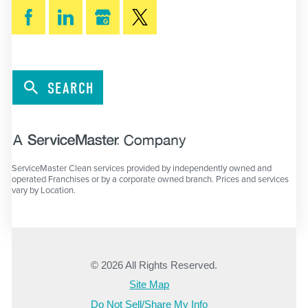
SEARCH
ServiceMaster Clean services provided by independently owned and
operated Franchises or by a corporate owned branch. Prices and services
vary by Location.
© 2026 All Rights Reserved.
Site Map
Do Not Sell/Share My Info