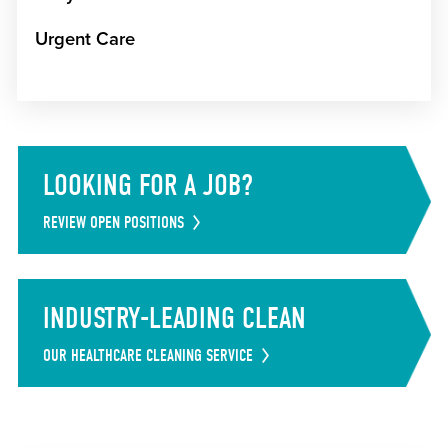
Urgent Care
LOOKING FOR A JOB?
REVIEW OPEN POSITIONS
INDUSTRY-LEADING CLEAN
OUR HEALTHCARE CLEANING SERVICE