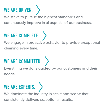
WE ARE DRIVEN.
We strive to pursue the highest standards and
continuously improve in al aspects of our business.
WE ARE COMPLETE.
We engage in proactive behavior to provide exceptional
cleaning every time.
WE ARE COMMITTED.
Everything we do is guided by our customers and their
needs.
WE ARE EXPERTS.
We dominate the industry in scale and scope that
consistently delivers exceptional results.