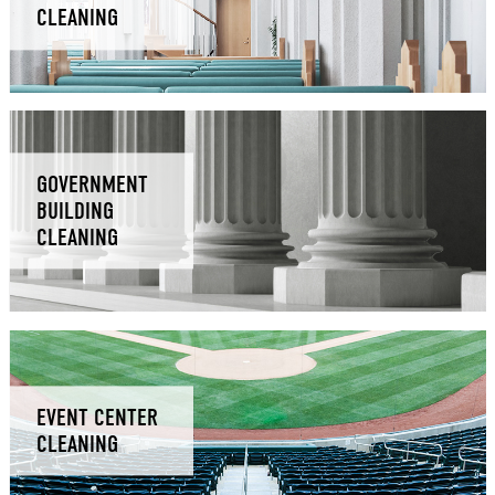
CLEANING
GOVERNMENT
BUILDING
CLEANING
EVENT CENTER
CLEANING