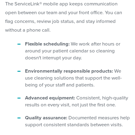
The ServiceLink® mobile app keeps communication
open between our team and your front office. You can
flag concerns, review job status, and stay informed
without a phone call.
Flexible scheduling:
We work after hours or
around your patient calendar so cleaning
doesn't interrupt your day.
Environmentally responsible products:
We
use cleaning solutions that support the well-
being of your staff and patients.
Advanced equipment:
Consistent, high-quality
results on every visit, not just the first one.
Quality assurance:
Documented measures help
support consistent standards between visits.