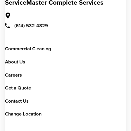
ServiceMaster Complete Services
(614) 532-4829
Commercial Cleaning
About Us
Careers
Get a Quote
Contact Us
Change Location