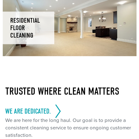
RESIDENTIAL
FLOOR
CLEANING
TRUSTED WHERE CLEAN MATTERS
WE ARE DEDICATED.
We are here for the long haul. Our goal is to provide a
consistent cleaning service to ensure ongoing customer
satisfaction.