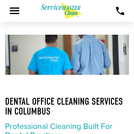
DENTAL OFFICE CLEANING SERVICES
IN COLUMBUS
Professional Cleaning Built For