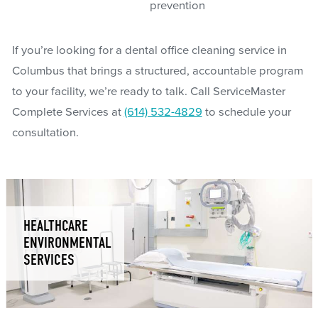
prevention
If you’re looking for a dental office cleaning service in
Columbus that brings a structured, accountable program
to your facility, we’re ready to talk. Call ServiceMaster
Complete Services at
(614) 532-4829
to schedule your
consultation.
HEALTHCARE
ENVIRONMENTAL
SERVICES