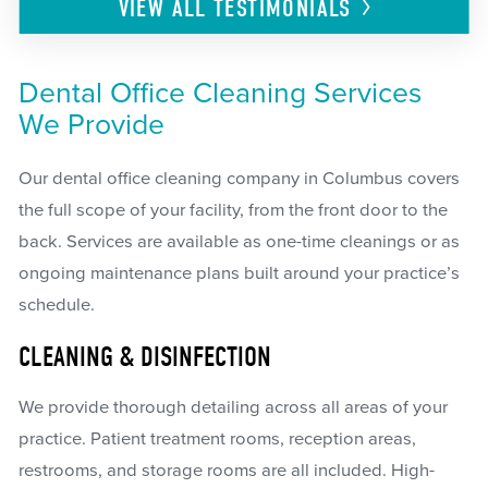
VIEW ALL
TESTIMONIALS
Dental Office Cleaning Services
We Provide
Our dental office cleaning company in Columbus covers
the full scope of your facility, from the front door to the
back. Services are available as one-time cleanings or as
ongoing maintenance plans built around your practice’s
schedule.
CLEANING & DISINFECTION
We provide thorough detailing across all areas of your
practice. Patient treatment rooms, reception areas,
restrooms, and storage rooms are all included. High-