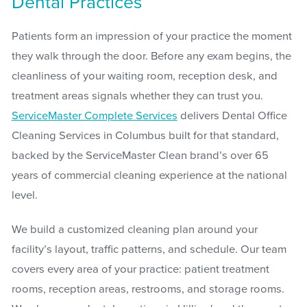
Dental Practices
Patients form an impression of your practice the moment
they walk through the door. Before any exam begins, the
cleanliness of your waiting room, reception desk, and
treatment areas signals whether they can trust you.
ServiceMaster Complete Services
delivers Dental Office
Cleaning Services in Columbus built for that standard,
backed by the ServiceMaster Clean brand’s over 65
years of commercial cleaning experience at the national
level.
We build a customized cleaning plan around your
facility’s layout, traffic patterns, and schedule. Our team
covers every area of your practice: patient treatment
rooms, reception areas, restrooms, and storage rooms.