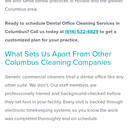
We also serve dental practices in Hilliard and the greater
Columbus area.
Ready to schedule Dental Office Cleaning Services in
Columbus? Call us today at
(614) 532-4829
to get a
customized plan for your practice.
What Sets Us Apart From Other
Columbus Cleaning Companies
Generic commercial cleaners treat a dental office like any
other suite. We don’t. Our staff members are
professionally trained and background-checked before
they set foot in your facility. Every visit is tracked through
electronic timekeeping systems so you know the work
was completed thoroughly and on schedule.