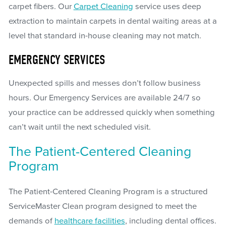
carpet fibers. Our
Carpet Cleaning
service uses deep
extraction to maintain carpets in dental waiting areas at a
level that standard in-house cleaning may not match.
EMERGENCY SERVICES
Unexpected spills and messes don’t follow business
hours. Our Emergency Services are available 24/7 so
your practice can be addressed quickly when something
can’t wait until the next scheduled visit.
The Patient-Centered Cleaning
Program
The Patient-Centered Cleaning Program is a structured
ServiceMaster Clean program designed to meet the
demands of
healthcare facilities
, including dental offices.