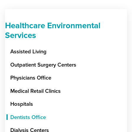
Healthcare Environmental
Services
Assisted Living
Outpatient Surgery Centers
Physicians Office
Medical Retail Clinics
Hospitals
Dentists Office
Dialysis Centers