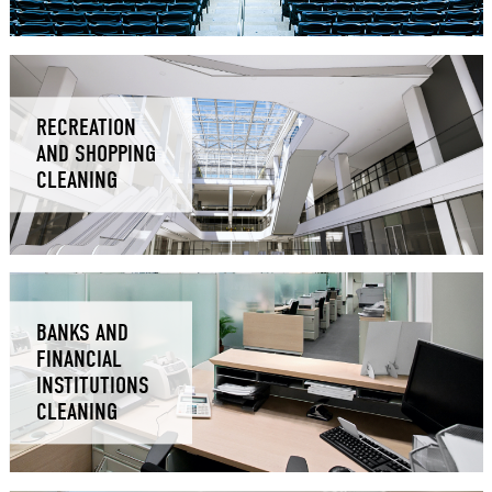
RECREATION
AND SHOPPING
CLEANING
BANKS AND
FINANCIAL
INSTITUTIONS
CLEANING