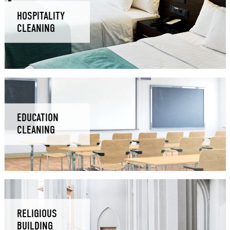
HOSPITALITY
CLEANING
EDUCATION
CLEANING
RELIGIOUS
BUILDING