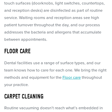
touch surfaces (doorknobs, light switches, countertops,
and reception desks) are disinfected as part of routine
service. Waiting rooms and reception areas see high
patient turnover throughout the day, and our process
addresses the bacteria and allergens that accumulate
between appointments.
FLOOR CARE
Dental facilities use a range of surface types, and our
team knows how to care for each one. We bring the right
methods and equipment for the
Floor care
throughout
your practice.
CARPET CLEANING
Routine vacuuming doesn’t reach what’s embedded in