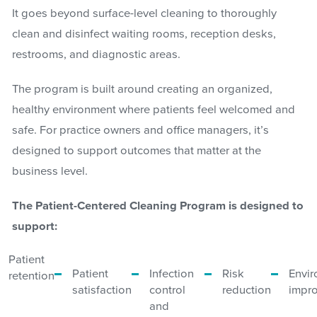
It goes beyond surface-level cleaning to thoroughly
clean and disinfect waiting rooms, reception desks,
restrooms, and diagnostic areas.
The program is built around creating an organized,
healthy environment where patients feel welcomed and
safe. For practice owners and office managers, it’s
designed to support outcomes that matter at the
business level.
The Patient-Centered Cleaning Program is designed to
support:
Patient
Patient
Infection
Risk
Envi
retention
satisfaction
control
reduction
impr
and