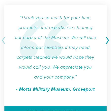
“Thank you so much for your time,
products, and expertise in cleaning
our carpet at the Museum. We will also
inform our members if they need
carpets cleaned we would hope they
would call you. We appreciate you
and your company.”
- Motts Military Museum, Groveport