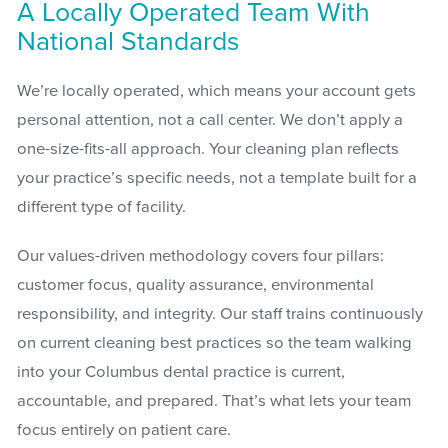
A Locally Operated Team With
National Standards
We’re locally operated, which means your account gets
personal attention, not a call center. We don’t apply a
one-size-fits-all approach. Your cleaning plan reflects
your practice’s specific needs, not a template built for a
different type of facility.
Our values-driven methodology covers four pillars:
customer focus, quality assurance, environmental
responsibility, and integrity. Our staff trains continuously
on current cleaning best practices so the team walking
into your Columbus dental practice is current,
accountable, and prepared. That’s what lets your team
focus entirely on patient care.