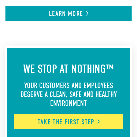
LEARN
MORE
WE STOP AT NOTHING™
YOUR CUSTOMERS AND EMPLOYEES
DESERVE A CLEAN, SAFE AND HEALTHY
ENVIRONMENT
TAKE THE FIRST
STEP