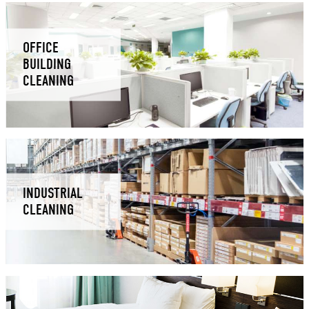
OFFICE
BUILDING
CLEANING
INDUSTRIAL
CLEANING