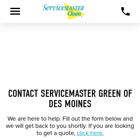
CONTACT SERVICEMASTER GREEN OF
DES MOINES
We are here to help. Fill out the form below and
we will get back to you shortly. If you are looking
to get a quote,
click here.