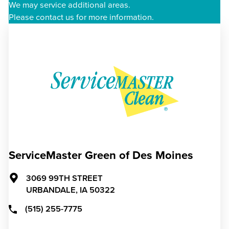
We may service additional areas.
Please contact us for more information.
ServiceMaster Green of Des Moines
3069 99TH STREET
URBANDALE,
IA
50322
(515) 255-7775