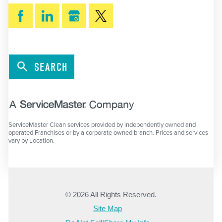
SEARCH
ServiceMaster Clean services provided by independently owned and
operated Franchises or by a corporate owned branch. Prices and services
vary by Location.
© 2026 All Rights Reserved.
Site Map