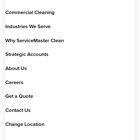
Commercial Cleaning
Industries We Serve
Why ServiceMaster Clean
Strategic Accounts
About Us
Careers
Get a Quote
Contact Us
Change Location