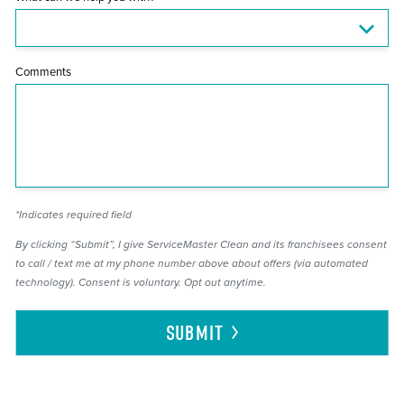
Comments
*Indicates required field
By clicking “Submit”, I give ServiceMaster Clean and its franchisees consent
to call / text me at my phone number above about offers (via automated
technology). Consent is voluntary. Opt out anytime.
SUBMIT