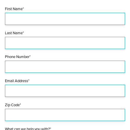
First Name*
Last Name*
Phone Number*
Email Address*
Zip Code*
What can we help you with?*