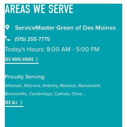
AREAS
WE SERVE
ServiceMaster Green of Des Moines
(515) 255-7775
Today's Hours: 8:00 AM - 5:00 PM
SEE MORE HOURS
Proudly Serving:
Alleman
Altoona
Ankeny
Berwick
Bondurant
Booneville
Cambridge
Carlisle
Clive
SEE ALL