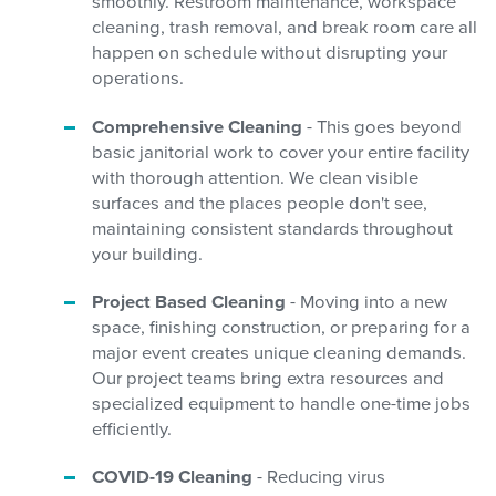
smoothly. Restroom maintenance, workspace
cleaning, trash removal, and break room care all
happen on schedule without disrupting your
operations.
Comprehensive Cleaning
- This goes beyond
basic janitorial work to cover your entire facility
with thorough attention. We clean visible
surfaces and the places people don't see,
maintaining consistent standards throughout
your building.
Project Based Cleaning
- Moving into a new
space, finishing construction, or preparing for a
major event creates unique cleaning demands.
Our project teams bring extra resources and
specialized equipment to handle one-time jobs
efficiently.
COVID-19 Cleaning
- Reducing virus