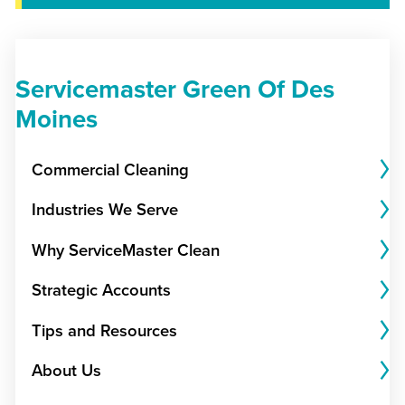
Servicemaster Green Of Des
Moines
Commercial Cleaning
Industries We Serve
Why ServiceMaster Clean
Strategic Accounts
Tips and Resources
About Us