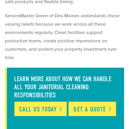
safe products and flexible timing.
ServiceMaster Green of Des Moines understands these
varying needs because we work across all these
environments regularly. Clean facilities support
productive teams, create positive impressions on
customers, and protect your property investment over
time.
LEARN MORE ABOUT HOW WE CAN HANDLE
ALL YOUR JANITORIAL CLEANING
RESPONSIBILITIES
CALL US
TODAY
GET A
QUOTE