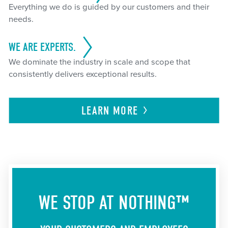
Everything we do is guided by our customers and their
needs.
WE ARE EXPERTS.
We dominate the industry in scale and scope that
consistently delivers exceptional results.
LEARN
MORE
WE STOP AT NOTHING™