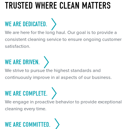
TRUSTED WHERE CLEAN MATTERS
WE ARE DEDICATED.
We are here for the long haul. Our goal is to provide a
consistent cleaning service to ensure ongoing customer
satisfaction.
WE ARE DRIVEN.
We strive to pursue the highest standards and
continuously improve in al aspects of our business.
WE ARE COMPLETE.
We engage in proactive behavior to provide exceptional
cleaning every time.
WE ARE COMMITTED.