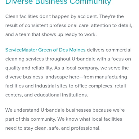
Diverse Business Community
Clean facilities don't happen by accident. They're the
result of consistent professional care, attention to detail,
and a team that shows up ready to work.
ServiceMaster Green of Des Moines
delivers commercial
cleaning services throughout Urbandale with a focus on
quality and reliability. As a local company, we serve the
diverse business landscape here—from manufacturing
facilities and industrial sites to office complexes, retail
centers, and educational institutions.
We understand Urbandale businesses because we're
part of this community. We know what local facilities
need to stay clean, safe, and professional.