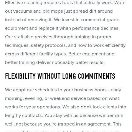
Effective cleaning requires tools that actually work. Worn-
out vacuums and old mops just spread dirt around
instead of removing it. We invest in commercial-grade
equipment and replace it when performance declines.
Our staff also receives thorough training in proper
techniques, safety protocols, and how to work efficiently
across different facility types. Better equipment and
better training deliver noticeably better results.
FLEXIBILITY WITHOUT LONG COMMITMENTS
We adapt our schedules to your business hours—early
morning, evening, or weekend service based on what
works for your operations. We also don't lock clients into
lengthy contracts. You stay with us because we perform
well, not because you're trapped in an agreement. This