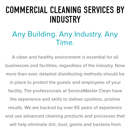
COMMERCIAL CLEANING SERVICES BY
INDUSTRY
Any Building. Any Industry. Any
Time.
A clean and healthy environment is essential for all
businesses and facilities, regardless of the industry. Now
more than ever, detailed disinfecting methods should be
in place to protect the guests and employees of your
facility. The professionals at ServiceMaster Clean have
the experience and skills to deliver spotless, pristine
results. We are backed by over 65 years of experience
and use advanced cleaning products and processes that
will help eliminate dirt, dust, germs and bacteria from