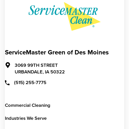
ServiceMaster Green of Des Moines
3069 99TH STREET
URBANDALE,
IA
50322
(515) 255-7775
Commercial Cleaning
Industries We Serve