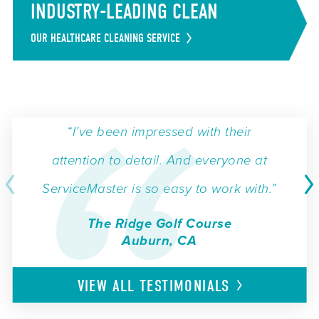
INDUSTRY-LEADING CLEAN
OUR HEALTHCARE CLEANING SERVICE
“I’ve been impressed with their
attention to detail. And everyone at
ServiceMaster is so easy to work with.”
The Ridge Golf Course
Auburn, CA
VIEW ALL
TESTIMONIALS