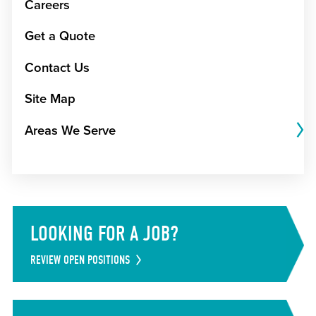
Careers
Get a Quote
Contact Us
Site Map
Areas We Serve
LOOKING FOR A JOB?
REVIEW OPEN POSITIONS