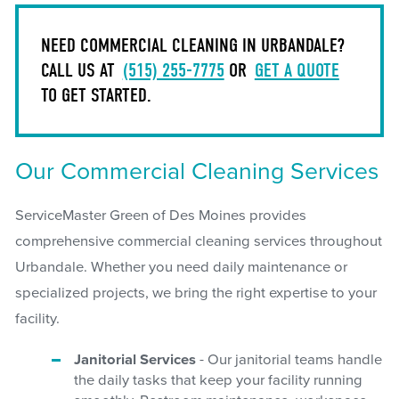
NEED COMMERCIAL CLEANING IN URBANDALE?
CALL US AT
(515) 255-7775
OR
GET A QUOTE
TO GET STARTED.
Our Commercial Cleaning Services
ServiceMaster Green of Des Moines provides
comprehensive commercial cleaning services throughout
Urbandale. Whether you need daily maintenance or
specialized projects, we bring the right expertise to your
facility.
Janitorial Services
- Our janitorial teams handle
the daily tasks that keep your facility running