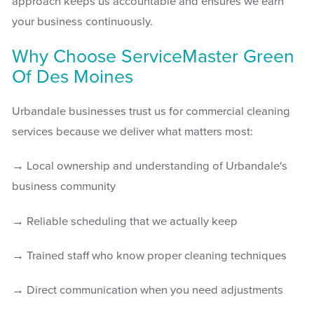
approach keeps us accountable and ensures we earn
your business continuously.
Why Choose ServiceMaster Green
Of Des Moines
Urbandale businesses trust us for commercial cleaning
services because we deliver what matters most:
→ Local ownership and understanding of Urbandale's
business community
→ Reliable scheduling that we actually keep
→ Trained staff who know proper cleaning techniques
→ Direct communication when you need adjustments