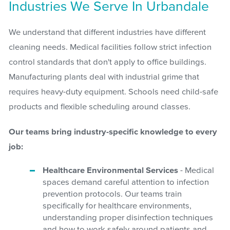
Industries We Serve In Urbandale
We understand that different industries have different
cleaning needs. Medical facilities follow strict infection
control standards that don't apply to office buildings.
Manufacturing plants deal with industrial grime that
requires heavy-duty equipment. Schools need child-safe
products and flexible scheduling around classes.
Our teams bring industry-specific knowledge to every
job:
Healthcare Environmental Services
- Medical
spaces demand careful attention to infection
prevention protocols. Our teams train
specifically for healthcare environments,
understanding proper disinfection techniques
and how to work safely around patients and