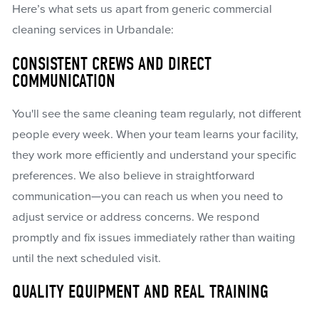
Here’s what sets us apart from generic commercial
cleaning services in Urbandale:
CONSISTENT CREWS AND DIRECT
COMMUNICATION
You'll see the same cleaning team regularly, not different
people every week. When your team learns your facility,
they work more efficiently and understand your specific
preferences. We also believe in straightforward
communication—you can reach us when you need to
adjust service or address concerns. We respond
promptly and fix issues immediately rather than waiting
until the next scheduled visit.
QUALITY EQUIPMENT AND REAL TRAINING