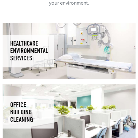
your environment.
HEALTHCARE
ENVIRONMENTAL
SERVICES
OFFICE
BUILDING
CLEANING