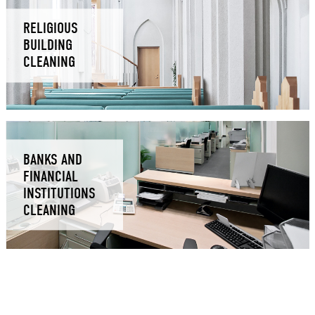
RELIGIOUS
BUILDING
CLEANING
BANKS AND
FINANCIAL
INSTITUTIONS
CLEANING