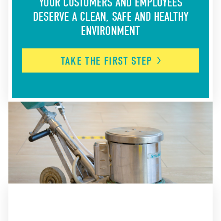
YOUR CUSTOMERS AND EMPLOYEES
DESERVE A CLEAN, SAFE AND HEALTHY
ENVIRONMENT
TAKE THE FIRST
STEP