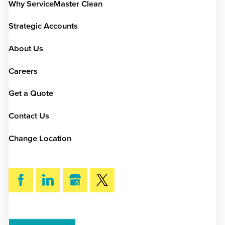
Why ServiceMaster Clean
Strategic Accounts
About Us
Careers
Get a Quote
Contact Us
Change Location