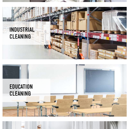
INDUSTRIAL
CLEANING
EDUCATION
CLEANING