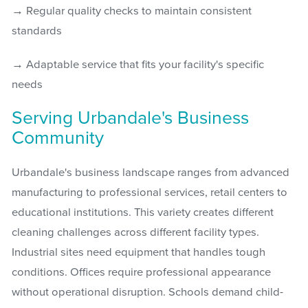
→ Regular quality checks to maintain consistent
standards
→ Adaptable service that fits your facility's specific
needs
Serving Urbandale's Business
Community
Urbandale's business landscape ranges from advanced
manufacturing to professional services, retail centers to
educational institutions. This variety creates different
cleaning challenges across different facility types.
Industrial sites need equipment that handles tough
conditions. Offices require professional appearance
without operational disruption. Schools demand child-