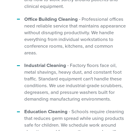
clinical equipment.
Office Building Cleaning
- Professional offices
need reliable service that maintains appearance
without disrupting productivity. We handle
everything from individual workstations to
conference rooms, kitchens, and common
areas.
Industrial Cleaning
- Factory floors face oil,
metal shavings, heavy dust, and constant foot
traffic. Standard equipment can't handle these
conditions. We use industrial-grade scrubbers,
degreasers, and pressure washers built for
demanding manufacturing environments.
Education Cleaning
- Schools require cleaning
that reduces germ spread while using products
safe for children. We schedule work around