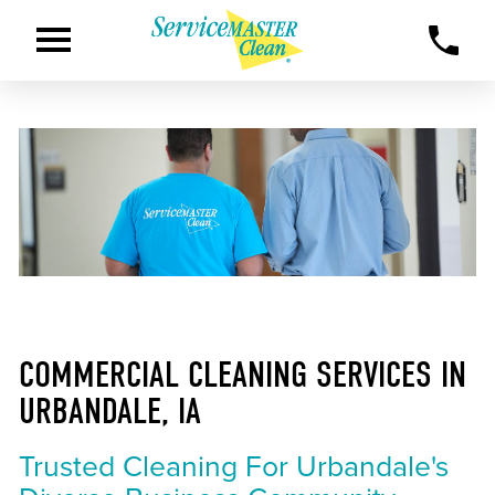
COMMERCIAL CLEANING SERVICES IN
URBANDALE, IA
Trusted Cleaning For Urbandale's