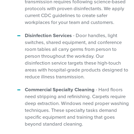
transmission requires following science-based
protocols with proven disinfectants. We apply
current CDC guidelines to create safer
workplaces for your team and customers.
Disinfection Services
- Door handles, light
switches, shared equipment, and conference
room tables all carry germs from person to
person throughout the workday. Our
disinfection service targets these high-touch
areas with hospital-grade products designed to
reduce illness transmission.
Commercial Specialty Cleaning
- Hard floors
need stripping and refinishing. Carpets require
deep extraction. Windows need proper washing
techniques. These specialty tasks demand
specific equipment and training that goes
beyond standard cleaning.