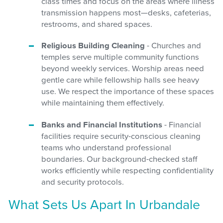
class times and focus on the areas where illness
transmission happens most—desks, cafeterias,
restrooms, and shared spaces.
Religious Building Cleaning
- Churches and
temples serve multiple community functions
beyond weekly services. Worship areas need
gentle care while fellowship halls see heavy
use. We respect the importance of these spaces
while maintaining them effectively.
Banks and Financial Institutions
- Financial
facilities require security-conscious cleaning
teams who understand professional
boundaries. Our background-checked staff
works efficiently while respecting confidentiality
and security protocols.
What Sets Us Apart In Urbandale