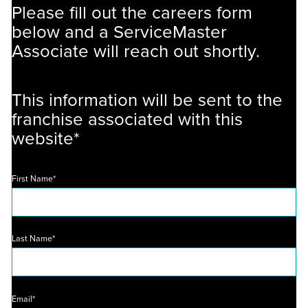
Please fill out the careers form
below and a ServiceMaster
Associate will reach out shortly.
This information will be sent to the
franchise associated with this
website*
First Name*
Last Name*
Email*