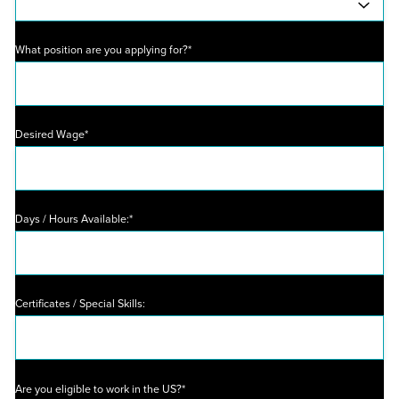
What position are you applying for?*
Desired Wage*
Days / Hours Available:*
Certificates / Special Skills:
Are you eligible to work in the US?*