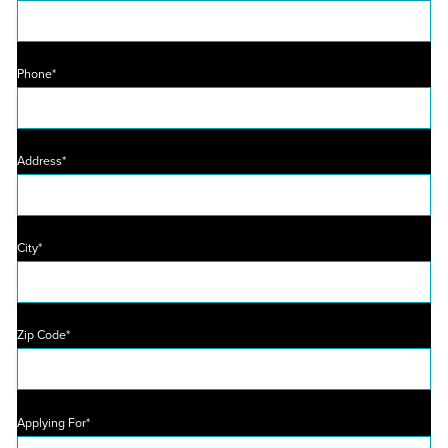
Phone*
Address*
City*
Zip Code*
Applying For*