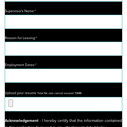
Supervisor's Name:*
Reason for Leaving:*
Employment Dates:*
Upload your resume
Total file size cannot exceed 10MB.
Acknowledgement
- I hereby certify that the information contained