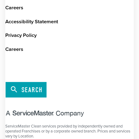
Careers
Accessibility Statement
Privacy Policy
Careers
SEARCH
ServiceMaster Clean services provided by independently owned and
operated Franchises or by a corporate owned branch. Prices and services
vary by Location.