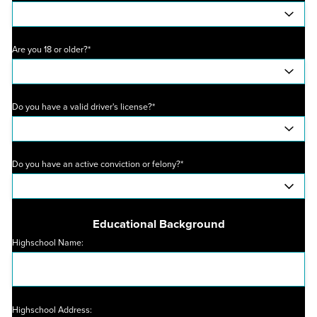
Are you 18 or older?*
Do you have a valid driver's license?*
Do you have an active conviction or felony?*
Educational Background
Highschool Name:
Highschool Address: