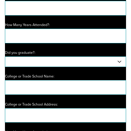
How Many Years Attended?:
Did you graduate?:
College or Trade School Name:
College or Trade School Address: