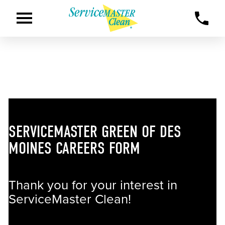
SERVICEMASTER GREEN OF DES
MOINES CAREERS FORM
Thank you for your interest in
ServiceMaster Clean!