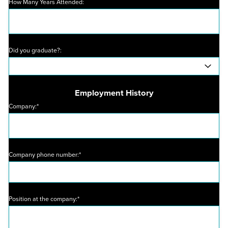
How Many Years Attended:
Did you graduate?:
Employment History
Company:*
Company phone number:*
Position at the company:*