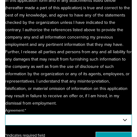
in this application form and in any attachments listed below
(hereafter made a part of this application) is true and correct to the
best of my knowledge, and agree to have any of the statements
checked by the organization unless I have indicated to the
contrary. I authorize the references listed above to provide the
company any and all information concerning my previous
employment and any pertinent information that they may have.
Further, I release all parties and persons from any and all liability for
any damages that may result from furnishing such information to
the company as well as from the use of disclosure of such
information by the organization or any of its agents, employees, or
representatives. I understand that any misinterpretation,
falsification, or material omission of information on this application
may result in failure to receive an offer or, if I am hired, in my
dismissal from employment.
Agreement:*
*Indicates required field