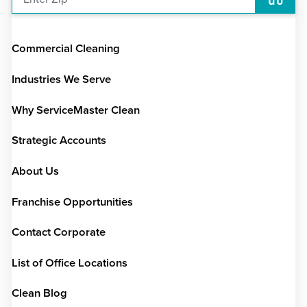
Commercial Cleaning
Industries We Serve
Why ServiceMaster Clean
Strategic Accounts
About Us
Franchise Opportunities
Contact Corporate
List of Office Locations
Clean Blog