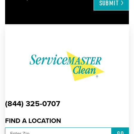
SUBMIT
(844) 325-0707
FIND A LOCATION
GO
Enter Zip