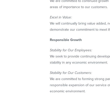
We are committed to continued growth 
areas of importance to our customers.
Excel in Value:
We will continually bring value added, 
demonstrate our commitment to meet t
Responsible Growth
Stability for Our Employees:
We seek to provide continuing develop
stability in any economic environment.
Stability for Our Customers:
We are committed to forming strong pa
responsible expansion of our service of
economic environment.