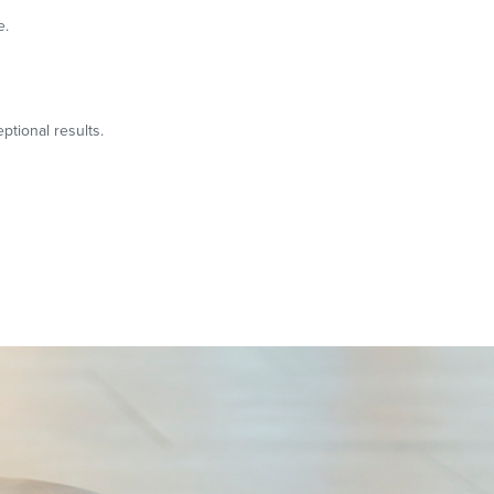
e.
ptional results.