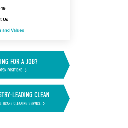
-19
t Us
n and Values
ING FOR A JOB?
OPEN POSITIONS
STRY-LEADING CLEAN
LTHCARE CLEANING SERVICE