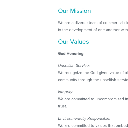
Our Mission
We are a diverse team of commercial c
in the development of one another with 
Our Values
God Honoring
Unselfish Service:
We recognize the God given value of al
community through the unselfish servic
Integrity
:
We are committed to uncompromised integ
trust.
Environmentally Responsible:
We are committed to values that embody