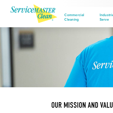
Commercial
Industr
Cleaning
Serve
OUR MISSION AND VAL