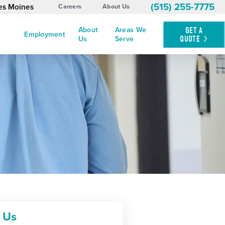
(515) 255-7775
es Moines
Careers
About Us
About
Areas We
GET A
Employment
QUOTE
Us
Serve
 Us