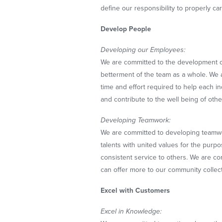
define our responsibility to properly ca
Develop People
Developing our Employees:
We are committed to the development of
betterment of the team as a whole. We 
time and effort required to help each in
and contribute to the well being of othe
Developing Teamwork:
We are committed to developing teamwo
talents with united values for the purp
consistent service to others. We are 
can offer more to our community collecti
Excel with Customers
Excel in Knowledge: