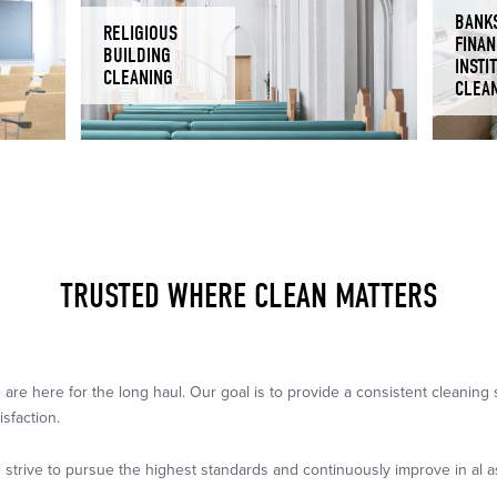
BANK
RELIGIOUS
FINAN
BUILDING
INSTI
CLEANING
CLEA
TRUSTED WHERE CLEAN MATTERS
 are here for the long haul. Our goal is to provide a consistent cleanin
isfaction.
 strive to pursue the highest standards and continuously improve in al a