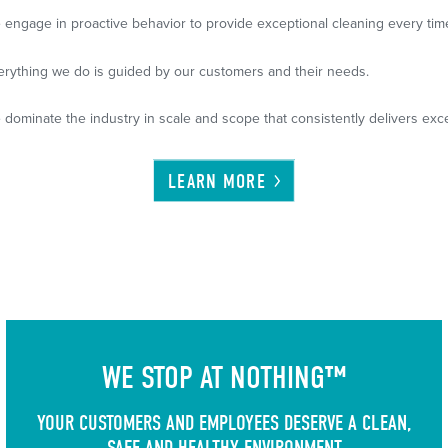
 engage in proactive behavior to provide exceptional cleaning every tim
erything we do is guided by our customers and their needs.
 dominate the industry in scale and scope that consistently delivers exce
LEARN
MORE
WE STOP AT NOTHING™
YOUR CUSTOMERS AND EMPLOYEES DESERVE A CLEAN,