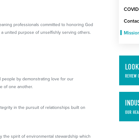
COVID
Contac
leaning professionals committed to honoring God
a united purpose of unselfishly serving others.
Missio
LOOK
REVIEW 
l people by demonstrating love for our
e of one another.
INDU
rity in the pursuit of relationships built on
OUR HEA
 the spirit of environmental stewardship which