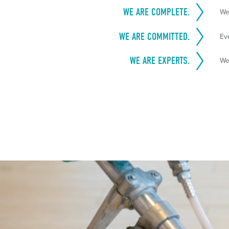
WE ARE COMPLETE.
We
WE ARE COMMITTED.
Ev
WE ARE EXPERTS.
We