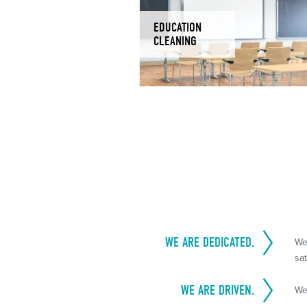
EDUCATION
CLEANING
WE ARE DEDICATED.
We
sat
WE ARE DRIVEN.
We