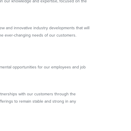
in our knowledge and expertise, focused on the
new and innovative industry developments that will
he ever-changing needs of our customers.
mental opportunities for our employees and job
rtnerships with our customers through the
ferings to remain stable and strong in any