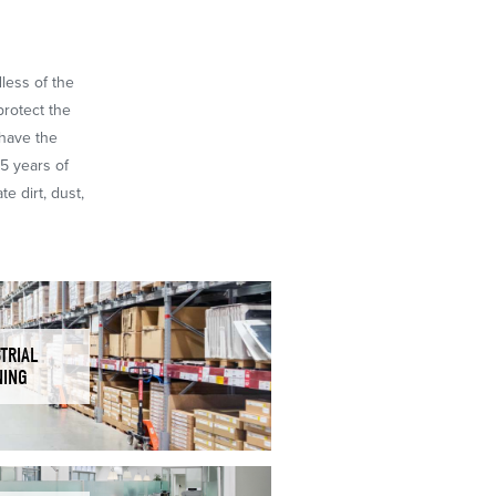
dless of the
protect the
 have the
65 years of
e dirt, dust,
TRIAL
NING