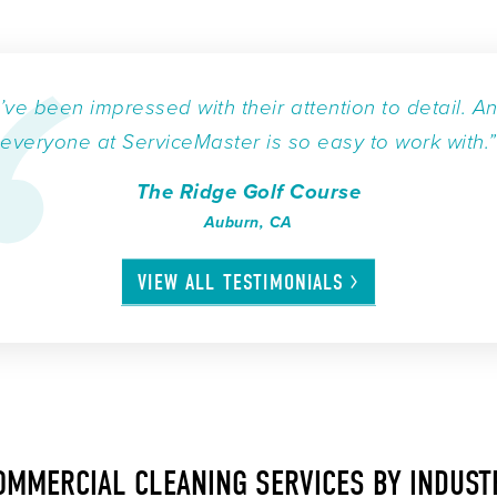
I’ve been impressed with their attention to detail. A
everyone at ServiceMaster is so easy to work with.”
The Ridge Golf Course
Auburn, CA
VIEW ALL
TESTIMONIALS
OMMERCIAL CLEANING SERVICES BY INDUST