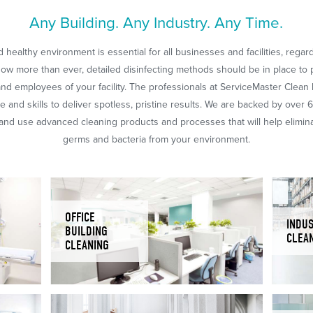
Any Building. Any Industry. Any Time.
 healthy environment is essential for all businesses and facilities, regar
Now more than ever, detailed disinfecting methods should be in place to 
nd employees of your facility. The professionals at ServiceMaster Clean
 and skills to deliver spotless, pristine results. We are backed by over 
nd use advanced cleaning products and processes that will help eliminat
germs and bacteria from your environment.
OFFICE
INDUS
BUILDING
CLEA
CLEANING