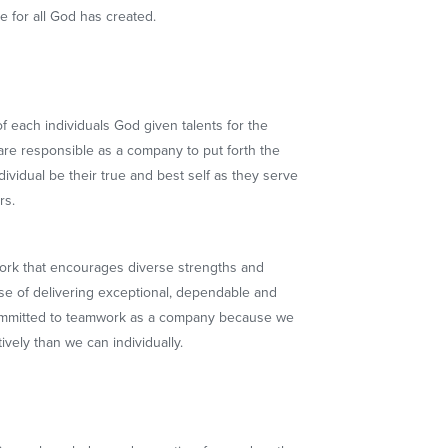
re for all God has created.
 each individuals God given talents for the
are responsible as a company to put forth the
dividual be their true and best self as they serve
rs.
rk that encourages diverse strengths and
ose of delivering exceptional, dependable and
committed to teamwork as a company because we
vely than we can individually.