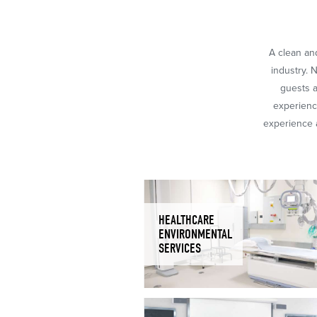
A clean and
industry. 
guests a
experience
experience a
HEALTHCARE
ENVIRONMENTAL
SERVICES