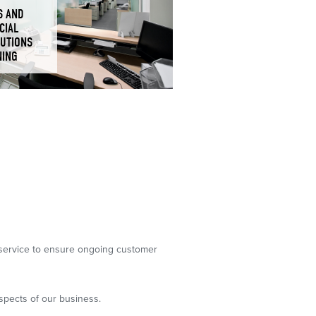
S AND
CIAL
TUTIONS
NING
g service to ensure ongoing customer
spects of our business.