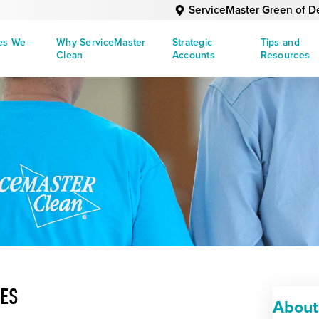
ServiceMaster Green of D
ies We
Why ServiceMaster
Strategic
Tips and
Clean
Accounts
Resources
UES
About