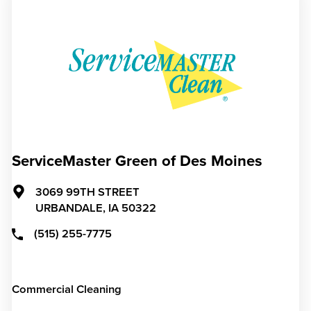
ServiceMaster Green of Des Moines
3069 99TH STREET
URBANDALE,
IA
50322
(515) 255-7775
Commercial Cleaning