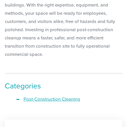
buildings. With the right expertise, equipment, and
methods, your space will be ready for employees,
customers, and visitors alike, free of hazards and fully
polished. Investing in professional post-construction
cleanup means a faster, safer, and more efficient
transition from construction site to fully operational
commercial space.
Categories
Post-Construction Cleaning