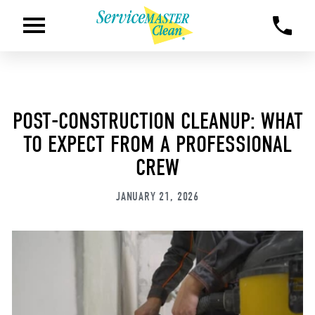
POST-CONSTRUCTION CLEANUP: WHAT
TO EXPECT FROM A PROFESSIONAL
CREW
JANUARY 21, 2026