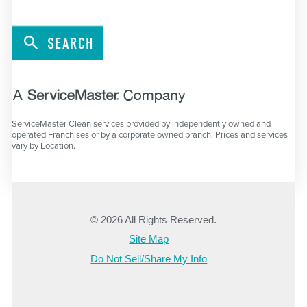
SEARCH
ServiceMaster Clean services provided by independently owned and
operated Franchises or by a corporate owned branch. Prices and services
vary by Location.
© 2026 All Rights Reserved.
Site Map
Do Not Sell/Share My Info