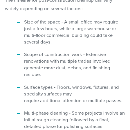
The timeline for post-construction cleanup can vary
widely depending on several factors:
Size of the space - A small office may require
just a few hours, while a large warehouse or
multi-floor commercial building could take
several days.
Scope of construction work - Extensive
renovations with multiple trades involved
generate more dust, debris, and finishing
residue.
Surface types - Floors, windows, fixtures, and
specialty surfaces may
require additional attention or multiple passes.
Multi-phase cleaning - Some projects involve an
initial rough cleaning followed by a final,
detailed phase for polishing surfaces