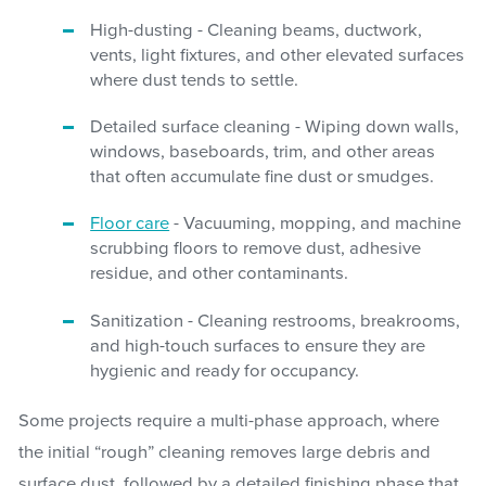
High-dusting - Cleaning beams, ductwork,
vents, light fixtures, and other elevated surfaces
where dust tends to settle.
Detailed surface cleaning - Wiping down walls,
windows, baseboards, trim, and other areas
that often accumulate fine dust or smudges.
Floor care
- Vacuuming, mopping, and machine
scrubbing floors to remove dust, adhesive
residue, and other contaminants.
Sanitization - Cleaning restrooms, breakrooms,
and high-touch surfaces to ensure they are
hygienic and ready for occupancy.
Some projects require a multi-phase approach, where
the initial “rough” cleaning removes large debris and
surface dust, followed by a detailed finishing phase that