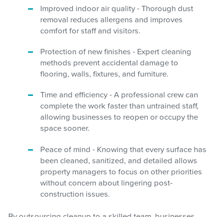
Improved indoor air quality - Thorough dust
removal reduces allergens and improves
comfort for staff and visitors.
Protection of new finishes - Expert cleaning
methods prevent accidental damage to
flooring, walls, fixtures, and furniture.
Time and efficiency - A professional crew can
complete the work faster than untrained staff,
allowing businesses to reopen or occupy the
space sooner.
Peace of mind - Knowing that every surface has
been cleaned, sanitized, and detailed allows
property managers to focus on other priorities
without concern about lingering post-
construction issues.
By outsourcing cleanup to a skilled team, businesses