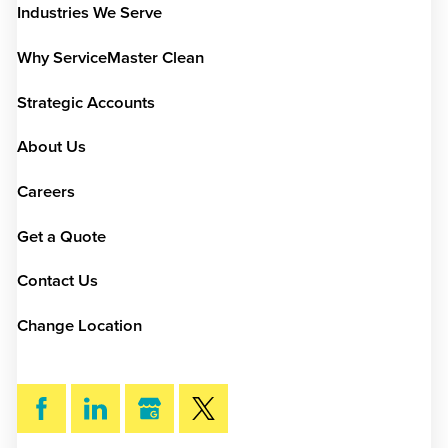
Industries We Serve
Why ServiceMaster Clean
Strategic Accounts
About Us
Careers
Get a Quote
Contact Us
Change Location