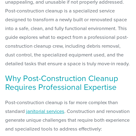
unappealing, and unusable if not properly addressed.
Post-construction cleanup is a specialized service
designed to transform a newly built or renovated space
into a safe, clean, and fully functional environment. This
guide explores what to expect from a professional post-
construction cleanup crew, including debris removal,
dust control, the specialized equipment used, and the
detailed tasks that ensure a space is truly move-in ready.
Why Post-Construction Cleanup
Requires Professional Expertise
Post-construction cleanup is far more complex than
standard
janitorial services
. Construction and renovation
generate unique challenges that require both experience
and specialized tools to address effectively: