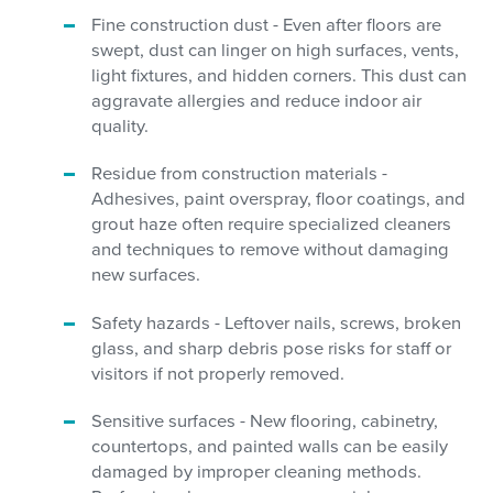
Fine construction dust - Even after floors are
swept, dust can linger on high surfaces, vents,
light fixtures, and hidden corners. This dust can
aggravate allergies and reduce indoor air
quality.
Residue from construction materials -
Adhesives, paint overspray, floor coatings, and
grout haze often require specialized cleaners
and techniques to remove without damaging
new surfaces.
Safety hazards - Leftover nails, screws, broken
glass, and sharp debris pose risks for staff or
visitors if not properly removed.
Sensitive surfaces - New flooring, cabinetry,
countertops, and painted walls can be easily
damaged by improper cleaning methods.