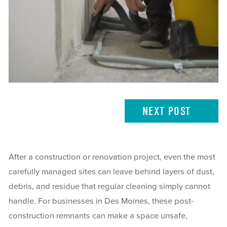
NEXT
POST
After a construction or renovation project, even the most
carefully managed sites can leave behind layers of dust,
debris, and residue that regular cleaning simply cannot
handle. For businesses in Des Moines, these post-
construction remnants can make a space unsafe,