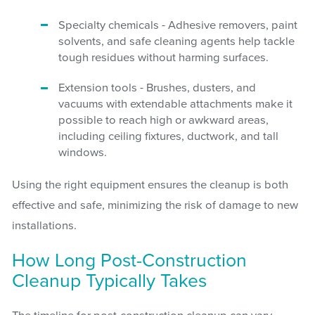
Specialty chemicals - Adhesive removers, paint
solvents, and safe cleaning agents help tackle
tough residues without harming surfaces.
Extension tools - Brushes, dusters, and
vacuums with extendable attachments make it
possible to reach high or awkward areas,
including ceiling fixtures, ductwork, and tall
windows.
Using the right equipment ensures the cleanup is both
effective and safe, minimizing the risk of damage to new
installations.
How Long Post-Construction
Cleanup Typically Takes