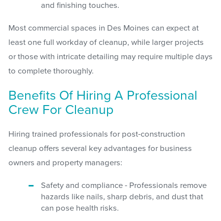
and finishing touches.
Most commercial spaces in Des Moines can expect at
least one full workday of cleanup, while larger projects
or those with intricate detailing may require multiple days
to complete thoroughly.
Benefits Of Hiring A Professional
Crew For Cleanup
Hiring trained professionals for post-construction
cleanup offers several key advantages for business
owners and property managers:
Safety and compliance - Professionals remove
hazards like nails, sharp debris, and dust that
can pose health risks.