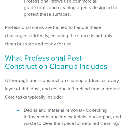
Professional crews use commercial-
grade tools and cleaning agents designed to
protect these surfaces.
Professional crews are trained to handle these
challenges efficiently, ensuring the space is not only
clean but safe and ready for use.
What Professional Post-
Construction Cleanup Includes
A thorough post-construction cleanup addresses every
layer of dirt, dust, and residue left behind from a project.
Core tasks typically include:
Debris and material removal - Collecting
leftover construction materials, packaging, and
waste to clear the space for detailed cleaning.