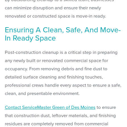
can minimize disruption and ensure their newly
renovated or constructed space is move-in ready.
Ensuring A Clean, Safe, And Move-
In Ready Space
Post-construction cleanup is a critical step in preparing
any newly built or renovated commercial space for
occupancy. From removing debris and fine dust to
detailed surface cleaning and finishing touches,
professional crews handle every aspect to ensure a safe,
clean, and presentable environment.
Contact ServiceMaster Green of Des Moines
to ensure
that construction dust, leftover materials, and finishing
residues are completely removed from commercial