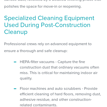
polishes the space for move-in or reopening.
Specialized Cleaning Equipment
Used During Post-Construction
Cleanup
Professional crews rely on advanced equipment to
ensure a thorough and safe cleanup:
HEPA-filter vacuums - Capture the fine
construction dust that ordinary vacuums often
miss. This is critical for maintaining indoor air
quality.
Floor machines and auto scrubbers - Provide
efficient cleaning of hard floors, removing dust,
adhesive residue, and other construction-
related contaminants.