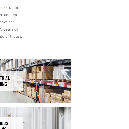
dless of the
protect the
 have the
65 years of
e dirt, dust,
TRIAL
NING
IOUS