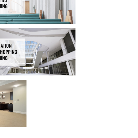
DING
NING
EATION
SHOPPING
NING