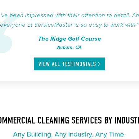
I’ve been impressed with their attention to detail. A
everyone at ServiceMaster is so easy to work with.”
The Ridge Golf Course
Auburn, CA
VIEW ALL
TESTIMONIALS
OMMERCIAL CLEANING SERVICES BY INDUST
Any Building. Any Industry. Any Time.