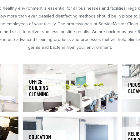
 healthy environment is essential for all businesses and facilities, regar
Now more than ever, detailed disinfecting methods should be in place to 
nd employees of your facility. The professionals at ServiceMaster Clean
 and skills to deliver spotless, pristine results. We are backed by over 
nd use advanced cleaning products and processes that will help eliminat
germs and bacteria from your environment.
OFFICE
INDUS
BUILDING
CLEA
CLEANING
RELIG
EDUCATION