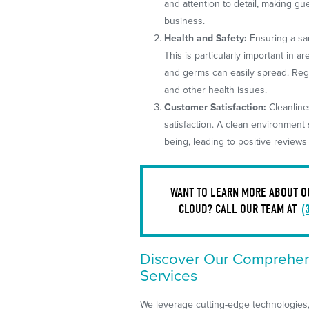
and attention to detail, making g
business.
Health and Safety:
Ensuring a san
This is particularly important in 
and germs can easily spread. Reg
and other health issues.
Customer Satisfaction:
Cleanline
satisfaction. A clean environment
being, leading to positive review
WANT TO LEARN MORE ABOUT OUR
CLOUD? CALL OUR TEAM AT
(
Discover Our Comprehens
Services
We leverage cutting-edge technologies, 