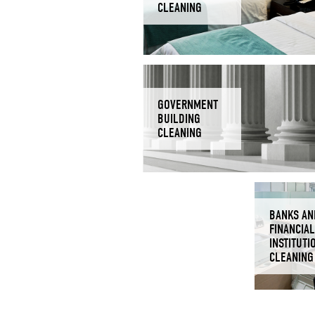
CLEANING
GOVERNMENT
BUILDING
CLEANING
BANKS AN
FINANCIAL
INSTITUTI
CLEANING