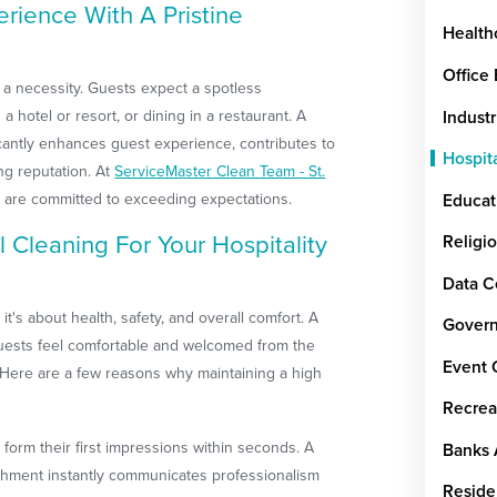
rience With A Pristine
Health
Office
is a necessity. Guests expect a spotless
a hotel or resort, or dining in a restaurant. A
Industr
icantly enhances guest experience, contributes to
Hospit
ng reputation. At
ServiceMaster Clean Team - St.
 are committed to exceeding expectations.
Educat
Cleaning For Your Hospitality
Religi
Data C
it's about health, safety, and overall comfort. A
Govern
uests feel comfortable and welcomed from the
Event 
Here are a few reasons why maintaining a high
Recrea
form their first impressions within seconds. A
Banks 
ishment instantly communicates professionalism
Reside