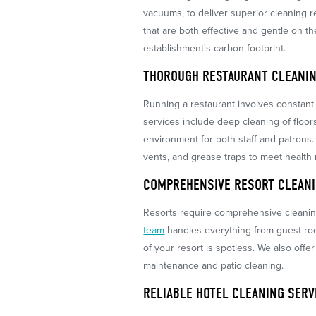
vacuums, to deliver superior cleaning re
that are both effective and gentle on 
establishment's carbon footprint.
THOROUGH RESTAURANT CLEANIN
Running a restaurant involves constant 
services include deep cleaning of floor
environment for both staff and patrons.
vents, and grease traps to meet health 
COMPREHENSIVE RESORT CLEANI
Resorts require comprehensive cleaning
team
handles everything from guest ro
of your resort is spotless. We also offe
maintenance and patio cleaning.
RELIABLE HOTEL CLEANING SERV