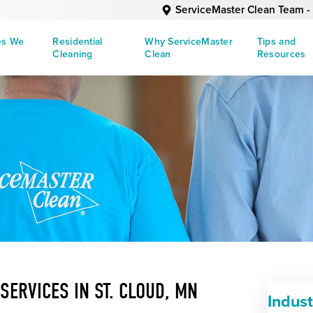
ServiceMaster Clean Team - 
es We
Residential
Why ServiceMaster
Tips and
Cleaning
Clean
Resources
SERVICES IN ST. CLOUD, MN
Indus