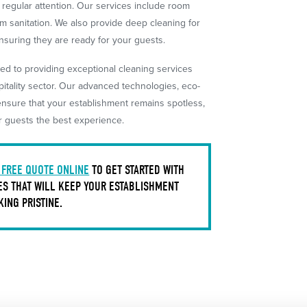
d regular attention. Our services include room
m sanitation. We also provide deep cleaning for
suring they are ready for your guests.
ed to providing exceptional cleaning services
pitality sector. Our advanced technologies, eco-
ensure that your establishment remains spotless,
r guests the best experience.
 FREE QUOTE ONLINE
TO GET STARTED WITH
ES THAT WILL KEEP YOUR ESTABLISHMENT
KING PRISTINE.