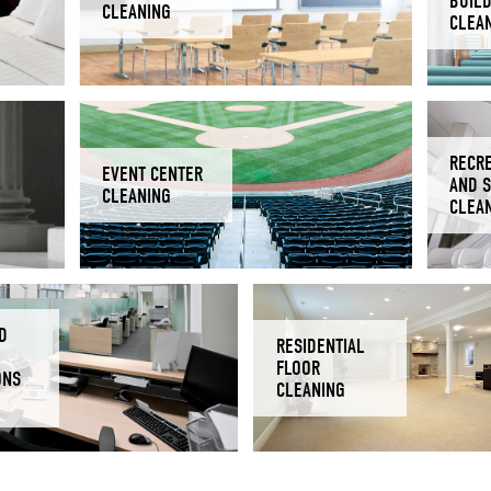
BUIL
CLEANING
CLEA
RECR
EVENT CENTER
AND 
CLEANING
CLEA
D
RESIDENTIAL
FLOOR
ONS
CLEANING