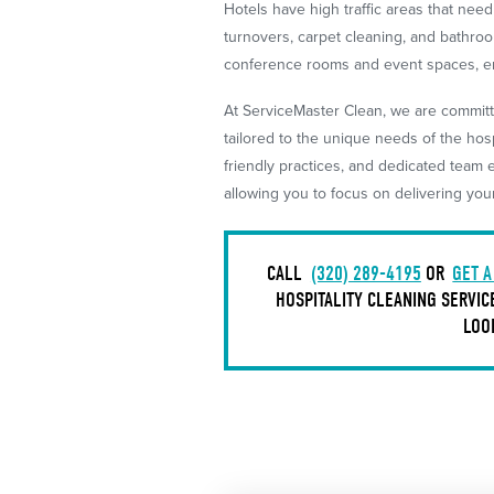
Hotels have high traffic areas that nee
turnovers, carpet cleaning, and bathroo
conference rooms and event spaces, en
At ServiceMaster Clean, we are committ
tailored to the unique needs of the hos
friendly practices, and dedicated team 
allowing you to focus on delivering you
CALL
(320) 289-4195
OR
GET A
HOSPITALITY CLEANING SERVIC
LOO