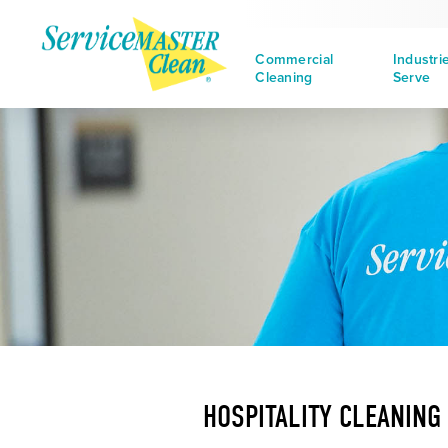
Commercial
Industri
Cleaning
Serve
HOSPITALITY CLEANING 