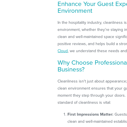
Enhance Your Guest Expe
Environment
In the hospitality industry, cleanliness 
environment, whether they’re staying in 
clean and well-maintained space signif
positive reviews, and helps build a stro
Cloud
, we understand these needs and
Why Choose Professional 
Business?
Cleanliness isn't just about appearance; 
clean environment ensures that your g
moment they step through your doors. 
standard of cleanliness is vital:
First Impressions Matter:
Guests 
clean and well-maintained establ