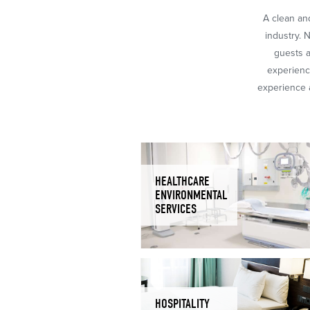
A clean and
industry. 
guests a
experience
experience a
HEALTHCARE
ENVIRONMENTAL
SERVICES
HOSPITALITY