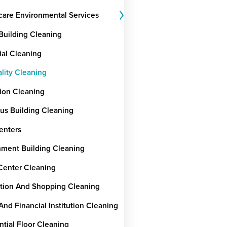
care Environmental Services
 Building Cleaning
ial Cleaning
ality Cleaning
ion Cleaning
ous Building Cleaning
enters
ment Building Cleaning
Center Cleaning
tion And Shopping Cleaning
And Financial Institution Cleaning
ntial Floor Cleaning