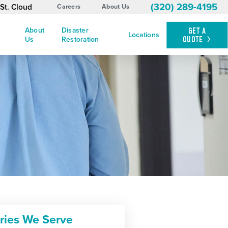
(320) 289-4195
St. Cloud
Careers
About Us
About
Disaster
GET A
Locations
QUOTE
Us
Restoration
tries We Serve