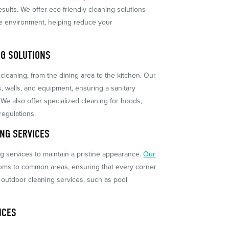
sults. We offer eco-friendly cleaning solutions
the environment, helping reduce your
G SOLUTIONS
cleaning, from the dining area to the kitchen. Our
s, walls, and equipment, ensuring a sanitary
 We also offer specialized cleaning for hoods,
regulations.
NG SERVICES
 services to maintain a pristine appearance.
Our
oms to common areas, ensuring that every corner
r outdoor cleaning services, such as pool
ICES