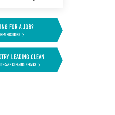
ING FOR A JOB?
OPEN POSITIONS
STRY-LEADING CLEAN
LTHCARE CLEANING SERVICE