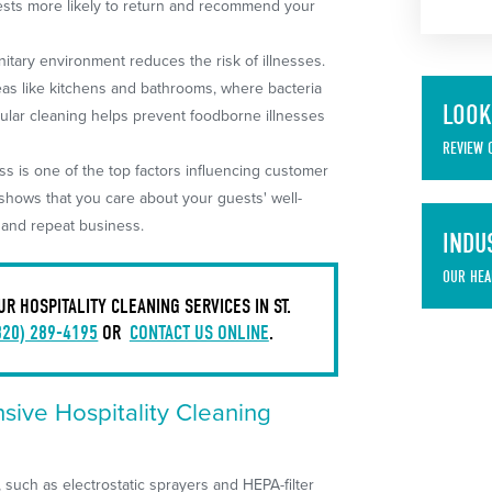
uests more likely to return and recommend your
itary environment reduces the risk of illnesses.
areas like kitchens and bathrooms, where bacteria
LOOK
ular cleaning helps prevent foodborne illnesses
REVIEW 
ss is one of the top factors influencing customer
 shows that you care about your guests' well-
s and repeat business.
INDU
OUR HEA
 HOSPITALITY CLEANING SERVICES IN ST.
320) 289-4195
OR
CONTACT US ONLINE
.
ive Hospitality Cleaning
such as electrostatic sprayers and HEPA-filter