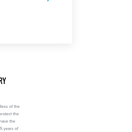
RY
dless of the
protect the
 have the
65 years of