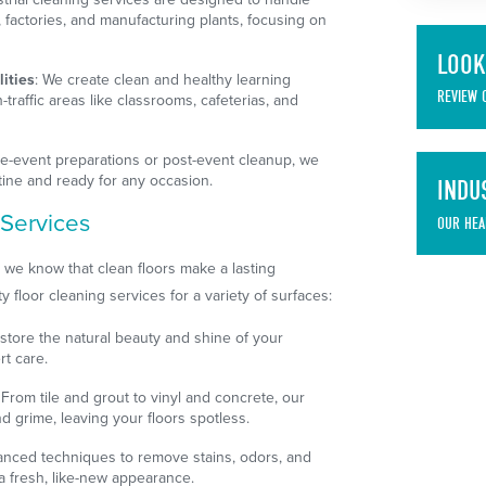
factories, and manufacturing plants, focusing on
LOOK
ities
: We create clean and healthy learning
REVIEW 
traffic areas like classrooms, cafeterias, and
pre-event preparations or post-event cleanup, we
tine and ready for any occasion.
INDU
 Services
OUR HEA
 we know that clean floors make a lasting
y floor cleaning services for a variety of surfaces:
estore the natural beauty and shine of your
rt care.
: From tile and grout to vinyl and concrete, our
 grime, leaving your floors spotless.
anced techniques to remove stains, odors, and
 a fresh, like-new appearance.