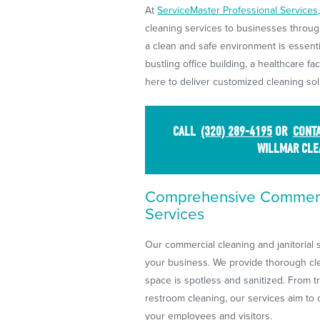
At
ServiceMaster Professional Services
cleaning services to businesses throug
a clean and safe environment is essent
bustling office building, a healthcare fac
here to deliver customized cleaning sol
CALL
(320) 289-4195
OR
CONTA
WILLMAR CLE
Comprehensive Commerci
Services
Our commercial cleaning and janitorial 
your business. We provide thorough cle
space is spotless and sanitized. From t
restroom cleaning, our services aim to
your employees and visitors.