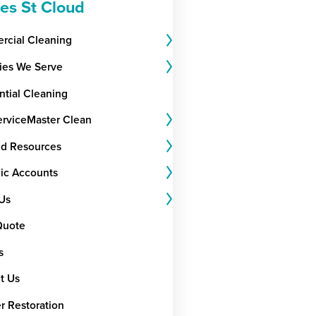
ces St Cloud
cial Cleaning
ries We Serve
ntial Cleaning
rviceMaster Clean
nd Resources
gic Accounts
Us
Quote
s
t Us
r Restoration