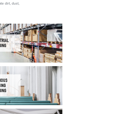
e dirt, dust,
TRIAL
NING
IOUS
DING
NING