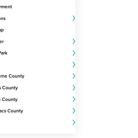
yment
ons
ap
er
Park
rne County
s County
 County
Lacs County