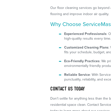
Our floor cleaning services go beyond 
flooring and improve indoor air quality.
Why Choose ServiceMaste
Experienced Professionals
: O
high-quality results every time
Customized Cleaning Plans
:
fits your schedule, budget, an
Eco-Friendly Practices
: We pr
environmentally friendly produ
Reliable Service
: With Servic
punctuality, reliability, and ex
CONTACT US TODAY
Don’t settle for anything less than the
residential space clean. Contact Servic
today to learn more about our services 