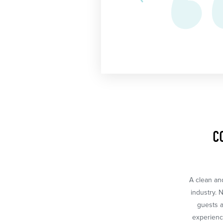
C
A clean and
industry. 
guests a
experience