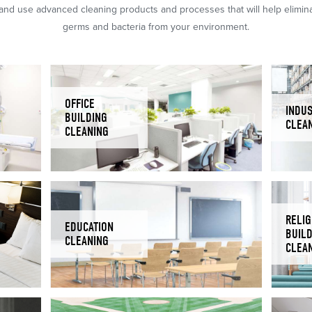
nd use advanced cleaning products and processes that will help eliminat
germs and bacteria from your environment.
OFFICE
INDUS
BUILDING
CLEA
CLEANING
RELIG
EDUCATION
BUIL
CLEANING
CLEA