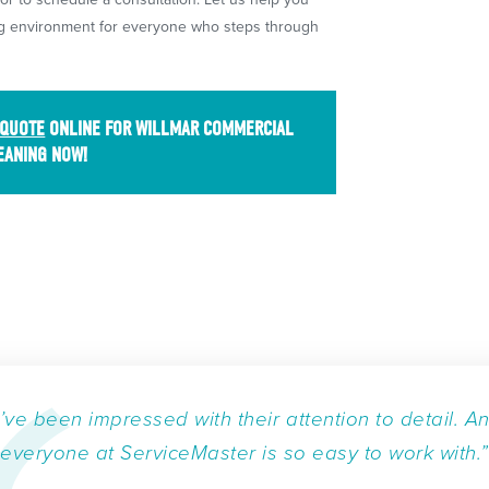
ing environment for everyone who steps through
 QUOTE
ONLINE FOR WILLMAR COMMERCIAL
EANING NOW!
I’ve been impressed with their attention to detail. A
everyone at ServiceMaster is so easy to work with.”