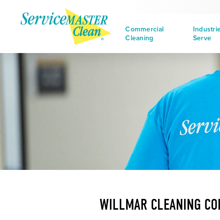
Commercial
Industri
Cleaning
Serve
WILLMAR CLEANING C