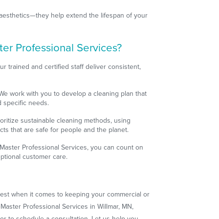
aesthetics—they help extend the lifespan of your
r Professional Services?
ur trained and certified staff deliver consistent,
.
 We work with you to develop a cleaning plan that
d specific needs.
ioritize sustainable cleaning methods, using
cts that are safe for people and the planet.
eMaster Professional Services, you can count on
ceptional customer care.
 best when it comes to keeping your commercial or
eMaster Professional Services in Willmar, MN,
or to schedule a consultation. Let us help you