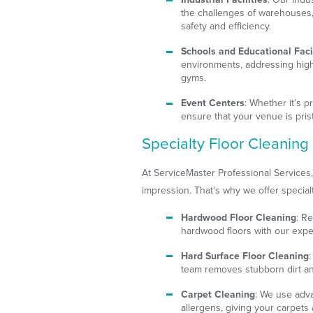
the challenges of warehouses, 
safety and efficiency.
Schools and Educational Facil
environments, addressing high-
gyms.
Event Centers
: Whether it’s 
ensure that your venue is pris
Specialty Floor Cleaning
At ServiceMaster Professional Services,
impression. That’s why we offer specialt
Hardwood Floor Cleaning
: R
hardwood floors with our expe
Hard Surface Floor Cleaning
team removes stubborn dirt and
Carpet Cleaning
: We use adv
allergens, giving your carpets