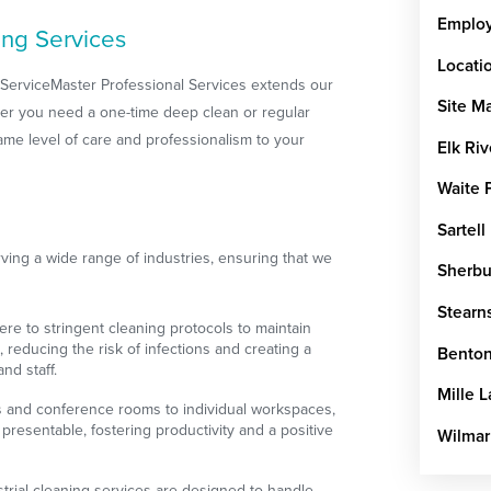
Emplo
ing Services
Locati
, ServiceMaster Professional Services extends our
Site M
ther you need a one-time deep clean or regular
me level of care and professionalism to your
Elk Riv
Waite 
Sartell
ing a wide range of industries, ensuring that we
Sherbu
Stearn
ere to stringent cleaning protocols to maintain
, reducing the risk of infections and creating a
Benton
nd staff.
Mille 
s and conference rooms to individual workspaces,
presentable, fostering productivity and a positive
Wilmar
strial cleaning services are designed to handle