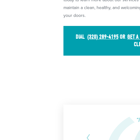
maintain a clean, healthy, and welcom
your doors.
DIAL
(320) 289-4195
OR
GET A
CL
“