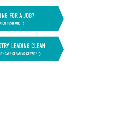
ING FOR A JOB?
OPEN POSITIONS
STRY-LEADING CLEAN
LTHCARE CLEANING SERVICE