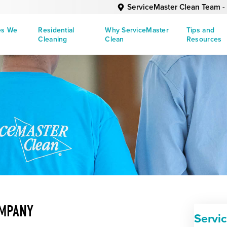
ServiceMaster Clean Team - 
es We
Residential
Why ServiceMaster
Tips and
Cleaning
Clean
Resources
OMPANY
Servi