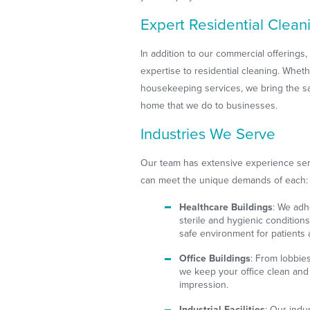
Expert Residential Clean
In addition to our commercial offerings
expertise to residential cleaning. Whe
housekeeping services, we bring the sa
home that we do to businesses.
Industries We Serve
Our team has extensive experience serv
can meet the unique demands of each:
Healthcare Buildings
: We adh
sterile and hygienic conditions
safe environment for patients a
Office Buildings
: From lobbie
we keep your office clean and 
impression.
Industrial Facilities
: Our indu