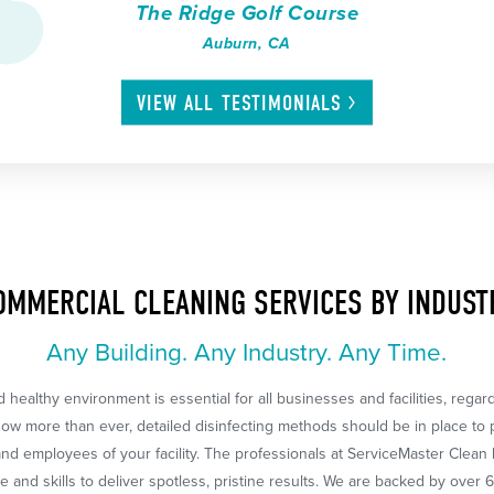
The Ridge Golf Course
Auburn, CA
VIEW ALL
TESTIMONIALS
OMMERCIAL CLEANING SERVICES BY INDUST
Any Building. Any Industry. Any Time.
 healthy environment is essential for all businesses and facilities, regar
Now more than ever, detailed disinfecting methods should be in place to 
nd employees of your facility. The professionals at ServiceMaster Clean
 and skills to deliver spotless, pristine results. We are backed by over 