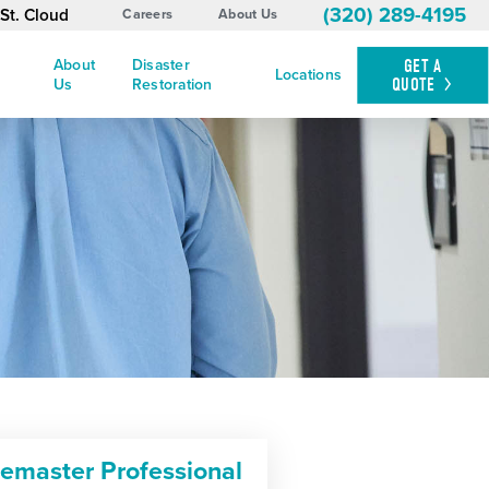
(320) 289-4195
St. Cloud
Careers
About Us
About
Disaster
GET A
Locations
QUOTE
Us
Restoration
cemaster Professional