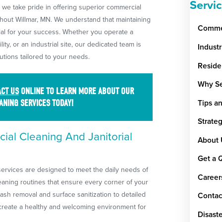
Servi
, we take pride in offering superior commercial
hout Willmar, MN. We understand that maintaining
Commer
ial for your success. Whether you operate a
ility, or an industrial site, our dedicated team is
Indust
utions tailored to your needs.
Reside
Why Se
CT US
ONLINE TO LEARN MORE ABOUT OUR
ANING SERVICES TODAY!
Tips a
Strate
al Cleaning And Janitorial
About 
Get a 
services are designed to meet the daily needs of
Career
aning routines that ensure every corner of your
rash removal and surface sanitization to detailed
Contac
 create a healthy and welcoming environment for
Disaste