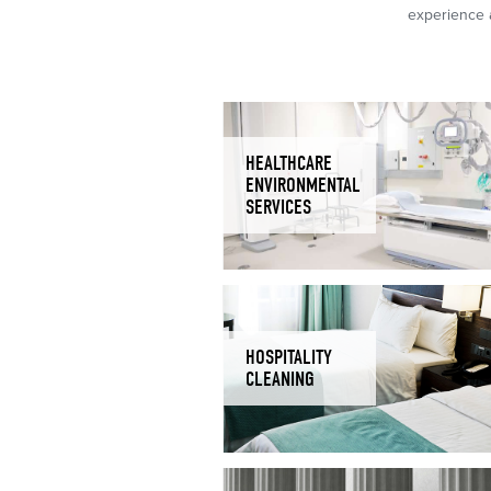
experience a
HEALTHCARE
ENVIRONMENTAL
SERVICES
HOSPITALITY
CLEANING