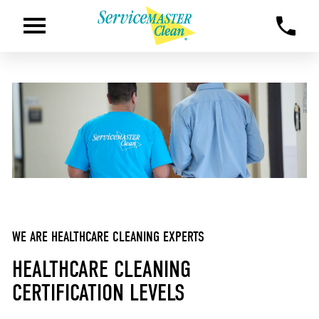
WE ARE HEALTHCARE CLEANING EXPERTS
HEALTHCARE CLEANING
CERTIFICATION LEVELS