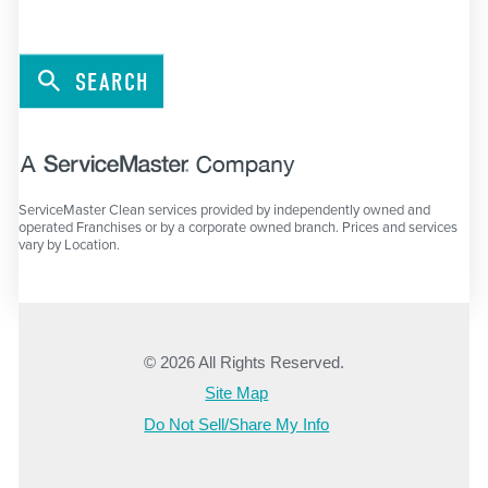
SEARCH
ServiceMaster Clean services provided by independently owned and
operated Franchises or by a corporate owned branch. Prices and services
vary by Location.
© 2026 All Rights Reserved.
Site Map
Do Not Sell/Share My Info