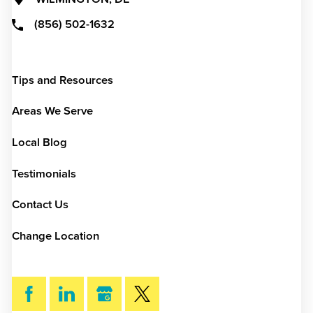
(856) 502-1632
Tips and Resources
Areas We Serve
Local Blog
Testimonials
Contact Us
Change Location