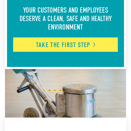
YOUR CUSTOMERS AND EMPLOYEES
DESERVE A CLEAN, SAFE AND HEALTHY
ENVIRONMENT
TAKE THE FIRST
STEP