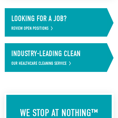
LOOKING FOR A JOB?
REVIEW OPEN POSITIONS
INDUSTRY-LEADING CLEAN
OUR HEALTHCARE CLEANING SERVICE
WE STOP AT NOTHING™