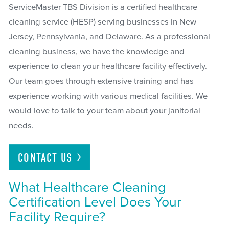
ServiceMaster TBS Division is a certified healthcare
cleaning service (HESP) serving businesses in New
Jersey, Pennsylvania, and Delaware. As a professional
cleaning business, we have the knowledge and
experience to clean your healthcare facility effectively.
Our team goes through extensive training and has
experience working with various medical facilities. We
would love to talk to your team about your janitorial
needs.
CONTACT
US
What Healthcare Cleaning
Certification Level Does Your
Facility Require?