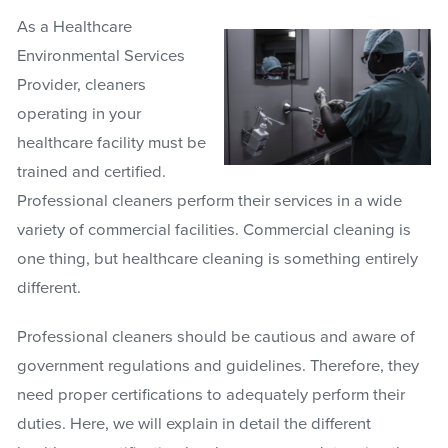
As a Healthcare
Environmental Services
Provider, cleaners
operating in your
healthcare facility must be
trained and certified.
Professional cleaners perform their services in a wide
variety of commercial facilities. Commercial cleaning is
one thing, but healthcare cleaning is something entirely
different.
Professional cleaners should be cautious and aware of
government regulations and guidelines. Therefore, they
need proper certifications to adequately perform their
duties. Here, we will explain in detail the different