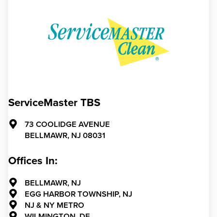
ServiceMaster TBS
73 COOLIDGE AVENUE
BELLMAWR,
NJ
08031
Offices In:
BELLMAWR, NJ
EGG HARBOR TOWNSHIP, NJ
NJ & NY METRO
WILMINGTON, DE