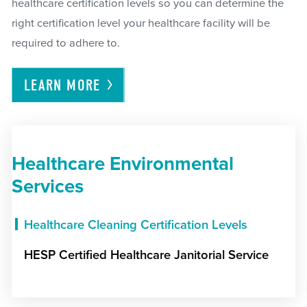
healthcare certification levels so you can determine the
right certification level your healthcare facility will be
required to adhere to.
LEARN
MORE
Healthcare Environmental
Services
Healthcare Cleaning Certification Levels
HESP Certified Healthcare Janitorial Service