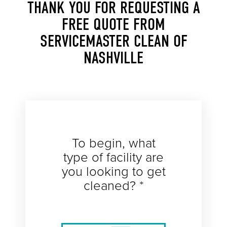
THANK YOU FOR REQUESTING A
FREE QUOTE FROM
SERVICEMASTER CLEAN OF
NASHVILLE
To begin, what
type of facility are
you looking to get
cleaned? *