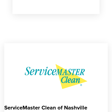
ServiceMaster Clean of Nashville