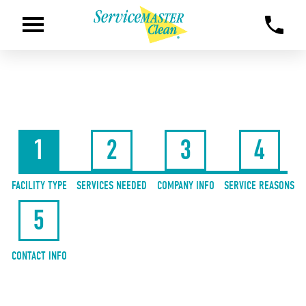
1
2
3
4
FACILITY TYPE
SERVICES NEEDED
COMPANY INFO
SERVICE REASONS
5
CONTACT INFO