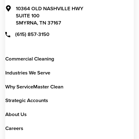
10364 OLD NASHVILLE HWY
SUITE 100
SMYRNA,
TN
37167
(615) 857-3150
Commercial Cleaning
Industries We Serve
Why ServiceMaster Clean
Strategic Accounts
About Us
Careers