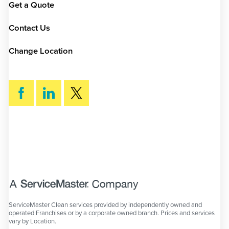
Get a Quote
Contact Us
Change Location
SEARCH
ServiceMaster Clean services provided by independently owned and
operated Franchises or by a corporate owned branch. Prices and services
vary by Location.