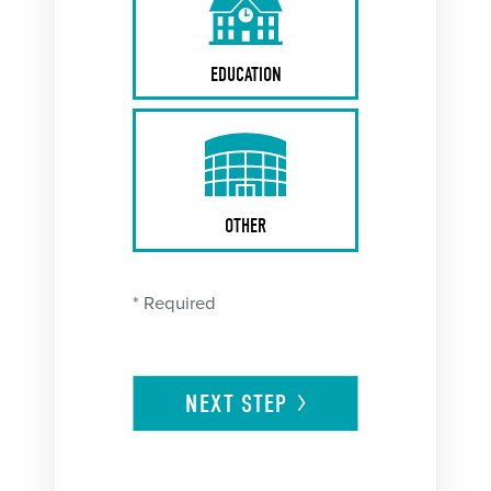
EDUCATION
OTHER
* Required
NEXT
STEP