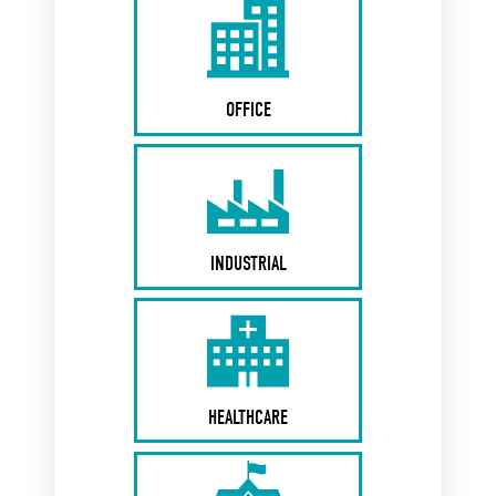
OFFICE
INDUSTRIAL
HEALTHCARE