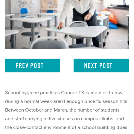
PREV
POST
NEXT
POST
School hygiene practices Conroe TX campuses follow
during a normal week aren't enough once flu season hits.
Between October and March, the number of students
and staff carrying active viruses on campus climbs, and
the close-contact environment of a school building does