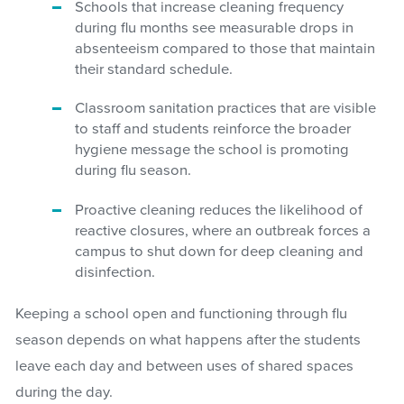
Schools that increase cleaning frequency
during flu months see measurable drops in
absenteeism compared to those that maintain
their standard schedule.
Classroom sanitation practices that are visible
to staff and students reinforce the broader
hygiene message the school is promoting
during flu season.
Proactive cleaning reduces the likelihood of
reactive closures, where an outbreak forces a
campus to shut down for deep cleaning and
disinfection.
Keeping a school open and functioning through flu
season depends on what happens after the students
leave each day and between uses of shared spaces
during the day.