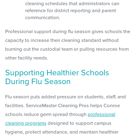
cleaning schedules that administrators can
reference for district reporting and parent
communication.
Professional support during flu season gives schools the
capacity to increase their cleaning standard without
burning out the custodial team or pulling resources from
other facility needs.
Supporting Healthier Schools
During Flu Season
Flu season puts added pressure on students, staff, and
facilities. ServiceMaster Cleaning Pros helps Conroe
schools reduce germ spread through
professional
cleaning programs
designed to support campus
hygiene, protect attendance, and maintain healthier