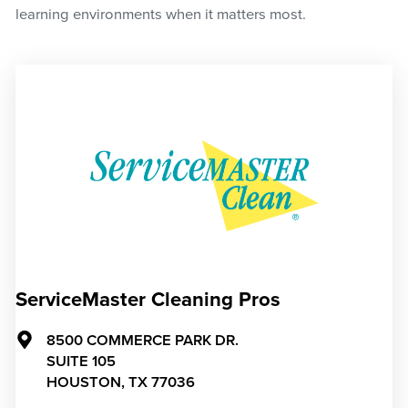
learning environments when it matters most.
ServiceMaster Cleaning Pros
8500 COMMERCE PARK DR.
SUITE 105
HOUSTON,
TX
77036