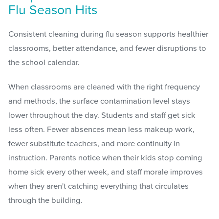
Flu Season Hits
Consistent cleaning during flu season supports healthier
classrooms, better attendance, and fewer disruptions to
the school calendar.
When classrooms are cleaned with the right frequency
and methods, the surface contamination level stays
lower throughout the day. Students and staff get sick
less often. Fewer absences mean less makeup work,
fewer substitute teachers, and more continuity in
instruction. Parents notice when their kids stop coming
home sick every other week, and staff morale improves
when they aren't catching everything that circulates
through the building.