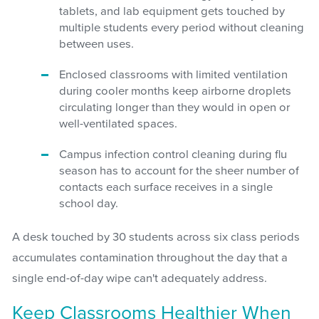
tablets, and lab equipment gets touched by
multiple students every period without cleaning
between uses.
Enclosed classrooms with limited ventilation
during cooler months keep airborne droplets
circulating longer than they would in open or
well-ventilated spaces.
Campus infection control cleaning during flu
season has to account for the sheer number of
contacts each surface receives in a single
school day.
A desk touched by 30 students across six class periods
accumulates contamination throughout the day that a
single end-of-day wipe can't adequately address.
Keep Classrooms Healthier When