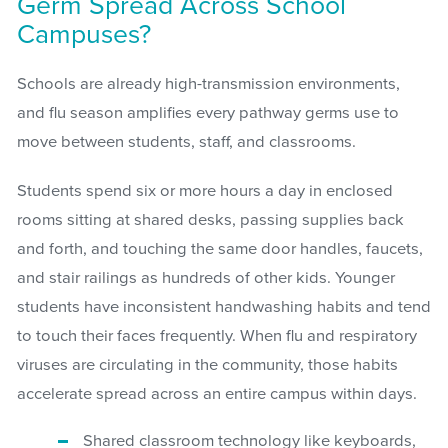
Germ Spread Across School
Campuses?
Schools are already high-transmission environments,
and flu season amplifies every pathway germs use to
move between students, staff, and classrooms.
Students spend six or more hours a day in enclosed
rooms sitting at shared desks, passing supplies back
and forth, and touching the same door handles, faucets,
and stair railings as hundreds of other kids. Younger
students have inconsistent handwashing habits and tend
to touch their faces frequently. When flu and respiratory
viruses are circulating in the community, those habits
accelerate spread across an entire campus within days.
Shared classroom technology like keyboards,