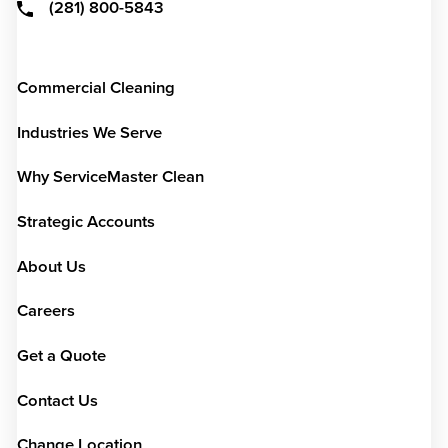
(281) 800-5843
Commercial Cleaning
Industries We Serve
Why ServiceMaster Clean
Strategic Accounts
About Us
Careers
Get a Quote
Contact Us
Change Location