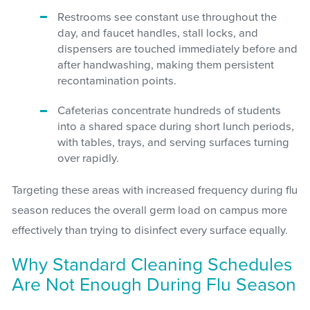
Restrooms see constant use throughout the
day, and faucet handles, stall locks, and
dispensers are touched immediately before and
after handwashing, making them persistent
recontamination points.
Cafeterias concentrate hundreds of students
into a shared space during short lunch periods,
with tables, trays, and serving surfaces turning
over rapidly.
Targeting these areas with increased frequency during flu
season reduces the overall germ load on campus more
effectively than trying to disinfect every surface equally.
Why Standard Cleaning Schedules
Are Not Enough During Flu Season