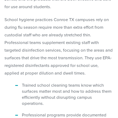
for use around students.
School hygiene practices Conroe TX campuses rely on
during flu season require more than extra effort from
custodial staff who are already stretched thin.
Professional teams supplement existing staff with
targeted disinfection services, focusing on the areas and
surfaces that drive the most transmission. They use EPA-
registered disinfectants approved for school use,
applied at proper dilution and dwell times.
Trained school cleaning teams know which
surfaces matter most and how to address them
efficiently without disrupting campus
operations.
Professional programs provide documented