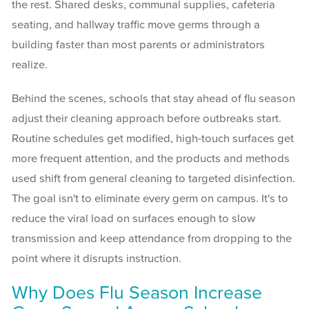
the rest. Shared desks, communal supplies, cafeteria
seating, and hallway traffic move germs through a
building faster than most parents or administrators
realize.
Behind the scenes, schools that stay ahead of flu season
adjust their cleaning approach before outbreaks start.
Routine schedules get modified, high-touch surfaces get
more frequent attention, and the products and methods
used shift from general cleaning to targeted disinfection.
The goal isn't to eliminate every germ on campus. It's to
reduce the viral load on surfaces enough to slow
transmission and keep attendance from dropping to the
point where it disrupts instruction.
Why Does Flu Season Increase