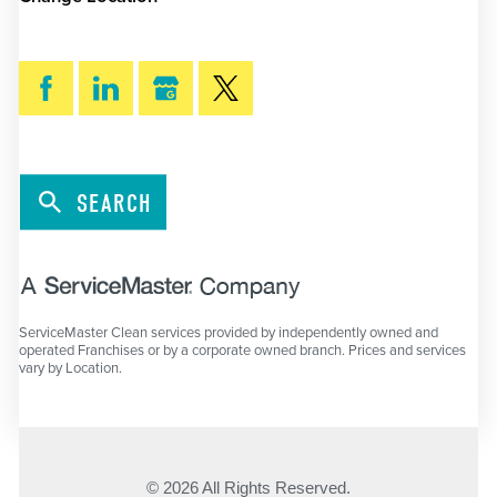
SEARCH
ServiceMaster Clean services provided by independently owned and
operated Franchises or by a corporate owned branch. Prices and services
vary by Location.
© 2026 All Rights Reserved.