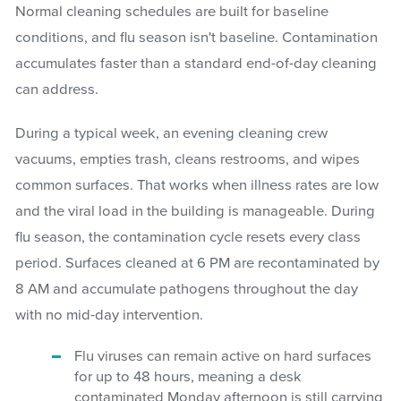
Normal cleaning schedules are built for baseline
conditions, and flu season isn't baseline. Contamination
accumulates faster than a standard end-of-day cleaning
can address.
During a typical week, an evening cleaning crew
vacuums, empties trash, cleans restrooms, and wipes
common surfaces. That works when illness rates are low
and the viral load in the building is manageable. During
flu season, the contamination cycle resets every class
period. Surfaces cleaned at 6 PM are recontaminated by
8 AM and accumulate pathogens throughout the day
with no mid-day intervention.
Flu viruses can remain active on hard surfaces
for up to 48 hours, meaning a desk
contaminated Monday afternoon is still carrying