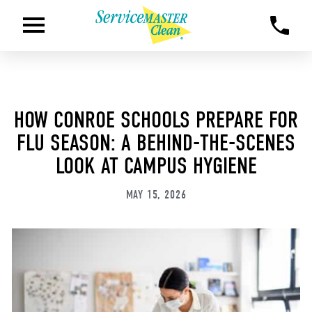
HOW CONROE SCHOOLS PREPARE FOR
FLU SEASON: A BEHIND-THE-SCENES
LOOK AT CAMPUS HYGIENE
MAY 15, 2026