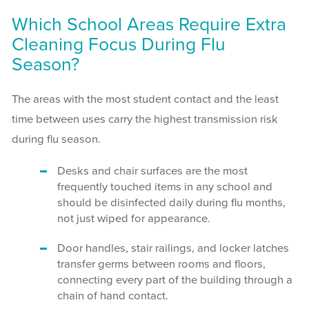
Which School Areas Require Extra
Cleaning Focus During Flu
Season?
The areas with the most student contact and the least
time between uses carry the highest transmission risk
during flu season.
Desks and chair surfaces are the most
frequently touched items in any school and
should be disinfected daily during flu months,
not just wiped for appearance.
Door handles, stair railings, and locker latches
transfer germs between rooms and floors,
connecting every part of the building through a
chain of hand contact.