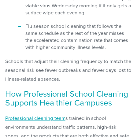
viable virus Wednesday morning if it only gets a
surface wipe each evening.
Flu season school cleaning that follows the
same schedule as the rest of the year misses
the accelerated contamination rate that comes
with higher community illness levels.
Schools that adjust their cleaning frequency to match the
seasonal risk see fewer outbreaks and fewer days lost to
illness-related absences.
How Professional School Cleaning
Supports Healthier Campuses
Professional cleaning team
s trained in school
environments understand traffic patterns, high-risk
zones, and the products that are both effective and safe