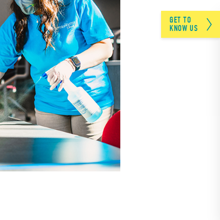
GET TO
KNOW US