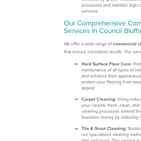
processes and maintain high c
services.
Our Comprehensive Com
Services In Council Bluff
We offer a wide range of
commercial cl
that ensure consistent results. Our serv
Hard Surface Floor Care:
Prof
maintenance of all types of har
and enhance their appearance.
protect your flooring from wear
appeal.
Carpet Cleaning:
Using indus
your carpets fresh, clean, and
cleaning processes extend the 
business money by reducing r
Tile & Grout Cleaning:
Stubbor
our specialized cleaning metho
tiles and grout. This service is 