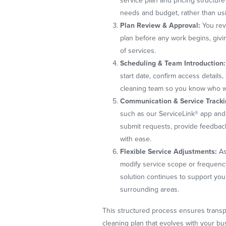
service plan and pricing structure
needs and budget, rather than us
Plan Review & Approval:
You rev
plan before any work begins, givi
of services.
Scheduling & Team Introduction:
start date, confirm access details
cleaning team so you know who will
Communication & Service Tracki
such as our ServiceLink® app and 
submit requests, provide feedbac
with ease.
Flexible Service Adjustments:
As
modify service scope or frequenc
solution continues to support you
surrounding areas.
This structured process ensures transpa
cleaning plan that evolves with your b