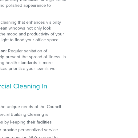
and polished appearance to
cleaning that enhances visibility
Clean windows not only look
 the mood and productivity of your
ight to flood your office space.
ion:
Regular sanitation of
lp prevent the spread of illness. In
ing health standards is more
ices prioritize your team’s well-
ial Cleaning In
the unique needs of the Council
cial Building Cleaning is
 by keeping their facilities
to provide personalized service
r emergencies. We're proud to