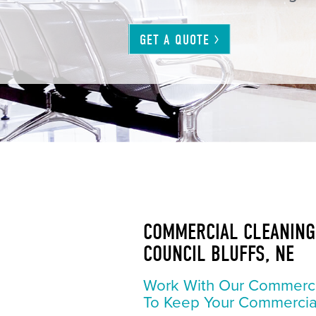
GET A
QUOTE
COMMERCIAL CLEANING 
COUNCIL BLUFFS, NE
Work With Our Commerc
To Keep Your Commercia