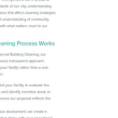
dards of our city, understanding
ons that affect cleaning strategies.
nd understanding of community
s with what matters most to our
aning Process Works
cial Building Cleaning, our
tured, transparent approach
your facility rather than a one-
ks:
sit your facility to evaluate the
and identify sensitive areas or
sures our proposal reflects the
our assessment, we create a