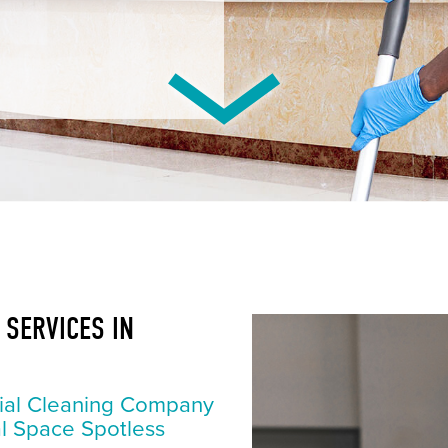
SERVICES IN
ial Cleaning Company
l Space Spotless