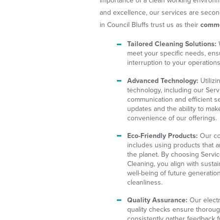
importance of a clean working environm
and excellence, our services are seco
in Council Bluffs trust us as their
comme
Tailored Cleaning Solutions:
meet your specific needs, ens
interruption to your operations
Advanced Technology:
Utilizi
technology, including our Serv
communication and efficient se
updates and the ability to mak
convenience of our offerings.
Eco-Friendly Products:
Our co
includes using products that 
the planet. By choosing Servi
Cleaning, you align with sustain
well-being of future generati
cleanliness.
Quality Assurance:
Our electr
quality checks ensure thorou
consistently gather feedback f