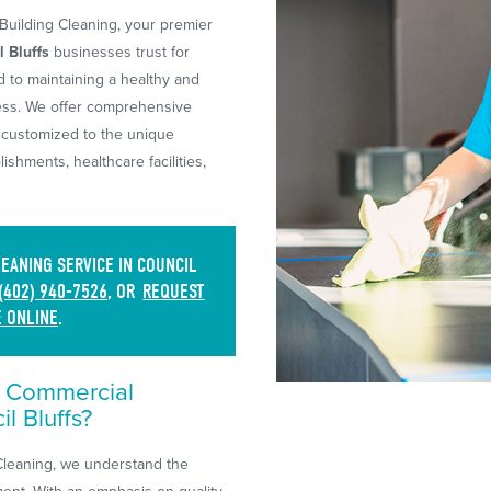
uilding Cleaning, your premier
 Bluffs
businesses trust for
d to maintaining a healthy and
ess. We offer comprehensive
 customized to the unique
blishments, healthcare facilities,
ANING SERVICE IN COUNCIL
(402) 940-7526
, OR
REQUEST
E ONLINE
.
r Commercial
l Bluffs?
Cleaning, we understand the