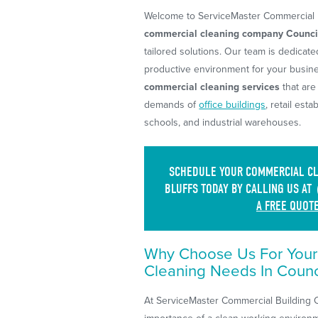
Welcome to ServiceMaster Commercial B
commercial cleaning company Council
tailored solutions. Our team is dedicate
productive environment for your busin
commercial cleaning services
that are
demands of
office buildings
, retail esta
schools, and industrial warehouses.
SCHEDULE YOUR COMMERCIAL CLE
BLUFFS TODAY BY CALLING US AT
A FREE QUOT
Why Choose Us For You
Cleaning Needs In Counci
At ServiceMaster Commercial Building 