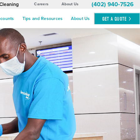
(402) 940-7526
 Cleaning
Careers
About Us
GET A
QUOTE
ccounts
Tips and Resources
About Us