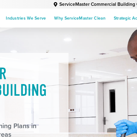
ServiceMaster Commercial Building
Industries We Serve
Why ServiceMaster Clean
Strategic A
R
UILDING
ing Plans in
reas