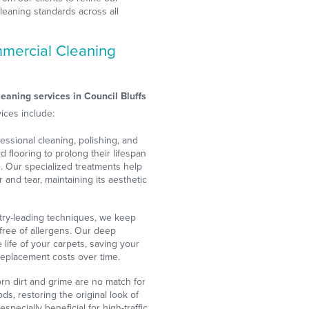
leaning standards across all
mercial Cleaning
s
eaning services in Council Bluffs
ices include:
essional cleaning, polishing, and
d flooring to prolong their lifespan
 Our specialized treatments help
 and tear, maintaining its aesthetic
try-leading techniques, we keep
 free of allergens. Our deep
life of your carpets, saving your
eplacement costs over time.
n dirt and grime are no match for
ds, restoring the original look of
especially beneficial for high-traffic