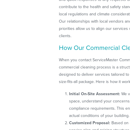
contribute to the health and safety stan
local regulations and climate considerati
Our relationships with local vendors a
priorities allow us to align our service
clients.
How Our Commercial Cle
When you contact ServiceMaster Commer
commercial cleaning process is a struc
designed to deliver services tailored to 
size-fits-all package. Here is how it wor
Initial On-Site Assessment:
We vi
space, understand your concerns, 
compliance requirements. This en
actual conditions of your building.
Customized Proposal:
Based on 