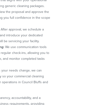
 that aligns with your operational
ing generic cleaning packages.
iew the proposal and approve the
ng you full confidence in the scope
After approval, we schedule a
, and introduce your dedicated
 be servicing your facility.
ng:
We use communication tools
regular check-ins, allowing you to
k, and monitor completed tasks
 your needs change, we can
y so your commercial cleaning
r operations in Council Bluffs and
rency, accountability, and a
usiness requirements, providing