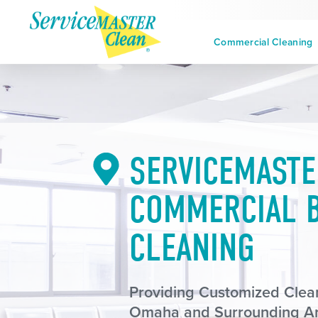
Commercial Cleaning
SERVICEMASTE
COMMERCIAL B
CLEANING
Providing Customized Clean
Omaha and Surrounding A