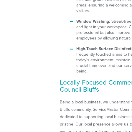
areas, ensuring a welcoming 
visitors.
Window Washing:
Streak-free 
and light in your workspace. 
professional but also improve
employees by allowing natural l
High-Touch Surface Disinfect
frequently touched areas to he
today's environment, maintain
crucial than ever, and our serv
being.
Locally-Focused Commerc
Council Bluffs
Being a local business, we understand 
Bluffs community. ServiceMaster Commer
dedicated to supporting local businesses
pristine. Our local presence allows us 
and quick responses to any requests o