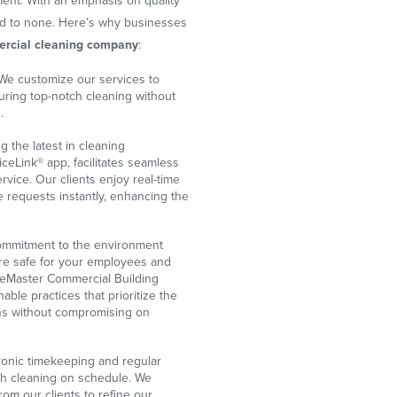
ent. With an emphasis on quality
nd to none. Here’s why businesses
rcial cleaning company
:
We customize our services to
uring top-notch cleaning without
.
ng the latest in cleaning
iceLink® app, facilitates seamless
rvice. Our clients enjoy real-time
e requests instantly, enhancing the
mmitment to the environment
are safe for your employees and
ceMaster Commercial Building
able practices that prioritize the
ons without compromising on
onic timekeeping and regular
gh cleaning on schedule. We
rom our clients to refine our