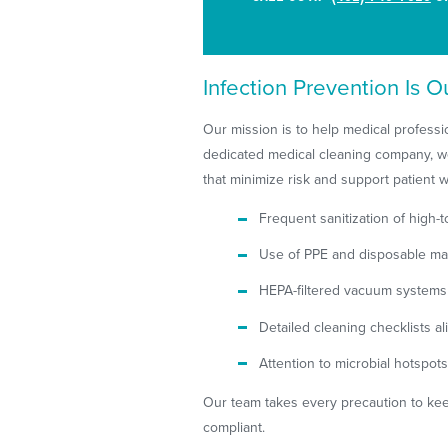
Infection Prevention Is Ou
Our mission is to help medical professio
dedicated medical cleaning company, we
that minimize risk and support patient w
Frequent sanitization of high-
Use of PPE and disposable mat
HEPA-filtered vacuum systems 
Detailed cleaning checklists
Attention to microbial hotspo
Our team takes every precaution to kee
compliant.