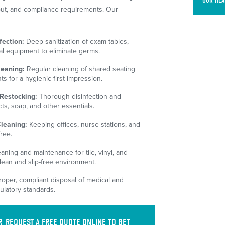
OUR HEA
ayout, and compliance requirements. Our
ection:
Deep sanitization of exam tables,
al equipment to eliminate germs.
leaning:
Regular cleaning of shared seating
s for a hygienic first impression.
Restocking:
Thorough disinfection and
s, soap, and other essentials.
Cleaning:
Keeping offices, nurse stations, and
ree.
aning and maintenance for tile, vinyl, and
lean and slip-free environment.
oper, compliant disposal of medical and
ulatory standards.
R
REQUEST A FREE QUOTE
ONLINE TO GET