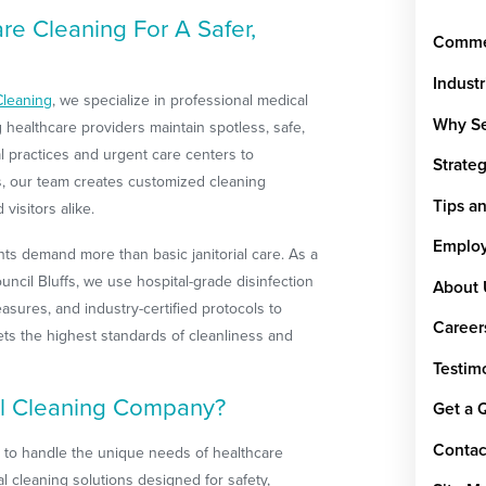
e Cleaning For A Safer,
Commer
Indust
Cleaning
, we specialize in professional medical
Why Se
ng healthcare providers maintain spotless, safe,
tal practices and urgent care centers to
Strate
ces, our team creates customized cleaning
Tips a
 visitors alike.
Emplo
s demand more than basic janitorial care. As a
ncil Bluffs, we use hospital-grade disinfection
About 
asures, and industry-certified protocols to
Career
ets the highest standards of cleanliness and
Testim
l Cleaning Company?
Get a 
Contac
d to handle the unique needs of healthcare
l cleaning solutions designed for safety,