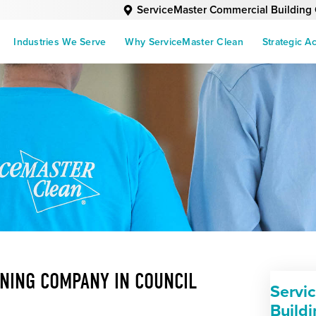
ServiceMaster Commercial Building
Industries We Serve
Why ServiceMaster Clean
Strategic A
NING COMPANY IN COUNCIL
Servi
Build