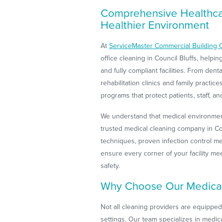
Comprehensive Healthcar
Healthier Environment
At
ServiceMaster Commercial Building 
office cleaning in Council Bluffs, helpi
and fully compliant facilities. From den
rehabilitation clinics and family practi
programs that protect patients, staff, and
We understand that medical environment
trusted medical cleaning company in Cou
techniques, proven infection control me
ensure every corner of your facility me
safety.
Why Choose Our Medica
Not all cleaning providers are equippe
settings. Our team specializes in medica