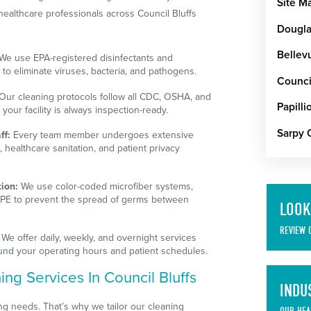
Site M
healthcare professionals across Council Bluffs
Dougla
Bellev
We use EPA-registered disinfectants and
to eliminate viruses, bacteria, and pathogens.
Council
Our cleaning protocols follow all CDC, OSHA, and
Papilli
our facility is always inspection-ready.
Sarpy 
ff:
Every team member undergoes extensive
, healthcare sanitation, and patient privacy
ion:
We use color-coded microfiber systems,
PPE to prevent the spread of germs between
LOOK
REVIEW 
We offer daily, weekly, and overnight services
ound your operating hours and patient schedules.
ng Services In Council Bluffs
INDU
ing needs. That’s why we tailor our cleaning