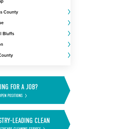
ap
s County
ue
 Bluffs
on
County
ING FOR A JOB?
OPEN POSITIONS
STRY-LEADING CLEAN