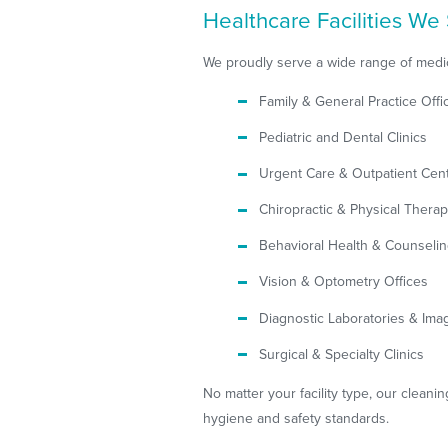
Healthcare Facilities We 
We proudly serve a wide range of medic
Family & General Practice Offi
Pediatric and Dental Clinics
Urgent Care & Outpatient Cen
Chiropractic & Physical Therap
Behavioral Health & Counseli
Vision & Optometry Offices
Diagnostic Laboratories & Ima
Surgical & Specialty Clinics
No matter your facility type, our cleanin
hygiene and safety standards.