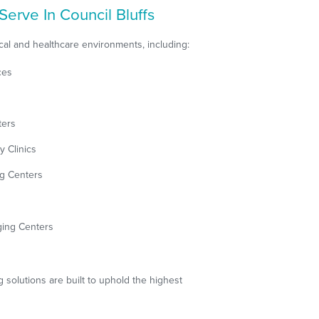
Serve In Council Bluffs
al and healthcare environments, including:
ces
ters
y Clinics
ng Centers
ging Centers
g solutions are built to uphold the highest