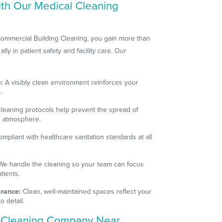
ith Our Medical Cleaning
ommercial Building Cleaning, you gain more than
ly in patient safety and facility care. Our
:
A visibly clean environment reinforces your
.
leaning protocols help prevent the spread of
er atmosphere.
mpliant with healthcare sanitation standards at all
e handle the cleaning so your team can focus
tients.
arance:
Clean, well-maintained spaces reflect your
o detail.
l Cleaning Company Near