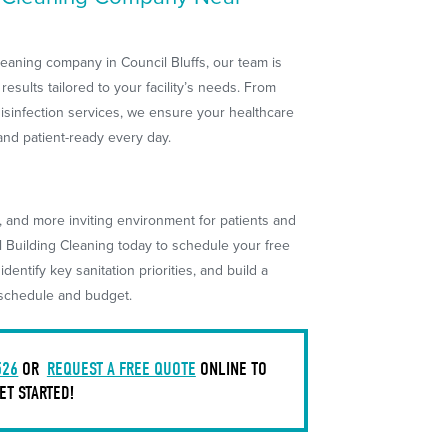
 cleaning company in Council Bluffs, our team is
 results tailored to your facility’s needs. From
disinfection services, we ensure your healthcare
and patient-ready every day.
r, and more inviting environment for patients and
l Building Cleaning today to schedule your free
 identify key sanitation priorities, and build a
r schedule and budget.
526
OR
REQUEST A FREE QUOTE
ONLINE TO
ET STARTED!