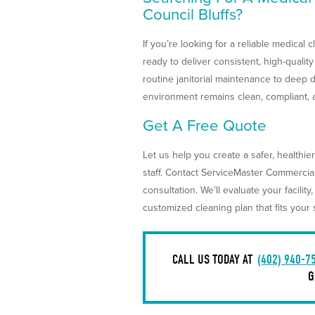
Council Bluffs?
If you’re looking for a reliable medical
ready to deliver consistent, high-quality
routine janitorial maintenance to deep 
environment remains clean, compliant, 
Get A Free Quote
Let us help you create a safer, healthie
staff. Contact ServiceMaster Commercia
consultation. We’ll evaluate your facility,
customized cleaning plan that fits you
CALL US TODAY AT
(402) 940-7
G