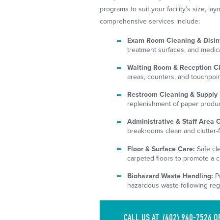
programs to suit your facility’s size, l
comprehensive services include:
Exam Room Cleaning & Disinf
treatment surfaces, and medic
Waiting Room & Reception C
areas, counters, and touchpoint
Restroom Cleaning & Supply 
replenishment of paper product
Administrative & Staff Area 
breakrooms clean and clutter-f
Floor & Surface Care:
Safe cle
carpeted floors to promote a c
Biohazard Waste Handling:
Pr
hazardous waste following reg
CALL US AT
(402) 940-7526
O