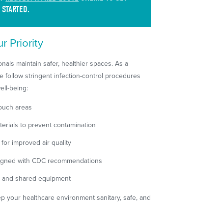
STARTED.
r Priority
nals maintain safer, healthier spaces. As a
 follow stringent infection-control procedures
ell-being:
touch areas
erials to prevent contamination
for improved air quality
 aligned with CDC recommendations
ts and shared equipment
p your healthcare environment sanitary, safe, and