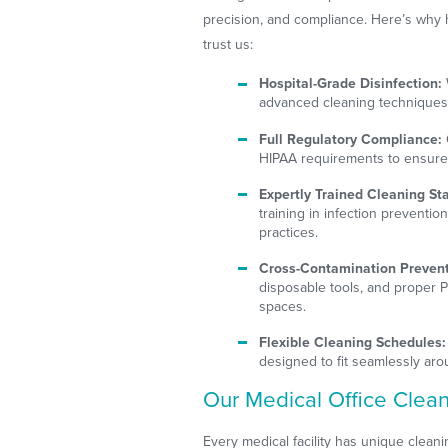
precision, and compliance. Here’s why 
trust us:
Hospital-Grade Disinfection:
advanced cleaning techniques 
Full Regulatory Compliance:
HIPAA requirements to ensure y
Expertly Trained Cleaning Sta
training in infection prevention
practices.
Cross-Contamination Prevent
disposable tools, and proper 
spaces.
Flexible Cleaning Schedules:
designed to fit seamlessly ar
Our Medical Office Cleani
Every medical facility has unique clean