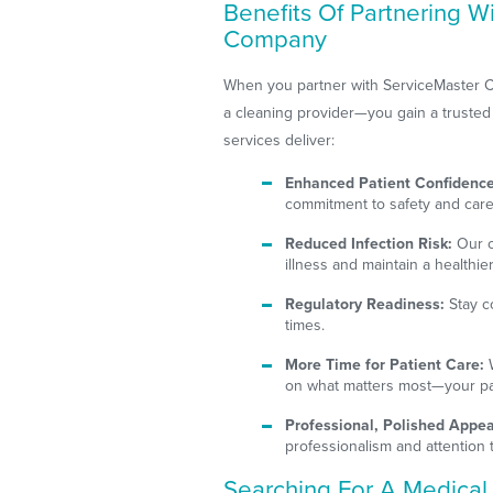
Benefits Of Partnering W
Company
When you partner with ServiceMaster C
a cleaning provider—you gain a trusted al
services deliver:
Enhanced Patient Confidence
commitment to safety and care
Reduced Infection Risk:
Our c
illness and maintain a healthi
Regulatory Readiness:
Stay co
times.
More Time for Patient Care:
W
on what matters most—your pa
Professional, Polished Appe
professionalism and attention t
Searching For A Medica