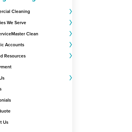
cial Cleaning
ries We Serve
rviceMaster Clean
gic Accounts
nd Resources
yment
Us
s
onials
Quote
t Us