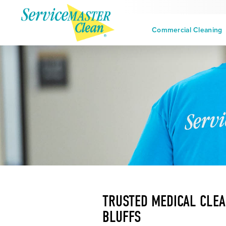
Commercial Cleaning
TRUSTED MEDICAL CLEA
BLUFFS