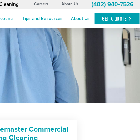
(402) 940-7526
 Cleaning
Careers
About Us
GET A
QUOTE
ccounts
Tips and Resources
About Us
cemaster Commercial
ing Cleaning