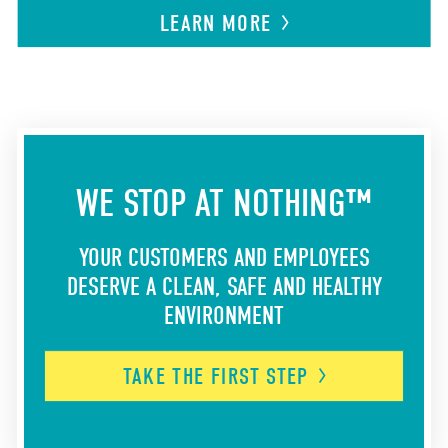
LEARN
MORE
WE STOP AT NOTHING™
YOUR CUSTOMERS AND EMPLOYEES
DESERVE A CLEAN, SAFE AND HEALTHY
ENVIRONMENT
TAKE THE FIRST
STEP