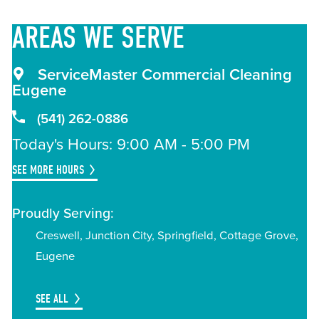
AREAS
WE SERVE
ServiceMaster Commercial Cleaning
Eugene
(541) 262-0886
Today's Hours: 9:00 AM - 5:00 PM
SEE MORE HOURS
Proudly Serving:
Creswell, Junction City, Springfield, Cottage Grove,
Eugene
SEE ALL