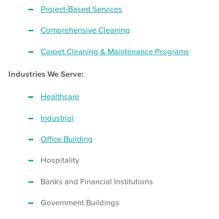
Project-Based Services
Comprehensive Cleaning
Carpet Cleaning & Maintenance Programs
Industries We Serve:
Healthcare
Industrial
Office Building
Hospitality
Banks and Financial Institutions
Government Buildings