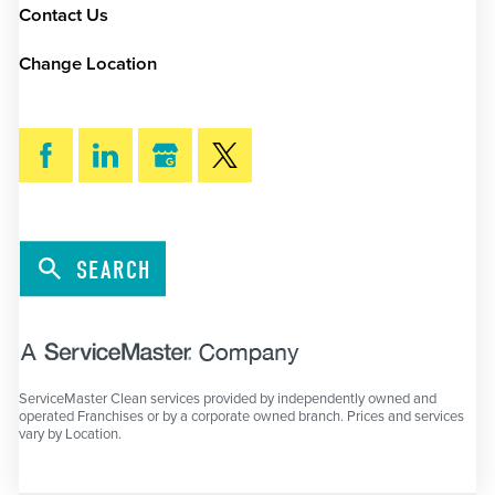
Contact Us
Change Location
SEARCH
ServiceMaster Clean services provided by independently owned and
operated Franchises or by a corporate owned branch. Prices and services
vary by Location.