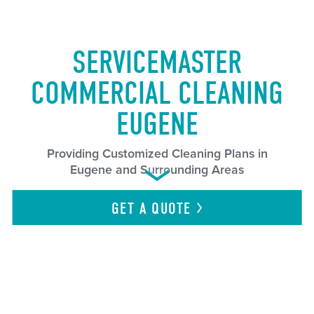
SERVICEMASTER
COMMERCIAL CLEANING
EUGENE
Providing Customized Cleaning Plans in
Eugene and Surrounding Areas
GET A
QUOTE