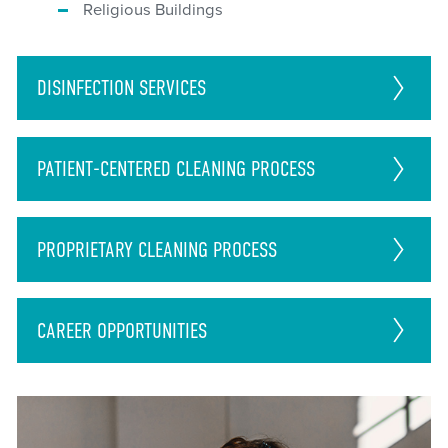
Religious Buildings
DISINFECTION
SERVICES
PATIENT-CENTERED CLEANING PROCESS
PROPRIETARY CLEANING PROCESS
CAREER
OPPORTUNITIES