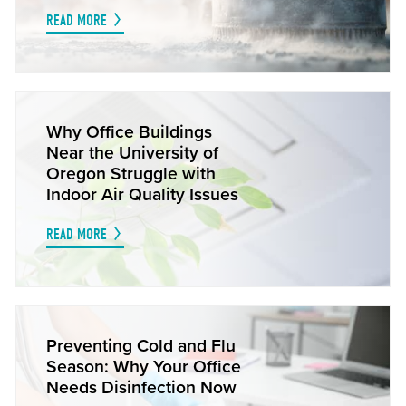
READ MORE
Why Office Buildings
Near the University of
Oregon Struggle with
Indoor Air Quality Issues
READ MORE
Preventing Cold and Flu
Season: Why Your Office
Needs Disinfection Now