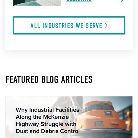
ALL INDUSTRIES WE
SERVE
FEATURED BLOG ARTICLES
Why Industrial Facilities
Along the McKenzie
Highway Struggle with
Dust and Debris Control