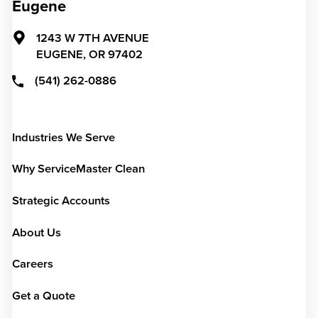
Eugene
1243 W 7TH AVENUE
EUGENE,
OR
97402
(541) 262-0886
Industries We Serve
Why ServiceMaster Clean
Strategic Accounts
About Us
Careers
Get a Quote