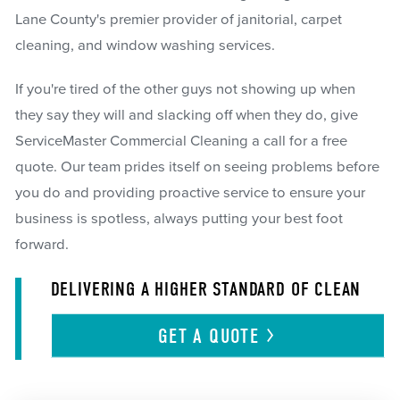
Lane County's premier provider of janitorial, carpet
cleaning, and window washing services.
If you're tired of the other guys not showing up when
they say they will and slacking off when they do, give
ServiceMaster Commercial Cleaning a call for a free
quote. Our team prides itself on seeing problems before
you do and providing proactive service to ensure your
business is spotless, always putting your best foot
forward.
DELIVERING A HIGHER STANDARD OF CLEAN
GET A
QUOTE