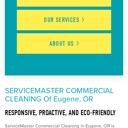
OUR
SERVICES
ABOUT
US
SERVICEMASTER COMMERCIAL
CLEANING Of Eugene, OR
RESPONSIVE, PROACTIVE, AND ECO-FRIENDLY
ServiceMaster Commercial Cleaning in Eugene, OR is