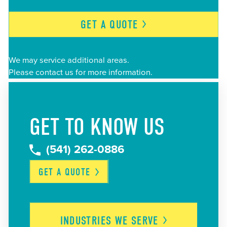
GET A
QUOTE
We may service additional areas.
Please contact us for more information.
GET TO KNOW US
(541) 262-0886
GET A
QUOTE
INDUSTRIES WE
SERVE