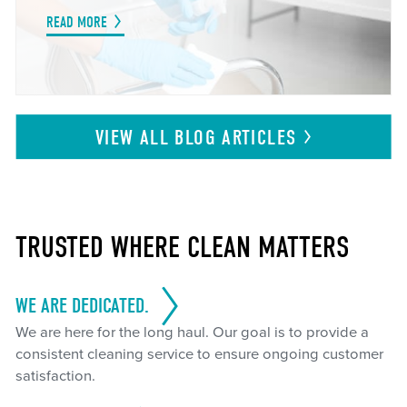
READ MORE
VIEW ALL BLOG
ARTICLES
TRUSTED WHERE CLEAN MATTERS
WE ARE DEDICATED.
We are here for the long haul. Our goal is to provide a
consistent cleaning service to ensure ongoing customer
satisfaction.