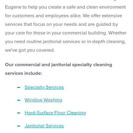
Eugene to help you create a safe and clean environment
for customers and employees alike. We offer extensive
services that focus on your needs and are guided by
your care for those in your commercial building. Whether
you need routine janitorial services or in-depth cleaning,
we've got you covered.
Our commercial and janitorial specialty cleaning
services include:
Specialty Services
Window Washing
Hard-Surface Floor Cleaning
Janitorial Services