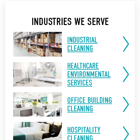
INDUSTRIES WE SERVE
INDUSTRIAL
CLEANING
HEALTHCARE
ENVIRONMENTAL
SERVICES
OFFICE BUILDING
CLEANING
HOSPITALITY
CLEANING