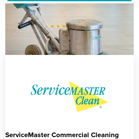
ServiceMaster Commercial Cleaning