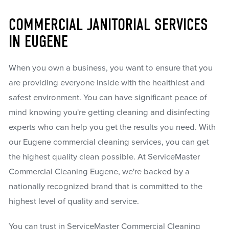
COMMERCIAL JANITORIAL SERVICES
IN EUGENE
When you own a business, you want to ensure that you
are providing everyone inside with the healthiest and
safest environment. You can have significant peace of
mind knowing you're getting cleaning and disinfecting
experts who can help you get the results you need. With
our Eugene commercial cleaning services, you can get
the highest quality clean possible. At ServiceMaster
Commercial Cleaning Eugene, we're backed by a
nationally recognized brand that is committed to the
highest level of quality and service.
You can trust in ServiceMaster Commercial Cleaning