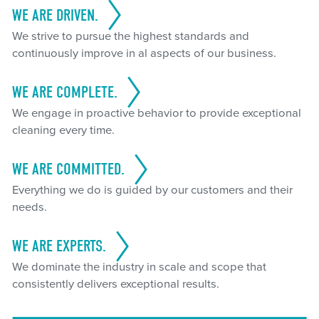
WE ARE DRIVEN.
We strive to pursue the highest standards and
continuously improve in al aspects of our business.
WE ARE COMPLETE.
We engage in proactive behavior to provide exceptional
cleaning every time.
WE ARE COMMITTED.
Everything we do is guided by our customers and their
needs.
WE ARE EXPERTS.
We dominate the industry in scale and scope that
consistently delivers exceptional results.