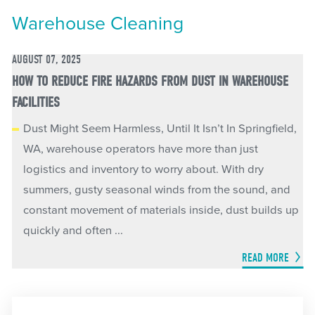
Warehouse Cleaning
AUGUST 07, 2025
HOW TO REDUCE FIRE HAZARDS FROM DUST IN WAREHOUSE
FACILITIES
Dust Might Seem Harmless, Until It Isn’t In Springfield,
WA, warehouse operators have more than just
logistics and inventory to worry about. With dry
summers, gusty seasonal winds from the sound, and
constant movement of materials inside, dust builds up
quickly and often ...
READ MORE