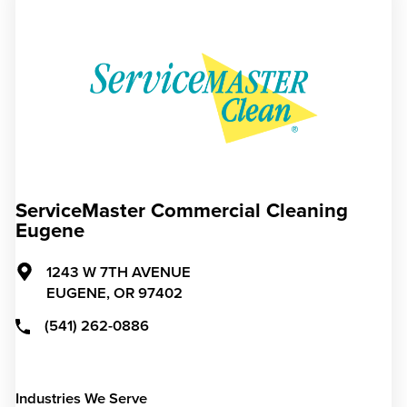
ServiceMaster Commercial Cleaning
Eugene
1243 W 7TH AVENUE
EUGENE,
OR
97402
(541) 262-0886
Industries We Serve