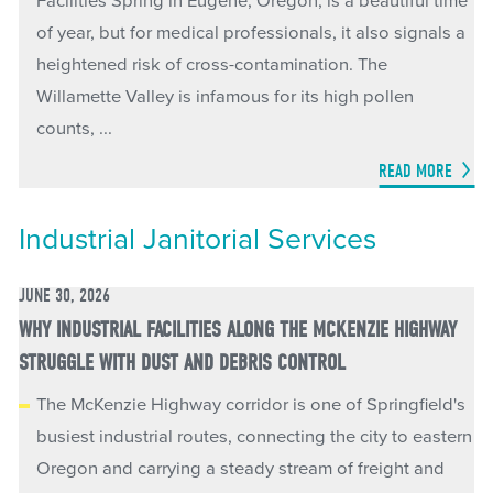
Facilities Spring in Eugene, Oregon, is a beautiful time
of year, but for medical professionals, it also signals a
heightened risk of cross-contamination. The
Willamette Valley is infamous for its high pollen
counts, ...
READ MORE
Industrial Janitorial Services
JUNE 30, 2026
WHY INDUSTRIAL FACILITIES ALONG THE MCKENZIE HIGHWAY
STRUGGLE WITH DUST AND DEBRIS CONTROL
The McKenzie Highway corridor is one of Springfield's
busiest industrial routes, connecting the city to eastern
Oregon and carrying a steady stream of freight and