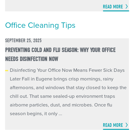
READ MORE
Office Cleaning Tips
SEPTEMBER 25, 2025
PREVENTING COLD AND FLU SEASON: WHY YOUR OFFICE
NEEDS DISINFECTION NOW
Disinfecting Your Office Now Means Fewer Sick Days
Later Fall in Eugene brings crisp mornings, rainy
afternoons, and windows that stay closed to keep the
chill out. That same sealed-up environment traps
airborne particles, dust, and microbes. Once flu
season begins, it only ...
READ MORE