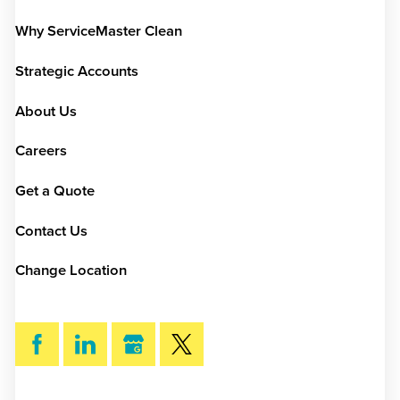
Why ServiceMaster Clean
Strategic Accounts
About Us
Careers
Get a Quote
Contact Us
Change Location