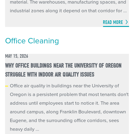
material. The warehouses, manufacturing spaces, and
industrial zones along it depend on that corridor for ...
READ MORE
Office Cleaning
MAY 15, 2026
WHY OFFICE BUILDINGS NEAR THE UNIVERSITY OF OREGON
STRUGGLE WITH INDOOR AIR QUALITY ISSUES
Office air quality in buildings near the University of
Oregon is a persistent problem that most tenants don't
address until employees start to notice it. The area
around campus, along Franklin Boulevard, downtown
Eugene, and the surrounding office corridors, sees
heavy daily ...