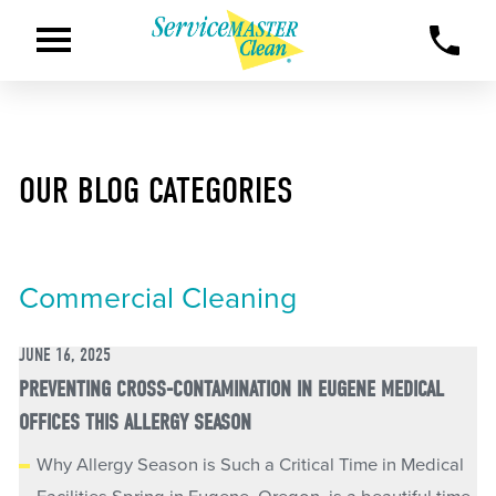
OUR BLOG CATEGORIES
Commercial Cleaning
JUNE 16, 2025
PREVENTING CROSS-CONTAMINATION IN EUGENE MEDICAL
OFFICES THIS ALLERGY SEASON
Why Allergy Season is Such a Critical Time in Medical