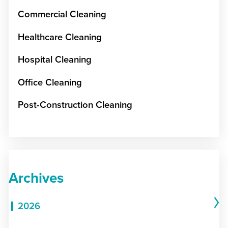
Commercial Cleaning
Healthcare Cleaning
Hospital Cleaning
Office Cleaning
Post-Construction Cleaning
Archives
2026