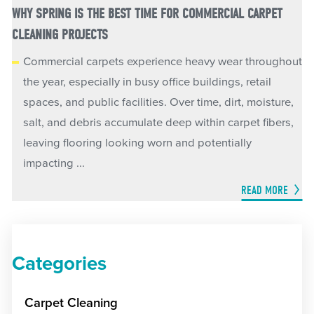
WHY SPRING IS THE BEST TIME FOR COMMERCIAL CARPET
CLEANING PROJECTS
Commercial carpets experience heavy wear throughout
the year, especially in busy office buildings, retail
spaces, and public facilities. Over time, dirt, moisture,
salt, and debris accumulate deep within carpet fibers,
leaving flooring looking worn and potentially
impacting ...
READ MORE
Categories
Carpet Cleaning