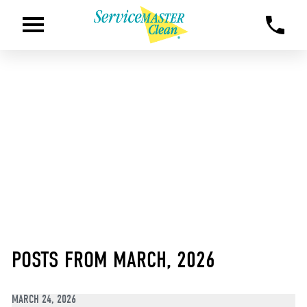
POSTS FROM MARCH, 2026
MARCH 24, 2026