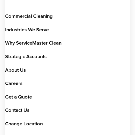
Commercial Cleaning
Industries We Serve
Why ServiceMaster Clean
Strategic Accounts
About Us
Careers
Get a Quote
Contact Us
Change Location