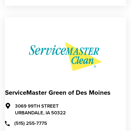
ServiceMaster Green of Des Moines
3069 99TH STREET
URBANDALE,
IA
50322
(515) 255-7775