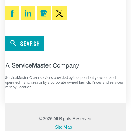
SEARCH
ServiceMaster Clean services provided by independently owned and
operated Franchises or by a corporate owned branch. Prices and services
vary by Location.
© 2026 All Rights Reserved.
Site Map