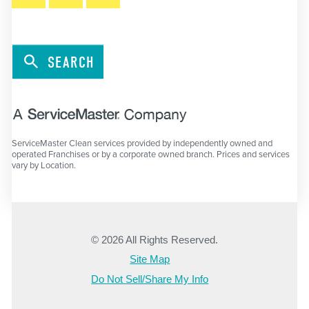
SEARCH
ServiceMaster Clean services provided by independently owned and
operated Franchises or by a corporate owned branch. Prices and services
vary by Location.
© 2026 All Rights Reserved.
Site Map
Do Not Sell/Share My Info