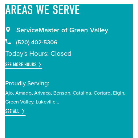
AREAS
WE SERVE
ServiceMaster of Green Valley
(520) 402-5306
Today's Hours: Closed
SEE MORE HOURS
Proudly Serving:
Ajo
Amado
Arivaca
Benson
Catalina
Cortaro
Elgin
Green Valley
Lukeville
SEE ALL