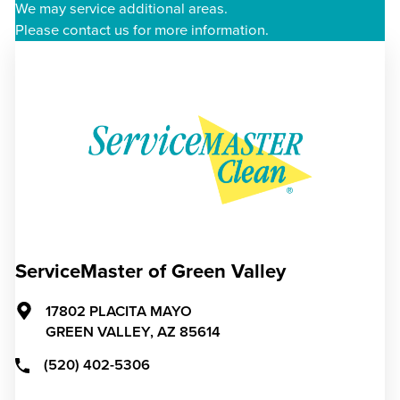
We may service additional areas.
Please contact us for more information.
ServiceMaster of Green Valley
17802 PLACITA MAYO
GREEN VALLEY,
AZ
85614
(520) 402-5306