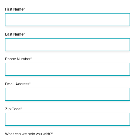
First Name*
Last Name*
Phone Number*
Email Address*
Zip Code*
What can we help you with?*