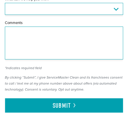
Comments
*Indicates required field
By clicking “Submit”, I give ServiceMaster Clean and its franchisees consent
to call / text me at my phone number above about offers (via automated
technology). Consent is voluntary. Opt out anytime.
SUBMIT