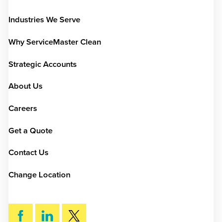
Industries We Serve
Why ServiceMaster Clean
Strategic Accounts
About Us
Careers
Get a Quote
Contact Us
Change Location