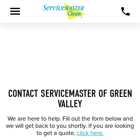
CONTACT SERVICEMASTER OF GREEN
VALLEY
We are here to help. Fill out the form below and
we will get back to you shortly. If you are looking
to get a quote,
click here.