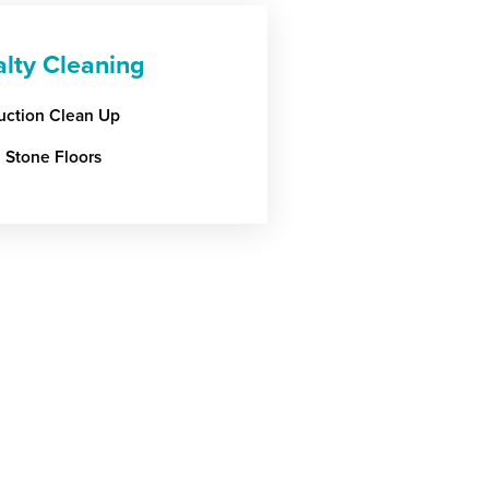
alty Cleaning
uction Clean Up
l Stone Floors