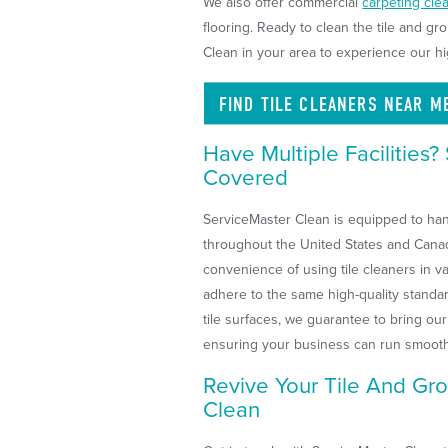
We also offer commercial
carpeting cle
flooring. Ready to clean the tile and gr
Clean in your area to experience our hi
FIND TILE CLEANERS NEAR
M
Have Multiple Facilities
Covered
ServiceMaster Clean is equipped to handl
throughout the United States and Canad
convenience of using tile cleaners in var
adhere to the same high-quality standa
tile surfaces, we guarantee to bring our 
ensuring your business can run smooth
Revive Your Tile And Gro
Clean