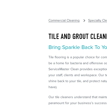
Commercial Cleaning
Specialty Cl
TILE AND GROUT CLEAN
Bring Sparkle Back To Yo
Tile flooring is a popular choice for com
be a home for bacteria and offensive o
ServiceMaster Clean provides exceptiona
your staff, clients and workspace. Our 
shine back to your tile, and protect nat
have).
Our tile cleaners understand that maint
paramount for your business's success. 