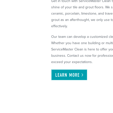
Get in touch with ServiceMaster Clean t
shine of your tile and grout floors. We s
ceramic, porcelain, limestone, and tra
grout as an afterthought, we only use t
effectively.
Our team can develop a customized clea
Whether you have one building or multi
ServiceMaster Clean is here to offer you
business. Contact us now for professiona
exceed your expectations.
LEARN
MORE