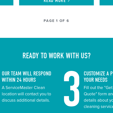
READ
MORE
PAGE 1 OF 6
READY TO WORK WITH US?
2
3
OUR TEAM WILL RESPOND
CUSTOMIZE A 
WITHIN 24 HOURS
YOUR NEEDS
A ServiceMaster Clean
Fill out the "Ge
location will contact you to
Quote" form an
discuss additional details.
details about 
cleaning servic