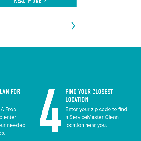
READ
MORE
4
PLAN FOR
FIND YOUR CLOSEST
LOCATION
t A Free
Enter your zip code to find
d enter
a ServiceMaster Clean
your needed
location near you.
es.