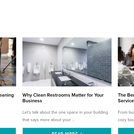
eaning
Why Clean Restrooms Matter for Your
The Ben
Business
Service
Let’s talk about the one space in your building
From bus
that says more about your ...
cozy bou