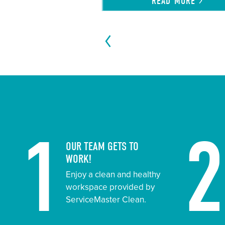
READ
MORE
1
OUR TEAM GETS TO
WORK!
Enjoy a clean and healthy
workspace provided by
ServiceMaster Clean.