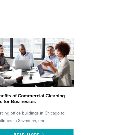
efits of Commercial Cleaning
s for Businesses
tling office buildings in Chicago to
tiques in Savannah, one ...