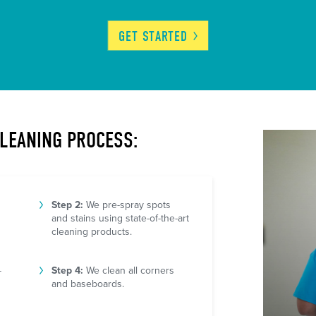
GET
STARTED
CLEANING PROCESS:
Step 2:
We pre-spray spots
and stains using state-of-the-art
cleaning products.
-
Step 4:
We clean all corners
and baseboards.