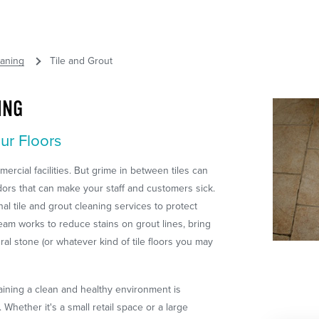
eaning
Tile and Grout
ING
ur Floors
mercial facilities. But grime in between tiles can
dors that can make your staff and customers sick.
l tile and grout cleaning services to protect
team works to reduce stains on grout lines, bring
ural stone (or whatever kind of tile floors you may
aining a clean and healthy environment is
Whether it's a small retail space or a large