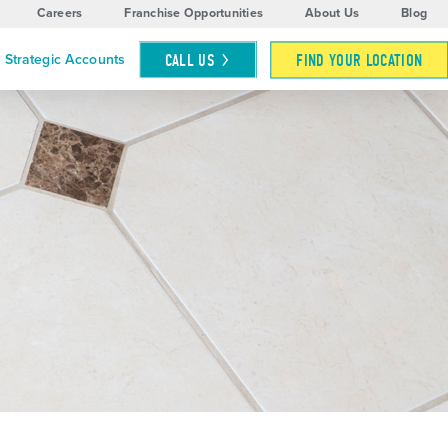
Careers
Franchise Opportunities
About Us
Blog
CALL
US
FIND YOUR LOCATION
Strategic Accounts