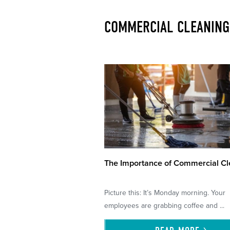
COMMERCIAL CLEANING
The Importance of Commercial Cl
Picture this: It’s Monday morning. Your
employees are grabbing coffee and ...