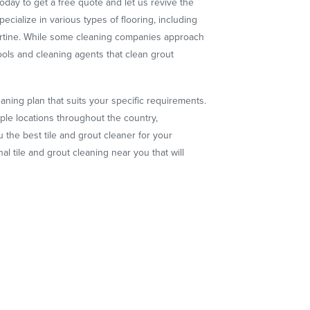
oday to get a free quote and let us revive the
pecialize in various types of flooring, including
vertine. While some cleaning companies approach
ools and cleaning agents that clean grout
ning plan that suits your specific requirements.
ple locations throughout the country,
 the best tile and grout cleaner for your
l tile and grout cleaning near you that will