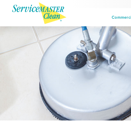
Commercia