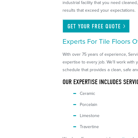
industrial facility that you need cleane
results that exceed your expectations.
GET YOUR FREE
QUOTE
Experts For Tile Floors O
With over 75 years of experience, Serv
expertise to every job. We'll work with 
schedule that provides a clean, safe an
OUR EXPERTISE INCLUDES SERVI
Ceramic
Porcelain
Limestone
Travertine