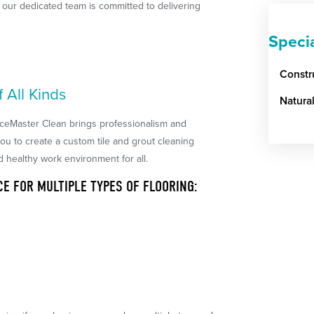
d, our dedicated team is committed to delivering
Speci
Constr
f All Kinds
Natura
iceMaster Clean brings professionalism and
you to create a custom tile and grout cleaning
d healthy work environment for all.
CE FOR MULTIPLE TYPES OF FLOORING: