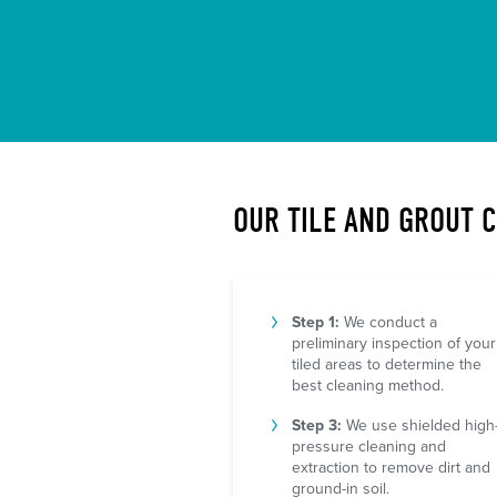
OUR TILE AND GROUT 
Step 1:
We conduct a
preliminary inspection of your
tiled areas to determine the
best cleaning method.
Step 3:
We use shielded high
pressure cleaning and
extraction to remove dirt and
ground-in soil.