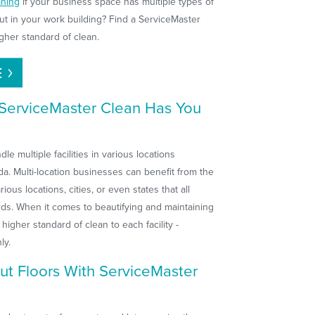
aning
if your business space has multiple types of
out in your work building? Find a ServiceMaster
gher standard of clean.
E
? ServiceMaster Clean Has You
e multiple facilities in various locations
a. Multi-location businesses can benefit from the
ious locations, cities, or even states that all
rds. When it comes to beautifying and maintaining
higher standard of clean to each facility -
ly.
ut Floors With ServiceMaster