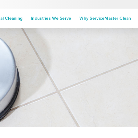
l Cleaning
Industries We Serve
Why ServiceMaster Clean