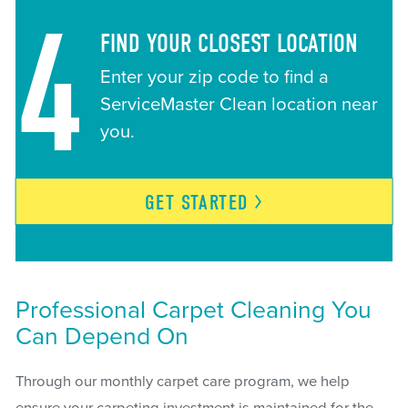
4
FIND YOUR CLOSEST LOCATION
Enter your zip code to find a
ServiceMaster Clean location near
you.
GET
STARTED
Professional Carpet Cleaning You
Can Depend On
Through our monthly carpet care program, we help