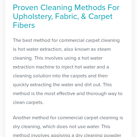
Proven Cleaning Methods For
Upholstery, Fabric, & Carpet
Fibers
The best method for commercial carpet cleaning
is hot water extraction, also known as steam
cleaning. This involves using a hot water
extraction machine to inject hot water and a
cleaning solution into the carpets and then
quickly extracting the water and dirt out. This
method is the most effective and thorough way to
clean carpets.
Another method for commercial carpet cleaning is
dry cleaning, which does not use water. This
method involves applying a dry cleaning powder