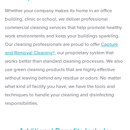
Whether your company makes its home in an office
building, clinic or school, we deliver professional
commercial cleaning services that help promote healthy
work environments and keep your buildings sparkling.
Our cleaning professionals are proud to offer
Capture
and Removal Cleaning®
, our proprietary system that
works better than standard cleaning processes. We also
use green cleaning products that are highly effective
without leaving behind any residue or odors. No matter
what kind of facility you have, we have the tools and
techniques to handle your cleaning and disinfecting
responsibilities.