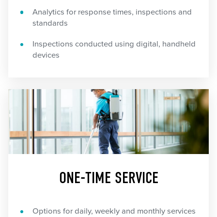
Analytics for response times, inspections and
standards
Inspections conducted using digital, handheld
devices
ONE-TIME SERVICE
Options for daily, weekly and monthly services