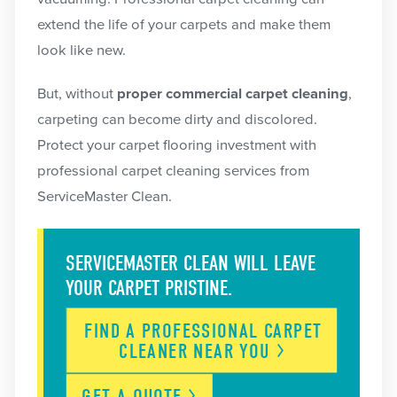
extend the life of your carpets and make them
look like new.
But, without
proper commercial carpet cleaning
,
carpeting can become dirty and discolored.
Protect your carpet flooring investment with
professional carpet cleaning services from
ServiceMaster Clean.
SERVICEMASTER CLEAN WILL LEAVE
YOUR CARPET PRISTINE.
FIND A PROFESSIONAL CARPET
CLEANER NEAR
YOU
GET A
QUOTE