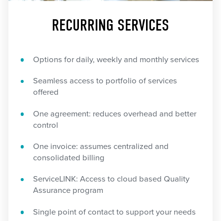
RECURRING SERVICES
Options for daily, weekly and monthly services
Seamless access to portfolio of services
offered
One agreement: reduces overhead and better
control
One invoice: assumes centralized and
consolidated billing
ServiceLINK: Access to cloud based Quality
Assurance program
Single point of contact to support your needs