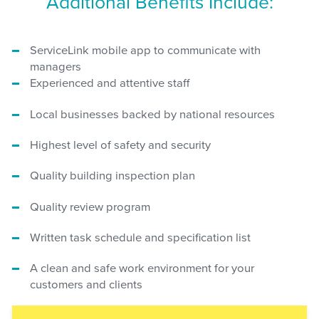
Additional Benefits Include:
ServiceLink mobile app to communicate with
managers
Experienced and attentive staff
Local businesses backed by national resources
Highest level of safety and security
Quality building inspection plan
Quality review program
Written task schedule and specification list
A clean and safe work environment for your
customers and clients