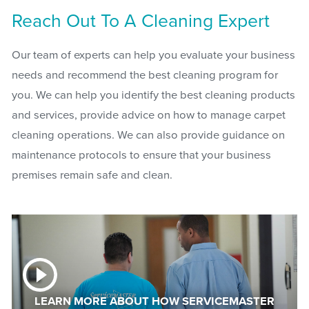
Reach Out To A Cleaning Expert
Our team of experts can help you evaluate your business
needs and recommend the best cleaning program for
you. We can help you identify the best cleaning products
and services, provide advice on how to manage carpet
cleaning operations. We can also provide guidance on
maintenance protocols to ensure that your business
premises remain safe and clean.
LEARN MORE ABOUT HOW SERVICEMASTER