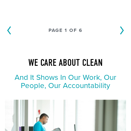
PAGE 1 OF 6
WE CARE ABOUT CLEAN
And It Shows In Our Work, Our
People, Our Accountability