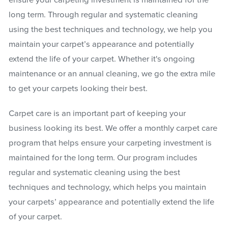
ensure your carpeting investment is maintained for the
long term. Through regular and systematic cleaning
using the best techniques and technology, we help you
maintain your carpet’s appearance and potentially
extend the life of your carpet. Whether it's ongoing
maintenance or an annual cleaning, we go the extra mile
to get your carpets looking their best.
Carpet care is an important part of keeping your
business looking its best. We offer a monthly carpet care
program that helps ensure your carpeting investment is
maintained for the long term. Our program includes
regular and systematic cleaning using the best
techniques and technology, which helps you maintain
your carpets’ appearance and potentially extend the life
of your carpet.