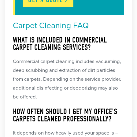
Carpet Cleaning FAQ
WHAT IS INCLUDED IN COMMERCIAL
CARPET CLEANING SERVICES?
Commercial carpet cleaning includes vacuuming,
deep scrubbing and extraction of dirt particles
from carpets. Depending on the service provider,
additional disinfecting or deodorizing may also
be offered.
HOW OFTEN SHOULD I GET MY OFFICE'S
CARPETS CLEANED PROFESSIONALLY?
It depends on how heavily used your space is –