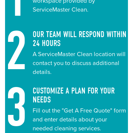
workspace provided by
ServiceMaster Clean.
2
OUR TEAM WILL RESPOND WITHIN
24 HOURS
A ServiceMaster Clean location will
contact you to discuss additional
details.
3
CUSTOMIZE A PLAN FOR YOUR
NEEDS
Fill out the "Get A Free Quote" form
and enter details about your
needed cleaning services.