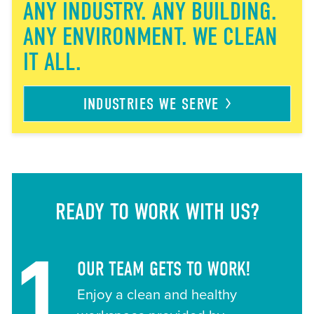
ANY INDUSTRY. ANY BUILDING.
ANY ENVIRONMENT. WE CLEAN
IT ALL.
INDUSTRIES WE
SERVE
READY TO WORK WITH US?
1
OUR TEAM GETS TO WORK!
Enjoy a clean and healthy