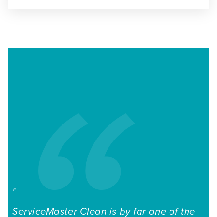
"
I 
ServiceMaster Clean is by far one of the