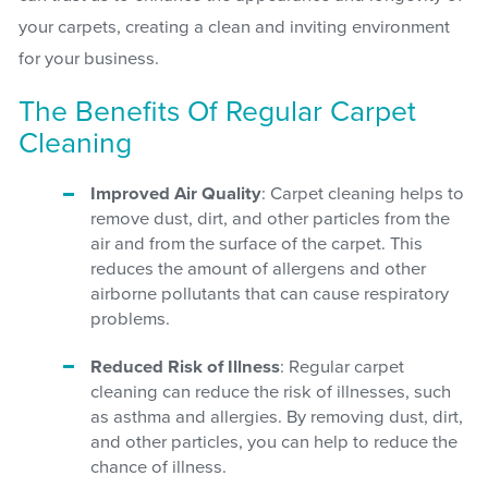
your carpets, creating a clean and inviting environment
for your business.
The Benefits Of Regular Carpet
Cleaning
Improved Air Quality
: Carpet cleaning helps to
remove dust, dirt, and other particles from the
air and from the surface of the carpet. This
reduces the amount of allergens and other
airborne pollutants that can cause respiratory
problems.
Reduced Risk of Illness
: Regular carpet
cleaning can reduce the risk of illnesses, such
as asthma and allergies. By removing dust, dirt,
and other particles, you can help to reduce the
chance of illness.