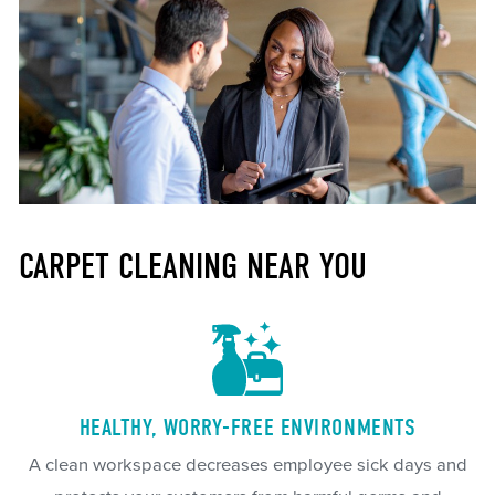
CARPET CLEANING NEAR YOU
HEALTHY, WORRY-FREE ENVIRONMENTS
A clean workspace decreases employee sick days and