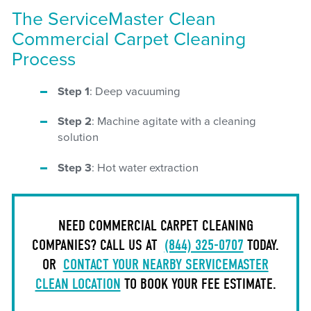
The ServiceMaster Clean
Commercial Carpet Cleaning
Process
Step 1
: Deep vacuuming
Step 2
: Machine agitate with a cleaning
solution
Step 3
: Hot water extraction
NEED COMMERCIAL CARPET CLEANING
COMPANIES? CALL US AT
(844) 325-0707
TODAY.
OR
CONTACT YOUR NEARBY SERVICEMASTER
CLEAN LOCATION
TO BOOK YOUR FEE ESTIMATE.