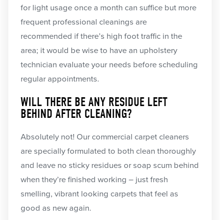
for light usage once a month can suffice but more
frequent professional cleanings are
recommended if there’s high foot traffic in the
area; it would be wise to have an upholstery
technician evaluate your needs before scheduling
regular appointments.
WILL THERE BE ANY RESIDUE LEFT
BEHIND AFTER CLEANING?
Absolutely not! Our commercial carpet cleaners
are specially formulated to both clean thoroughly
and leave no sticky residues or soap scum behind
when they’re finished working – just fresh
smelling, vibrant looking carpets that feel as
good as new again.