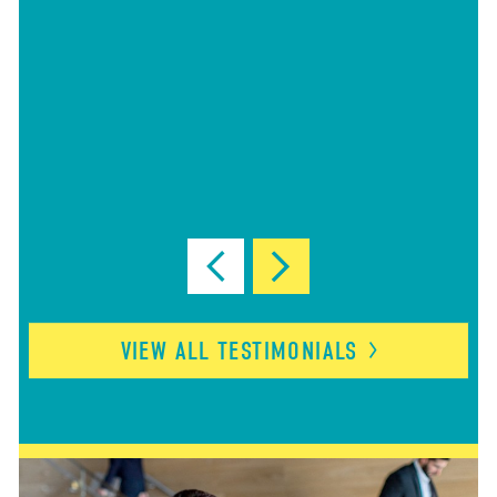
VIEW ALL
TESTIMONIALS