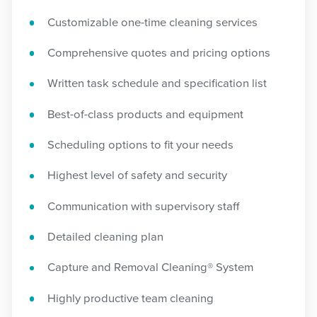
Customizable one-time cleaning services
Comprehensive quotes and pricing options
Written task schedule and specification list
Best-of-class products and equipment
Scheduling options to fit your needs
Highest level of safety and security
Communication with supervisory staff
Detailed cleaning plan
Capture and Removal Cleaning® System
Highly productive team cleaning