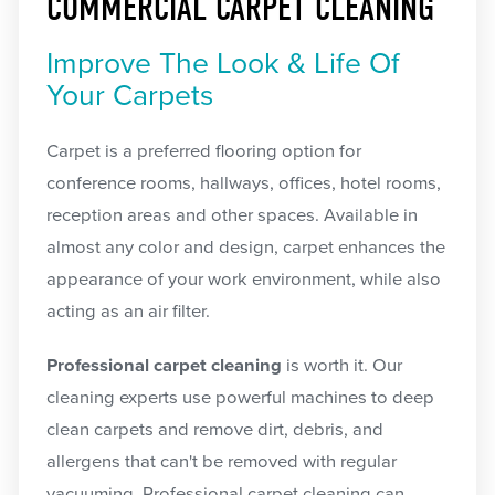
COMMERCIAL CARPET CLEANING
Improve The Look & Life Of
Your Carpets
Carpet is a preferred flooring option for
conference rooms, hallways, offices, hotel rooms,
reception areas and other spaces. Available in
almost any color and design, carpet enhances the
appearance of your work environment, while also
acting as an air filter.
Professional carpet cleaning
is worth it. Our
cleaning experts use powerful machines to deep
clean carpets and remove dirt, debris, and
allergens that can't be removed with regular
vacuuming. Professional carpet cleaning can