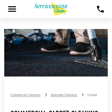
Commercial Cleaning
Specialty Cleaning
Carpet