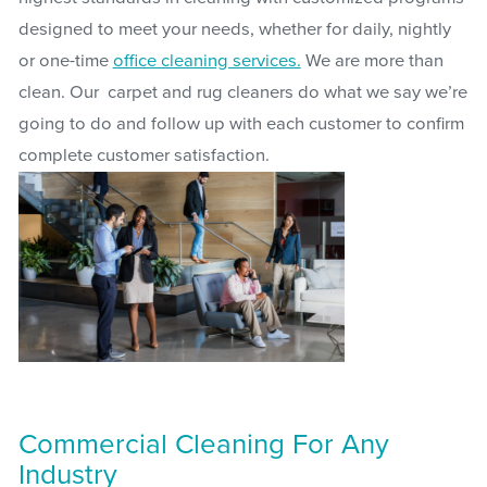
designed to meet your needs, whether for daily, nightly
or one-time
office cleaning services.
We are more than
clean. Our carpet and rug cleaners do what we say we’re
going to do and follow up with each customer to confirm
complete customer satisfaction.
Commercial Cleaning For Any
Industry