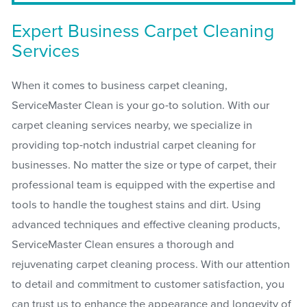
Expert Business Carpet Cleaning
Services
When it comes to business carpet cleaning,
ServiceMaster Clean is your go-to solution. With our
carpet cleaning services nearby, we specialize in
providing top-notch industrial carpet cleaning for
businesses. No matter the size or type of carpet, their
professional team is equipped with the expertise and
tools to handle the toughest stains and dirt. Using
advanced techniques and effective cleaning products,
ServiceMaster Clean ensures a thorough and
rejuvenating carpet cleaning process. With our attention
to detail and commitment to customer satisfaction, you
can trust us to enhance the appearance and longevity of