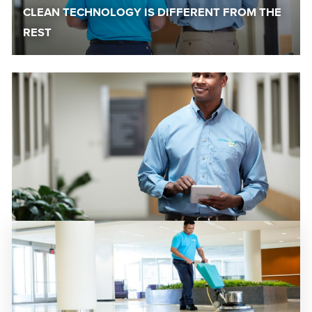
CLEAN TECHNOLOGY IS DIFFERENT FROM THE
REST