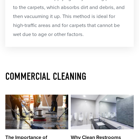
to the carpets, which absorbs dirt and debris, and
then vacuuming it up. This method is ideal for
high-traffic areas and for carpets that cannot be
wet due to age or other factors.
COMMERCIAL CLEANING
The Importance of
Why Clean Restrooms