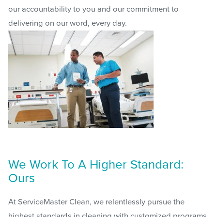
our accountability to you and our commitment to
delivering on our word, every day.
We Work To A Higher Standard:
Ours
At ServiceMaster Clean, we relentlessly pursue the
highest standards in cleaning with customized programs