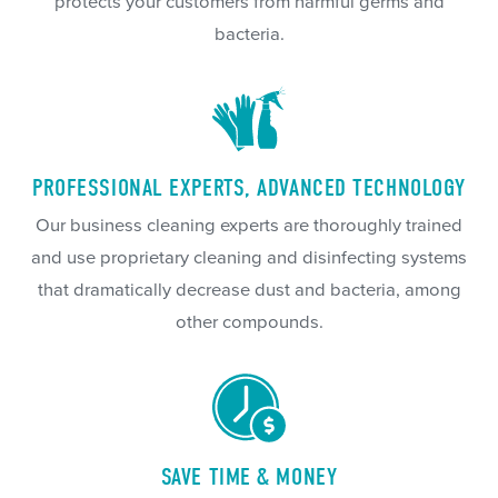
protects your customers from harmful germs and
bacteria.
PROFESSIONAL EXPERTS, ADVANCED TECHNOLOGY
Our business cleaning experts are thoroughly trained
and use proprietary cleaning and disinfecting systems
that dramatically decrease dust and bacteria, among
other compounds.
SAVE TIME & MONEY