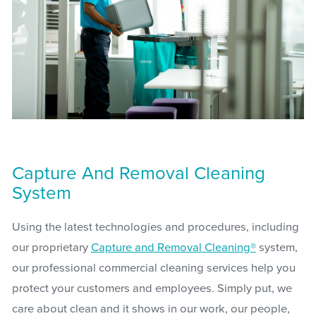
Capture And Removal Cleaning
System
Using the latest technologies and procedures, including
our proprietary
Capture and Removal Cleaning®
system,
our professional commercial cleaning services help you
protect your customers and employees. Simply put, we
care about clean and it shows in our work, our people,