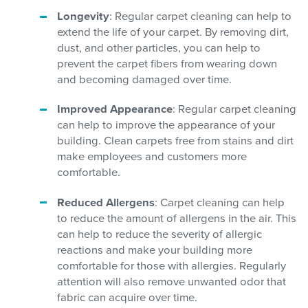
Longevity
: Regular carpet cleaning can help to
extend the life of your carpet. By removing dirt,
dust, and other particles, you can help to
prevent the carpet fibers from wearing down
and becoming damaged over time.
Improved Appearance
: Regular carpet cleaning
can help to improve the appearance of your
building. Clean carpets free from stains and dirt
make employees and customers more
comfortable.
Reduced Allergens
: Carpet cleaning can help
to reduce the amount of allergens in the air. This
can help to reduce the severity of allergic
reactions and make your building more
comfortable for those with allergies. Regularly
attention will also remove unwanted odor that
fabric can acquire over time.