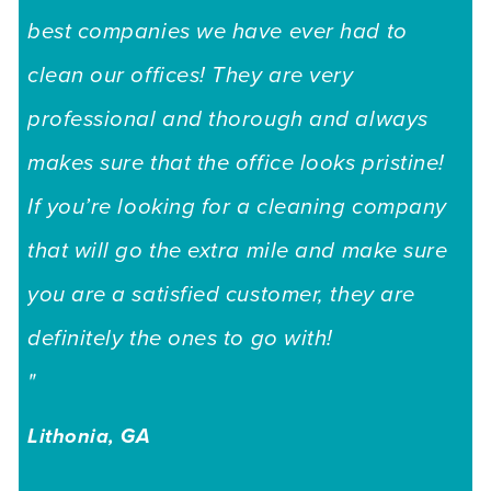
"H
best companies we have ever had to
we
clean our offices! They are very
cu
professional and thorough and always
ha
makes sure that the office looks pristine!
to
If you’re looking for a cleaning company
re
that will go the extra mile and make sure
de
you are a satisfied customer, they are
ni
definitely the ones to go with!
go
"
Lo
Lithonia, GA