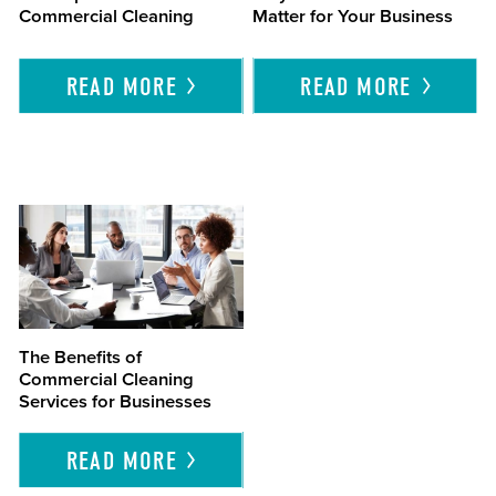
Commercial Cleaning
Matter for Your Business
READ
MORE
READ
MORE
The Benefits of
Commercial Cleaning
Services for Businesses
READ
MORE