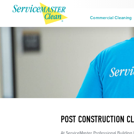
Commercial Cleaning
POST CONSTRUCTION CL
At ServiceMaster Professional Building 