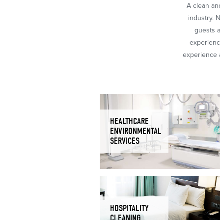
A clean and
industry. 
guests a
experience
experience a
HEALTHCARE
ENVIRONMENTAL
SERVICES
HOSPITALITY
CLEANING