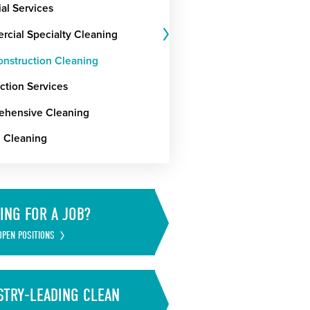
ial Services
cial Specialty Cleaning
onstruction Cleaning
ction Services
hensive Cleaning
g Cleaning
ING FOR A JOB?
OPEN POSITIONS
STRY-LEADING CLEAN