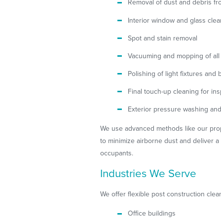
Removal of dust and debris fro
Interior window and glass cle
Spot and stain removal
Vacuuming and mopping of all 
Polishing of light fixtures and 
Final touch-up cleaning for in
Exterior pressure washing an
We use advanced methods like our pro
to minimize airborne dust and deliver a 
occupants.
Industries We Serve
We offer flexible post construction clea
Office buildings