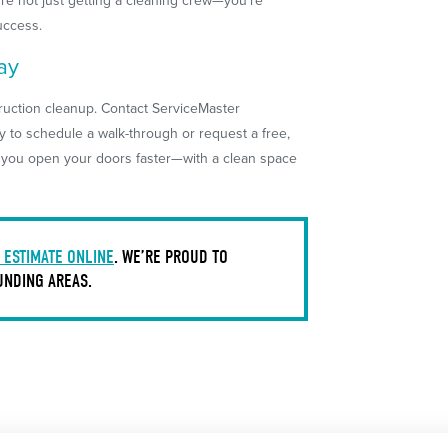
re not just getting a cleaning crew—you’re
uccess.
ay
truction cleanup. Contact ServiceMaster
y to schedule a walk-through or request a free,
p you open your doors faster—with a clean space
 ESTIMATE ONLINE
. WE’RE PROUD TO
UNDING AREAS.