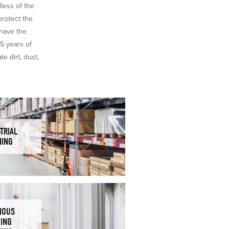
dless of the
protect the
 have the
65 years of
e dirt, dust,
TRIAL
NING
IOUS
DING