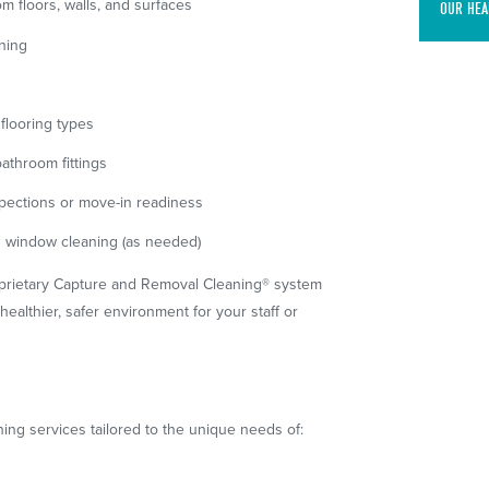
m floors, walls, and surfaces
OUR HEA
aning
flooring types
bathroom fittings
spections or move-in readiness
d window cleaning (as needed)
prietary Capture and Removal Cleaning® system
healthier, safer environment for your staff or
ning services tailored to the unique needs of: