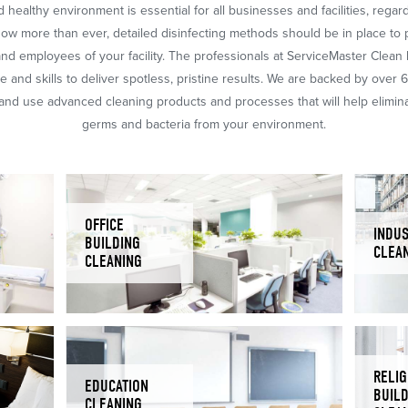
 healthy environment is essential for all businesses and facilities, regar
Now more than ever, detailed disinfecting methods should be in place to 
nd employees of your facility. The professionals at ServiceMaster Clean
 and skills to deliver spotless, pristine results. We are backed by over 
nd use advanced cleaning products and processes that will help eliminat
germs and bacteria from your environment.
OFFICE
INDUS
BUILDING
CLEA
CLEANING
RELIG
EDUCATION
BUIL
CLEANING