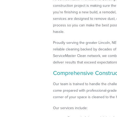
construction project is making sure the
you’re finishing a new build, a remodel,
services are designed to remove dust, 
process so you can make the best pos
hassle.
Proudly serving the greater Lincoln, NE
reliable cleaning backed by decades of 
ServiceMaster Clean network, we combin
deliver results that exceed expectation
Comprehensive Construc
Our team is trained to handle the chal
come prepared with professional-grade
corner of your space is cleaned to the 
Our services include: