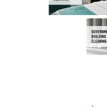
GOVERNM
BUILDING
CLEANING