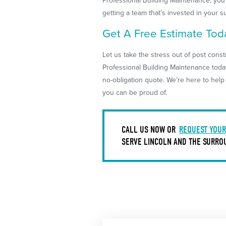
Professional Building Maintenance, you’
getting a team that’s invested in your s
Get A Free Estimate Tod
Let us take the stress out of post cons
Professional Building Maintenance toda
no-obligation quote. We’re here to hel
you can be proud of.
CALL US NOW OR
REQUEST YOUR
SERVE LINCOLN AND THE SURRO