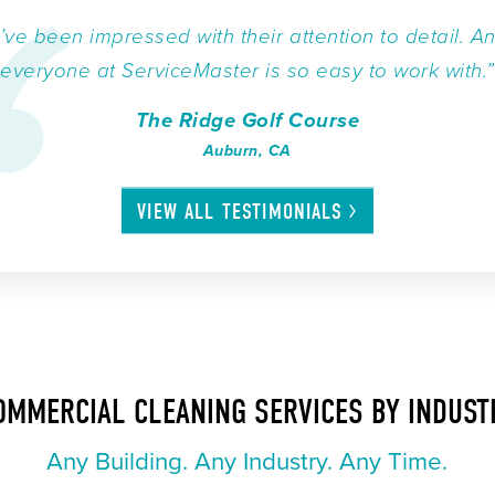
I’ve been impressed with their attention to detail. A
everyone at ServiceMaster is so easy to work with.”
The Ridge Golf Course
Auburn, CA
VIEW ALL
TESTIMONIALS
OMMERCIAL CLEANING SERVICES BY INDUST
Any Building. Any Industry. Any Time.