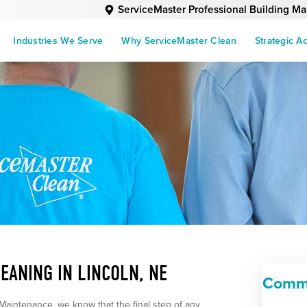
ServiceMaster Professional Building M
Industries We Serve
Why ServiceMaster Clean
Strategic A
EANING IN LINCOLN, NE
Comme
Maintenance, we know that the final step of any