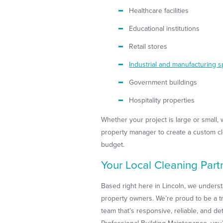
Healthcare facilities
Educational institutions
Retail stores
Industrial and manufacturing 
Government buildings
Hospitality properties
Whether your project is large or small, 
property manager to create a custom cle
budget.
Your Local Cleaning Part
Based right here in Lincoln, we underst
property owners. We’re proud to be a tr
team that’s responsive, reliable, and d