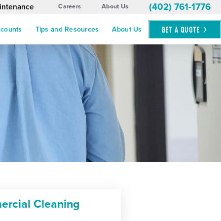
(402) 761-1776
aintenance
Careers
About Us
GET A
QUOTE
ccounts
Tips and Resources
About Us
rcial Cleaning