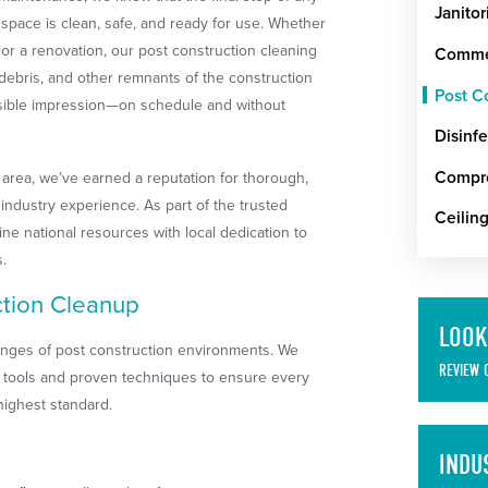
Janitor
 space is clean, safe, and ready for use. Whether
 or a renovation, our post construction cleaning
Commer
debris, and other remnants of the construction
Post C
sible impression—on schedule and without
Disinfe
Compre
 area, we’ve earned a reputation for thorough,
industry experience. As part of the trusted
Ceilin
e national resources with local dedication to
s.
tion Cleanup
LOOK
lenges of post construction environments. We
REVIEW 
 tools and proven techniques to ensure every
highest standard.
INDU