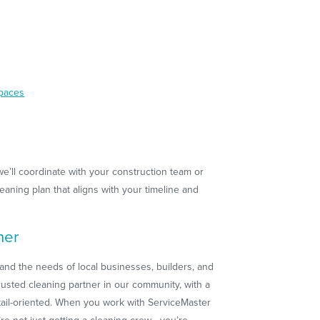
spaces
we’ll coordinate with your construction team or
aning plan that aligns with your timeline and
ner
and the needs of local businesses, builders, and
usted cleaning partner in our community, with a
etail-oriented. When you work with ServiceMaster