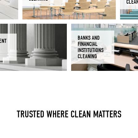
CLEA
BANKS AND
ENT
FINANCIAL
INSTITUTIONS
CLEANING
TRUSTED WHERE CLEAN MATTERS