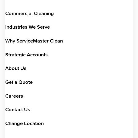
Commercial Cleaning
Industries We Serve
Why ServiceMaster Clean
Strategic Accounts
About Us
Get a Quote
Careers
Contact Us
Change Location