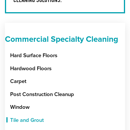
Commercial Specialty Cleaning
Hard Surface Floors
Hardwood Floors
Carpet
Post Construction Cleanup
Window
Tile and Grout