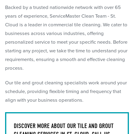
Backed by a trusted nationwide network with over 65
years of experience, ServiceMaster Clean Team - St.
Cloud is a leader in commercial tile cleaning. We cater to
businesses across various industries, offering
personalized service to meet your specific needs. Before
starting any project, we take the time to understand your
requirements, ensuring a smooth and effective cleaning
process.
Our tile and grout cleaning specialists work around your
schedule, providing flexible timing and frequency that
align with your business operations.
DISCOVER MORE ABOUT OUR TILE AND GROUT