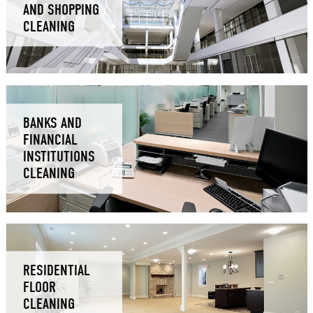
AND SHOPPING
CLEANING
BANKS AND
FINANCIAL
INSTITUTIONS
CLEANING
RESIDENTIAL
FLOOR
CLEANING