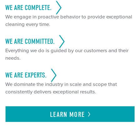
WE ARE COMPLETE.
We engage in proactive behavior to provide exceptional
cleaning every time.
WE ARE COMMITTED.
Everything we do is guided by our customers and their
needs.
WE ARE EXPERTS.
We dominate the industry in scale and scope that
consistently delivers exceptional results.
LEARN
MORE