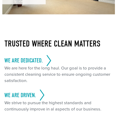
TRUSTED WHERE CLEAN MATTERS
WE ARE DEDICATED.
We are here for the long haul. Our goal is to provide a
consistent cleaning service to ensure ongoing customer
satisfaction.
WE ARE DRIVEN.
We strive to pursue the highest standards and
continuously improve in al aspects of our business.