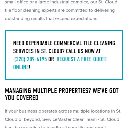
small office or a large industrial complex, our St. Cloud
tile floor cleaning experts are committed to delivering
outstanding results that exceed expectations.
NEED DEPENDABLE COMMERCIAL TILE CLEANING
SERVICES IN ST. CLOUD? CALL US NOW AT
(320) 289-4195
OR
REQUEST A FREE QUOTE
ONLINE
!
MANAGING MULTIPLE PROPERTIES? WE’VE GOT
YOU COVERED
If your business operates across multiple locations in St.
Cloud or beyond, ServiceMaster Clean Team - St. Cloud
has the expertise to handle all your tile and grout