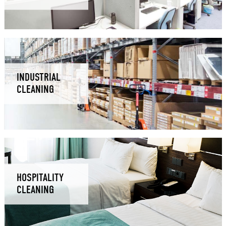
INDUSTRIAL
CLEANING
HOSPITALITY
CLEANING