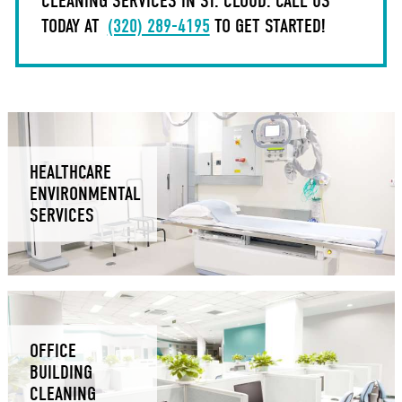
CLEANING SERVICES IN ST. CLOUD. CALL US
TODAY AT
(320) 289-4195
TO GET STARTED!
HEALTHCARE
ENVIRONMENTAL
SERVICES
OFFICE
BUILDING
CLEANING