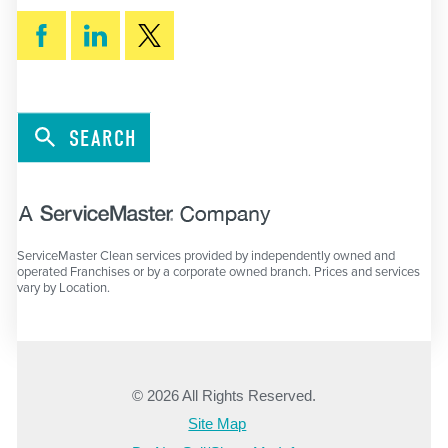
SEARCH
ServiceMaster Clean services provided by independently owned and
operated Franchises or by a corporate owned branch. Prices and services
vary by Location.
© 2026 All Rights Reserved.
Site Map