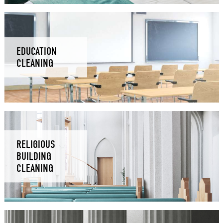
EDUCATION
CLEANING
RELIGIOUS
BUILDING
CLEANING