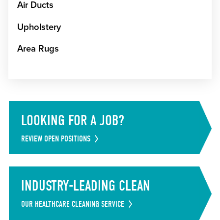
Air Ducts
Upholstery
Area Rugs
LOOKING FOR A JOB?
REVIEW OPEN POSITIONS
INDUSTRY-LEADING CLEAN
OUR HEALTHCARE CLEANING SERVICE