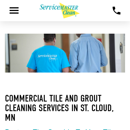
COMMERCIAL TILE AND GROUT
CLEANING SERVICES IN ST. CLOUD,
MN