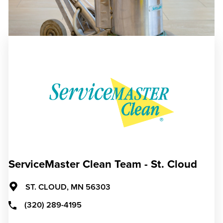
ServiceMaster Clean Team - St. Cloud
ST. CLOUD,
MN
56303
(320) 289-4195