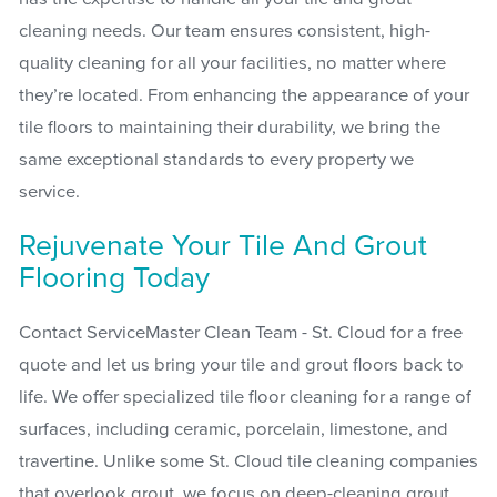
cleaning needs. Our team ensures consistent, high-
quality cleaning for all your facilities, no matter where
they’re located. From enhancing the appearance of your
tile floors to maintaining their durability, we bring the
same exceptional standards to every property we
service.
Rejuvenate Your Tile And Grout
Flooring Today
Contact ServiceMaster Clean Team - St. Cloud for a free
quote and let us bring your tile and grout floors back to
life. We offer specialized tile floor cleaning for a range of
surfaces, including ceramic, porcelain, limestone, and
travertine. Unlike some St. Cloud tile cleaning companies
that overlook grout, we focus on deep-cleaning grout