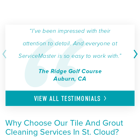
“I’ve been impressed with their
attention to detail. And everyone at
ServiceMaster is so easy to work with.”
The Ridge Golf Course
Auburn, CA
VIEW ALL
TESTIMONIALS
Why Choose Our Tile And Grout
Cleaning Services In St. Cloud?