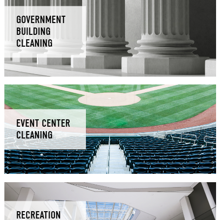
GOVERNMENT
BUILDING
CLEANING
EVENT CENTER
CLEANING
RECREATION