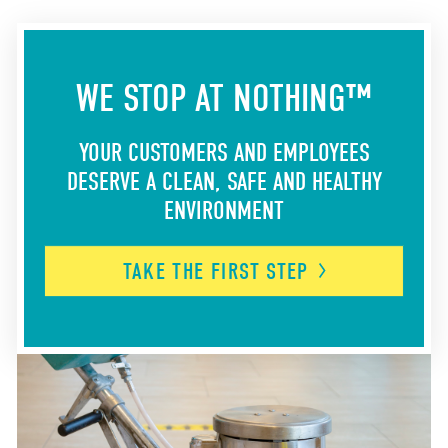
WE STOP AT NOTHING™
YOUR CUSTOMERS AND EMPLOYEES
DESERVE A CLEAN, SAFE AND HEALTHY
ENVIRONMENT
TAKE THE FIRST
STEP