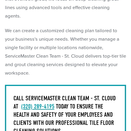
lines using advanced tools and effective cleaning
agents.
We can create a customized cleaning plan tailored to
your business's unique needs. Whether you manage a
single facility or multiple locations nationwide,
ServiceMaster Clean Team - St. Cloud delivers top-tier tile
and grout cleaning services designed to elevate your
workspace.
CALL SERVICEMASTER CLEAN TEAM - ST. CLOUD
AT
(320) 289-4195
TODAY TO ENSURE THE
HEALTH AND SAFETY OF YOUR EMPLOYEES AND
CLIENTS WITH OUR PROFESSIONAL TILE FLOOR
CLEANING SOLUTIONS.