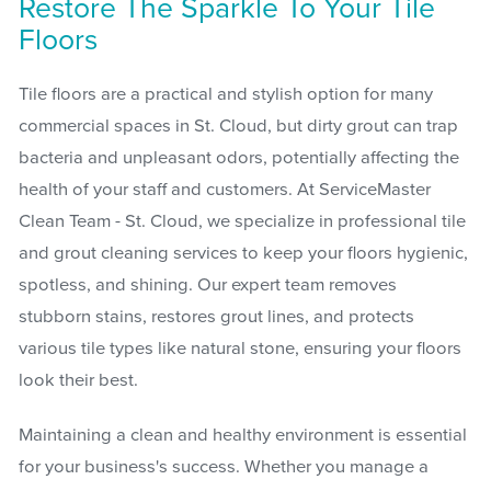
Restore The Sparkle To Your Tile
Floors
Tile floors are a practical and stylish option for many
commercial spaces in St. Cloud, but dirty grout can trap
bacteria and unpleasant odors, potentially affecting the
health of your staff and customers. At ServiceMaster
Clean Team - St. Cloud, we specialize in professional tile
and grout cleaning services to keep your floors hygienic,
spotless, and shining. Our expert team removes
stubborn stains, restores grout lines, and protects
various tile types like natural stone, ensuring your floors
look their best.
Maintaining a clean and healthy environment is essential
for your business's success. Whether you manage a