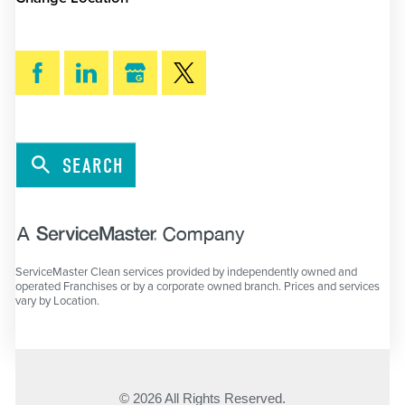
SEARCH
ServiceMaster Clean services provided by independently owned and
operated Franchises or by a corporate owned branch. Prices and services
vary by Location.
© 2026 All Rights Reserved.