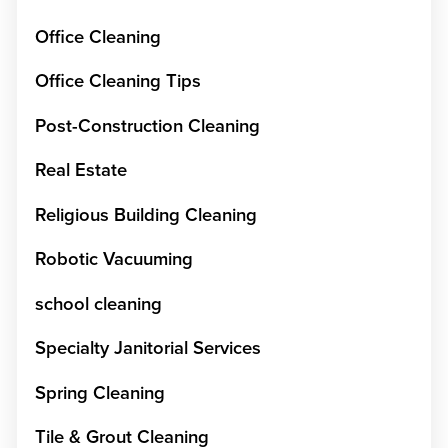
Office Cleaning
Office Cleaning Tips
Post-Construction Cleaning
Real Estate
Religious Building Cleaning
Robotic Vacuuming
school cleaning
Specialty Janitorial Services
Spring Cleaning
Tile & Grout Cleaning