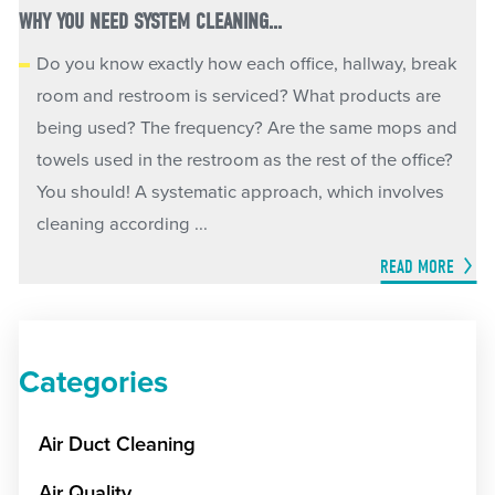
WHY YOU NEED SYSTEM CLEANING...
Do you know exactly how each office, hallway, break
room and restroom is serviced? What products are
being used? The frequency? Are the same mops and
towels used in the restroom as the rest of the office?
You should! A systematic approach, which involves
cleaning according ...
READ MORE
Categories
Air Duct Cleaning
Air Quality