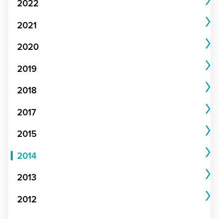
2022
2021
2020
2019
2018
2017
2015
2014
2013
2012