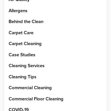
Allergens
Behind the Clean
Carpet Care
Carpet Cleaning
Case Studies
Cleaning Services
Cleaning Tips
Commercial Cleaning
Commercial Floor Cleaning
COVID-19