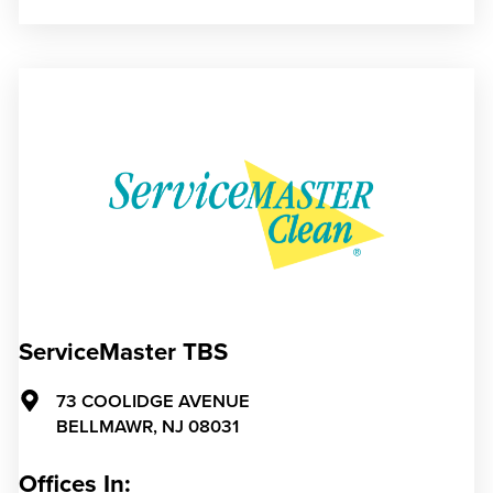
ServiceMaster TBS
73 COOLIDGE AVENUE
BELLMAWR,
NJ
08031
Offices In: