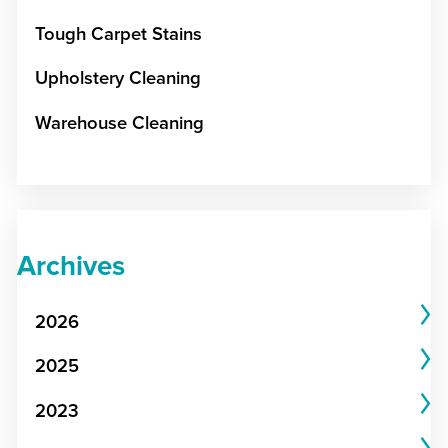
Tough Carpet Stains
Upholstery Cleaning
Warehouse Cleaning
Archives
2026
2025
2023