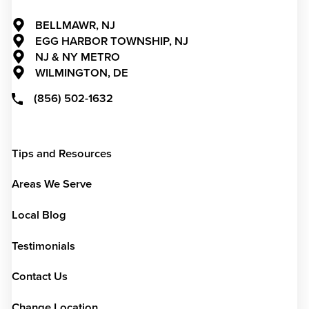
BELLMAWR, NJ
EGG HARBOR TOWNSHIP, NJ
NJ & NY METRO
WILMINGTON, DE
(856) 502-1632
Tips and Resources
Areas We Serve
Local Blog
Testimonials
Contact Us
Change Location