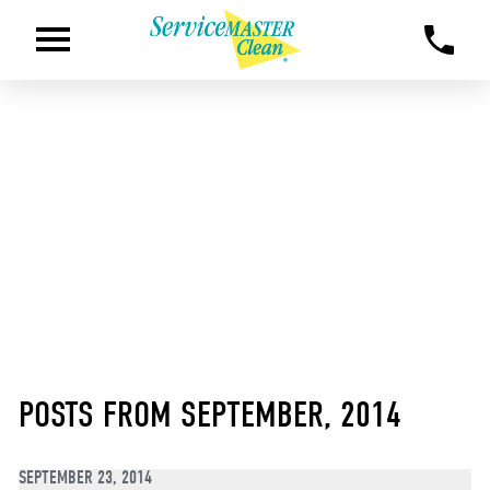
POSTS FROM SEPTEMBER, 2014
SEPTEMBER 23, 2014