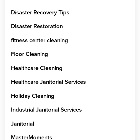
Disaster Recovery Tips
Disaster Restoration
fitness center cleaning
Floor Cleaning
Healthcare Cleaning
Healthcare Janitorial Services
Holiday Cleaning
Industrial Janitorial Services
Janitorial
MasterMoments