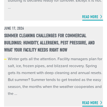
building is declared ready for turnover. Except it is not.
...
READ MORE
JUNE 17, 2026
SUMMER CLEANING CHALLENGES FOR COMMERCIAL
BUILDINGS: HUMIDITY, ALLERGENS, PEST PRESSURE, AND
WHAT YOUR FACILITY NEEDS RIGHT NOW
Winter gets all the attention. Facility managers plan for
salt, ice, frozen pipes, and blizzard recovery. Spring
gets its moment with deep cleaning and annual resets.
But summer? Summer tends to get treated as the easy
season, the months when the weather cooperates and
the ...
READ MORE