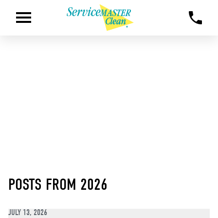
POSTS FROM 2026
JULY 13, 2026