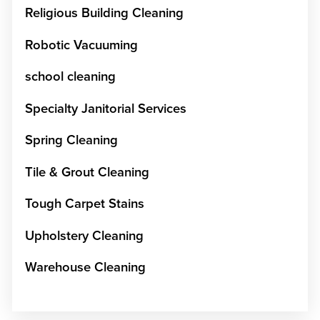
Religious Building Cleaning
Robotic Vacuuming
school cleaning
Specialty Janitorial Services
Spring Cleaning
Tile & Grout Cleaning
Tough Carpet Stains
Upholstery Cleaning
Warehouse Cleaning