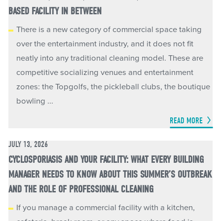
BASED FACILITY IN BETWEEN
There is a new category of commercial space taking
over the entertainment industry, and it does not fit
neatly into any traditional cleaning model. These are
competitive socializing venues and entertainment
zones: the Topgolfs, the pickleball clubs, the boutique
bowling ...
READ MORE
JULY 13, 2026
CYCLOSPORIASIS AND YOUR FACILITY: WHAT EVERY BUILDING
MANAGER NEEDS TO KNOW ABOUT THIS SUMMER’S OUTBREAK
AND THE ROLE OF PROFESSIONAL CLEANING
If you manage a commercial facility with a kitchen,