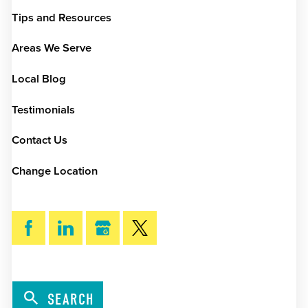
Tips and Resources
Areas We Serve
Local Blog
Testimonials
Contact Us
Change Location
SEARCH