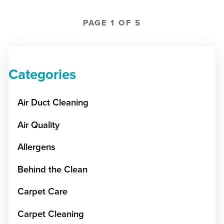
PAGE 1 OF 5
Categories
Air Duct Cleaning
Air Quality
Allergens
Behind the Clean
Carpet Care
Carpet Cleaning