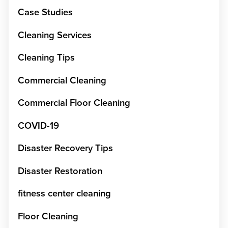
Case Studies
Cleaning Services
Cleaning Tips
Commercial Cleaning
Commercial Floor Cleaning
COVID-19
Disaster Recovery Tips
Disaster Restoration
fitness center cleaning
Floor Cleaning