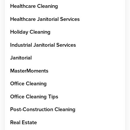
Healthcare Cleaning
Healthcare Janitorial Services
Holiday Cleaning
Industrial Janitorial Services
Janitorial
MasterMoments
Office Cleaning
Office Cleaning Tips
Post-Construction Cleaning
Real Estate