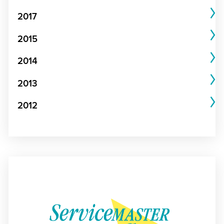
2017
2015
2014
2013
2012