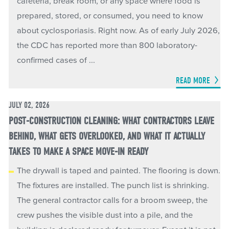
cafeteria, break room, or any space where food is
prepared, stored, or consumed, you need to know
about cyclosporiasis. Right now. As of early July 2026,
the CDC has reported more than 800 laboratory-
confirmed cases of ...
READ MORE
JULY 02, 2026
POST-CONSTRUCTION CLEANING: WHAT CONTRACTORS LEAVE
BEHIND, WHAT GETS OVERLOOKED, AND WHAT IT ACTUALLY
TAKES TO MAKE A SPACE MOVE-IN READY
The drywall is taped and painted. The flooring is down.
The fixtures are installed. The punch list is shrinking.
The general contractor calls for a broom sweep, the
crew pushes the visible dust into a pile, and the