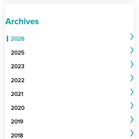
Archives
2026
2025
2023
2022
2021
2020
2019
2018