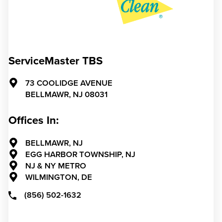
ServiceMaster TBS
73 COOLIDGE AVENUE
BELLMAWR,
NJ
08031
Offices In:
BELLMAWR, NJ
EGG HARBOR TOWNSHIP, NJ
NJ & NY METRO
WILMINGTON, DE
(856) 502-1632