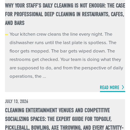
WHY YOUR STAFF’S DAILY CLEANING IS NOT ENOUGH: THE CASE
FOR PROFESSIONAL DEEP CLEANING IN RESTAURANTS, CAFES,
AND BARS
Your kitchen crew cleans the line every night. The
dishwasher runs until the last plate is spotless. The
floor gets mopped. The bar gets wiped down. The
restrooms get checked. Your team is doing what they
are supposed to do, and from the perspective of daily
operations, the ...
READ MORE
JULY 13, 2026
CLEANING ENTERTAINMENT VENUES AND COMPETITIVE
SOCIALIZING SPACES: THE EXPERT GUIDE FOR TOPGOLF,
PICKLEBALL, BOWLING, AXE THROWING, AND EVERY ACTIVITY-