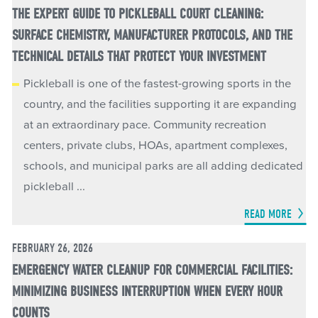
THE EXPERT GUIDE TO PICKLEBALL COURT CLEANING:
SURFACE CHEMISTRY, MANUFACTURER PROTOCOLS, AND THE
TECHNICAL DETAILS THAT PROTECT YOUR INVESTMENT
Pickleball is one of the fastest-growing sports in the
country, and the facilities supporting it are expanding
at an extraordinary pace. Community recreation
centers, private clubs, HOAs, apartment complexes,
schools, and municipal parks are all adding dedicated
pickleball ...
READ MORE
FEBRUARY 26, 2026
EMERGENCY WATER CLEANUP FOR COMMERCIAL FACILITIES:
MINIMIZING BUSINESS INTERRUPTION WHEN EVERY HOUR
COUNTS