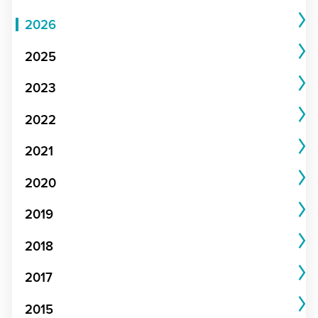
2026
2025
2023
2022
2021
2020
2019
2018
2017
2015