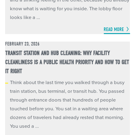
and a sinking feeling in the other, because you already
know what is waiting for you inside. The lobby floor
looks like a ...
READ MORE
FEBRUARY 23, 2026
TRANSIT STATION AND HUB CLEANING: WHY FACILITY
CLEANLINESS IS A PUBLIC HEALTH PRIORITY AND HOW TO GET
IT RIGHT
Think about the last time you walked through a busy
train station, bus terminal, or transit hub. You passed
through entrance doors that hundreds of people
touched before you. You sat in a waiting area where
dozens of travelers had already rested that morning.
You used a ...