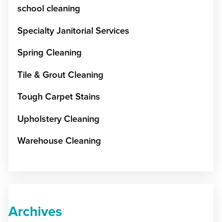
school cleaning
Specialty Janitorial Services
Spring Cleaning
Tile & Grout Cleaning
Tough Carpet Stains
Upholstery Cleaning
Warehouse Cleaning
Archives