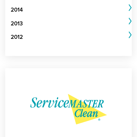
2014
2013
2012