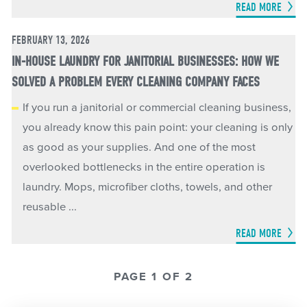
READ MORE
FEBRUARY 13, 2026
IN-HOUSE LAUNDRY FOR JANITORIAL BUSINESSES: HOW WE
SOLVED A PROBLEM EVERY CLEANING COMPANY FACES
If you run a janitorial or commercial cleaning business,
you already know this pain point: your cleaning is only
as good as your supplies. And one of the most
overlooked bottlenecks in the entire operation is
laundry. Mops, microfiber cloths, towels, and other
reusable ...
READ MORE
PAGE 1 OF 2