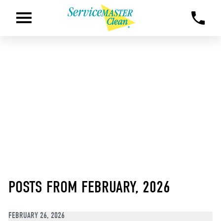
POSTS FROM FEBRUARY, 2026
FEBRUARY 26, 2026