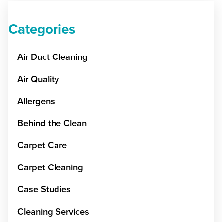
Categories
Air Duct Cleaning
Air Quality
Allergens
Behind the Clean
Carpet Care
Carpet Cleaning
Case Studies
Cleaning Services