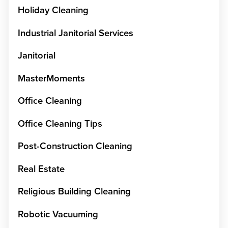
Holiday Cleaning
Industrial Janitorial Services
Janitorial
MasterMoments
Office Cleaning
Office Cleaning Tips
Post-Construction Cleaning
Real Estate
Religious Building Cleaning
Robotic Vacuuming