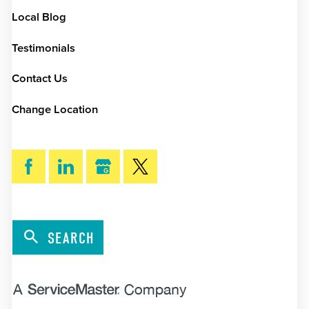
Local Blog
Testimonials
Contact Us
Change Location
SEARCH