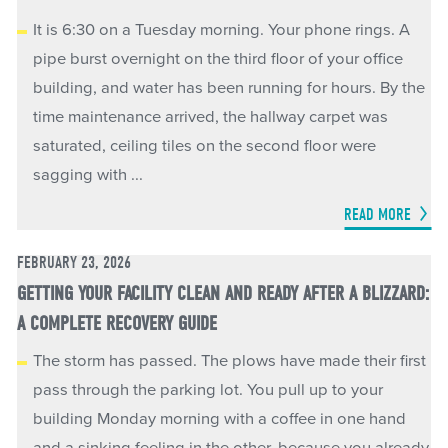
It is 6:30 on a Tuesday morning. Your phone rings. A
pipe burst overnight on the third floor of your office
building, and water has been running for hours. By the
time maintenance arrived, the hallway carpet was
saturated, ceiling tiles on the second floor were
sagging with ...
READ MORE
FEBRUARY 23, 2026
GETTING YOUR FACILITY CLEAN AND READY AFTER A BLIZZARD:
A COMPLETE RECOVERY GUIDE
The storm has passed. The plows have made their first
pass through the parking lot. You pull up to your
building Monday morning with a coffee in one hand