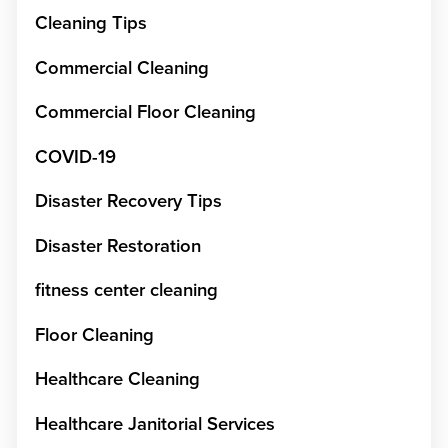
Cleaning Tips
Commercial Cleaning
Commercial Floor Cleaning
COVID-19
Disaster Recovery Tips
Disaster Restoration
fitness center cleaning
Floor Cleaning
Healthcare Cleaning
Healthcare Janitorial Services