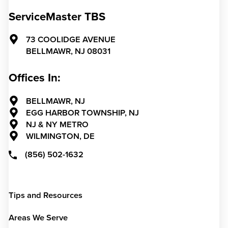
ServiceMaster TBS
73 COOLIDGE AVENUE
BELLMAWR,
NJ
08031
Offices In:
BELLMAWR, NJ
EGG HARBOR TOWNSHIP, NJ
NJ & NY METRO
WILMINGTON, DE
(856) 502-1632
Tips and Resources
Areas We Serve