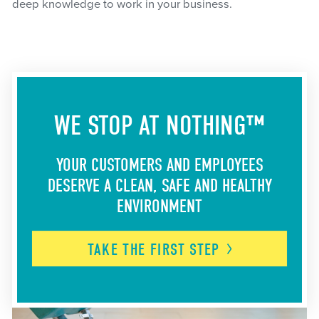
deep knowledge to work in your business.
WE STOP AT NOTHING™
YOUR CUSTOMERS AND EMPLOYEES
DESERVE A CLEAN, SAFE AND HEALTHY
ENVIRONMENT
TAKE THE FIRST
STEP