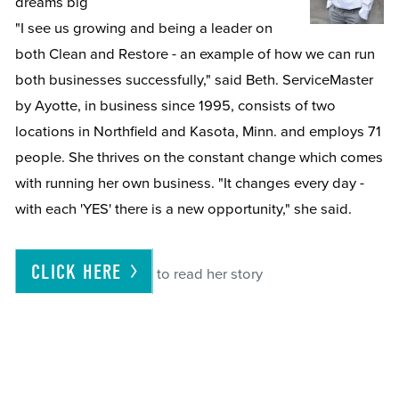
dreams big
"I see us growing and being a leader on
both Clean and Restore - an example of how we can run
both businesses successfully," said Beth. ServiceMaster
by Ayotte, in business since 1995, consists of two
locations in Northfield and Kasota, Minn. and employs 71
people. She thrives on the constant change which comes
with running her own business. "It changes every day -
with each 'YES' there is a new opportunity," she said.
CLICK
HERE
to read her story