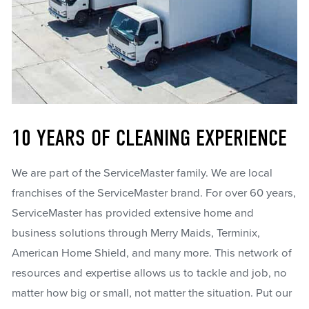
10 YEARS OF CLEANING EXPERIENCE
We are part of the ServiceMaster family. We are local
franchises of the ServiceMaster brand. For over 60 years,
ServiceMaster has provided extensive home and
business solutions through Merry Maids, Terminix,
American Home Shield, and many more. This network of
resources and expertise allows us to tackle and job, no
matter how big or small, not matter the situation. Put our