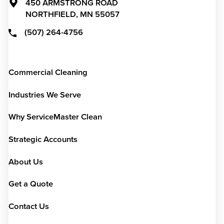
450 ARMSTRONG ROAD
NORTHFIELD,
MN
55057
(507) 264-4756
Commercial Cleaning
Industries We Serve
Why ServiceMaster Clean
Strategic Accounts
About Us
Get a Quote
Contact Us