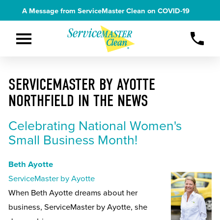
A Message from ServiceMaster Clean on
COVID-19
SERVICEMASTER BY AYOTTE
NORTHFIELD IN THE NEWS
Celebrating National Women's
Small Business Month!
Beth Ayotte
ServiceMaster by Ayotte
When Beth Ayotte dreams about her
business, ServiceMaster by Ayotte, she