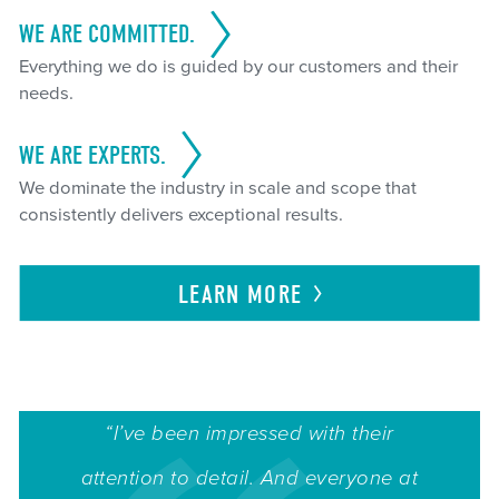
WE ARE COMMITTED.
Everything we do is guided by our customers and their
needs.
WE ARE EXPERTS.
We dominate the industry in scale and scope that
consistently delivers exceptional results.
LEARN
MORE
“I’ve been impressed with their
attention to detail. And everyone at