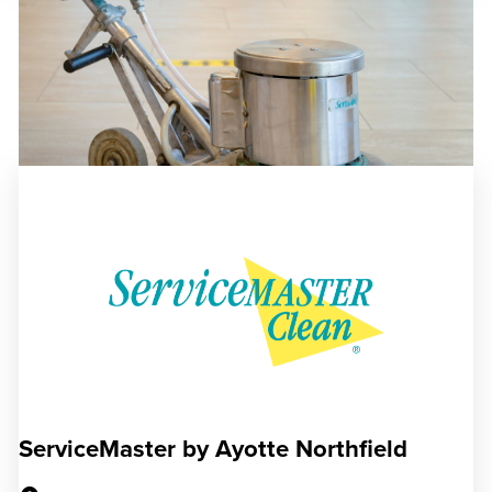
ServiceMaster by Ayotte Northfield