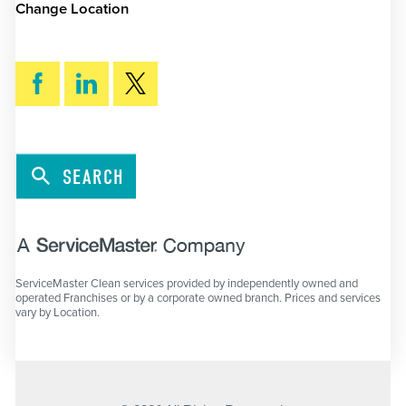
Change Location
SEARCH
ServiceMaster Clean services provided by independently owned and
operated Franchises or by a corporate owned branch. Prices and services
vary by Location.