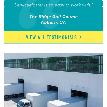
ServiceMaster is so easy to work with.”
The Ridge Golf Course
Auburn, CA
VIEW ALL
TESTIMONIALS