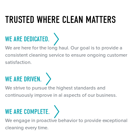
TRUSTED WHERE CLEAN MATTERS
WE ARE DEDICATED.
We are here for the long haul. Our goal is to provide a
consistent cleaning service to ensure ongoing customer
satisfaction.
WE ARE DRIVEN.
We strive to pursue the highest standards and
continuously improve in al aspects of our business.
WE ARE COMPLETE.
We engage in proactive behavior to provide exceptional
cleaning every time.