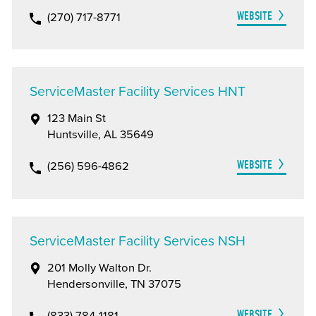
WEBSITE
(270) 717-8771
ServiceMaster Facility Services HNT
123 Main St
Huntsville, AL 35649
WEBSITE
(256) 596-4862
ServiceMaster Facility Services NSH
201 Molly Walton Dr.
Hendersonville, TN 37075
WEBSITE