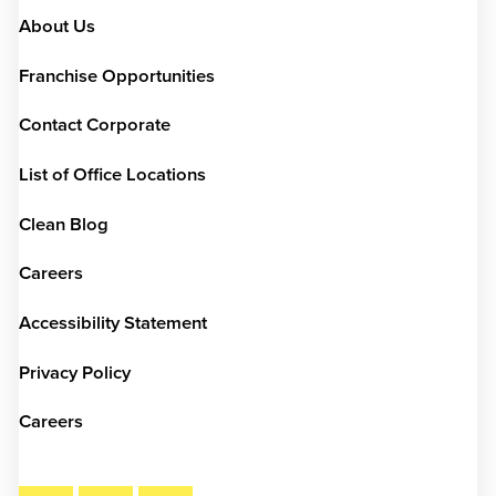
About Us
Franchise Opportunities
Contact Corporate
List of Office Locations
Clean Blog
Careers
Accessibility Statement
Privacy Policy
Careers