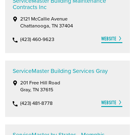
ServiceMaster Building Maintenance
Contracts Inc
2121 McCallie Avenue
Chattanooga, TN 37404
WEBSITE
(423) 460-9623
ServiceMaster Building Services Gray
201 Free Hill Road
Gray, TN 37615
WEBSITE
(423) 481-8778
ServiceMaster by Stratos - Memphis