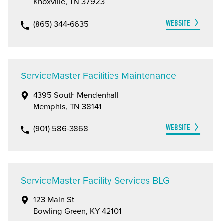
Knoxville, TN 37923
WEBSITE
(865) 344-6635
ServiceMaster Facilities Maintenance
4395 South Mendenhall
Memphis, TN 38141
WEBSITE
(901) 586-3868
ServiceMaster Facility Services BLG
123 Main St
Bowling Green, KY 42101