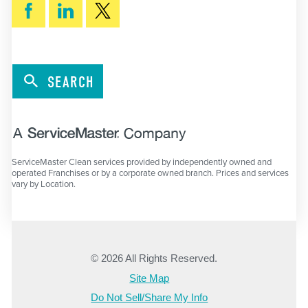
SEARCH
ServiceMaster Clean services provided by independently owned and
operated Franchises or by a corporate owned branch. Prices and services
vary by Location.
© 2026 All Rights Reserved.
Site Map
Do Not Sell/Share My Info