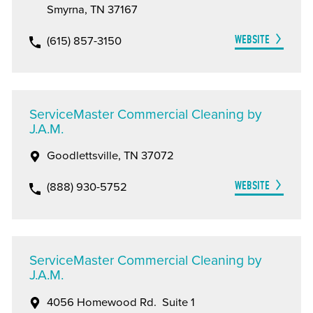
Smyrna, TN 37167
WEBSITE
(615) 857-3150
ServiceMaster Commercial Cleaning by
J.A.M.
Goodlettsville, TN 37072
WEBSITE
(888) 930-5752
ServiceMaster Commercial Cleaning by
J.A.M.
4056 Homewood Rd. Suite 1