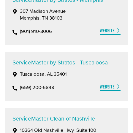
307 Madison Avenue
Memphis, TN 38103
WEBSITE
(901) 910-3006
ServiceMaster by Stratos - Tuscaloosa
Tuscaloosa, AL 35401
WEBSITE
(659) 200-5848
ServiceMaster Clean of Nashville
10364 Old Nashville Hwy Suite 100