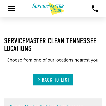
SERVICEMASTER CLEAN TENNESSEE
LOCATIONS
Choose from one of our locations nearest you!
BACK TO LIST