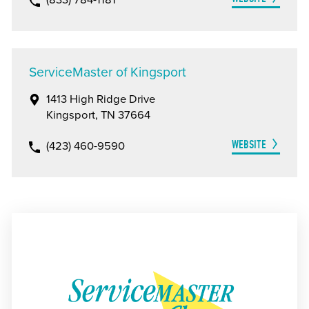
(833) 784-1181
ServiceMaster of Kingsport
1413 High Ridge Drive
Kingsport, TN 37664
WEBSITE
(423) 460-9590