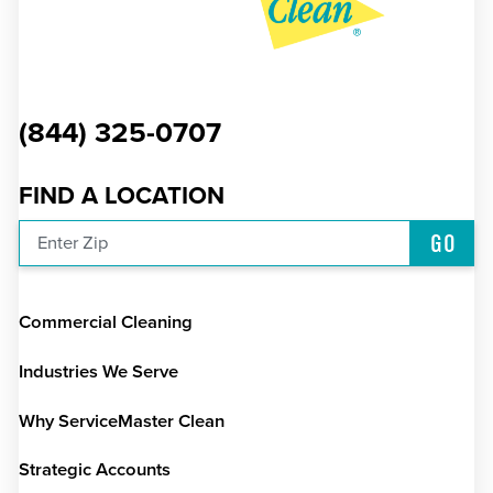
(844) 325-0707
FIND A LOCATION
GO
Enter Zip
Commercial Cleaning
Industries We Serve
Why ServiceMaster Clean
Strategic Accounts