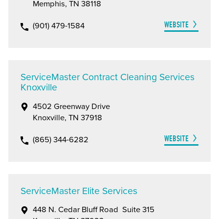
Memphis, TN 38118
WEBSITE
(901) 479-1584
ServiceMaster Contract Cleaning Services
Knoxville
4502 Greenway Drive
Knoxville, TN 37918
WEBSITE
(865) 344-6282
ServiceMaster Elite Services
448 N. Cedar Bluff Road Suite 315