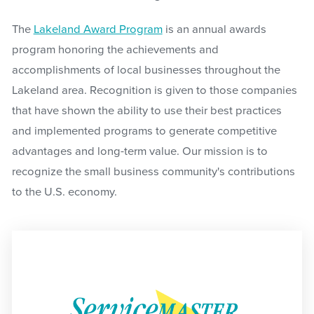
The
Lakeland Award Program
is an annual awards
program honoring the achievements and
accomplishments of local businesses throughout the
Lakeland area. Recognition is given to those companies
that have shown the ability to use their best practices
and implemented programs to generate competitive
advantages and long-term value. Our mission is to
recognize the small business community's contributions
to the U.S. economy.