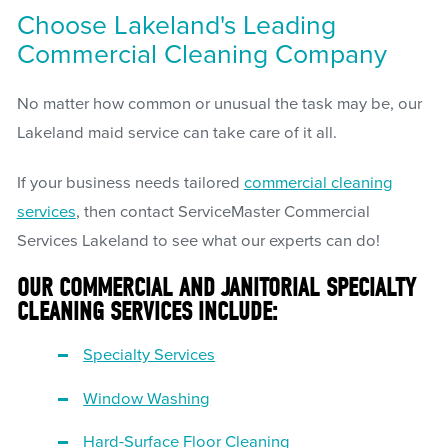
Choose Lakeland's Leading
Commercial Cleaning Company
No matter how common or unusual the task may be, our
Lakeland maid service can take care of it all.
If your business needs tailored
commercial cleaning
services
, then contact ServiceMaster Commercial
Services Lakeland to see what our experts can do!
OUR COMMERCIAL AND JANITORIAL SPECIALTY
CLEANING SERVICES INCLUDE:
Specialty Services
Window Washing
Hard-Surface Floor Cleaning