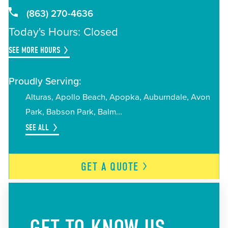
(863) 270-4636
Today's Hours: Closed
SEE MORE HOURS
Proudly Serving:
Alturas
Apollo Beach
Apopka
Auburndale
Avon
Park
Babson Park
Balm
SEE ALL
GET A
QUOTE