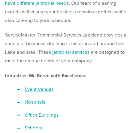
have different janitorial needs
. Our team of cleaning
experts will ensure your business remains spotless while
also catering to your schedule.
ServiceMaster Commercial Services Lakeland provides a
variety of business cleaning services in and around the
Lakeland area. These
janitorial services
are designed to
meet the unique needs of your company.
Industries We Serve with Excellence:
Event Venues
Hospitals
Office Buildings
Schools