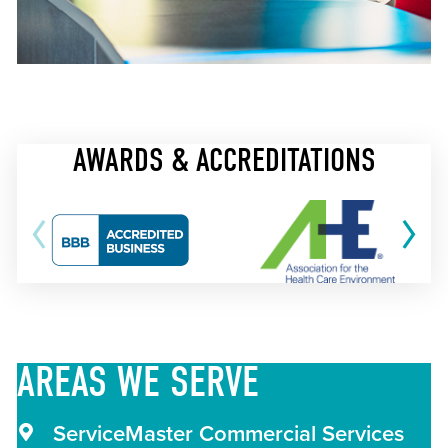
AWARDS & ACCREDITATIONS
AREAS
WE SERVE
ServiceMaster Commercial Services