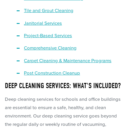
Tile and Grout Cleaning
Janitorial Services
Project-Based Services
Comprehensive Cleaning
Carpet Cleaning & Maintenance Programs
Post Construction Cleanup
DEEP CLEANING SERVICES: WHAT'S INCLUDED?
Deep cleaning services for schools and office buildings
are essential to ensure a safe, healthy, and clean
environment. Our deep cleaning service goes beyond
the regular daily or weekly routine of vacuuming,