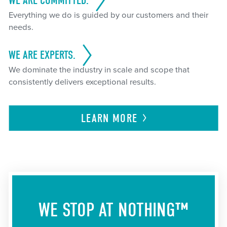
WE ARE COMMITTED.
Everything we do is guided by our customers and their
needs.
WE ARE EXPERTS.
We dominate the industry in scale and scope that
consistently delivers exceptional results.
LEARN
MORE
WE STOP AT NOTHING™