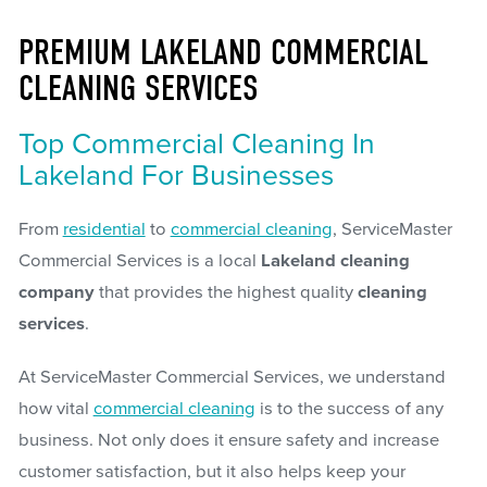
PREMIUM LAKELAND COMMERCIAL
CLEANING SERVICES
Top Commercial Cleaning In
Lakeland For Businesses
From
residential
to
commercial cleaning
, ServiceMaster
Commercial Services is a local
Lakeland cleaning
company
that provides the highest quality
cleaning
services
.
At ServiceMaster Commercial Services, we understand
how vital
commercial cleaning
is to the success of any
business. Not only does it ensure safety and increase
customer satisfaction, but it also helps keep your