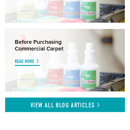
Before Purchasing
Commercial Carpet
READ MORE
VIEW ALL BLOG
ARTICLES