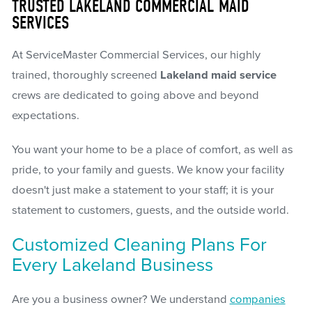
TRUSTED LAKELAND COMMERCIAL MAID
SERVICES
At ServiceMaster Commercial Services, our highly
trained, thoroughly screened
Lakeland maid service
crews are dedicated to going above and beyond
expectations.
You want your home to be a place of comfort, as well as
pride, to your family and guests. We know your facility
doesn't just make a statement to your staff; it is your
statement to customers, guests, and the outside world.
Customized Cleaning Plans For
Every Lakeland Business
Are you a business owner? We understand
companies