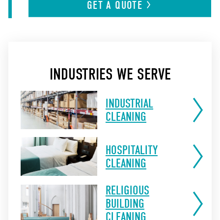
GET A
QUOTE
INDUSTRIES WE SERVE
INDUSTRIAL
CLEANING
HOSPITALITY
CLEANING
RELIGIOUS
BUILDING
CLEANING