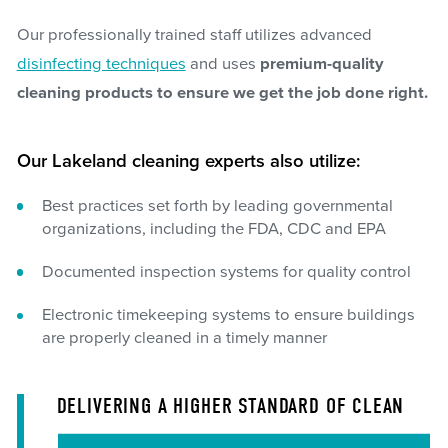
Our professionally trained staff utilizes advanced
disinfecting techniques
and uses
premium-quality
cleaning products to ensure we get the job done right.
Our Lakeland cleaning experts also utilize:
Best practices set forth by leading governmental
organizations, including the FDA, CDC and EPA
Documented inspection systems for quality control
Electronic timekeeping systems to ensure buildings
are properly cleaned in a timely manner
DELIVERING A HIGHER STANDARD OF CLEAN