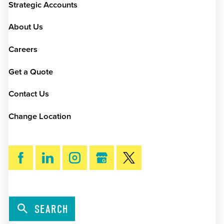
Strategic Accounts
About Us
Careers
Get a Quote
Contact Us
Change Location
SEARCH