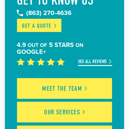
GET TO KNOW US
(863) 270-4636
GET A
QUOTE
4.9
5 STARS
OUT OF
ON
GOOGLE+
SEE ALL REVIEWS
MEET THE
TEAM
OUR
SERVICES