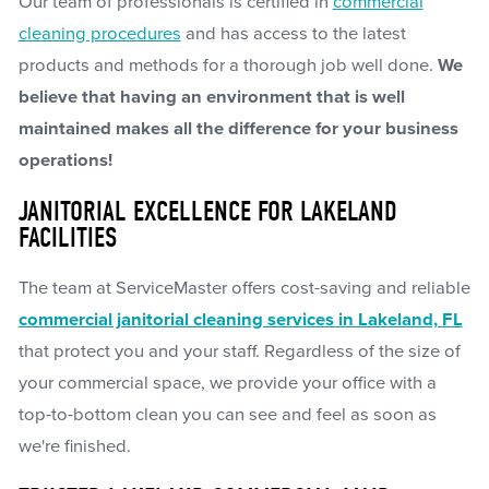
Our team of professionals is certified in
commercial
cleaning procedures
and has access to the latest
products and methods for a thorough job well done.
We
believe that having an environment that is well
maintained makes all the difference for your business
operations!
JANITORIAL EXCELLENCE FOR LAKELAND
FACILITIES
The team at ServiceMaster offers cost-saving and reliable
commercial janitorial cleaning services in Lakeland, FL
that protect you and your staff. Regardless of the size of
your commercial space, we provide your office with a
top-to-bottom clean you can see and feel as soon as
we're finished.