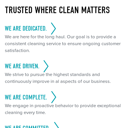
TRUSTED WHERE CLEAN MATTERS
WE ARE DEDICATED.
We are here for the long haul. Our goal is to provide a
consistent cleaning service to ensure ongoing customer
satisfaction.
WE ARE DRIVEN.
We strive to pursue the highest standards and
continuously improve in al aspects of our business.
WE ARE COMPLETE.
We engage in proactive behavior to provide exceptional
cleaning every time.