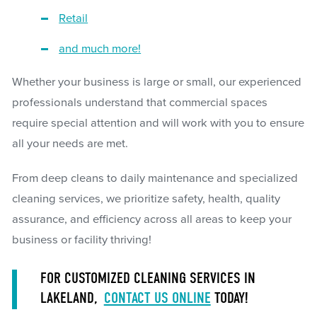
Retail
and much more!
Whether your business is large or small, our experienced
professionals understand that commercial spaces
require special attention and will work with you to ensure
all your needs are met.
From deep cleans to daily maintenance and specialized
cleaning services, we prioritize safety, health, quality
assurance, and efficiency across all areas to keep your
business or facility thriving!
FOR CUSTOMIZED CLEANING SERVICES IN
LAKELAND,
CONTACT US ONLINE
TODAY!