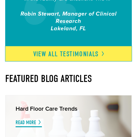
Robin Stewart, Manager of Clinical
Research
Lakeland
FL
VIEW ALL
TESTIMONIALS
FEATURED BLOG ARTICLES
Hard Floor Care Trends
READ MORE