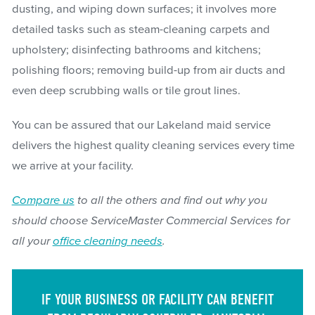
dusting, and wiping down surfaces; it involves more
detailed tasks such as steam-cleaning carpets and
upholstery; disinfecting bathrooms and kitchens;
polishing floors; removing build-up from air ducts and
even deep scrubbing walls or tile grout lines.
You can be assured that our Lakeland maid service
delivers the highest quality cleaning services every time
we arrive at your facility.
Compare us
to all the others and find out why you
should choose ServiceMaster Commercial Services for
all your
office cleaning needs
.
IF YOUR BUSINESS OR FACILITY CAN BENEFIT