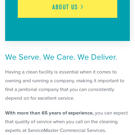
ABOUT
US
We Serve. We Care. We Deliver.
Having a clean facility is essential when it comes to
owning and running a company, making it important to
find a janitorial company that you can consistently
depend on for excellent service.
With more than 65 years of experience,
you can expect
that quality of service when you call on the cleaning
experts at ServiceMaster Commercial Services.