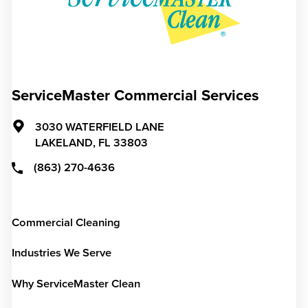
ServiceMaster Commercial Services
3030 WATERFIELD LANE
LAKELAND,
FL
33803
(863) 270-4636
Commercial Cleaning
Industries We Serve
Why ServiceMaster Clean