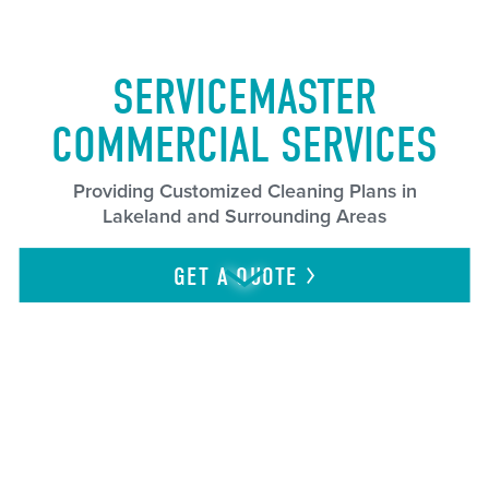
SERVICEMASTER
COMMERCIAL SERVICES
Providing Customized Cleaning Plans in
Lakeland and Surrounding Areas
GET A
QUOTE