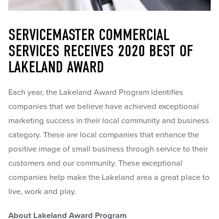
SERVICEMASTER COMMERCIAL
SERVICES RECEIVES 2020 BEST OF
LAKELAND AWARD
Each year, the Lakeland Award Program identifies
companies that we believe have achieved exceptional
marketing success in their local community and business
category. These are local companies that enhance the
positive image of small business through service to their
customers and our community. These exceptional
companies help make the Lakeland area a great place to
live, work and play.
About Lakeland Award Program