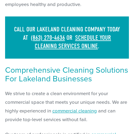
employees healthy and productive.
CALL OUR LAKELAND CLEANING COMPANY TODAY
AT
(863) 270-4636
OR
SCHEDULE YOUR
CLEANING SERVICES ONLINE
.
Comprehensive Cleaning Solutions
For Lakeland Businesses
We strive to create a clean environment for your
commercial space that meets your unique needs. We are
highly experienced in
commercial cleaning
and can
provide top-level services without fail.