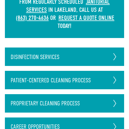
FROM REGULARLY SCHEDULED
JANITORIAL
SERVICES
IN LAKELAND, CALL US AT
(863) 270-4636
OR
REQUEST A QUOTE ONLINE
TODAY!
DISINFECTION
SERVICES
PATIENT-CENTERED CLEANING PROCESS
PROPRIETARY CLEANING PROCESS
CAREER
OPPORTUNITIES