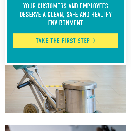
YOUR CUSTOMERS AND EMPLOYEES
DESERVE A CLEAN, SAFE AND HEALTHY
ENVIRONMENT
TAKE THE FIRST
STEP