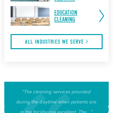
EDUCATION
CLEANING
ALL INDUSTRIES WE
SERVE
“The cleaning services provided
during the daytime when patients are
in the facility are excellent. The ...”