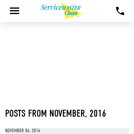
POSTS FROM NOVEMBER, 2016
NOVEMBER 06, 2016