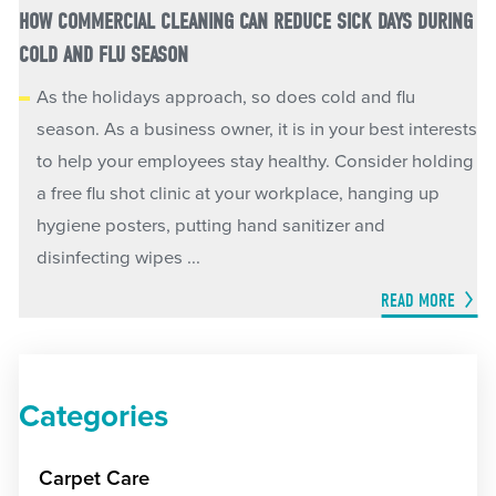
HOW COMMERCIAL CLEANING CAN REDUCE SICK DAYS DURING
COLD AND FLU SEASON
As the holidays approach, so does cold and flu
season. As a business owner, it is in your best interests
to help your employees stay healthy. Consider holding
a free flu shot clinic at your workplace, hanging up
hygiene posters, putting hand sanitizer and
disinfecting wipes ...
READ MORE
Categories
Carpet Care