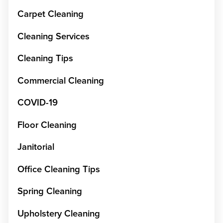
Carpet Cleaning
Cleaning Services
Cleaning Tips
Commercial Cleaning
COVID-19
Floor Cleaning
Janitorial
Office Cleaning Tips
Spring Cleaning
Upholstery Cleaning