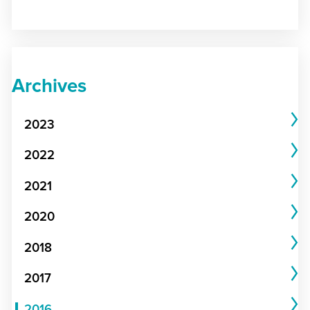
Archives
2023
2022
2021
2020
2018
2017
2016