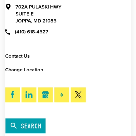
702A PULASKI HWY
SUITE E
JOPPA,
MD
21085
(410) 618-4527
Contact Us
Change Location
SEARCH