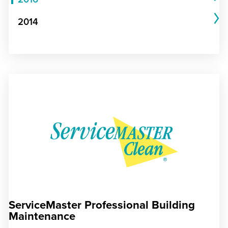
2014
ServiceMaster Professional Building
Maintenance