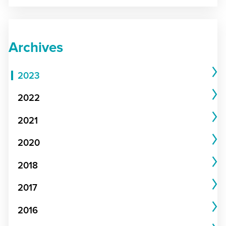
Archives
2023
2022
2021
2020
2018
2017
2016