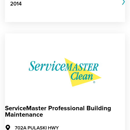
2014
ServiceMaster Professional Building
Maintenance
702A PULASKI HWY