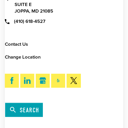
SUITE E
JOPPA,
MD
21085
(410) 618-4527
Contact Us
Change Location
SEARCH