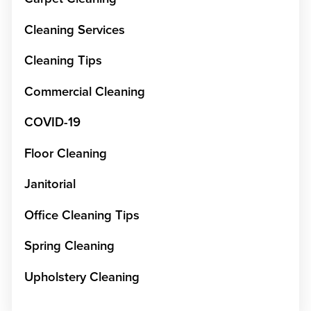
Cleaning Services
Cleaning Tips
Commercial Cleaning
COVID-19
Floor Cleaning
Janitorial
Office Cleaning Tips
Spring Cleaning
Upholstery Cleaning