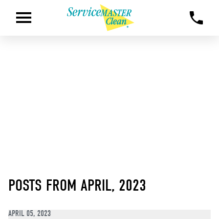
POSTS FROM APRIL, 2023
APRIL 05, 2023