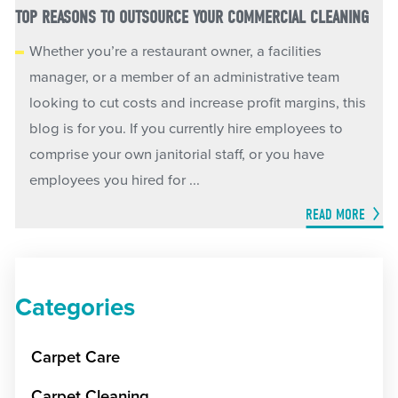
TOP REASONS TO OUTSOURCE YOUR COMMERCIAL CLEANING
Whether you’re a restaurant owner, a facilities
manager, or a member of an administrative team
looking to cut costs and increase profit margins, this
blog is for you. If you currently hire employees to
comprise your own janitorial staff, or you have
employees you hired for ...
READ MORE
Categories
Carpet Care
Carpet Cleaning