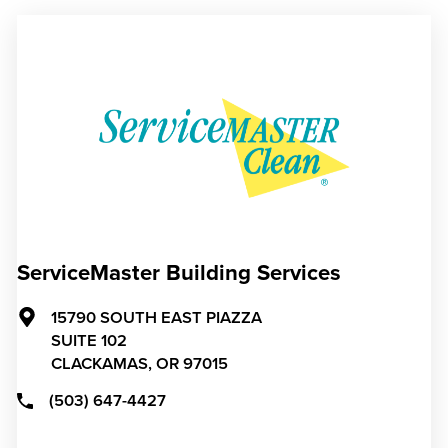
ServiceMaster Building Services
15790 SOUTH EAST PIAZZA
SUITE 102
CLACKAMAS,
OR
97015
(503) 647-4427