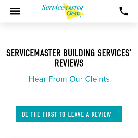
SERVICEMASTER BUILDING SERVICES’
REVIEWS
Hear From Our Cleints
BE THE FIRST TO
LEAVE A
REVIEW