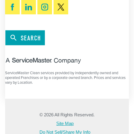
SEARCH
ServiceMaster Clean services provided by independently owned and
operated Franchises or by a corporate owned branch. Prices and services
vary by Location.
© 2026 All Rights Reserved.
Site Map
Do Not Sell/Share My Info