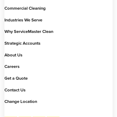
Commercial Cleaning
Industries We Serve
Why ServiceMaster Clean
Strategic Accounts
About Us
Careers
Get a Quote
Contact Us
Change Location