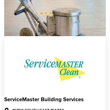
ServiceMaster Building Services