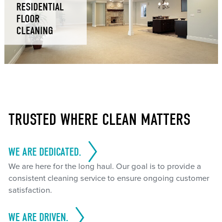
RESIDENTIAL
FLOOR
CLEANING
TRUSTED WHERE CLEAN MATTERS
WE ARE DEDICATED.
We are here for the long haul. Our goal is to provide a
consistent cleaning service to ensure ongoing customer
satisfaction.
WE ARE DRIVEN.