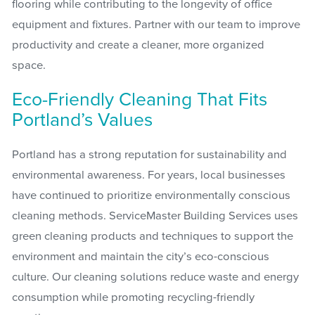
flooring while contributing to the longevity of office
equipment and fixtures. Partner with our team to improve
productivity and create a cleaner, more organized
space.
Eco-Friendly Cleaning That Fits
Portland’s Values
Portland has a strong reputation for sustainability and
environmental awareness. For years, local businesses
have continued to prioritize environmentally conscious
cleaning methods. ServiceMaster Building Services uses
green cleaning products and techniques to support the
environment and maintain the city’s eco-conscious
culture. Our cleaning solutions reduce waste and energy
consumption while promoting recycling-friendly