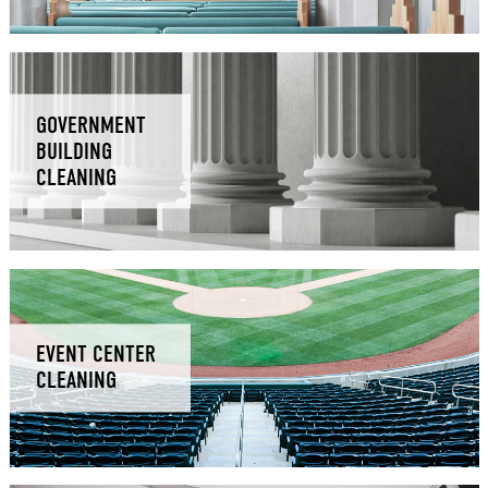
GOVERNMENT
BUILDING
CLEANING
EVENT CENTER
CLEANING