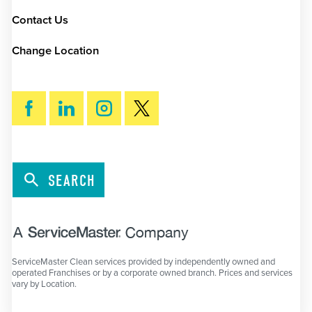
Contact Us
Change Location
SEARCH
ServiceMaster Clean services provided by independently owned and
operated Franchises or by a corporate owned branch. Prices and services
vary by Location.