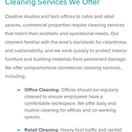
Cleaning Services We Offer
Creative studios and tech offices to cafes and retail
spaces, commercial properties require cleaning services
that match their aesthetic and operational needs. Our
cleaners familiar with the area’s standards for cleanliness
and sustainability, and we work quickly to protect interior
furniture and building materials from permanent damage.
We offer comprehensive commercial cleaning services,
including:
Office Cleaning
: Offices should be regularly
cleaned to ensure employees have a
comfortable workspace. We offer daily and
routine cleaning for offices and co-working
spaces.
Retail Cleaning
: Heavy foot traffic and rainfall