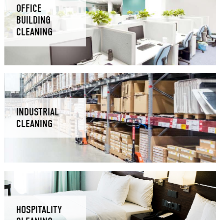
OFFICE
BUILDING
CLEANING
INDUSTRIAL
CLEANING
HOSPITALITY