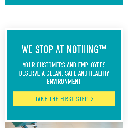
WE STOP AT NOTHING™
YOUR CUSTOMERS AND EMPLOYEES
DESERVE A CLEAN, SAFE AND HEALTHY
ENVIRONMENT
TAKE THE FIRST
STEP