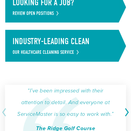
LOOKING FOR A JOB?
REVIEW OPEN POSITIONS
INDUSTRY-LEADING CLEAN
OUR HEALTHCARE CLEANING SERVICE
“I’ve been impressed with their
attention to detail. And everyone at
ServiceMaster is so easy to work with.”
The Ridge Golf Course