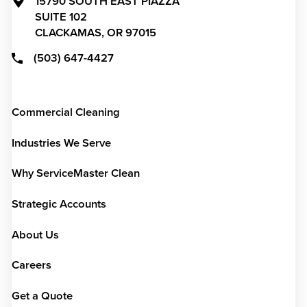
15790 SOUTH EAST PIAZZA
SUITE 102
CLACKAMAS,
OR
97015
(503) 647-4427
Commercial Cleaning
Industries We Serve
Why ServiceMaster Clean
Strategic Accounts
About Us
Careers
Get a Quote