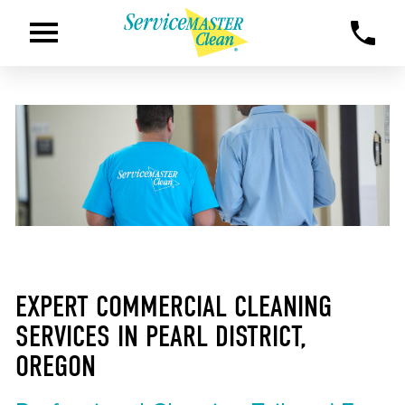
EXPERT COMMERCIAL CLEANING
SERVICES IN PEARL DISTRICT,
OREGON