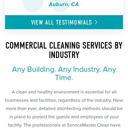
Auburn, CA
VIEW ALL
TESTIMONIALS
COMMERCIAL CLEANING SERVICES BY
INDUSTRY
Any Building. Any Industry. Any
Time.
A clean and healthy environment is essential for all
businesses and facilities, regardless of the industry. Now
more than ever, detailed disinfecting methods should be
in place to protect the guests and employees of your
facility. The professionals at ServiceMaster Clean have