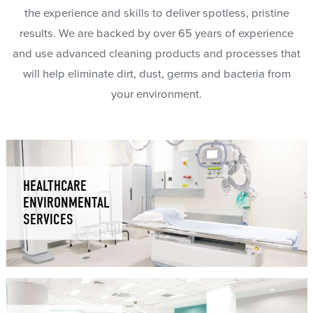
the experience and skills to deliver spotless, pristine
results. We are backed by over 65 years of experience
and use advanced cleaning products and processes that
will help eliminate dirt, dust, germs and bacteria from
your environment.
HEALTHCARE
ENVIRONMENTAL
SERVICES