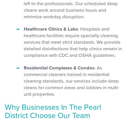
left to the professionals. Our scheduled deep
cleans work around business hours and
minimize workday disruption.
Healthcare Clinics & Labs
: Hospitals and
healthcare facilities require specialty cleaning
services that meet strict standards. We provide
detailed disinfections that help clinics remain in
compliance with CDC and OSHA guidelines.
Residential Complexes & Condos
: As
commercial cleaners trained in residential
cleaning standards, our services include deep
cleans for common areas and lobbies in multi-
unit properties.
Why Businesses In The Pearl
District Choose Our Team