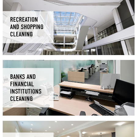
RECREATION
AND SHOPPING
CLEANING
BANKS AND
FINANCIAL
INSTITUTIONS
CLEANING