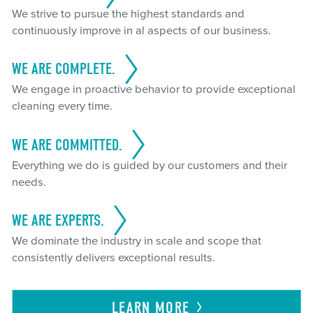
We strive to pursue the highest standards and
continuously improve in al aspects of our business.
WE ARE COMPLETE.
We engage in proactive behavior to provide exceptional
cleaning every time.
WE ARE COMMITTED.
Everything we do is guided by our customers and their
needs.
WE ARE EXPERTS.
We dominate the industry in scale and scope that
consistently delivers exceptional results.
LEARN
MORE