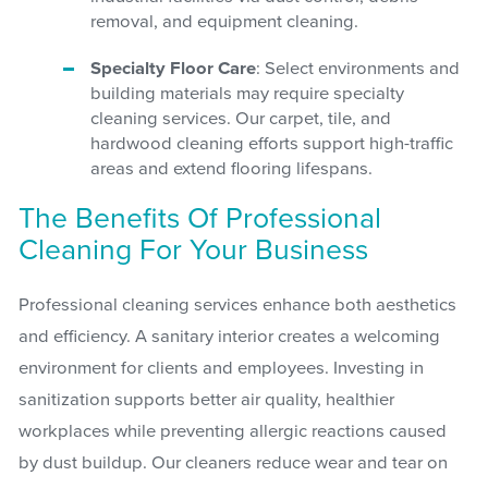
removal, and equipment cleaning.
Specialty Floor Care
: Select environments and
building materials may require specialty
cleaning services. Our carpet, tile, and
hardwood cleaning efforts support high-traffic
areas and extend flooring lifespans.
The Benefits Of Professional
Cleaning For Your Business
Professional cleaning services enhance both aesthetics
and efficiency. A sanitary interior creates a welcoming
environment for clients and employees. Investing in
sanitization supports better air quality, healthier
workplaces while preventing allergic reactions caused
by dust buildup. Our cleaners reduce wear and tear on