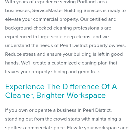
With years of experience serving Portland-area
businesses, ServiceMaster Building Services is ready to
elevate your commercial property. Our certified and
background-checked cleaning professionals are
experienced in large-scale deep cleans, and we
understand the needs of Pearl District property owners.
Reduce stress and ensure your building is left in good
hands. We’ll create a customized cleaning plan that
leaves your property shining and germ-free.
Experience The Difference Of A
Cleaner, Brighter Workspace
If you own or operate a business in Pearl District,
standing out from the crowd starts with maintaining a
spotless commercial space. Elevate your workspace and