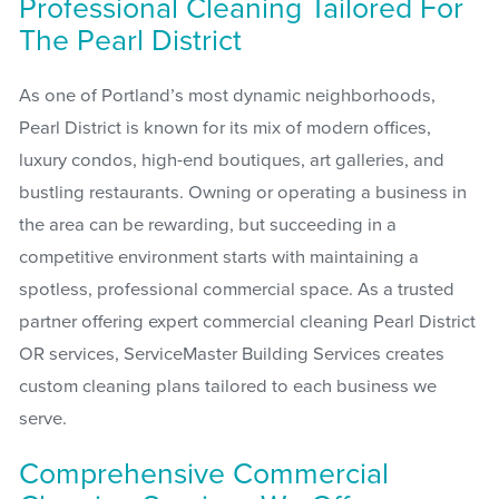
Professional Cleaning Tailored For
The Pearl District
As one of Portland’s most dynamic neighborhoods,
Pearl District is known for its mix of modern offices,
luxury condos, high-end boutiques, art galleries, and
bustling restaurants. Owning or operating a business in
the area can be rewarding, but succeeding in a
competitive environment starts with maintaining a
spotless, professional commercial space. As a trusted
partner offering expert commercial cleaning Pearl District
OR services, ServiceMaster Building Services creates
custom cleaning plans tailored to each business we
serve.
Comprehensive Commercial