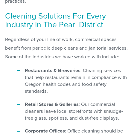
practices.
Cleaning Solutions For Every
Industry In The Pearl District
Regardless of your line of work, commercial spaces
benefit from periodic deep cleans and janitorial services.
Some of the industries we have worked with include:
Restaurants & Breweries
: Cleaning services
that help restaurants remain in compliance with
Oregon health codes and food safety
standards.
Retail Stores & Galleries
: Our commercial
cleaners leave local storefronts with smudge-
free glass, spotless, and dust-free displays.
Corporate Offices
: Office cleaning should be