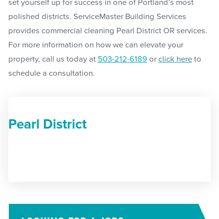
set yourself up for success in one of Portland’s most
polished districts. ServiceMaster Building Services
provides commercial cleaning Pearl District OR services.
For more information on how we can elevate your
property, call us today at
503-212-6189
or
click here
to
schedule a consultation.
Pearl District