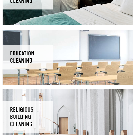
CLEANING
EDUCATION
CLEANING
RELIGIOUS
BUILDING
CLEANING