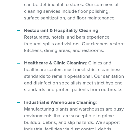
can be detrimental to stores. Our commercial
cleaning services include floor polishing,
surface sanitization, and floor maintenance.
Restaurant & Hospitality Cleaning
:
Restaurants, hotels, and bars experience
frequent spills and visitors. Our cleaners restore
kitchens, dining areas, and restrooms.
Healthcare & Clinic Cleaning
: Clinics and
healthcare centers must meet strict cleanliness
standards to remain operational. Our sanitation
and disinfection specialists meet strict hygiene
standards and protect patients from outbreaks.
Industrial & Warehouse Cleaning
:
Manufacturing plants and warehouses are busy
environments that are susceptible to grime
buildup, debris, and slip hazards. We support
industrial facilities via dust control, debris