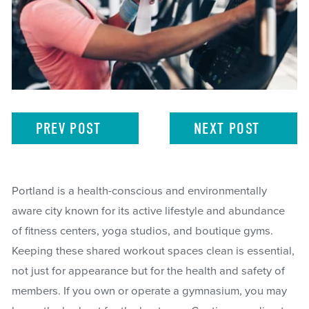
PREV
POST
NEXT
POST
Portland is a health-conscious and environmentally
aware city known for its active lifestyle and abundance
of fitness centers, yoga studios, and boutique gyms.
Keeping these shared workout spaces clean is essential,
not just for appearance but for the health and safety of
members. If you own or operate a gymnasium, you may