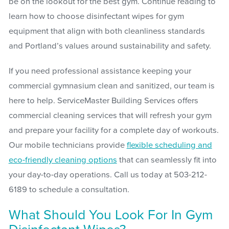
be on the lookout for the best gym. Continue reading to
learn how to choose disinfectant wipes for gym
equipment that align with both cleanliness standards
and Portland’s values around sustainability and safety.
If you need professional assistance keeping your
commercial gymnasium clean and sanitized, our team is
here to help. ServiceMaster Building Services offers
commercial cleaning services that will refresh your gym
and prepare your facility for a complete day of workouts.
Our mobile technicians provide
flexible scheduling and
eco-friendly cleaning options
that can seamlessly fit into
your day-to-day operations. Call us today at 503-212-
6189 to schedule a consultation.
What Should You Look For In Gym