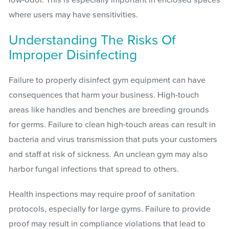
low-odor. This is especially important in enclosed spaces
where users may have sensitivities.
Understanding The Risks Of
Improper Disinfecting
Failure to properly disinfect gym equipment can have
consequences that harm your business. High-touch
areas like handles and benches are breeding grounds
for germs. Failure to clean high-touch areas can result in
bacteria and virus transmission that puts your customers
and staff at risk of sickness. An unclean gym may also
harbor fungal infections that spread to others.
Health inspections may require proof of sanitation
protocols, especially for large gyms. Failure to provide
proof may result in compliance violations that lead to