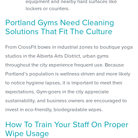
equipment and nearby hard surfaces like
lockers or counters.
Portland Gyms Need Cleaning
Solutions That Fit The Culture
From CrossFit boxes in industrial zones to boutique yoga
studios in the Alberta Arts District, urban gyms
throughout the city experience frequent use. Because
Portland’s population is wellness-driven and more likely
to notice hygiene lapses, it is important to meet their
expectations. Gym-goers in the city appreciate
sustainability, and business owners are encouraged to
invest in eco-friendly, biodegradable wipes.
How To Train Your Staff On Proper
Wipe Usage