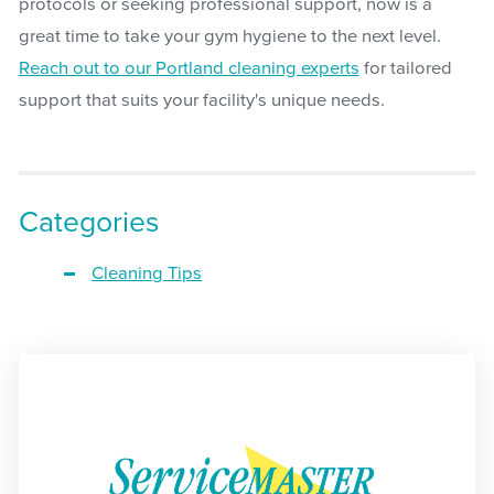
protocols or seeking professional support, now is a
great time to take your gym hygiene to the next level.
Reach out to our Portland cleaning experts
for tailored
support that suits your facility's unique needs.
Categories
Cleaning Tips