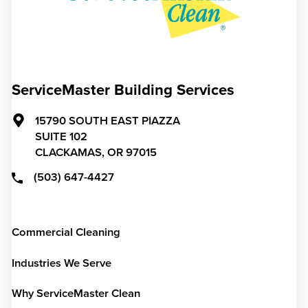
ServiceMaster Building Services
15790 SOUTH EAST PIAZZA
SUITE 102
CLACKAMAS,
OR
97015
(503) 647-4427
Commercial Cleaning
Industries We Serve
Why ServiceMaster Clean