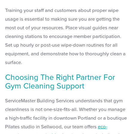
Training your staff and customers about proper wipe
usage is essential to making sure you are getting the
most out of your resources. Place visual guides near
cleaning stations to encourage member participation.
Set up hourly or post-use wipe-down routines for all
equipment, and demonstrate how to thoroughly clean a
surface.
Choosing The Right Partner For
Gym Cleaning Support
ServiceMaster Building Services understands that gym
cleanliness is not one-size-fits-all. Whether you manage
a high-traffic facility in downtown Portland or a boutique
Pilates studio in Sellwood, our team offers
eco-