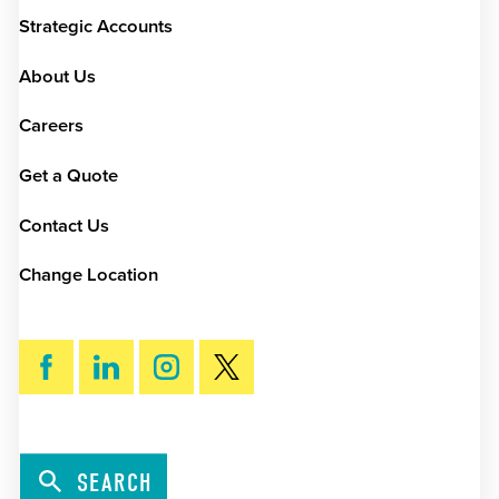
Strategic Accounts
About Us
Careers
Get a Quote
Contact Us
Change Location
SEARCH