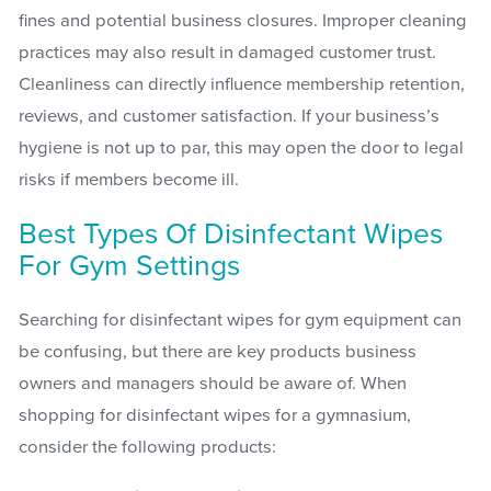
fines and potential business closures. Improper cleaning
practices may also result in damaged customer trust.
Cleanliness can directly influence membership retention,
reviews, and customer satisfaction. If your business’s
hygiene is not up to par, this may open the door to legal
risks if members become ill.
Best Types Of Disinfectant Wipes
For Gym Settings
Searching for disinfectant wipes for gym equipment can
be confusing, but there are key products business
owners and managers should be aware of. When
shopping for disinfectant wipes for a gymnasium,
consider the following products: