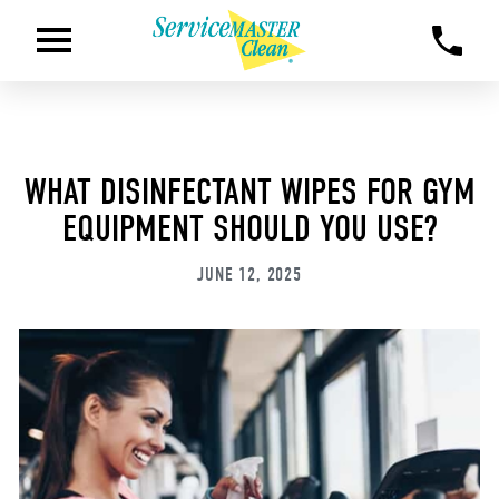
WHAT DISINFECTANT WIPES FOR GYM
EQUIPMENT SHOULD YOU USE?
JUNE 12, 2025