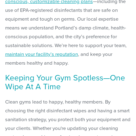
conscious, customizable cleaning plans
—including the
use of EPA-registered disinfectants that are safe on
equipment and tough on germs. Our local expertise
means we understand Portland’s damp climate, health-
conscious population, and the city’s preference for
sustainable solutions. We’re here to support your team,
maintain your facility’s reputation
, and keep your
members healthy and happy.
Keeping Your Gym Spotless—One
Wipe At A Time
Clean gyms lead to happy, healthy members. By
choosing the right disinfectant wipes and having a smart
sanitation strategy, you protect both your equipment and
your clients. Whether you're updating your cleaning