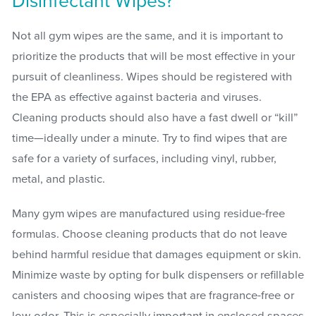
Disinfectant Wipes?
Not all gym wipes are the same, and it is important to
prioritize the products that will be most effective in your
pursuit of cleanliness. Wipes should be registered with
the EPA as effective against bacteria and viruses.
Cleaning products should also have a fast dwell or “kill”
time—ideally under a minute. Try to find wipes that are
safe for a variety of surfaces, including vinyl, rubber,
metal, and plastic.
Many gym wipes are manufactured using residue-free
formulas. Choose cleaning products that do not leave
behind harmful residue that damages equipment or skin.
Minimize waste by opting for bulk dispensers or refillable
canisters and choosing wipes that are fragrance-free or