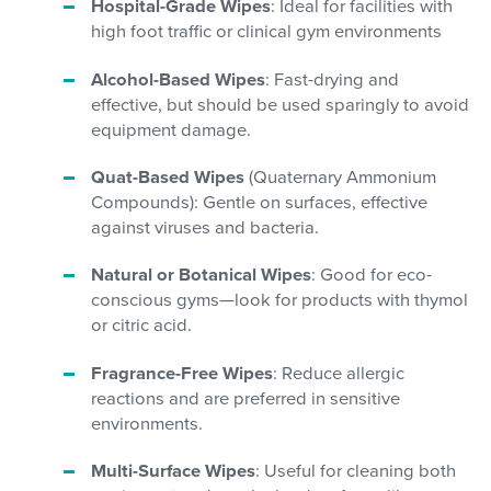
Hospital-Grade Wipes
: Ideal for facilities with
high foot traffic or clinical gym environments
Alcohol-Based Wipes
: Fast-drying and
effective, but should be used sparingly to avoid
equipment damage.
Quat-Based Wipes
(Quaternary Ammonium
Compounds): Gentle on surfaces, effective
against viruses and bacteria.
Natural or Botanical Wipes
: Good for eco-
conscious gyms—look for products with thymol
or citric acid.
Fragrance-Free Wipes
: Reduce allergic
reactions and are preferred in sensitive
environments.
Multi-Surface Wipes
: Useful for cleaning both