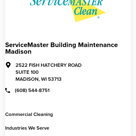
ServiceMaster Building Maintenance
Madison
2522 FISH HATCHERY ROAD
SUITE 100
MADISON,
WI
53713
(608) 544-8751
Commercial Cleaning
Industries We Serve