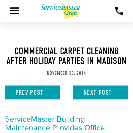
COMMERCIAL CARPET CLEANING
AFTER HOLIDAY PARTIES IN MADISON
NOVEMBER 30, 2014
PREV
POST
NEXT
POST
ServiceMaster Building
Maintenance Provides Office