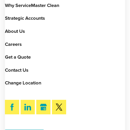
Why ServiceMaster Clean
Strategic Accounts
About Us
Careers
Get a Quote
Contact Us
Change Location