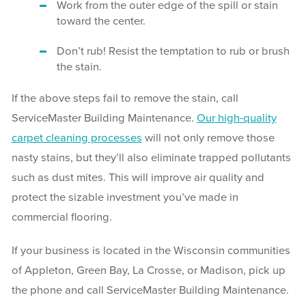
Work from the outer edge of the spill or stain
toward the center.
Don’t rub! Resist the temptation to rub or brush
the stain.
If the above steps fail to remove the stain, call
ServiceMaster Building Maintenance.
Our high-quality
carpet cleaning processes
will not only remove those
nasty stains, but they’ll also eliminate trapped pollutants
such as dust mites. This will improve air quality and
protect the sizable investment you’ve made in
commercial flooring.
If your business is located in the Wisconsin communities
of Appleton, Green Bay, La Crosse, or Madison, pick up
the phone and call ServiceMaster Building Maintenance.