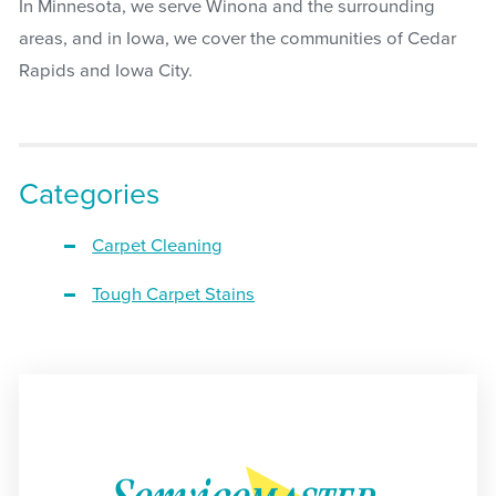
In Minnesota, we serve Winona and the surrounding
areas, and in Iowa, we cover the communities of Cedar
Rapids and Iowa City.
Categories
Carpet Cleaning
Tough Carpet Stains