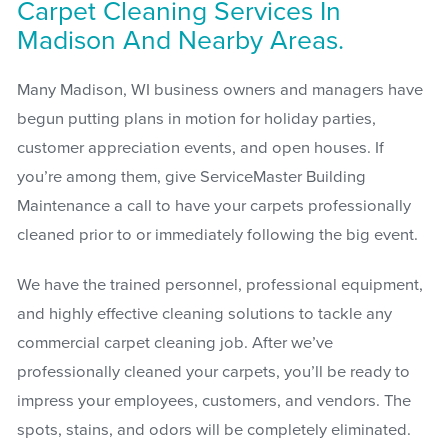
Carpet Cleaning Services In
Madison And Nearby Areas.
Many Madison, WI business owners and managers have
begun putting plans in motion for holiday parties,
customer appreciation events, and open houses. If
you’re among them, give ServiceMaster Building
Maintenance a call to have your carpets professionally
cleaned prior to or immediately following the big event.
We have the trained personnel, professional equipment,
and highly effective cleaning solutions to tackle any
commercial carpet cleaning job. After we’ve
professionally cleaned your carpets, you’ll be ready to
impress your employees, customers, and vendors. The
spots, stains, and odors will be completely eliminated.