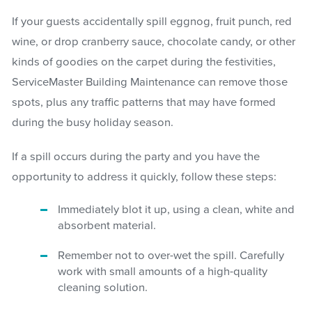
If your guests accidentally spill eggnog, fruit punch, red
wine, or drop cranberry sauce, chocolate candy, or other
kinds of goodies on the carpet during the festivities,
ServiceMaster Building Maintenance can remove those
spots, plus any traffic patterns that may have formed
during the busy holiday season.
If a spill occurs during the party and you have the
opportunity to address it quickly, follow these steps:
Immediately blot it up, using a clean, white and
absorbent material.
Remember not to over-wet the spill. Carefully
work with small amounts of a high-quality
cleaning solution.