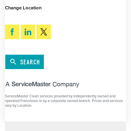
Change Location
SEARCH
ServiceMaster Clean services provided by independently owned and
operated Franchises or by a corporate owned branch. Prices and services
vary by Location.