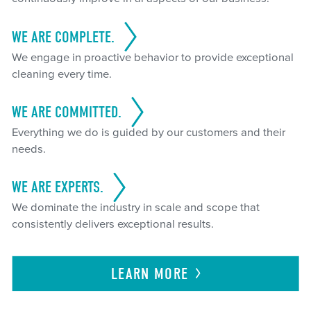
WE ARE COMPLETE.
We engage in proactive behavior to provide exceptional
cleaning every time.
WE ARE COMMITTED.
Everything we do is guided by our customers and their
needs.
WE ARE EXPERTS.
We dominate the industry in scale and scope that
consistently delivers exceptional results.
LEARN
MORE