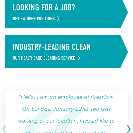
LOOKING FOR A JOB?
REVIEW OPEN POSITIONS
INDUSTRY-LEADING CLEAN
OUR HEALTHCARE CLEANING SERVICE
“Hello, I am an employee at PresNow.
On Sunday, January 22nd Teo was
working at our location. I would like to
send recognition for his great work.