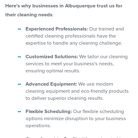
Here's why businesses in Albuquerque trust us for
their cleaning needs
:
Experienced Professionals:
Our trained and
certified cleaning professionals have the
expertise to handle any cleaning challenge.
Customized Solutions:
We tailor our cleaning
services to meet your business's needs,
ensuring optimal results.
Advanced Equipment:
We use modern
cleaning equipment and eco-friendly products
to deliver superior cleaning results.
Flexible Scheduling:
Our flexible scheduling
options minimize disruption to your business
operations.