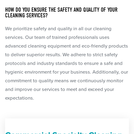
HOW DO YOU ENSURE THE SAFETY AND QUALITY OF YOUR
CLEANING SERVICES?
We prioritize safety and quality in all our cleaning
services. Our team of trained professionals uses
advanced cleaning equipment and eco-friendly products
to deliver superior results. We adhere to strict safety
protocols and industry standards to ensure a safe and
hygienic environment for your business. Additionally, our
commitment to quality means we continuously monitor
and improve our services to meet and exceed your
expectations.