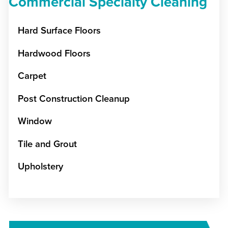
Commercial Specialty Cleaning
Hard Surface Floors
Hardwood Floors
Carpet
Post Construction Cleanup
Window
Tile and Grout
Upholstery