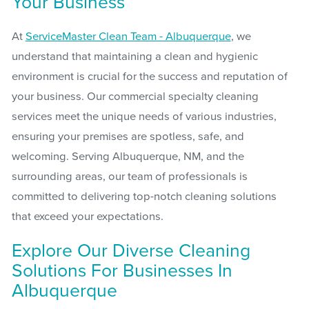
Your Business
At
ServiceMaster Clean Team - Albuquerque
, we
understand that maintaining a clean and hygienic
environment is crucial for the success and reputation of
your business. Our commercial specialty cleaning
services meet the unique needs of various industries,
ensuring your premises are spotless, safe, and
welcoming. Serving Albuquerque, NM, and the
surrounding areas, our team of professionals is
committed to delivering top-notch cleaning solutions
that exceed your expectations.
Explore Our Diverse Cleaning
Solutions For Businesses In
Albuquerque