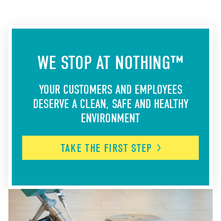
WE STOP AT NOTHING™
YOUR CUSTOMERS AND EMPLOYEES
DESERVE A CLEAN, SAFE AND HEALTHY
ENVIRONMENT
TAKE THE FIRST
STEP