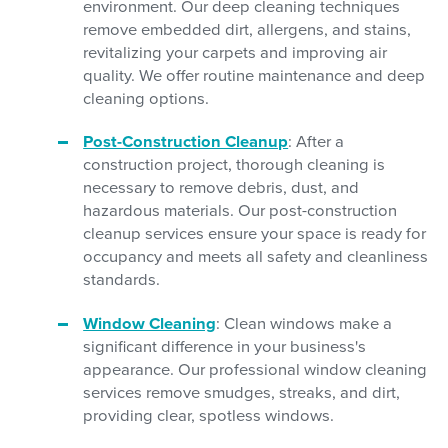
environment. Our deep cleaning techniques
remove embedded dirt, allergens, and stains,
revitalizing your carpets and improving air
quality. We offer routine maintenance and deep
cleaning options.
Post-Construction Cleanup
: After a
construction project, thorough cleaning is
necessary to remove debris, dust, and
hazardous materials. Our post-construction
cleanup services ensure your space is ready for
occupancy and meets all safety and cleanliness
standards.
Window Cleaning
: Clean windows make a
significant difference in your business's
appearance. Our professional window cleaning
services remove smudges, streaks, and dirt,
providing clear, spotless windows.