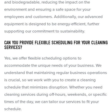
and biodegradable, reducing the impact on the
environment and ensuring a safe space for your
employees and customers. Additionally, our advanced
equipment is designed to be energy-efficient, further
supporting our commitment to sustainability.
CAN YOU PROVIDE FLEXIBLE SCHEDULING FOR YOUR CLEANING
SERVICES?
Yes, we offer flexible scheduling options to
accommodate the unique needs of your business. We
understand that maintaining regular business operations
is crucial, so we work with you to create a cleaning
schedule that minimizes disruption. Whether you need
cleaning services during off-hours, weekends, or specific
times of the day, we can tailor our services to fit your
schedule.