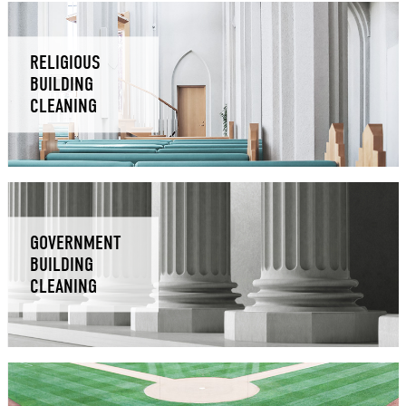
RELIGIOUS
BUILDING
CLEANING
GOVERNMENT
BUILDING
CLEANING