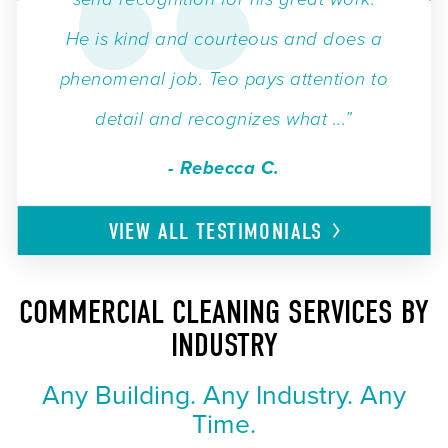
He is kind and courteous and does a
phenomenal job. Teo pays attention to
detail and recognizes what ...”
- Rebecca C.
VIEW ALL
TESTIMONIALS
COMMERCIAL CLEANING SERVICES BY
INDUSTRY
Any Building. Any Industry. Any
Time.