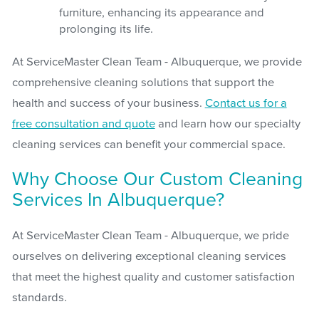
furniture, enhancing its appearance and
prolonging its life.
At ServiceMaster Clean Team - Albuquerque, we provide
comprehensive cleaning solutions that support the
health and success of your business.
Contact us for a
free consultation and quote
and learn how our specialty
cleaning services can benefit your commercial space.
Why Choose Our Custom Cleaning
Services In Albuquerque?
At ServiceMaster Clean Team - Albuquerque, we pride
ourselves on delivering exceptional cleaning services
that meet the highest quality and customer satisfaction
standards.