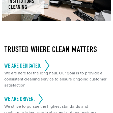
INSTITUTIONS
CLEANING
TRUSTED WHERE CLEAN MATTERS
WE ARE DEDICATED.
We are here for the long haul. Our goal is to provide a
consistent cleaning service to ensure ongoing customer
satisfaction.
WE ARE DRIVEN.
We strive to pursue the highest standards and
continuously improve in al aspects of our business.