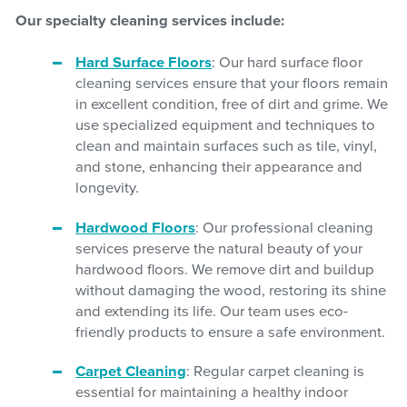
Our specialty cleaning services include:
Hard Surface Floors
: Our hard surface floor
cleaning services ensure that your floors remain
in excellent condition, free of dirt and grime. We
use specialized equipment and techniques to
clean and maintain surfaces such as tile, vinyl,
and stone, enhancing their appearance and
longevity.
Hardwood Floors
: Our professional cleaning
services preserve the natural beauty of your
hardwood floors. We remove dirt and buildup
without damaging the wood, restoring its shine
and extending its life. Our team uses eco-
friendly products to ensure a safe environment.
Carpet Cleaning
: Regular carpet cleaning is
essential for maintaining a healthy indoor