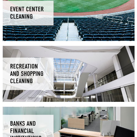
EVENT CENTER
CLEANING
RECREATION
AND SHOPPING
CLEANING
BANKS AND
FINANCIAL