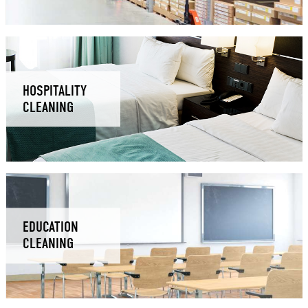
HOSPITALITY
CLEANING
EDUCATION
CLEANING