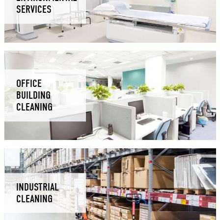
SERVICES
OFFICE
BUILDING
CLEANING
INDUSTRIAL
CLEANING