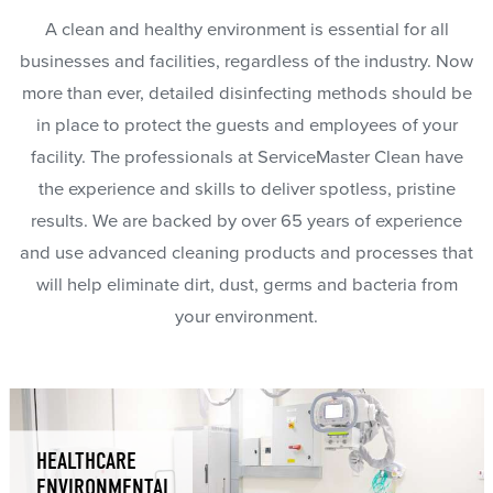
A clean and healthy environment is essential for all
businesses and facilities, regardless of the industry. Now
more than ever, detailed disinfecting methods should be
in place to protect the guests and employees of your
facility. The professionals at ServiceMaster Clean have
the experience and skills to deliver spotless, pristine
results. We are backed by over 65 years of experience
and use advanced cleaning products and processes that
will help eliminate dirt, dust, germs and bacteria from
your environment.
HEALTHCARE
ENVIRONMENTAL