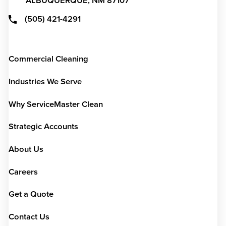
ALBUQUERQUE,
NM
87107
(505) 421-4291
Commercial Cleaning
Industries We Serve
Why ServiceMaster Clean
Strategic Accounts
About Us
Careers
Get a Quote
Contact Us