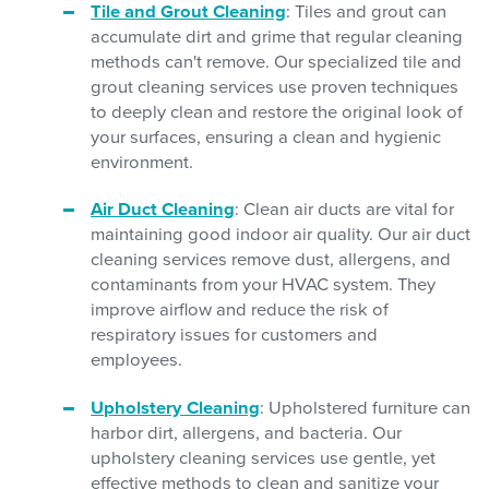
Tile and Grout Cleaning
: Tiles and grout can
accumulate dirt and grime that regular cleaning
methods can't remove. Our specialized tile and
grout cleaning services use proven techniques
to deeply clean and restore the original look of
your surfaces, ensuring a clean and hygienic
environment.
Air Duct Cleaning
: Clean air ducts are vital for
maintaining good indoor air quality. Our air duct
cleaning services remove dust, allergens, and
contaminants from your HVAC system. They
improve airflow and reduce the risk of
respiratory issues for customers and
employees.
Upholstery Cleaning
: Upholstered furniture can
harbor dirt, allergens, and bacteria. Our
upholstery cleaning services use gentle, yet
effective methods to clean and sanitize your