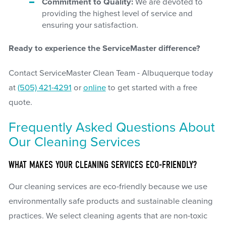
Commitment to Quality:
We are devoted to
providing the highest level of service and
ensuring your satisfaction.
Ready to experience the ServiceMaster difference?
Contact ServiceMaster Clean Team - Albuquerque today
at
(505) 421-4291
or
online
to get started with a free
quote.
Frequently Asked Questions About
Our Cleaning Services
WHAT MAKES YOUR CLEANING SERVICES ECO-FRIENDLY?
Our cleaning services are eco-friendly because we use
environmentally safe products and sustainable cleaning
practices. We select cleaning agents that are non-toxic