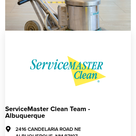
ServiceMaster Clean Team -
Albuquerque
2416 CANDELARIA ROAD NE