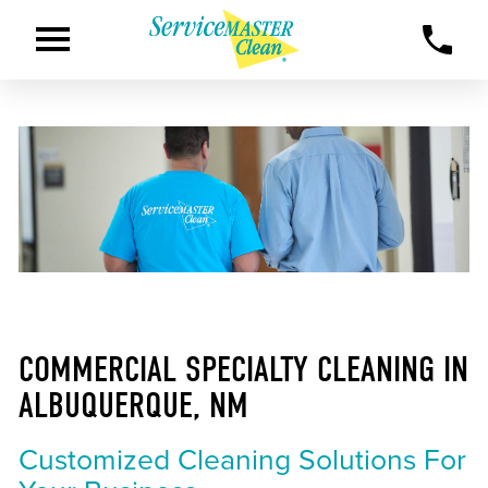
COMMERCIAL SPECIALTY CLEANING IN
ALBUQUERQUE, NM
Customized Cleaning Solutions For