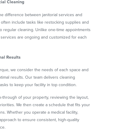
ial Cleaning
 difference between janitorial services and
es often include tasks like restocking supplies and
to regular cleaning. Unlike one-time appointments
ial services are ongoing and customized for each
mal Results
rque, we consider the needs of each space and
 optimal results. Our team delivers cleaning
sks to keep your facility in top condition.
-through of your property, reviewing the layout,
riorities. We then create a schedule that fits your
s. Whether you operate a medical facility,
r approach to ensure consistent, high-quality
ace.