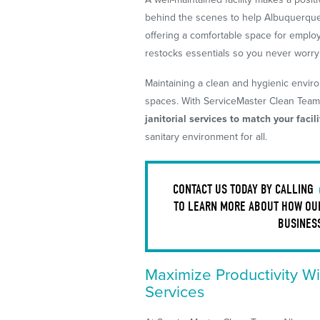
behind the scenes to help Albuquerque
offering a comfortable space for empl
restocks essentials so you never worr
Maintaining a clean and hygienic enviro
spaces. With ServiceMaster Clean Tea
janitorial services to match your facil
sanitary environment for all.
CONTACT US TODAY BY CALLING
TO LEARN MORE ABOUT HOW OUR
BUSINES
Maximize Productivity Wi
Services