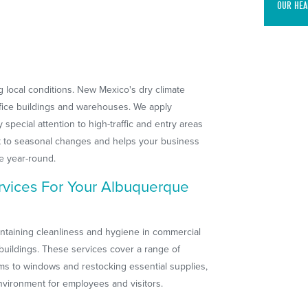
OUR HEA
local conditions. New Mexico's dry climate
ffice buildings and warehouses. We apply
pecial attention to high-traffic and entry areas
ert to seasonal changes and helps your business
e year-round.
vices For Your Albuquerque
aintaining cleanliness and hygiene in commercial
buildings. These services cover a range of
oms to windows and restocking essential supplies,
nvironment for employees and visitors.