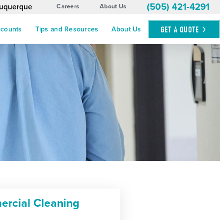
(505) 421-4291
buquerque
Careers
About Us
GET A
QUOTE
ccounts
Tips and Resources
About Us
rcial Cleaning