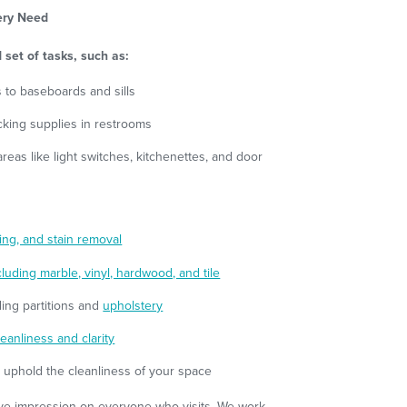
very Need
 set of tasks, such as:
 to baseboards and sills
ocking supplies in restrooms
reas like light switches, kitchenettes, and door
ng, and stain removal
cluding marble, vinyl, hardwood, and tile
uding partitions and
upholstery
eanliness and clarity
o uphold the cleanliness of your space
tive impression on everyone who visits. We work