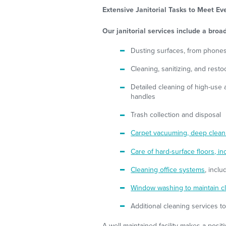
Extensive Janitorial Tasks to Meet E
Our janitorial services include a broad
Dusting surfaces, from phones
Cleaning, sanitizing, and rest
Detailed cleaning of high-use a
handles
Trash collection and disposal
Carpet vacuuming, deep cleani
Care of hard-surface floors, in
Cleaning office systems
, incl
Window washing to maintain cl
Additional cleaning services t
A well-maintained facility makes a posi