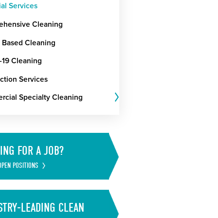
ial Services
hensive Cleaning
t Based Cleaning
19 Cleaning
ction Services
cial Specialty Cleaning
ING FOR A JOB?
OPEN POSITIONS
STRY-LEADING CLEAN