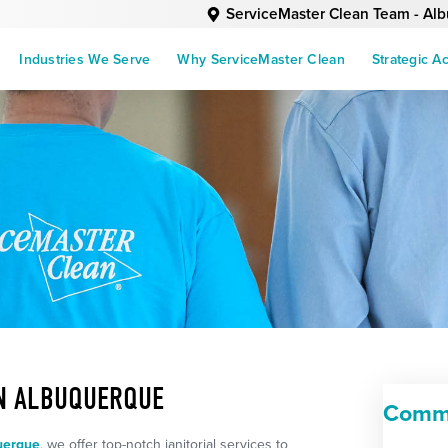
ServiceMaster Clean Team - Al
Industries We Serve
Why ServiceMaster Clean
Strategic A
IN ALBUQUERQUE
Comme
uerque
, we offer top-notch janitorial services to