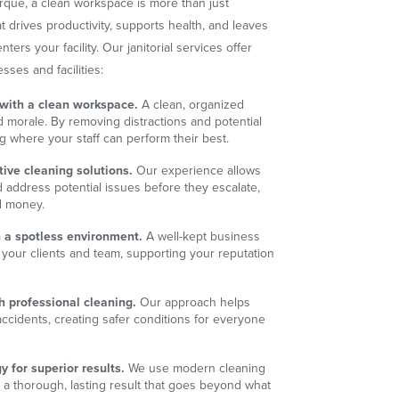
que, a clean workspace is more than just
t drives productivity, supports health, and leaves
rs your facility. Our janitorial services offer
esses and facilities:
 with a clean workspace.
A clean, organized
morale. By removing distractions and potential
ng where your staff can perform their best.
ive cleaning solutions.
Our experience allows
d address potential issues before they escalate,
d money.
 a spotless environment.
A well-kept business
your clients and team, supporting your reputation
.
h professional cleaning.
Our approach helps
 accidents, creating safer conditions for everyone
 for superior results.
We use modern cleaning
 a thorough, lasting result that goes beyond what