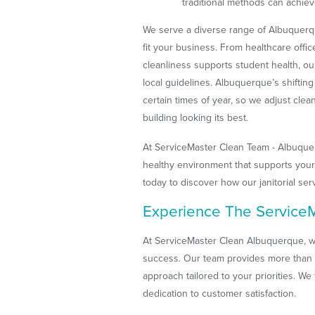
traditional methods can achiev
We serve a diverse range of Albuquerqu
fit your business. From healthcare offi
cleanliness supports student health, ou
local guidelines. Albuquerque’s shiftin
certain times of year, so we adjust cle
building looking its best.
At ServiceMaster Clean Team - Albuquer
healthy environment that supports your
today to discover how our janitorial se
Experience The ServiceM
At ServiceMaster Clean Albuquerque, w
success. Our team provides more than
approach tailored to your priorities. We t
dedication to customer satisfaction.