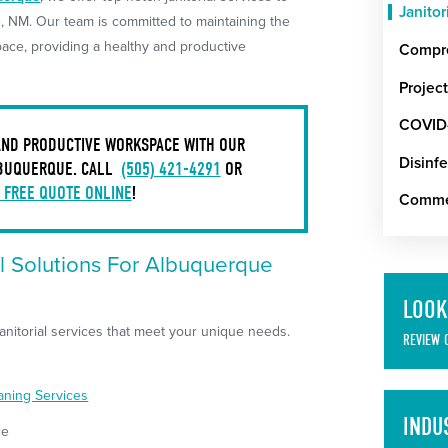
Janitor
 NM. Our team is committed to maintaining the
ace, providing a healthy and productive
Compre
Projec
COVID-
 AND PRODUCTIVE WORKSPACE WITH OUR
Disinfe
LBUQUERQUE. CALL
(505) 421-4291
OR
 FREE QUOTE ONLINE
!
Commer
l Solutions For Albuquerque
LOOK
nitorial services that meet your unique needs.
REVIEW 
eaning Services
INDU
ce