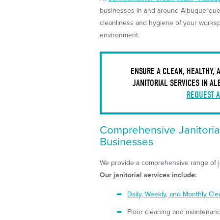
businesses in and around Albuquerque,
cleanliness and hygiene of your worksp
environment.
ENSURE A CLEAN, HEALTHY,
JANITORIAL SERVICES IN A
REQUEST A
Comprehensive Janitoria
Businesses
We provide a comprehensive range of ja
Our janitorial services include:
Daily, Weekly, and Monthly Cl
Floor cleaning and maintenan