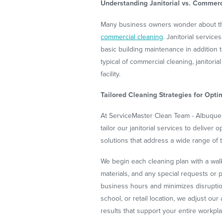
Understanding Janitorial vs. Commerc
Many business owners wonder about the
commercial cleaning
. Janitorial servic
basic building maintenance in addition 
typical of commercial cleaning, janitor
facility.
Tailored Cleaning Strategies for Opti
At ServiceMaster Clean Team - Albuque
tailor our janitorial services to deliver
solutions that address a wide range of ta
We begin each cleaning plan with a walk
materials, and any special requests or p
business hours and minimizes disruption
school, or retail location, we adjust ou
results that support your entire workpl