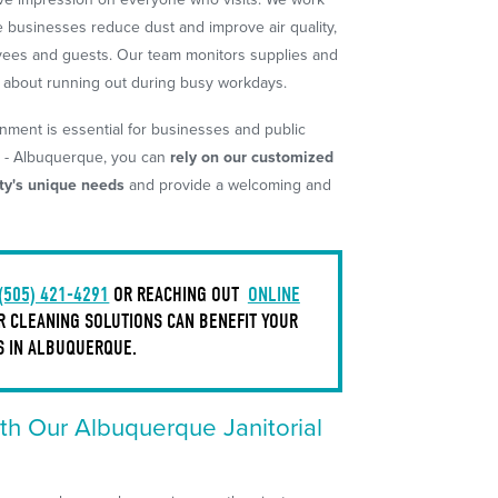
 businesses reduce dust and improve air quality,
oyees and guests. Our team monitors supplies and
y about running out during busy workdays.
nment is essential for businesses and public
m - Albuquerque, you can
rely on our customized
ity's unique needs
and provide a welcoming and
(505) 421-4291
OR REACHING OUT
ONLINE
 CLEANING SOLUTIONS CAN BENEFIT YOUR
S IN ALBUQUERQUE.
th Our Albuquerque Janitorial