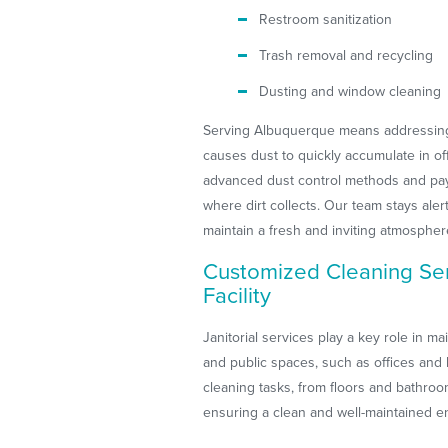
Restroom sanitization
Trash removal and recycling
Dusting and window cleaning
Serving Albuquerque means addressing 
causes dust to quickly accumulate in o
advanced dust control methods and pay s
where dirt collects. Our team stays al
maintain a fresh and inviting atmospher
Customized Cleaning Ser
Facility
Janitorial services play a key role in m
and public spaces, such as offices and 
cleaning tasks, from floors and bathro
ensuring a clean and well-maintained e