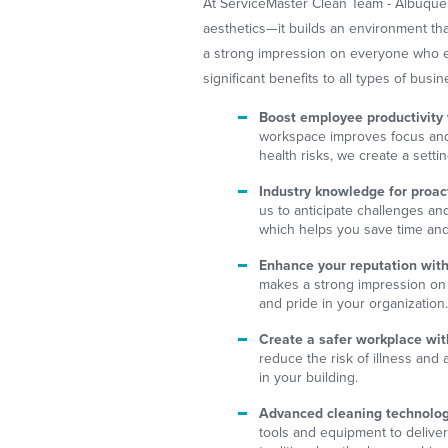
At ServiceMaster Clean Team - Albuquer
aesthetics—it builds an environment tha
a strong impression on everyone who ente
significant benefits to all types of busin
Boost employee productivity
workspace improves focus and 
health risks, we create a setti
Industry knowledge for proact
us to anticipate challenges an
which helps you save time an
Enhance your reputation with
makes a strong impression on 
and pride in your organization
Create a safer workplace wit
reduce the risk of illness and
in your building.
Advanced cleaning technology
tools and equipment to deliver