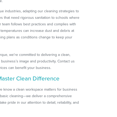
e.
e industries, adapting our cleaning strategies to
ces that need rigorous sanitation to schools where
r team follows best practices and complies with
g temperatures can increase dust and debris at
aning plans as conditions change to keep your
que, we're committed to delivering a clean,
 business’s image and productivity. Contact us
rvices can benefit your business.
aster Clean Difference
e know a clean workspace matters for business
 basic cleaning—we deliver a comprehensive
ake pride in our attention to detail, reliability, and