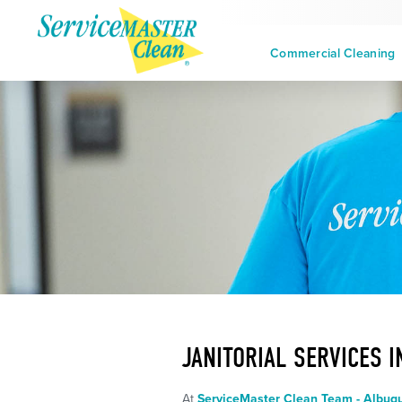
Commercial Cleaning
JANITORIAL SERVICES 
At
ServiceMaster Clean Team - Albuq