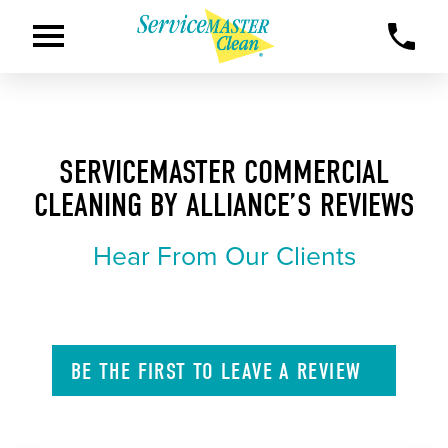
SERVICEMASTER COMMERCIAL
CLEANING BY ALLIANCE’S REVIEWS
Hear From Our Clients
BE THE FIRST TO
LEAVE A
REVIEW