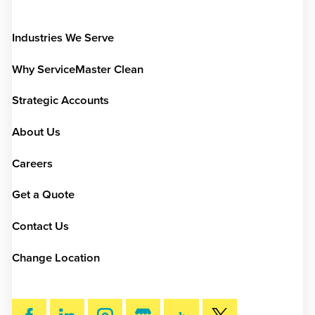
Industries We Serve
Why ServiceMaster Clean
Strategic Accounts
About Us
Careers
Get a Quote
Contact Us
Change Location