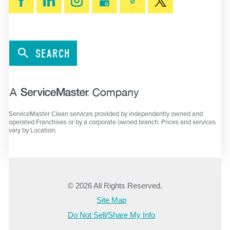
SEARCH
ServiceMaster Clean services provided by independently owned and
operated Franchises or by a corporate owned branch. Prices and services
vary by Location.
© 2026 All Rights Reserved.
Site Map
Do Not Sell/Share My Info