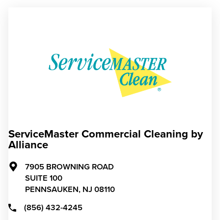
ServiceMaster Commercial Cleaning by
Alliance
7905 BROWNING ROAD
SUITE 100
PENNSAUKEN,
NJ
08110
(856) 432-4245