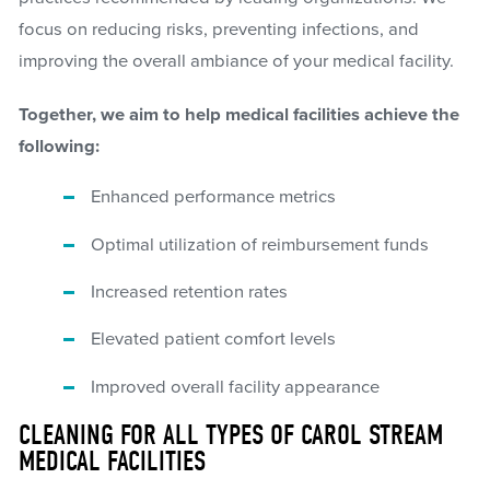
focus on reducing risks, preventing infections, and
improving the overall ambiance of your medical facility.
Together, we aim to help medical facilities achieve the
following:
Enhanced performance metrics
Optimal utilization of reimbursement funds
Increased retention rates
Elevated patient comfort levels
Improved overall facility appearance
CLEANING FOR ALL TYPES OF CAROL STREAM
MEDICAL FACILITIES