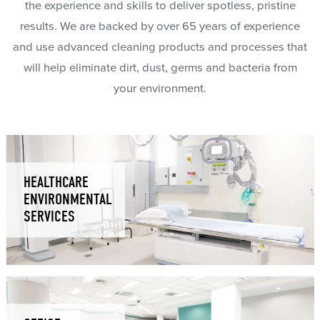
the experience and skills to deliver spotless, pristine
results. We are backed by over 65 years of experience
and use advanced cleaning products and processes that
will help eliminate dirt, dust, germs and bacteria from
your environment.
HEALTHCARE
ENVIRONMENTAL
SERVICES