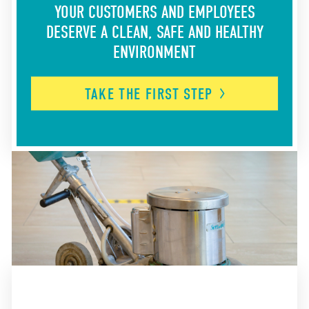
YOUR CUSTOMERS AND EMPLOYEES
DESERVE A CLEAN, SAFE AND HEALTHY
ENVIRONMENT
TAKE THE FIRST
STEP