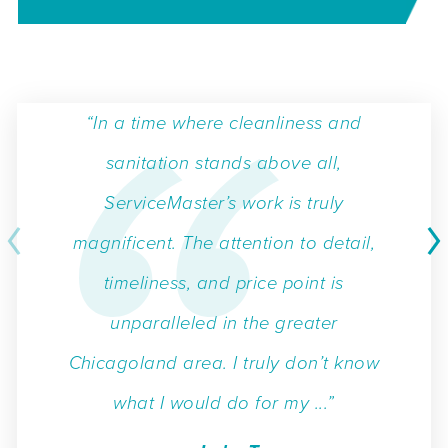
“In a time where cleanliness and
sanitation stands above all,
ServiceMaster’s work is truly
magnificent. The attention to detail,
timeliness, and price point is
unparalleled in the greater
Chicagoland area. I truly don’t know
what I would do for my ...”