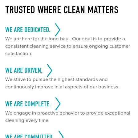
TRUSTED WHERE CLEAN MATTERS
WE ARE DEDICATED.
We are here for the long haul. Our goal is to provide a
consistent cleaning service to ensure ongoing customer
satisfaction.
WE ARE DRIVEN.
We strive to pursue the highest standards and
continuously improve in al aspects of our business.
WE ARE COMPLETE.
We engage in proactive behavior to provide exceptional
cleaning every time.
WE ARE COMMITTED.