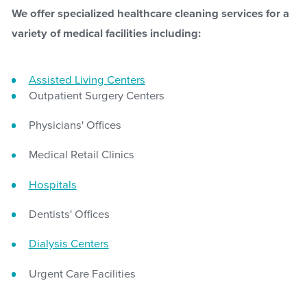
We offer specialized healthcare cleaning services for a
variety of medical facilities including:
Assisted Living Centers
Outpatient Surgery Centers
Physicians' Offices
Medical Retail Clinics
Hospitals
Dentists' Offices
Dialysis Centers
Urgent Care Facilities