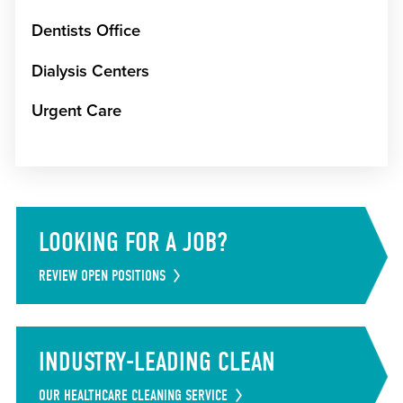
Dentists Office
Dialysis Centers
Urgent Care
LOOKING FOR A JOB?
REVIEW OPEN POSITIONS
INDUSTRY-LEADING CLEAN
OUR HEALTHCARE CLEANING SERVICE