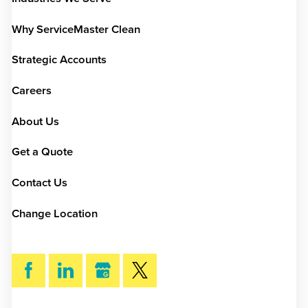
Why ServiceMaster Clean
Strategic Accounts
Careers
About Us
Get a Quote
Contact Us
Change Location