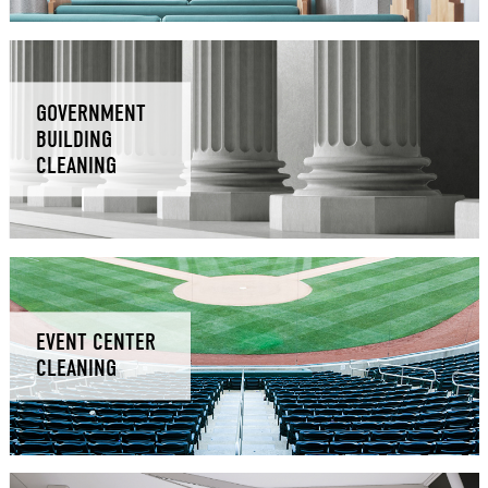
GOVERNMENT
BUILDING
CLEANING
EVENT CENTER
CLEANING