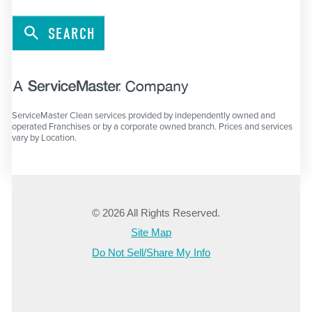
SEARCH
ServiceMaster Clean services provided by independently owned and
operated Franchises or by a corporate owned branch. Prices and services
vary by Location.
© 2026 All Rights Reserved.
Site Map
Do Not Sell/Share My Info