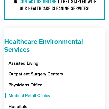
OR
CONTACT US ONLINE
TO GET STARTED WITH
OUR HEALTHCARE CLEANING SERVICES!
Healthcare Environmental
Services
Assisted Living
Outpatient Surgery Centers
Physicians Office
Medical Retail Clinics
Hospitals