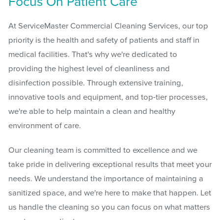
Focus On Patient Care
At ServiceMaster Commercial Cleaning Services, our top
priority is the health and safety of patients and staff in
medical facilities. That's why we're dedicated to
providing the highest level of cleanliness and
disinfection possible. Through extensive training,
innovative tools and equipment, and top-tier processes,
we're able to help maintain a clean and healthy
environment of care.
Our cleaning team is committed to excellence and we
take pride in delivering exceptional results that meet your
needs. We understand the importance of maintaining a
sanitized space, and we're here to make that happen. Let
us handle the cleaning so you can focus on what matters