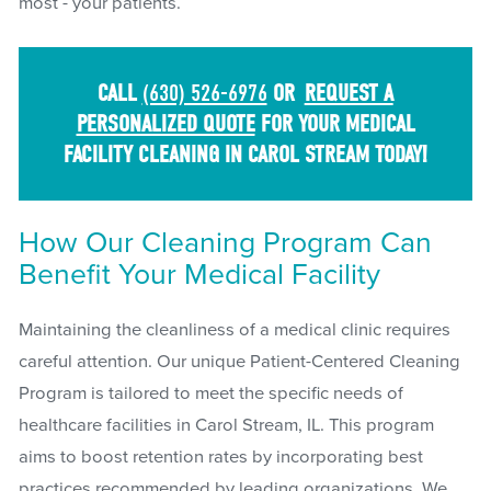
most - your patients.
CALL
(630) 526-6976
OR
REQUEST A
PERSONALIZED QUOTE
FOR YOUR MEDICAL
FACILITY CLEANING IN CAROL STREAM TODAY!
How Our Cleaning Program Can
Benefit Your Medical Facility
Maintaining the cleanliness of a medical clinic requires
careful attention. Our unique Patient-Centered Cleaning
Program is tailored to meet the specific needs of
healthcare facilities in Carol Stream, IL. This program
aims to boost retention rates by incorporating best
practices recommended by leading organizations. We