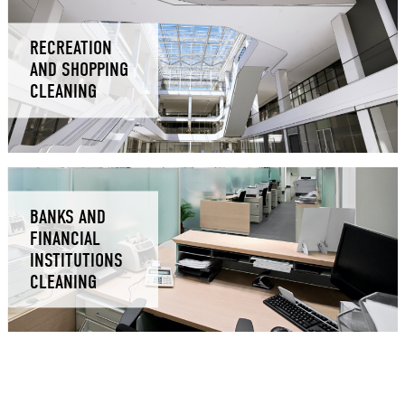
RECREATION
AND SHOPPING
CLEANING
BANKS AND
FINANCIAL
INSTITUTIONS
CLEANING