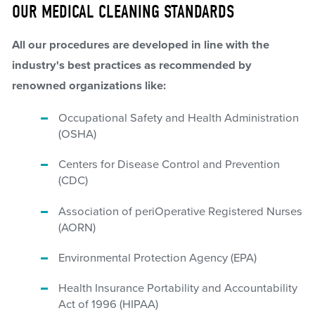
OUR MEDICAL CLEANING STANDARDS
All our procedures are developed in line with the
industry's best practices as recommended by
renowned organizations like:
Occupational Safety and Health Administration
(OSHA)
Centers for Disease Control and Prevention
(CDC)
Association of periOperative Registered Nurses
(AORN)
Environmental Protection Agency (EPA)
Health Insurance Portability and Accountability
Act of 1996 (HIPAA)