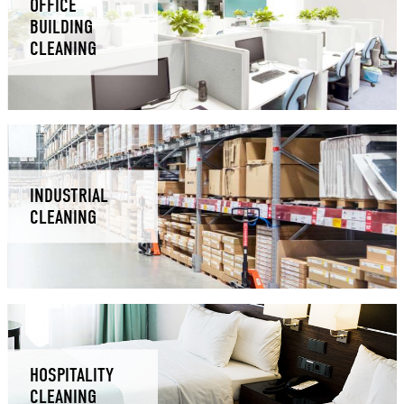
OFFICE
BUILDING
CLEANING
INDUSTRIAL
CLEANING
HOSPITALITY
CLEANING