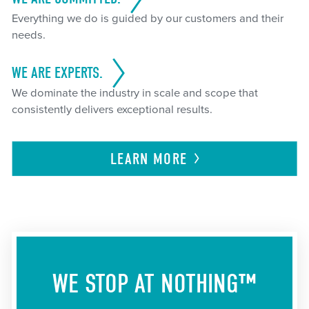
Everything we do is guided by our customers and their
needs.
WE ARE EXPERTS.
We dominate the industry in scale and scope that
consistently delivers exceptional results.
LEARN
MORE
WE STOP AT NOTHING™