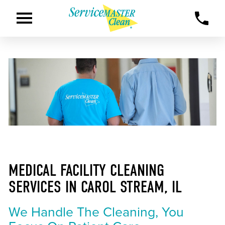
MEDICAL FACILITY CLEANING
SERVICES IN CAROL STREAM, IL
We Handle The Cleaning, You