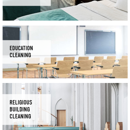
EDUCATION
CLEANING
RELIGIOUS
BUILDING
CLEANING