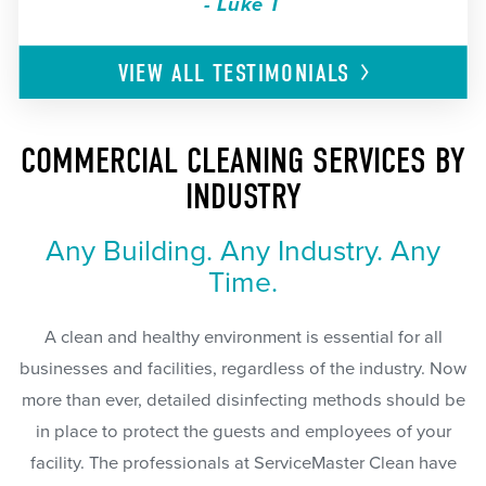
- Luke T
VIEW ALL
TESTIMONIALS
COMMERCIAL CLEANING SERVICES BY
INDUSTRY
Any Building. Any Industry. Any
Time.
A clean and healthy environment is essential for all
businesses and facilities, regardless of the industry. Now
more than ever, detailed disinfecting methods should be
in place to protect the guests and employees of your
facility. The professionals at ServiceMaster Clean have