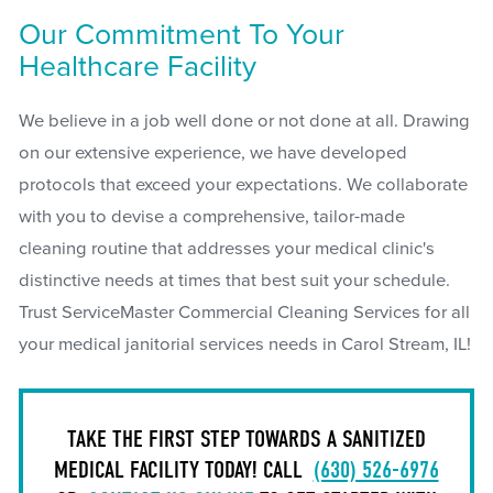
Our Commitment To Your
Healthcare Facility
We believe in a job well done or not done at all. Drawing
on our extensive experience, we have developed
protocols that exceed your expectations. We collaborate
with you to devise a comprehensive, tailor-made
cleaning routine that addresses your medical clinic's
distinctive needs at times that best suit your schedule.
Trust ServiceMaster Commercial Cleaning Services for all
your medical janitorial services needs in Carol Stream, IL!
TAKE THE FIRST STEP TOWARDS A SANITIZED
MEDICAL FACILITY TODAY! CALL
(630) 526-6976