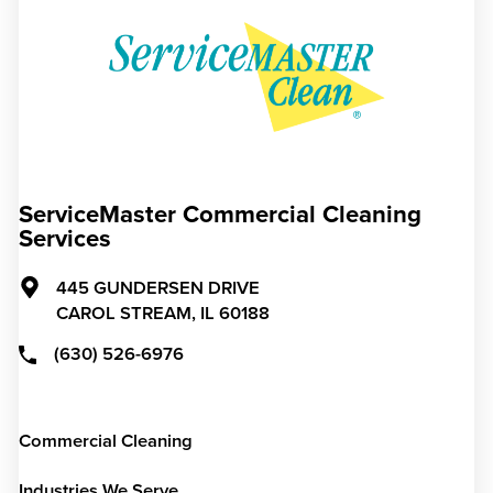
ServiceMaster Commercial Cleaning
Services
445 GUNDERSEN DRIVE
CAROL STREAM,
IL
60188
(630) 526-6976
Commercial Cleaning
Industries We Serve