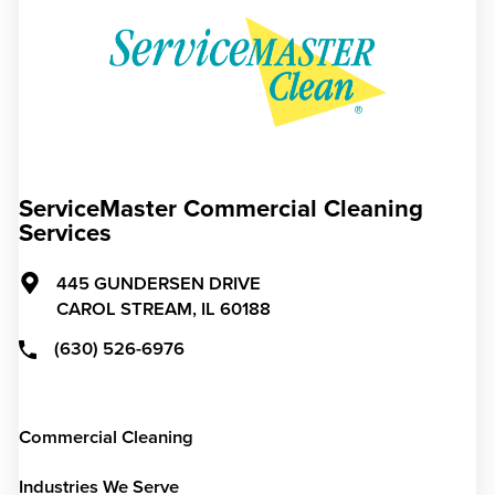
ServiceMaster Commercial Cleaning
Services
445 GUNDERSEN DRIVE
CAROL STREAM,
IL
60188
(630) 526-6976
Commercial Cleaning
Industries We Serve