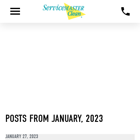
POSTS FROM JANUARY, 2023
JANUARY 27, 2023