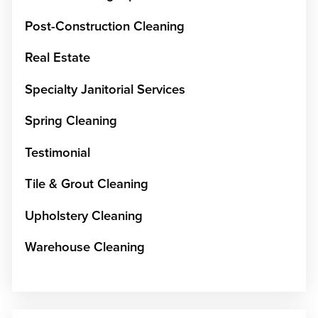
Post-Construction Cleaning
Real Estate
Specialty Janitorial Services
Spring Cleaning
Testimonial
Tile & Grout Cleaning
Upholstery Cleaning
Warehouse Cleaning