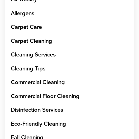
Allergens
Carpet Care
Carpet Cleaning
Cleaning Services
Cleaning Tips
Commercial Cleaning
Commercial Floor Cleaning
Disinfection Services
Eco-Friendly Cleaning
Fall Cleaning