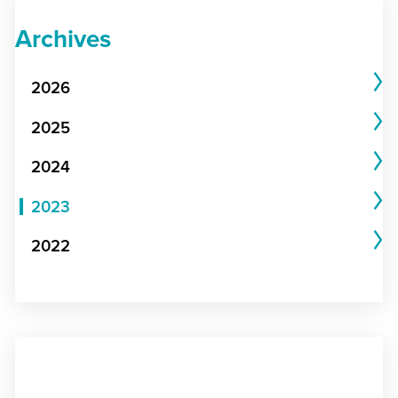
Archives
2026
2025
2024
2023
2022