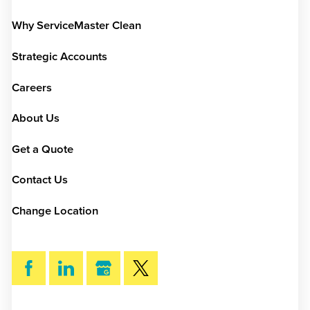
Why ServiceMaster Clean
Strategic Accounts
Careers
About Us
Get a Quote
Contact Us
Change Location