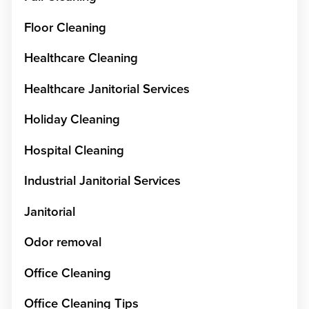
Floor Cleaning
Healthcare Cleaning
Healthcare Janitorial Services
Holiday Cleaning
Hospital Cleaning
Industrial Janitorial Services
Janitorial
Odor removal
Office Cleaning
Office Cleaning Tips