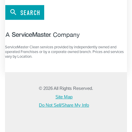
SEARCH
ServiceMaster Clean services provided by independently owned and
operated Franchises or by a corporate owned branch. Prices and services
vary by Location.
© 2026 All Rights Reserved.
Site Map
Do Not Sell/Share My Info