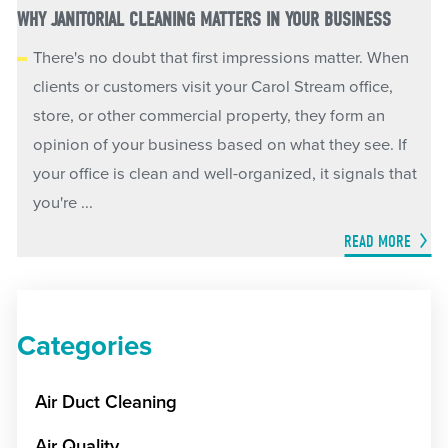
WHY JANITORIAL CLEANING MATTERS IN YOUR BUSINESS
There's no doubt that first impressions matter. When
clients or customers visit your Carol Stream office,
store, or other commercial property, they form an
opinion of your business based on what they see. If
your office is clean and well-organized, it signals that
you're ...
READ MORE
Categories
Air Duct Cleaning
Air Quality