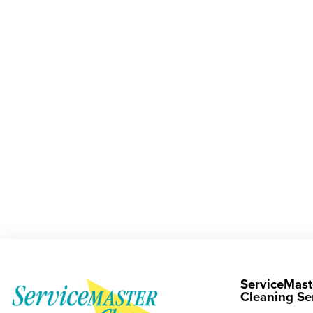
ServiceMast
Cleaning Se