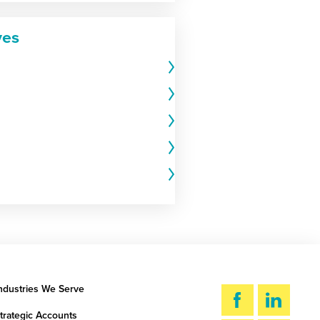
ves
ndustries We Serve
trategic Accounts