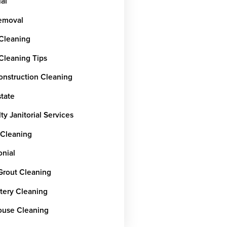
ial
emoval
 Cleaning
 Cleaning Tips
onstruction Cleaning
state
ty Janitorial Services
 Cleaning
onial
 Grout Cleaning
tery Cleaning
use Cleaning