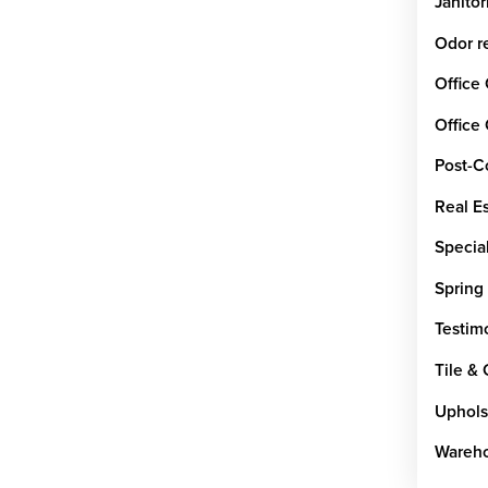
Janitor
Odor r
Office
Office
Post-C
Real E
Special
Spring
Testim
Tile &
Uphols
Wareho