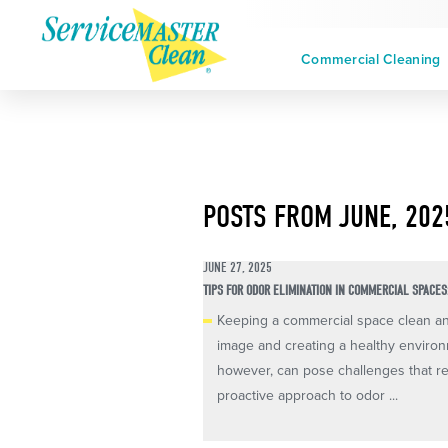
Commercial Cleaning
POSTS FROM JUNE, 202
JUNE 27, 2025
TIPS FOR ODOR ELIMINATION IN COMMERCIAL SPACES
Keeping a commercial space clean and 
image and creating a healthy enviro
however, can pose challenges that re
proactive approach to odor ...