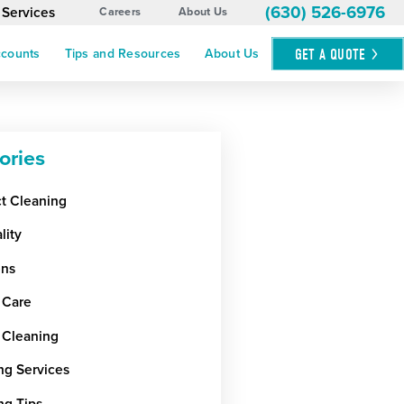
(630) 526-6976
 Services
Careers
About Us
GET A
QUOTE
ccounts
Tips and Resources
About Us
ories
ct Cleaning
lity
ens
 Care
 Cleaning
ng Services
ng Tips