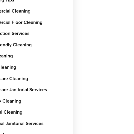
cial Cleaning
cial Floor Cleaning
ction Services
iendly Cleaning
leaning
Cleaning
care Cleaning
are Janitorial Services
y Cleaning
al Cleaning
ial Janitorial Services