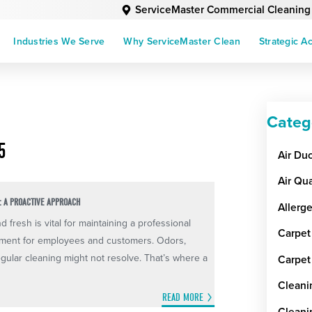
ServiceMaster Commercial Cleaning
Industries We Serve
Why ServiceMaster Clean
Strategic A
Categ
5
Air Du
Air Qua
: A PROACTIVE APPROACH
Allerg
fresh is vital for maintaining a professional
Carpet
nment for employees and customers. Odors,
gular cleaning might not resolve. That’s where a
Carpet
Cleani
READ MORE
Cleani