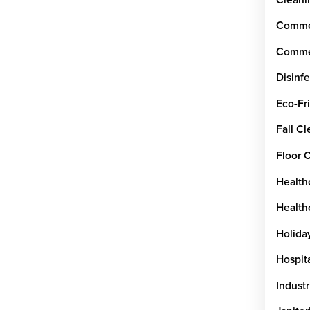
Commer
Commer
Disinfe
Eco-Fr
Fall C
Floor 
Health
Healthc
Holida
Hospit
Industr