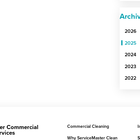
Archi
2026
2025
2024
2023
2022
er Commercial
Commercial Cleaning
I
rvices
Why ServiceMaster Clean
S