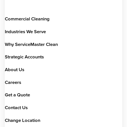
Commercial Cleaning
Industries We Serve
Why ServiceMaster Clean
Strategic Accounts
About Us
Careers
Get a Quote
Contact Us
Change Location