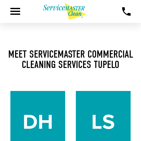
MEET SERVICEMASTER COMMERCIAL
CLEANING SERVICES TUPELO
DH
LS