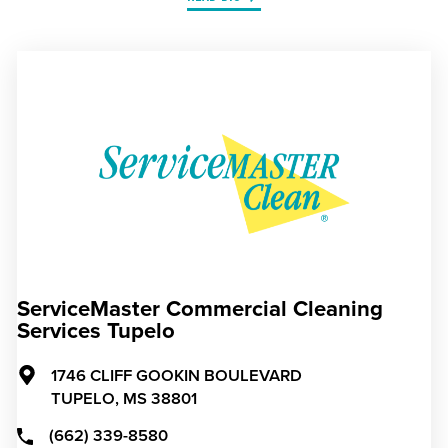
ServiceMaster Commercial Cleaning
Services Tupelo
1746 CLIFF GOOKIN BOULEVARD
TUPELO,
MS
38801
(662) 339-8580