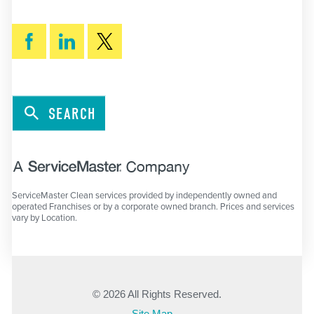
SEARCH
ServiceMaster Clean services provided by independently owned and
operated Franchises or by a corporate owned branch. Prices and services
vary by Location.
© 2026 All Rights Reserved.