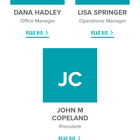
DANA HADLEY
LISA SPRINGER
Office Manager
Operations Manager
READ BIO
READ BIO
JC
JOHN M
COPELAND
President
READ BIO