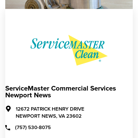
ServiceMaster Commercial Services
Newport News
12672 PATRICK HENRY DRIVE
NEWPORT NEWS,
VA
23602
(757) 530-8075