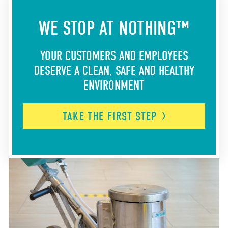
WE STOP AT NOTHING™
YOUR CUSTOMERS AND EMPLOYEES
DESERVE A CLEAN, SAFE AND HEALTHY
ENVIRONMENT
TAKE THE FIRST
STEP