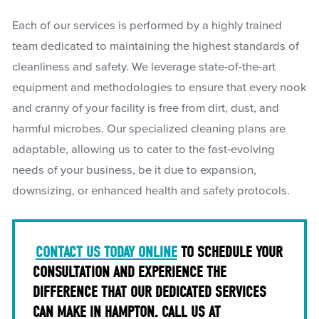
Each of our services is performed by a highly trained
team dedicated to maintaining the highest standards of
cleanliness and safety. We leverage state-of-the-art
equipment and methodologies to ensure that every nook
and cranny of your facility is free from dirt, dust, and
harmful microbes. Our specialized cleaning plans are
adaptable, allowing us to cater to the fast-evolving
needs of your business, be it due to expansion,
downsizing, or enhanced health and safety protocols.
CONTACT US TODAY ONLINE
TO SCHEDULE YOUR
CONSULTATION AND EXPERIENCE THE
DIFFERENCE THAT OUR DEDICATED SERVICES
CAN MAKE IN HAMPTON. CALL US AT