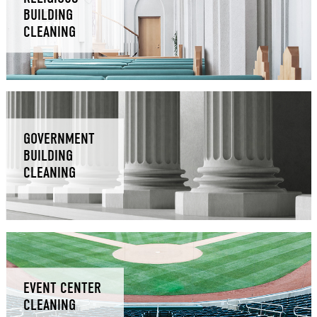
BUILDING
CLEANING
GOVERNMENT
BUILDING
CLEANING
EVENT CENTER
CLEANING