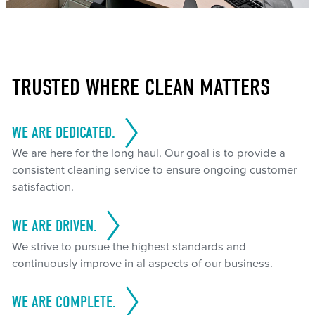
TRUSTED WHERE CLEAN MATTERS
WE ARE DEDICATED.
We are here for the long haul. Our goal is to provide a
consistent cleaning service to ensure ongoing customer
satisfaction.
WE ARE DRIVEN.
We strive to pursue the highest standards and
continuously improve in al aspects of our business.
WE ARE COMPLETE.