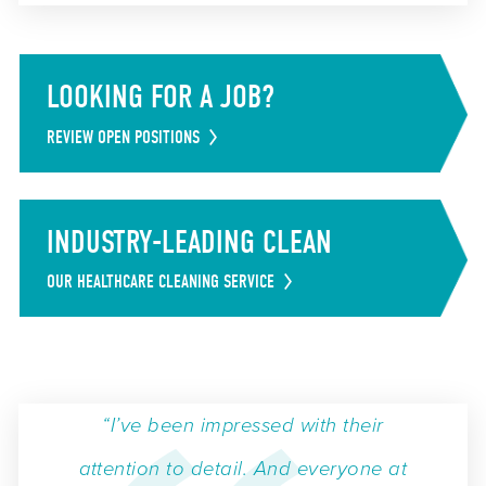
LOOKING FOR A JOB?
REVIEW OPEN POSITIONS
INDUSTRY-LEADING CLEAN
OUR HEALTHCARE CLEANING SERVICE
“I’ve been impressed with their
attention to detail. And everyone at