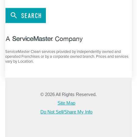
SEARCH
ServiceMaster Clean services provided by independently owned and
operated Franchises or by a corporate owned branch. Prices and services
vary by Location.
© 2026 All Rights Reserved.
Site Map
Do Not Sell/Share My Info