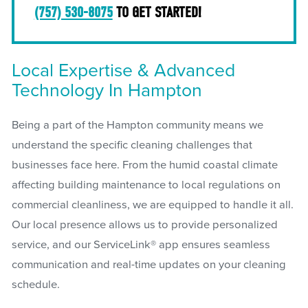
(757) 530-8075
TO GET STARTED!
Local Expertise & Advanced
Technology In Hampton
Being a part of the Hampton community means we
understand the specific cleaning challenges that
businesses face here. From the humid coastal climate
affecting building maintenance to local regulations on
commercial cleanliness, we are equipped to handle it all.
Our local presence allows us to provide personalized
service, and our ServiceLink® app ensures seamless
communication and real-time updates on your cleaning
schedule.