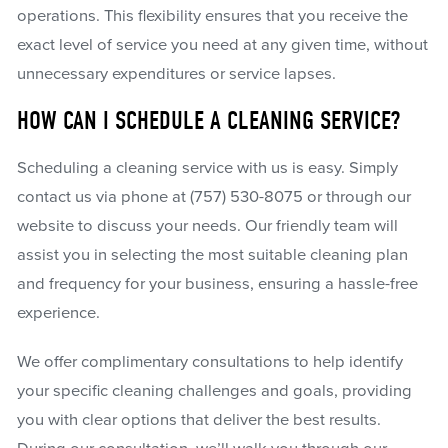
operations. This flexibility ensures that you receive the
exact level of service you need at any given time, without
unnecessary expenditures or service lapses.
HOW CAN I SCHEDULE A CLEANING SERVICE?
Scheduling a cleaning service with us is easy. Simply
contact us via phone at
(757) 530-8075
or through our
website to discuss your needs. Our friendly team will
assist you in selecting the most suitable cleaning plan
and frequency for your business, ensuring a hassle-free
experience.
We offer complimentary consultations to help identify
your specific cleaning challenges and goals, providing
you with clear options that deliver the best results.