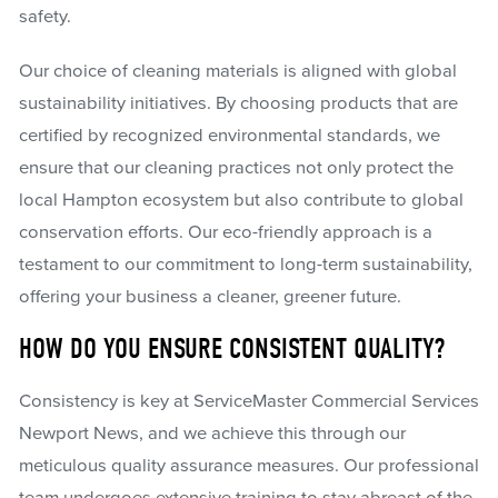
safety.
Our choice of cleaning materials is aligned with global
sustainability initiatives. By choosing products that are
certified by recognized environmental standards, we
ensure that our cleaning practices not only protect the
local Hampton ecosystem but also contribute to global
conservation efforts. Our eco-friendly approach is a
testament to our commitment to long-term sustainability,
offering your business a cleaner, greener future.
HOW DO YOU ENSURE CONSISTENT QUALITY?
Consistency is key at ServiceMaster Commercial Services
Newport News, and we achieve this through our
meticulous quality assurance measures. Our professional
team undergoes extensive training to stay abreast of the