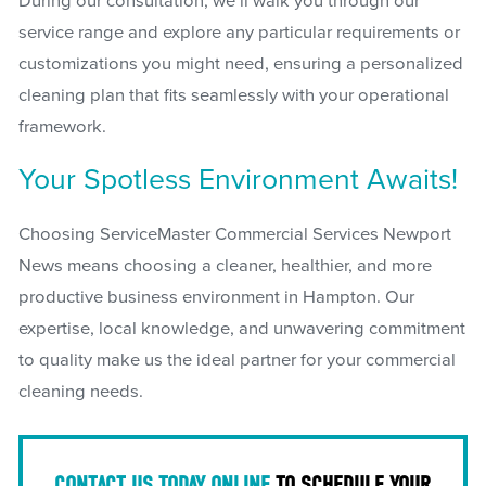
During our consultation, we’ll walk you through our
service range and explore any particular requirements or
customizations you might need, ensuring a personalized
cleaning plan that fits seamlessly with your operational
framework.
Your Spotless Environment Awaits!
Choosing ServiceMaster Commercial Services Newport
News means choosing a cleaner, healthier, and more
productive business environment in Hampton. Our
expertise, local knowledge, and unwavering commitment
to quality make us the ideal partner for your commercial
cleaning needs.
CONTACT US TODAY ONLINE
TO SCHEDULE YOUR