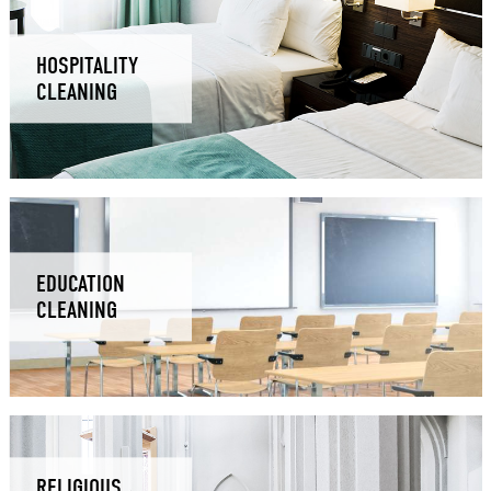
HOSPITALITY
CLEANING
EDUCATION
CLEANING
RELIGIOUS