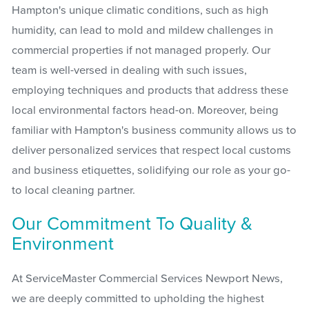
Hampton's unique climatic conditions, such as high
humidity, can lead to mold and mildew challenges in
commercial properties if not managed properly. Our
team is well-versed in dealing with such issues,
employing techniques and products that address these
local environmental factors head-on. Moreover, being
familiar with Hampton's business community allows us to
deliver personalized services that respect local customs
and business etiquettes, solidifying our role as your go-
to local cleaning partner.
Our Commitment To Quality &
Environment
At ServiceMaster Commercial Services Newport News,
we are deeply committed to upholding the highest