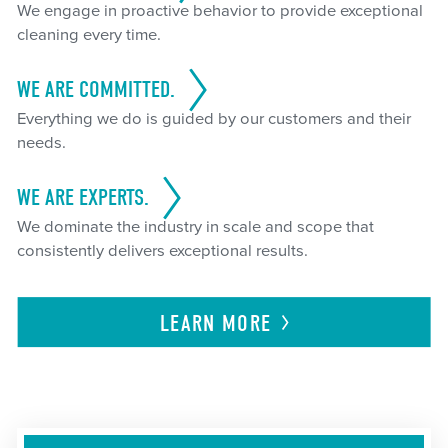
We engage in proactive behavior to provide exceptional
cleaning every time.
WE ARE COMMITTED.
Everything we do is guided by our customers and their
needs.
WE ARE EXPERTS.
We dominate the industry in scale and scope that
consistently delivers exceptional results.
LEARN
MORE