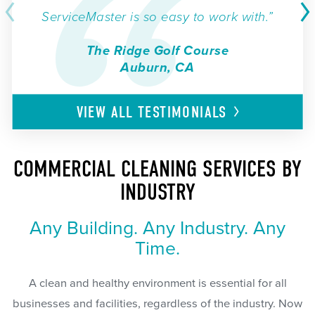
ServiceMaster is so easy to work with.”
The Ridge Golf Course
Auburn, CA
VIEW ALL
TESTIMONIALS
COMMERCIAL CLEANING SERVICES BY
INDUSTRY
Any Building. Any Industry. Any
Time.
A clean and healthy environment is essential for all
businesses and facilities, regardless of the industry. Now