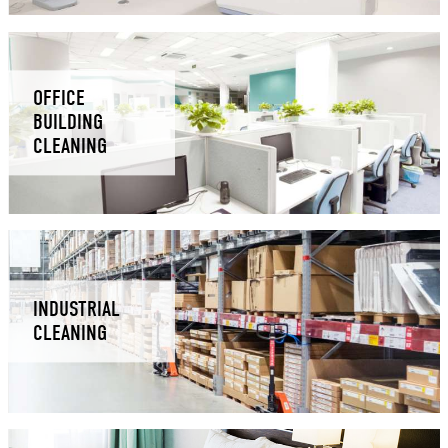
OFFICE
BUILDING
CLEANING
INDUSTRIAL
CLEANING