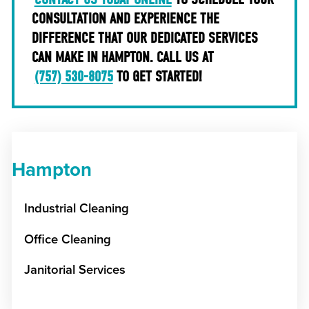
CONSULTATION AND EXPERIENCE THE
DIFFERENCE THAT OUR DEDICATED SERVICES
CAN MAKE IN HAMPTON. CALL US AT
(757) 530-8075
TO GET STARTED!
Hampton
Industrial Cleaning
Office Cleaning
Janitorial Services