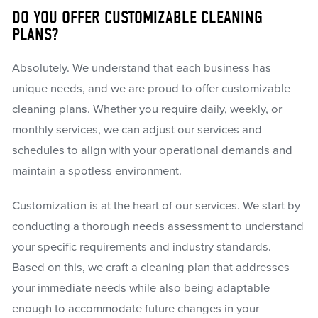
DO YOU OFFER CUSTOMIZABLE CLEANING
PLANS?
Absolutely. We understand that each business has
unique needs, and we are proud to offer customizable
cleaning plans. Whether you require daily, weekly, or
monthly services, we can adjust our services and
schedules to align with your operational demands and
maintain a spotless environment.
Customization is at the heart of our services. We start by
conducting a thorough needs assessment to understand
your specific requirements and industry standards.
Based on this, we craft a cleaning plan that addresses
your immediate needs while also being adaptable
enough to accommodate future changes in your