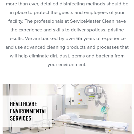
more than ever, detailed disinfecting methods should be
in place to protect the guests and employees of your
facility. The professionals at ServiceMaster Clean have
the experience and skills to deliver spotless, pristine
results. We are backed by over 65 years of experience
and use advanced cleaning products and processes that
will help eliminate dirt, dust, germs and bacteria from
your environment.
HEALTHCARE
ENVIRONMENTAL
SERVICES