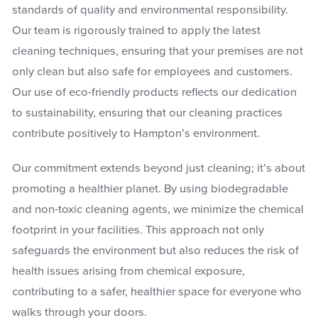
standards of quality and environmental responsibility.
Our team is rigorously trained to apply the latest
cleaning techniques, ensuring that your premises are not
only clean but also safe for employees and customers.
Our use of eco-friendly products reflects our dedication
to sustainability, ensuring that our cleaning practices
contribute positively to Hampton’s environment.
Our commitment extends beyond just cleaning; it’s about
promoting a healthier planet. By using biodegradable
and non-toxic cleaning agents, we minimize the chemical
footprint in your facilities. This approach not only
safeguards the environment but also reduces the risk of
health issues arising from chemical exposure,
contributing to a safer, healthier space for everyone who
walks through your doors.