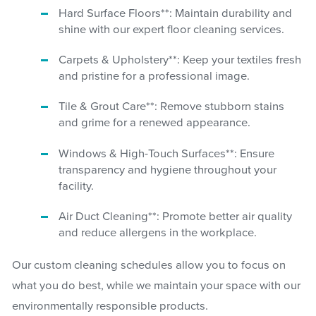
Hard Surface Floors**: Maintain durability and
shine with our expert floor cleaning services.
Carpets & Upholstery**: Keep your textiles fresh
and pristine for a professional image.
Tile & Grout Care**: Remove stubborn stains
and grime for a renewed appearance.
Windows & High-Touch Surfaces**: Ensure
transparency and hygiene throughout your
facility.
Air Duct Cleaning**: Promote better air quality
and reduce allergens in the workplace.
Our custom cleaning schedules allow you to focus on
what you do best, while we maintain your space with our
environmentally responsible products.