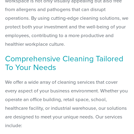
workspace is not only visually appealing but also free
from allergens and pathogens that can disrupt
operations. By using cutting-edge cleaning solutions, we
protect both your investment and the well-being of your
employees, contributing to a more productive and
healthier workplace culture.
Comprehensive Cleaning Tailored
To Your Needs
We offer a wide array of cleaning services that cover
every aspect of your business environment. Whether you
operate an office building, retail space, school,
healthcare facility, or industrial warehouse, our solutions
are designed to meet your unique needs. Our services
include: