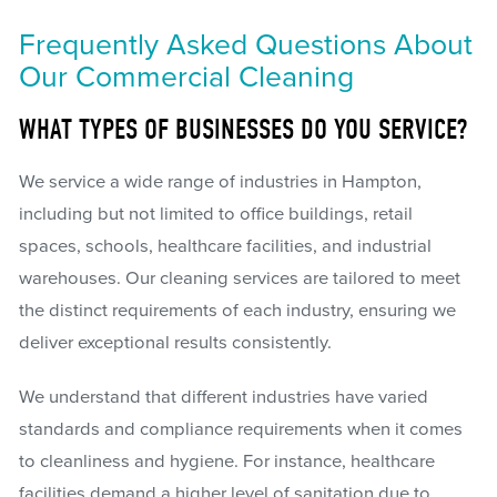
Frequently Asked Questions About
Our Commercial Cleaning
WHAT TYPES OF BUSINESSES DO YOU SERVICE?
We service a wide range of industries in Hampton,
including but not limited to office buildings, retail
spaces, schools, healthcare facilities, and industrial
warehouses. Our cleaning services are tailored to meet
the distinct requirements of each industry, ensuring we
deliver exceptional results consistently.
We understand that different industries have varied
standards and compliance requirements when it comes
to cleanliness and hygiene. For instance, healthcare
facilities demand a higher level of sanitation due to