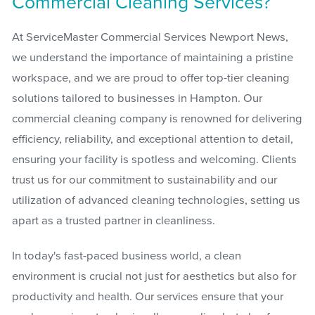
Commercial Cleaning Services?
At ServiceMaster Commercial Services Newport News,
we understand the importance of maintaining a pristine
workspace, and we are proud to offer top-tier cleaning
solutions tailored to businesses in Hampton. Our
commercial cleaning company is renowned for delivering
efficiency, reliability, and exceptional attention to detail,
ensuring your facility is spotless and welcoming. Clients
trust us for our commitment to sustainability and our
utilization of advanced cleaning technologies, setting us
apart as a trusted partner in cleanliness.
In today's fast-paced business world, a clean
environment is crucial not just for aesthetics but also for
productivity and health. Our services ensure that your