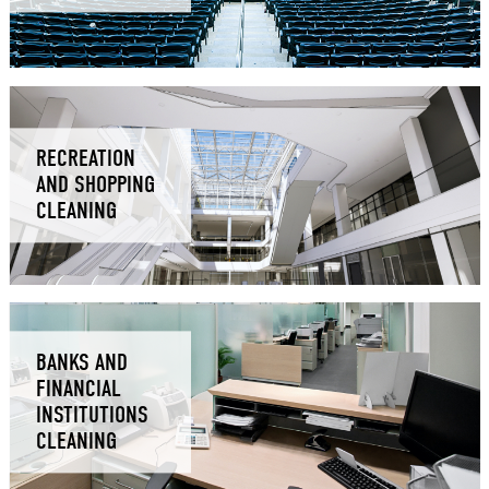
RECREATION
AND SHOPPING
CLEANING
BANKS AND
FINANCIAL
INSTITUTIONS
CLEANING