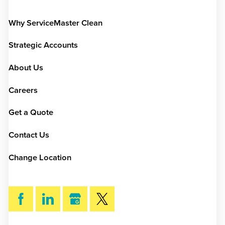
Why ServiceMaster Clean
Strategic Accounts
About Us
Careers
Get a Quote
Contact Us
Change Location