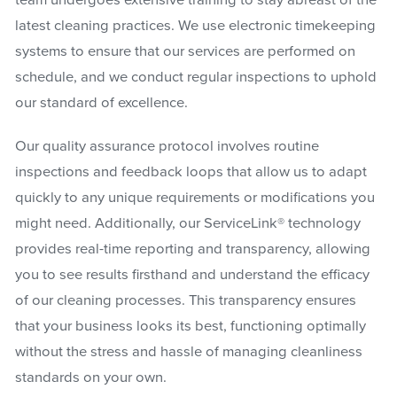
latest cleaning practices. We use electronic timekeeping
systems to ensure that our services are performed on
schedule, and we conduct regular inspections to uphold
our standard of excellence.
Our quality assurance protocol involves routine
inspections and feedback loops that allow us to adapt
quickly to any unique requirements or modifications you
might need. Additionally, our ServiceLink® technology
provides real-time reporting and transparency, allowing
you to see results firsthand and understand the efficacy
of our cleaning processes. This transparency ensures
that your business looks its best, functioning optimally
without the stress and hassle of managing cleanliness
standards on your own.