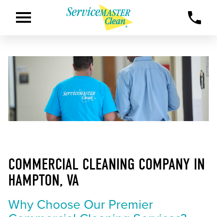
COMMERCIAL CLEANING COMPANY IN
HAMPTON, VA
Why Choose Our Premier