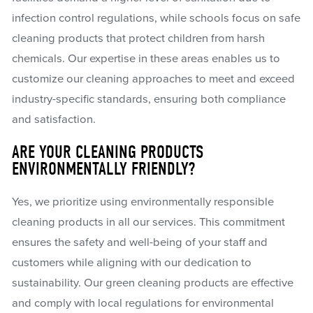
infection control regulations, while schools focus on safe
cleaning products that protect children from harsh
chemicals. Our expertise in these areas enables us to
customize our cleaning approaches to meet and exceed
industry-specific standards, ensuring both compliance
and satisfaction.
ARE YOUR CLEANING PRODUCTS
ENVIRONMENTALLY FRIENDLY?
Yes, we prioritize using environmentally responsible
cleaning products in all our services. This commitment
ensures the safety and well-being of your staff and
customers while aligning with our dedication to
sustainability. Our green cleaning products are effective
and comply with local regulations for environmental