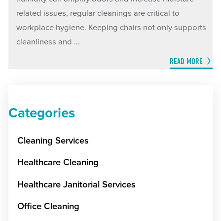
related issues, regular cleanings are critical to
workplace hygiene. Keeping chairs not only supports
cleanliness and ...
READ MORE
Categories
Cleaning Services
Healthcare Cleaning
Healthcare Janitorial Services
Office Cleaning