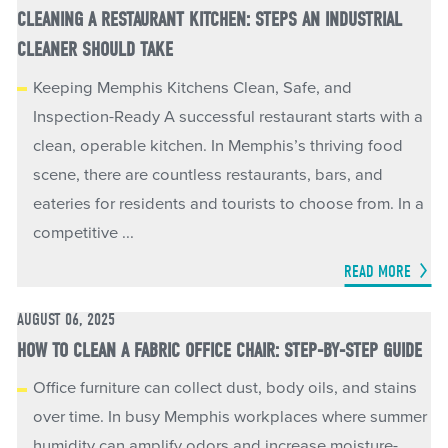
CLEANING A RESTAURANT KITCHEN: STEPS AN INDUSTRIAL
CLEANER SHOULD TAKE
Keeping Memphis Kitchens Clean, Safe, and
Inspection-Ready A successful restaurant starts with a
clean, operable kitchen. In Memphis’s thriving food
scene, there are countless restaurants, bars, and
eateries for residents and tourists to choose from. In a
competitive ...
READ MORE
AUGUST 06, 2025
HOW TO CLEAN A FABRIC OFFICE CHAIR: STEP-BY-STEP GUIDE
Office furniture can collect dust, body oils, and stains
over time. In busy Memphis workplaces where summer
humidity can amplify odors and increase moisture-