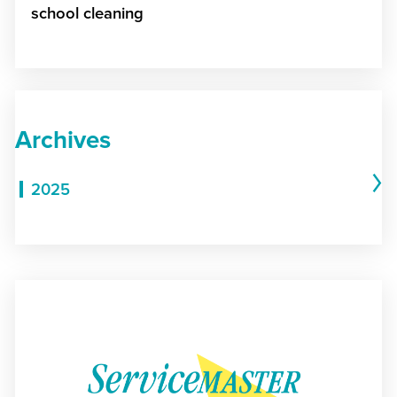
school cleaning
Archives
2025