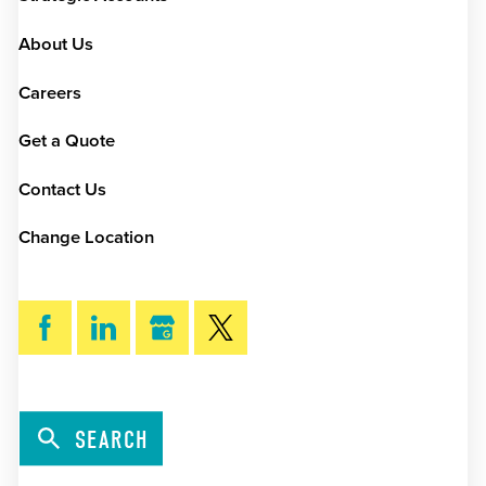
About Us
Careers
Get a Quote
Contact Us
Change Location
SEARCH