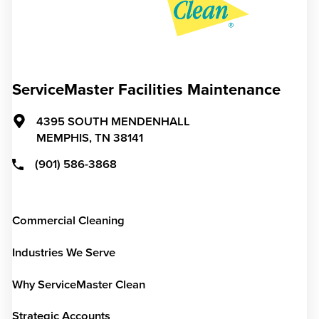
ServiceMaster Facilities Maintenance
4395 SOUTH MENDENHALL
MEMPHIS,
TN
38141
(901) 586-3868
Commercial Cleaning
Industries We Serve
Why ServiceMaster Clean
Strategic Accounts