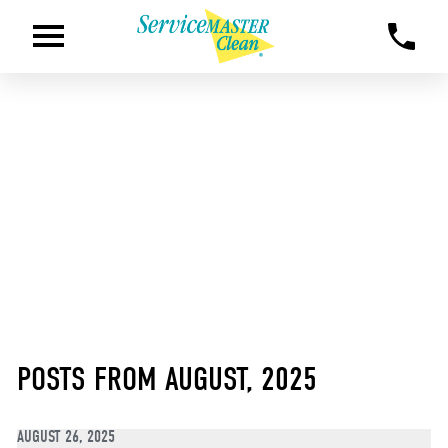
POSTS FROM AUGUST, 2025
AUGUST 26, 2025