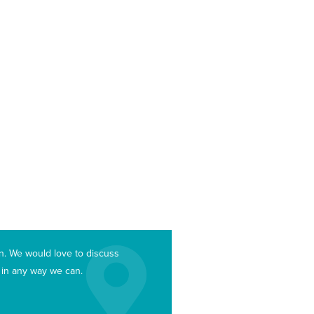
an. We would love to discuss
u in any way we can.