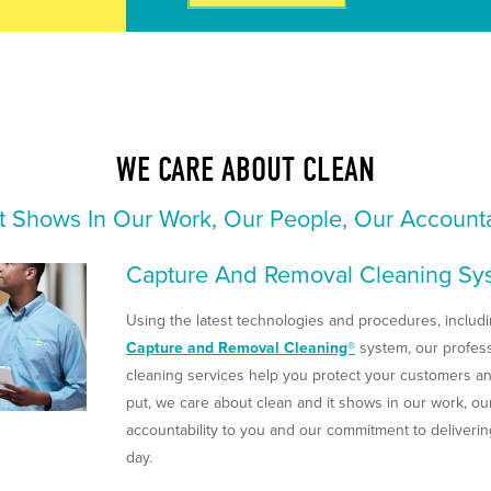
WE CARE ABOUT CLEAN
t Shows In Our Work, Our People, Our Accounta
Capture And Removal Cleaning Sy
Using the latest technologies and procedures, includi
Capture and Removal Cleaning®
system, our profes
cleaning services help you protect your customers a
put, we care about clean and it shows in our work, ou
accountability to you and our commitment to deliveri
day.