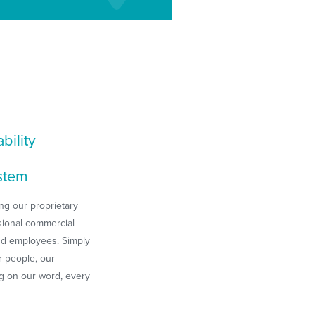
bility
stem
ng our proprietary
sional commercial
nd employees. Simply
r people, our
ng on our word, every