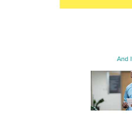
And I