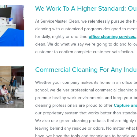
We Work To A Higher Standard: Ou
At ServiceMaster Clean, we relentlessly pursue the hi
cleaning with customized programs designed to meet
for daily, nightly or one-time
office cleaning services.
clean. We do what we say we’re going to do and follo
customer to confirm complete customer satisfaction.
Commercial Cleaning For Any Indu
Whether your company makes its home in an office buil
school, we deliver professional commercial cleaning s
promote healthy work environments and keep your bui
cleaning professionals are proud to offer
Capture an
our proprietary system that works better than standa
We also use green cleaning products that are highly e
leaving behind any residue or odors. No matter what ki
have, we have the tools and techniques to handle yo