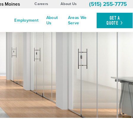
(515) 255-7775
es Moines
Careers
About Us
About
Areas We
GET A
Employment
QUOTE
Us
Serve