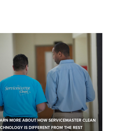
EARN MORE ABOUT HOW SERVICEMASTER CLEAN
CHNOLOGY IS DIFFERENT FROM THE REST