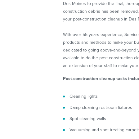
Des Moines to provide the final, thorou
construction debris has been removed. 
your post-construction cleanup in Des M
With over 55 years experience, Servi
products and methods to make your busi
dedicated to going above-and-beyond yo
available to do the post-construction cl
an extension of your staff to make your 
Post-construction cleanup tasks inclu
Cleaning lights
Damp cleaning restroom fixtures
Spot cleaning walls
Vacuuming and spot treating carpet