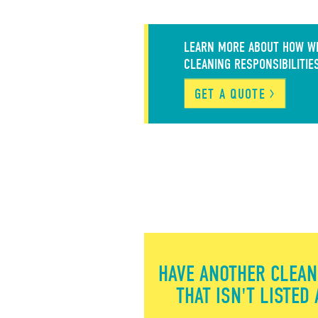
LEARN MORE ABOUT HOW WE
CLEANING RESPONSIBILITIE
GET A QUOTE
HAVE ANOTHER CLEAN
THAT ISN'T LISTED