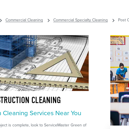
Commercial Cleaning
Commercial Specialty Cleaning
Post 
STRUCTION CLEANING
n Cleaning Services Near You
ect is complete, look to ServiceMaster Green of