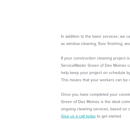
In addition to the basic services, we 
as window cleaning, floor finishing, a
If your construction cleaning project 
ServiceMaster Green of Des Moines can 
help keep your project on schedule by
This means that your workers can be m
Once you have completed your constru
Green of Des Moines is the ideal com
ongoing cleaning services, based on o
Give us a call today
to get started.