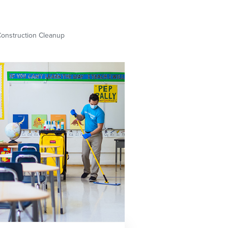
Construction Cleanup