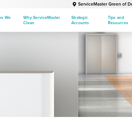
ServiceMaster Green of D
ies We
Why ServiceMaster
Strategic
Tips and
Clean
Accounts
Resources