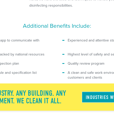
disinfecting responsibilities.
Additional Benefits Include:
 app to communicate with
Experienced and attentive sta
acked by national resources
Highest level of safety and se
spection plan
Quality review program
le and specification list
A clean and safe work enviro
customers and clients
STRY. ANY BUILDING. ANY
INDUSTRIES 
MENT. WE CLEAN IT ALL.