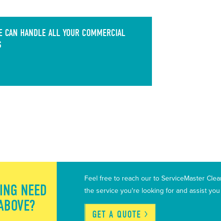
 CAN HANDLE ALL YOUR COMMERCIAL
S
Feel free to reach our to ServiceMaster Cle
ING NEED
the service you're looking for and assist yo
 ABOVE?
GET A
QUOTE