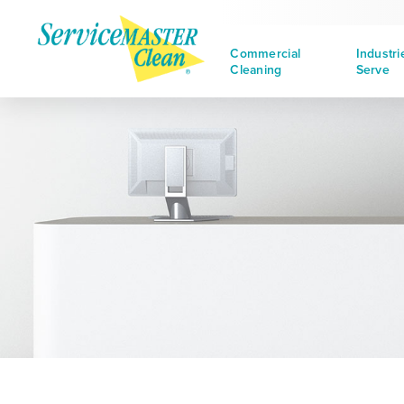
Commercial
Industr
Cleaning
Serve