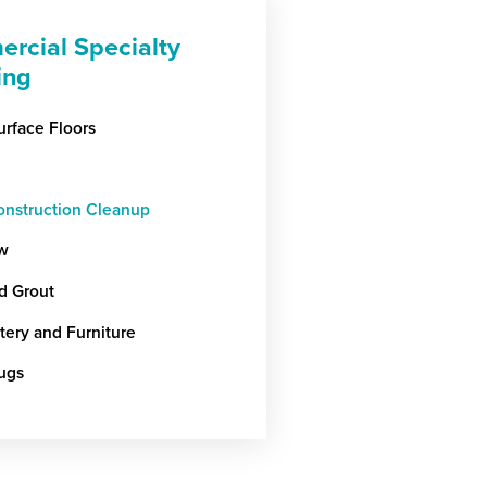
rcial Specialty
ing
urface Floors
onstruction Cleanup
w
nd Grout
tery and Furniture
ugs