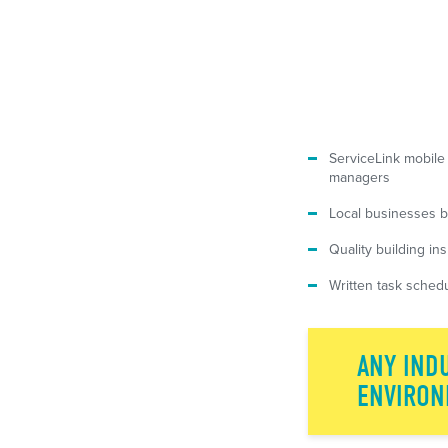
ServiceLink mobile
managers
Local businesses b
Quality building in
Written task schedu
ANY INDU
ENVIRON