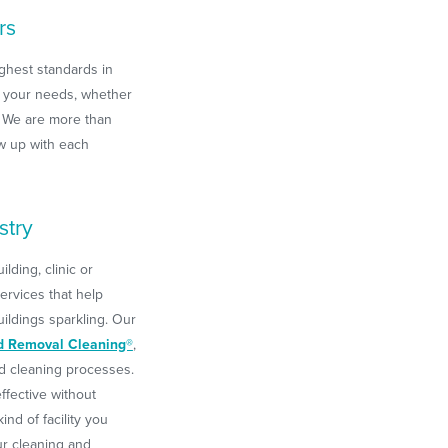
rs
ghest standards in
 your needs, whether
We are more than
w up with each
stry
ding, clinic or
ervices that help
ldings sparkling. Our
d Removal Cleaning®
,
rd cleaning processes.
ffective without
nd of facility you
ur cleaning and