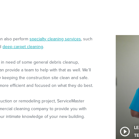
can also perform
specialty cleaning services
, such
nd
deep carpet cleaning
.
is in need of some general debris cleanup,
provide a team to help with that as well. We’ll
 keeping the construction site clean and safe.
ore efficient and focused on what they do best.
ction or remodeling project, ServiceMaster
mercial cleaning company to provide you with
ur intimate knowledge of your new building.
L
TE