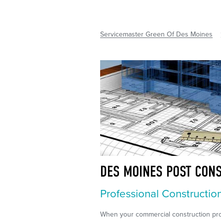
Servicemaster Green Of Des Moines
DES MOINES POST CON
Professional Constructio
When your commercial construction proj