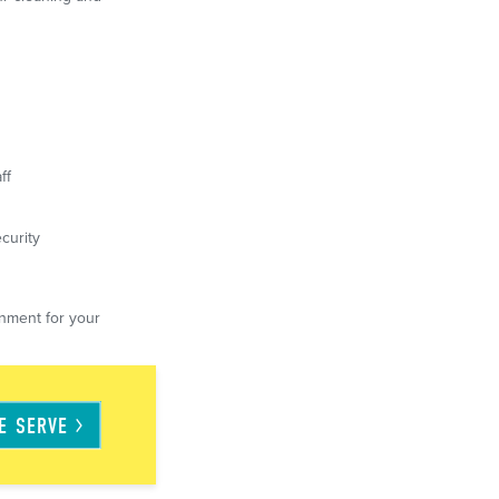
ff
curity
nment for your
WE
SERVE