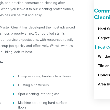
gh, and detailed construction cleaning after
When you leave it to our cleaning professionals,
Comme
oines will be fast and easy.
Clean
ceMaster Clean® has developed the most advanced
Hard S
ness property shine. Our certified staff is
Carpet
ur service expectations, with resources readily
eanup job quickly and effectively. We will work as
Post C
building look its best.
Windo
de:
Tile a
Uphols
Damp mopping hard-surface floors
Area R
Dusting air diffusers
Spot cleaning interior glass
s
Machine scrubbing hard-surface
floors