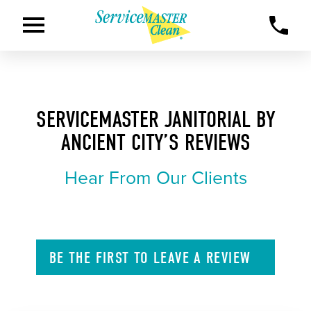
SERVICEMASTER JANITORIAL BY
ANCIENT CITY’S REVIEWS
Hear From Our Clients
BE THE FIRST TO
LEAVE A
REVIEW