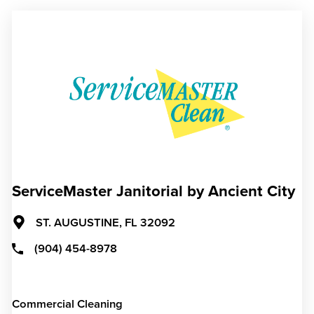
ServiceMaster Janitorial by Ancient City
ST. AUGUSTINE,
FL
32092
(904) 454-8978
Commercial Cleaning