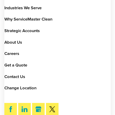
Industries We Serve
Why ServiceMaster Clean
Strategic Accounts
About Us
Careers
Get a Quote
Contact Us
Change Location