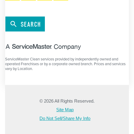
SEARCH
ServiceMaster Clean services provided by independently owned and
operated Franchises or by a corporate owned branch. Prices and services
vary by Location.
© 2026 All Rights Reserved.
Site Map
Do Not Sell/Share My Info