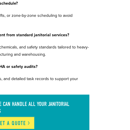
 schedule?
ifts, or zone-by-zone scheduling to avoid
ent from standard janitorial services?
, chemicals, and safety standards tailored to heavy-
facturing and warehousing.
HA or safety audits?
, and detailed task records to support your
 CAN HANDLE ALL YOUR JANITORIAL
S
ET A
QUOTE