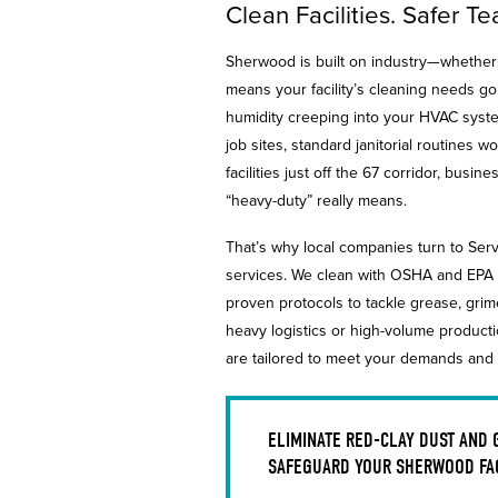
Clean Facilities. Safer 
Sherwood is built on industry—whether i
means your facility’s cleaning needs g
humidity creeping into your HVAC syste
job sites, standard janitorial routines
facilities just off the 67 corridor, bu
“heavy-duty” really means.
That’s why local companies turn to Serv
services. We clean with OSHA and EPA 
proven protocols to tackle grease, gri
heavy logistics or high-volume product
are tailored to meet your demands and
ELIMINATE RED-CLAY DUST AND
SAFEGUARD YOUR SHERWOOD FAC