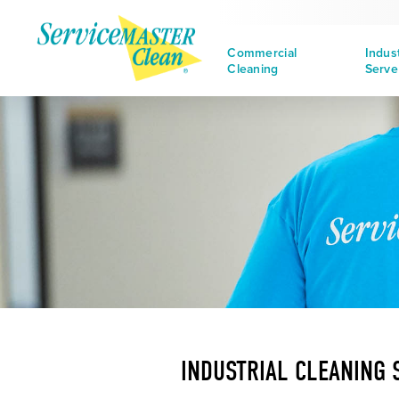
Commercial
Indus
Cleaning
Serve
INDUSTRIAL CLEANING 