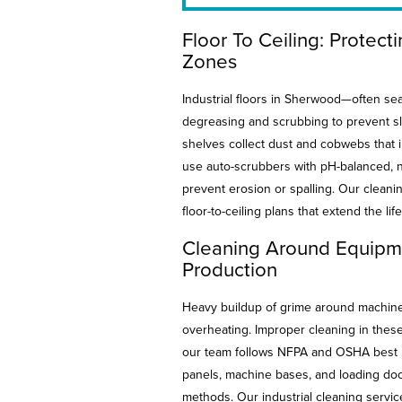
Floor To Ceiling: Protect
Zones
Industrial floors in Sherwood—often se
degreasing and scrubbing to prevent sli
shelves collect dust and cobwebs that 
use auto-scrubbers with pH-balanced, n
prevent erosion or spalling. Our cleani
floor-to-ceiling plans that extend the life
Cleaning Around Equipme
Production
Heavy buildup of grime around machiner
overheating. Improper cleaning in these 
our team follows NFPA and OSHA best p
panels, machine bases, and loading doc
methods. Our industrial cleaning servi