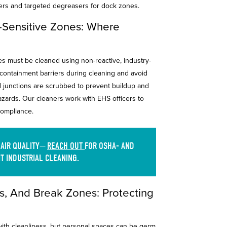
ers and targeted degreasers for dock zones.
l-Sensitive Zones: Where
ves must be cleaned using non-reactive, industry-
ontainment barriers during cleaning and avoid
d junctions are scrubbed to prevent buildup and
hazards. Our cleaners work with EHS officers to
 compliance.
 AIR QUALITY—
REACH OUT
FOR OSHA- AND
T INDUSTRIAL CLEANING.
, And Break Zones: Protecting
 with cleanliness, but personal spaces can be germ