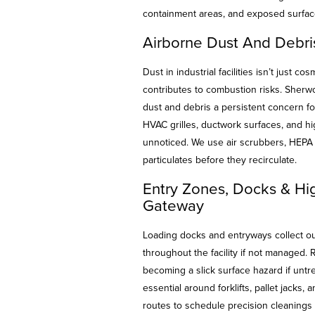
containment areas, and exposed surface
Airborne Dust And Debris
Dust in industrial facilities isn’t just co
contributes to combustion risks. Sherwo
dust and debris a persistent concern for
HVAC grilles, ductwork surfaces, and h
unnoticed. We use air scrubbers, HEPA 
particulates before they recirculate.
Entry Zones, Docks & Hig
Gateway
Loading docks and entryways collect out
throughout the facility if not managed. 
becoming a slick surface hazard if untr
essential around forklifts, pallet jacks,
routes to schedule precision cleanings