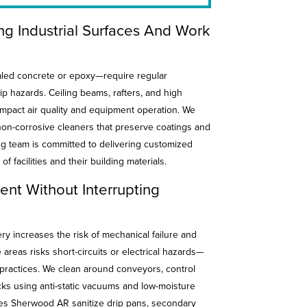
ing Industrial Surfaces And Work
aled concrete or epoxy—require regular
p hazards. Ceiling beams, rafters, and high
impact air quality and equipment operation. We
on-corrosive cleaners that preserve coatings and
ng team is committed to delivering customized
 of facilities and their building materials.
nt Without Interrupting
y increases the risk of mechanical failure and
areas risks short-circuits or electrical hazards—
ractices. We clean around conveyors, control
ks using anti-static vacuums and low-moisture
ces Sherwood AR sanitize drip pans, secondary