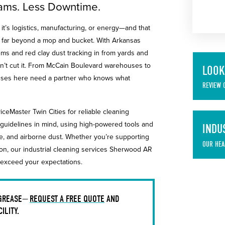
Teams. Less Downtime.
t’s logistics, manufacturing, or energy—and that
o far beyond a mop and bucket. With Arkansas
ms and red clay dust tracking in from yards and
 won’t cut it. From McCain Boulevard warehouses to
LOOK
sinesses here need a partner who knows what
REVIEW 
iceMaster Twin Cities for reliable cleaning
guidelines in mind, using high-powered tools and
INDU
me, and airborne dust. Whether you’re supporting
OUR HEA
ion, our industrial cleaning services Sherwood AR
 exceed your expectations.
 GREASE—
REQUEST A FREE QUOTE
AND
ILITY.