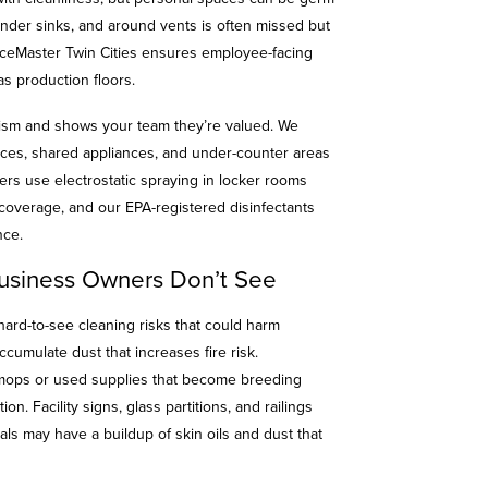
under sinks, and around vents is often missed but
iceMaster Twin Cities ensures employee-facing
as production floors.
ism and shows your team they’re valued. We
faces, shared appliances, and under-counter areas
ers use electrostatic spraying in locker rooms
 coverage, and our EPA-registered disinfectants
ance.
usiness Owners Don’t See
hard-to-see cleaning risks that could harm
ccumulate dust that increases fire risk.
 mops or used supplies that become breeding
n. Facility signs, glass partitions, and railings
als may have a buildup of skin oils and dust that