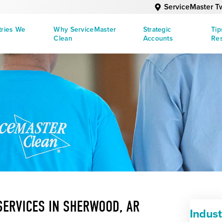
ServiceMaster Tw
tries We
Why ServiceMaster
Strategic
Tip
Clean
Accounts
Re
SERVICES IN SHERWOOD, AR
Indust