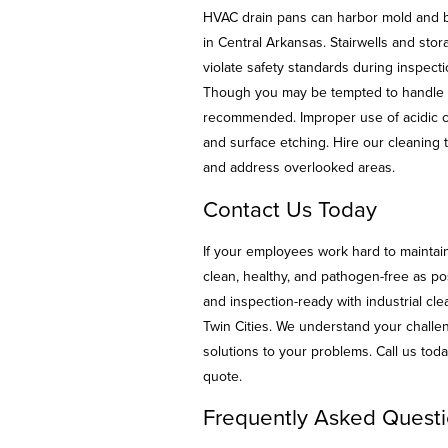
HVAC drain pans can harbor mold and ba
in Central Arkansas. Stairwells and sto
violate safety standards during inspecti
Though you may be tempted to handle d
recommended. Improper use of acidic c
and surface etching. Hire our cleaning t
and address overlooked areas.
Contact Us Today
If your employees work hard to maintain
clean, healthy, and pathogen-free as po
and inspection-ready with industrial c
Twin Cities. We understand your challe
solutions to your problems. Call us to
quote.
Frequently Asked Questi