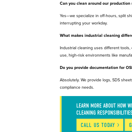
Can you clean around our production
Yes—we specialize in off-hours, split sh
interrupting your workday.
What makes industrial cleaning differ
Industrial cleaning uses different tools
use, high-risk environments like manu
Do you provide documentation for OS
Absolutely. We provide logs, SDS sheets
compliance needs.
LEARN MORE ABOUT HOW WE
CLEANING RESPONSIBILITIE
CALL US
TODAY
G