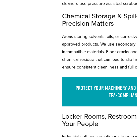
cleaners use pressure-assisted scrubb
Chemical Storage & Spil
Precision Matters
Areas storing solvents, oils, or corrosi
approved products. We use secondary c
incompatible materials. Floor cracks an
chemical residue that can lead to slip 
ensure consistent cleanliness and full
PROTECT YOUR MACHINERY AND
EPA-COMPLIAN
Locker Rooms, Restrooms
Your People
Industrial settings sometimes struggle