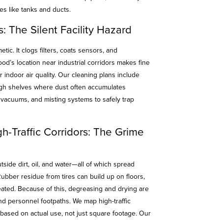
s like tanks and ducts.
: The Silent Facility Hazard
smetic. It clogs filters, coats sensors, and
od’s location near industrial corridors makes fine
 indoor air quality. Our cleaning plans include
igh shelves where dust often accumulates
vacuums, and misting systems to safely trap
h-Traffic Corridors: The Grime
side dirt, oil, and water—all of which spread
Rubber residue from tires can build up on floors,
eated. Because of this, degreasing and drying are
 and personnel footpaths. We map high-traffic
 based on actual use, not just square footage. Our