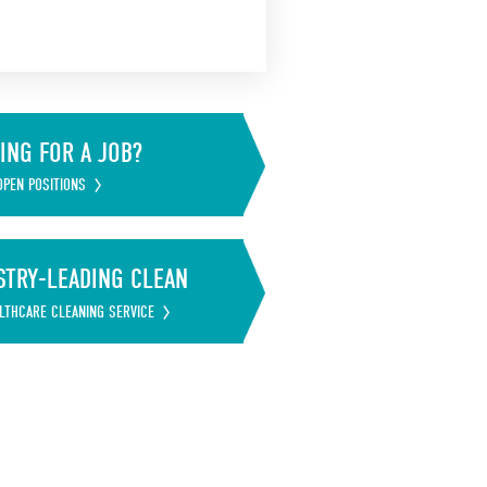
ING FOR A JOB?
OPEN POSITIONS
STRY-LEADING CLEAN
LTHCARE CLEANING SERVICE