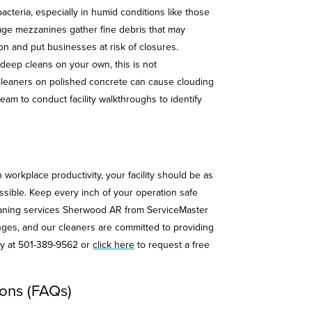
cteria, especially in humid conditions like those
rage mezzanines gather fine debris that may
on and put businesses at risk of closures.
eep cleans on your own, this is not
leaners on polished concrete can cause clouding
eam to conduct facility walkthroughs to identify
 workplace productivity, your facility should be as
ssible. Keep every inch of your operation safe
leaning services Sherwood AR from ServiceMaster
nges, and our cleaners are committed to providing
day at 501-389-9562 or
click here
to request a free
ons (FAQs)