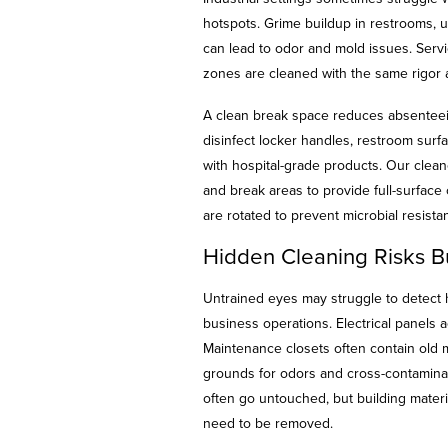
hotspots. Grime buildup in restrooms, 
can lead to odor and mold issues. Serv
zones are cleaned with the same rigor 
A clean break space reduces absentee
disinfect locker handles, restroom sur
with hospital-grade products. Our clean
and break areas to provide full-surface
are rotated to prevent microbial resist
Hidden Cleaning Risks B
Untrained eyes may struggle to detect 
business operations. Electrical panels a
Maintenance closets often contain old
grounds for odors and cross-contaminatio
often go untouched, but building materi
need to be removed.