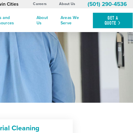
(501) 290-4536
in Cities
Careers
About Us
s and
About
Areas We
GET A
QUOTE
sources
Us
Serve
rial Cleaning