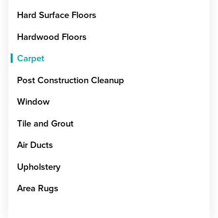
Hard Surface Floors
Hardwood Floors
Carpet
Post Construction Cleanup
Window
Tile and Grout
Air Ducts
Upholstery
Area Rugs