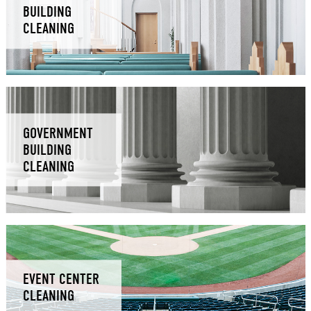
BUILDING
CLEANING
GOVERNMENT
BUILDING
CLEANING
EVENT CENTER
CLEANING