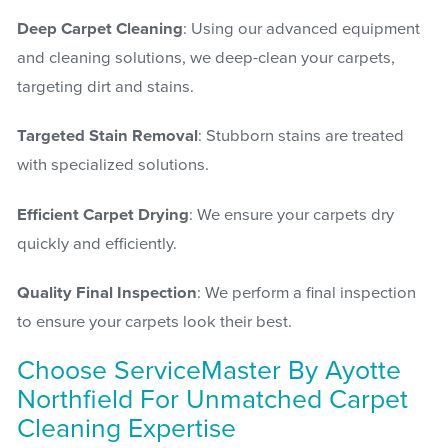
Deep Carpet Cleaning
: Using our advanced equipment
and cleaning solutions, we deep-clean your carpets,
targeting dirt and stains.
Targeted Stain Removal
: Stubborn stains are treated
with specialized solutions.
Efficient Carpet Drying
: We ensure your carpets dry
quickly and efficiently.
Quality Final Inspection
: We perform a final inspection
to ensure your carpets look their best.
Choose ServiceMaster By Ayotte
Northfield For Unmatched Carpet
Cleaning Expertise