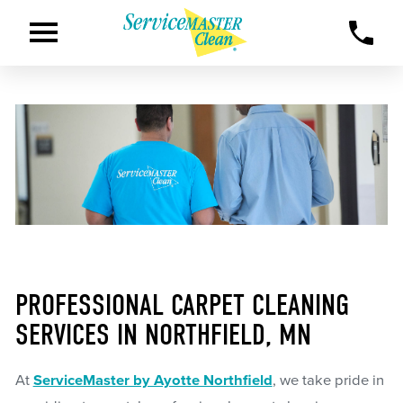
PROFESSIONAL CARPET CLEANING
SERVICES IN NORTHFIELD, MN
At
ServiceMaster by Ayotte Northfield
, we take pride in