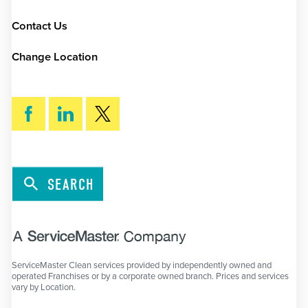
Contact Us
Change Location
SEARCH
ServiceMaster Clean services provided by independently owned and
operated Franchises or by a corporate owned branch. Prices and services
vary by Location.