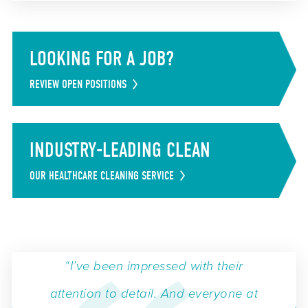
LOOKING FOR A JOB?
REVIEW OPEN POSITIONS
INDUSTRY-LEADING CLEAN
OUR HEALTHCARE CLEANING SERVICE
“I’ve been impressed with their
attention to detail. And everyone at