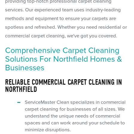
providing top-notch professional carpet cleaning
services. Our experienced team uses industry-leading
methods and equipment to ensure your carpets are
spotless and refreshed. Whether you need residential or
commercial carpet cleaning, we've got you covered.
Comprehensive Carpet Cleaning
Solutions For Northfield Homes &
Businesses
RELIABLE COMMERCIAL CARPET CLEANING IN
NORTHFIELD
ServiceMaster Clean specializes in commercial
carpet cleaning for businesses of all sizes. We
understand the unique needs of commercial
spaces and can work around your schedule to
minimize disruptions.