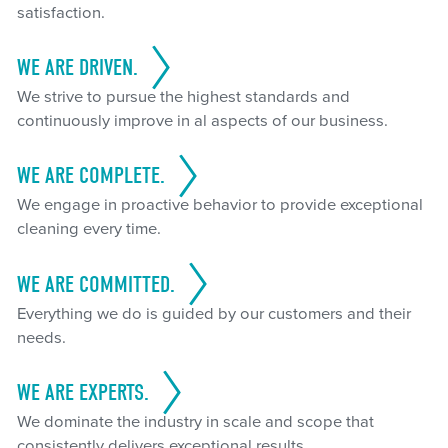
satisfaction.
WE ARE DRIVEN.
We strive to pursue the highest standards and
continuously improve in al aspects of our business.
WE ARE COMPLETE.
We engage in proactive behavior to provide exceptional
cleaning every time.
WE ARE COMMITTED.
Everything we do is guided by our customers and their
needs.
WE ARE EXPERTS.
We dominate the industry in scale and scope that
consistently delivers exceptional results.