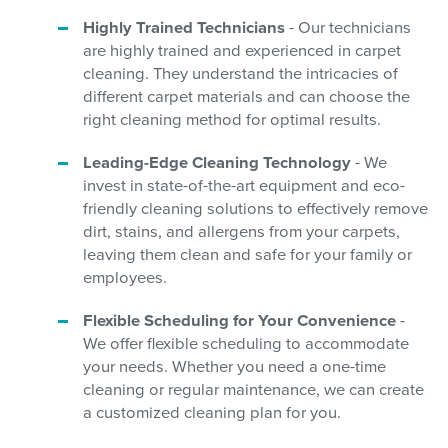
Highly Trained Technicians
- Our technicians
are highly trained and experienced in carpet
cleaning. They understand the intricacies of
different carpet materials and can choose the
right cleaning method for optimal results.
Leading-Edge Cleaning Technology
- We
invest in state-of-the-art equipment and eco-
friendly cleaning solutions to effectively remove
dirt, stains, and allergens from your carpets,
leaving them clean and safe for your family or
employees.
Flexible Scheduling for Your Convenience
-
We offer flexible scheduling to accommodate
your needs. Whether you need a one-time
cleaning or regular maintenance, we can create
a customized cleaning plan for you.