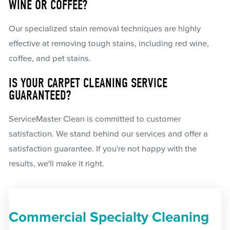
WINE OR COFFEE?
Our specialized stain removal techniques are highly
effective at removing tough stains, including red wine,
coffee, and pet stains.
IS YOUR CARPET CLEANING SERVICE
GUARANTEED?
ServiceMaster Clean is committed to customer
satisfaction. We stand behind our services and offer a
satisfaction guarantee. If you're not happy with the
results, we'll make it right.
Commercial Specialty Cleaning