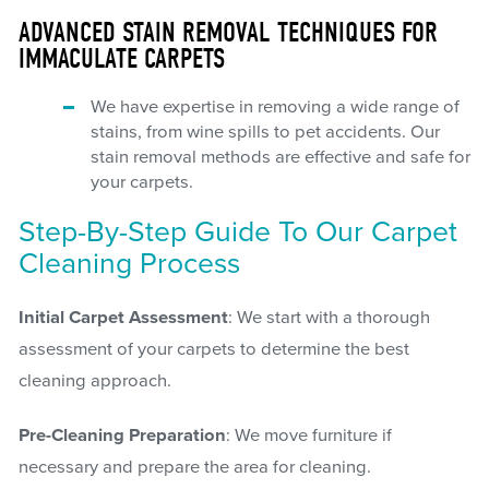
ADVANCED STAIN REMOVAL TECHNIQUES FOR
IMMACULATE CARPETS
We have expertise in removing a wide range of
stains, from wine spills to pet accidents. Our
stain removal methods are effective and safe for
your carpets.
Step-By-Step Guide To Our Carpet
Cleaning Process
Initial Carpet Assessment
: We start with a thorough
assessment of your carpets to determine the best
cleaning approach.
Pre-Cleaning Preparation
: We move furniture if
necessary and prepare the area for cleaning.