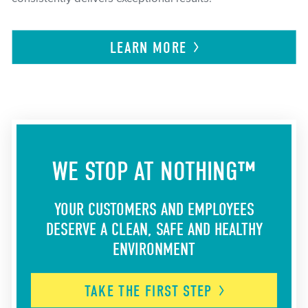
LEARN
MORE
WE STOP AT NOTHING™
YOUR CUSTOMERS AND EMPLOYEES
DESERVE A CLEAN, SAFE AND HEALTHY
ENVIRONMENT
TAKE THE FIRST
STEP