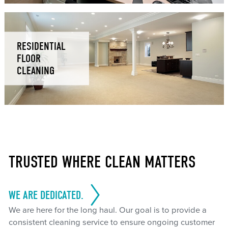
RESIDENTIAL
FLOOR
CLEANING
TRUSTED WHERE CLEAN MATTERS
WE ARE DEDICATED.
We are here for the long haul. Our goal is to provide a
consistent cleaning service to ensure ongoing customer