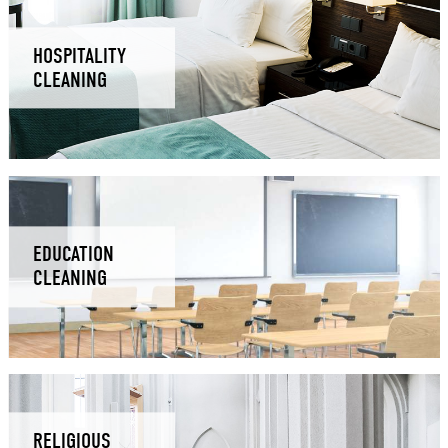
HOSPITALITY
CLEANING
EDUCATION
CLEANING
RELIGIOUS