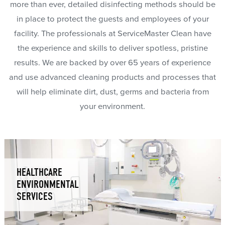
more than ever, detailed disinfecting methods should be
in place to protect the guests and employees of your
facility. The professionals at ServiceMaster Clean have
the experience and skills to deliver spotless, pristine
results. We are backed by over 65 years of experience
and use advanced cleaning products and processes that
will help eliminate dirt, dust, germs and bacteria from
your environment.
HEALTHCARE
ENVIRONMENTAL
SERVICES