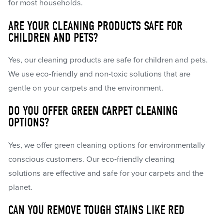
for most households.
ARE YOUR CLEANING PRODUCTS SAFE FOR
CHILDREN AND PETS?
Yes, our cleaning products are safe for children and pets.
We use eco-friendly and non-toxic solutions that are
gentle on your carpets and the environment.
DO YOU OFFER GREEN CARPET CLEANING
OPTIONS?
Yes, we offer green cleaning options for environmentally
conscious customers. Our eco-friendly cleaning
solutions are effective and safe for your carpets and the
planet.
CAN YOU REMOVE TOUGH STAINS LIKE RED