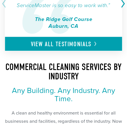
ServiceMaster is so easy to work with.”
The Ridge Golf Course
Auburn, CA
VIEW ALL
TESTIMONIALS
COMMERCIAL CLEANING SERVICES BY
INDUSTRY
Any Building. Any Industry. Any
Time.
A clean and healthy environment is essential for all
businesses and facilities, regardless of the industry. Now