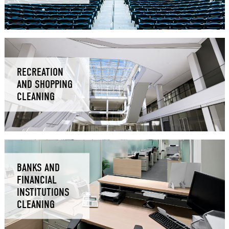
RECREATION
AND SHOPPING
CLEANING
BANKS AND
FINANCIAL
INSTITUTIONS
CLEANING