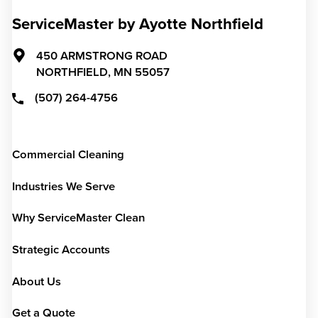
ServiceMaster by Ayotte Northfield
450 ARMSTRONG ROAD
NORTHFIELD,
MN
55057
(507) 264-4756
Commercial Cleaning
Industries We Serve
Why ServiceMaster Clean
Strategic Accounts
About Us
Get a Quote