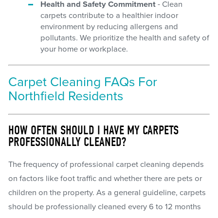
Health and Safety Commitment
- Clean
carpets contribute to a healthier indoor
environment by reducing allergens and
pollutants. We prioritize the health and safety of
your home or workplace.
Carpet Cleaning FAQs For
Northfield Residents
HOW OFTEN SHOULD I HAVE MY CARPETS
PROFESSIONALLY CLEANED?
The frequency of professional carpet cleaning depends
on factors like foot traffic and whether there are pets or
children on the property. As a general guideline, carpets
should be professionally cleaned every 6 to 12 months