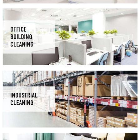
OFFICE
BUILDING
CLEANING
INDUSTRIAL
CLEANING